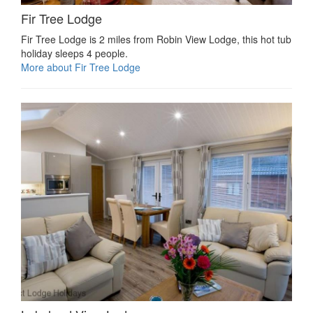
Fir Tree Lodge
Fir Tree Lodge is 2 miles from Robin View Lodge, this hot tub
holiday sleeps 4 people.
More about Fir Tree Lodge