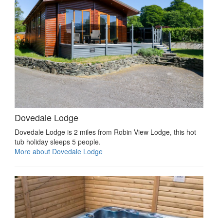
Dovedale Lodge
Dovedale Lodge is 2 miles from Robin View Lodge, this hot
tub holiday sleeps 5 people.
More about Dovedale Lodge