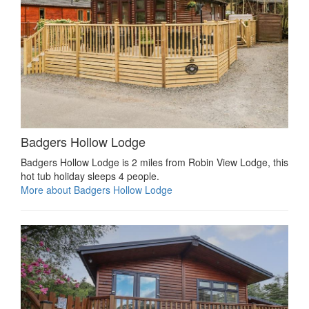
Badgers Hollow Lodge
Badgers Hollow Lodge is 2 miles from Robin View Lodge, this
hot tub holiday sleeps 4 people.
More about Badgers Hollow Lodge