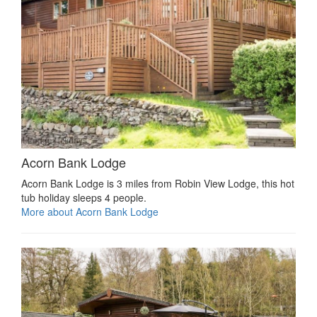
Acorn Bank Lodge
Acorn Bank Lodge is 3 miles from Robin View Lodge, this hot
tub holiday sleeps 4 people.
More about Acorn Bank Lodge