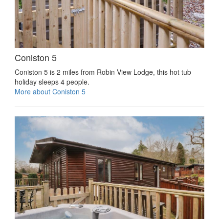
Coniston 5
Coniston 5 is 2 miles from Robin View Lodge, this hot tub
holiday sleeps 4 people.
More about Coniston 5