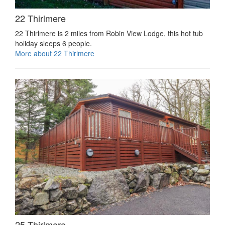
22 Thirlmere
22 Thirlmere is 2 miles from Robin View Lodge, this hot tub
holiday sleeps 6 people.
More about 22 Thirlmere
25 Thirlmere