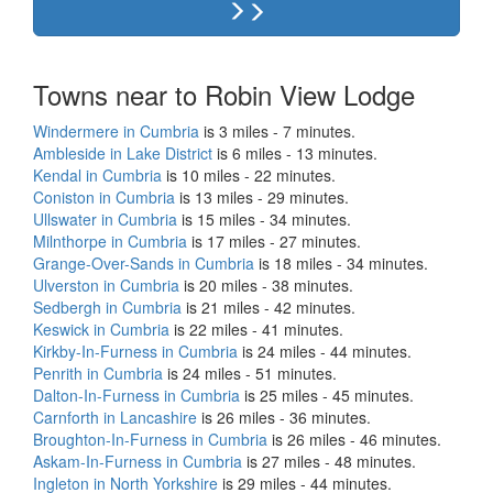
Towns near to Robin View Lodge
Windermere in Cumbria
is 3 miles - 7 minutes.
Ambleside in Lake District
is 6 miles - 13 minutes.
Kendal in Cumbria
is 10 miles - 22 minutes.
Coniston in Cumbria
is 13 miles - 29 minutes.
Ullswater in Cumbria
is 15 miles - 34 minutes.
Milnthorpe in Cumbria
is 17 miles - 27 minutes.
Grange-Over-Sands in Cumbria
is 18 miles - 34 minutes.
Ulverston in Cumbria
is 20 miles - 38 minutes.
Sedbergh in Cumbria
is 21 miles - 42 minutes.
Keswick in Cumbria
is 22 miles - 41 minutes.
Kirkby-In-Furness in Cumbria
is 24 miles - 44 minutes.
Penrith in Cumbria
is 24 miles - 51 minutes.
Dalton-In-Furness in Cumbria
is 25 miles - 45 minutes.
Carnforth in Lancashire
is 26 miles - 36 minutes.
Broughton-In-Furness in Cumbria
is 26 miles - 46 minutes.
Askam-In-Furness in Cumbria
is 27 miles - 48 minutes.
Ingleton in North Yorkshire
is 29 miles - 44 minutes.