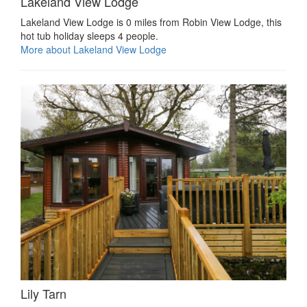
Lakeland View Lodge
Lakeland View Lodge is 0 miles from Robin View Lodge, this
hot tub holiday sleeps 4 people.
More about Lakeland View Lodge
Lily Tarn