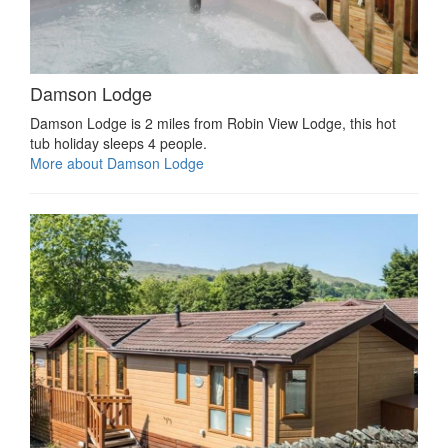
Damson Lodge
Damson Lodge is 2 miles from Robin View Lodge, this hot
tub holiday sleeps 4 people.
More about Damson Lodge