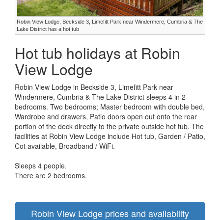
Robin View Lodge, Beckside 3, Limefitt Park near Windermere, Cumbria & The
Lake District has a hot tub
Hot tub holidays at Robin
View Lodge
Robin View Lodge in Beckside 3, Limefitt Park near
Windermere, Cumbria & The Lake District sleeps 4 in 2
bedrooms. Two bedrooms; Master bedroom with double bed,
Wardrobe and drawers, Patio doors open out onto the rear
portion of the deck directly to the private outside hot tub. The
facilities at Robin View Lodge include Hot tub, Garden / Patio,
Cot available, Broadband / WiFi.
Sleeps 4 people.
There are 2 bedrooms.
Robin View Lodge prices and availability