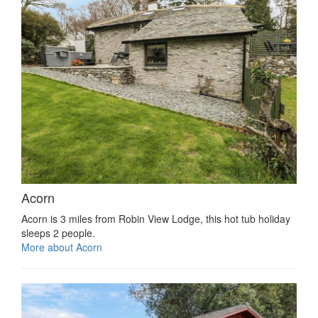
Acorn
Acorn is 3 miles from Robin View Lodge, this hot tub holiday
sleeps 2 people.
More about Acorn