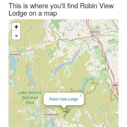
This is where you'll find Robin View
Lodge on a map
+
-
×
Robin View Lodge