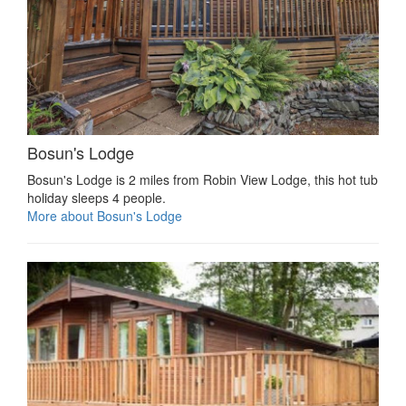
Bosun's Lodge
Bosun's Lodge is 2 miles from Robin View Lodge, this hot tub
holiday sleeps 4 people.
More about Bosun's Lodge