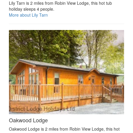
Lily Tarn is 2 miles from Robin View Lodge, this hot tub
holiday sleeps 4 people.
More about Lily Tarn
Oakwood Lodge
Oakwood Lodge is 2 miles from Robin View Lodge, this hot