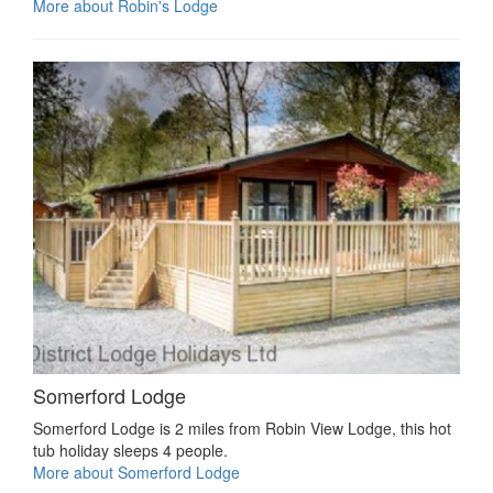
More about Robin's Lodge
Somerford Lodge
Somerford Lodge is 2 miles from Robin View Lodge, this hot
tub holiday sleeps 4 people.
More about Somerford Lodge