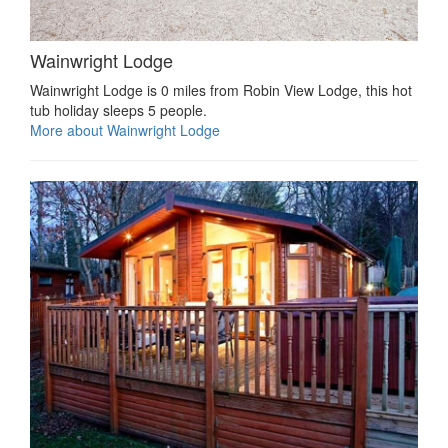
Wainwright Lodge
Wainwright Lodge is 0 miles from Robin View Lodge, this hot
tub holiday sleeps 5 people.
More about Wainwright Lodge