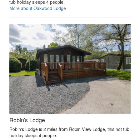
tub holiday sleeps 4 people.
More about Oakwood Lodge
Robin's Lodge
Robin's Lodge is 2 miles from Robin View Lodge, this hot tub
holiday sleeps 4 people.