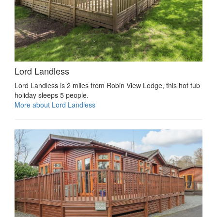
Lord Landless
Lord Landless is 2 miles from Robin View Lodge, this hot tub
holiday sleeps 5 people.
More about Lord Landless