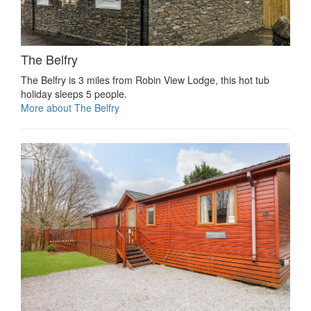
The Belfry
The Belfry is 3 miles from Robin View Lodge, this hot tub
holiday sleeps 5 people.
More about The Belfry