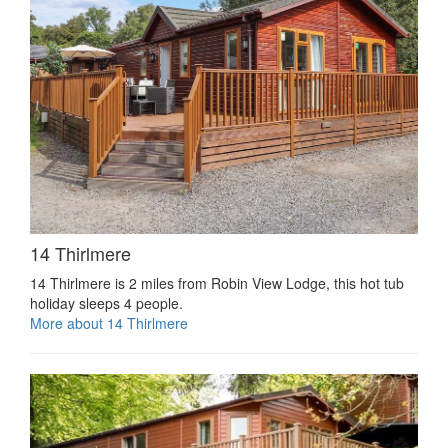
14 Thirlmere
14 Thirlmere is 2 miles from Robin View Lodge, this hot tub
holiday sleeps 4 people.
More about 14 Thirlmere