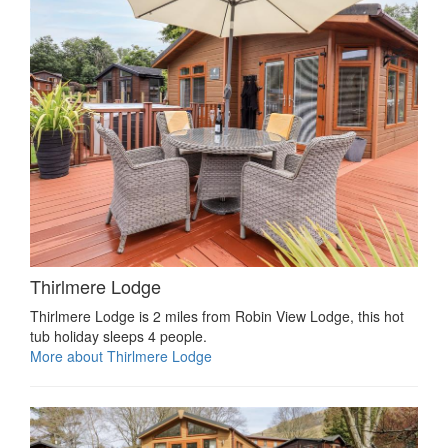
Thirlmere Lodge
Thirlmere Lodge is 2 miles from Robin View Lodge, this hot
tub holiday sleeps 4 people.
More about Thirlmere Lodge