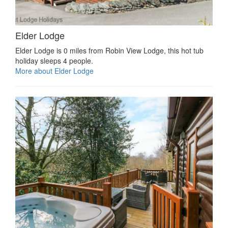
Elder Lodge
Elder Lodge is 0 miles from Robin View Lodge, this hot tub
holiday sleeps 4 people.
More about Elder Lodge