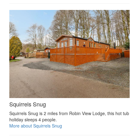
Squirrels Snug
Squirrels Snug is 2 miles from Robin View Lodge, this hot tub
holiday sleeps 4 people.
More about Squirrels Snug