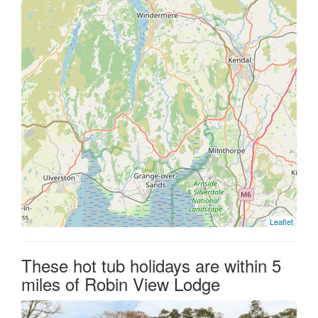
Leaflet
These hot tub holidays are within 5
miles of Robin View Lodge