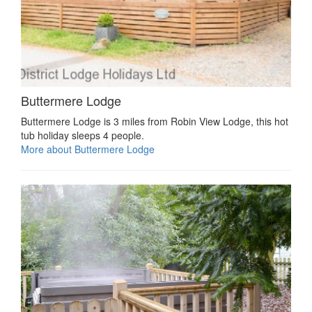
Buttermere Lodge
Buttermere Lodge is 3 miles from Robin View Lodge, this hot
tub holiday sleeps 4 people.
More about Buttermere Lodge