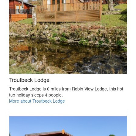
Troutbeck Lodge
Troutbeck Lodge is 0 miles from Robin View Lodge, this hot
tub holiday sleeps 4 people.
More about Troutbeck Lodge