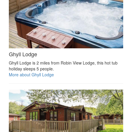
Ghyll Lodge
Ghyll Lodge is 2 miles from Robin View Lodge, this hot tub
holiday sleeps 5 people.
More about Ghyll Lodge