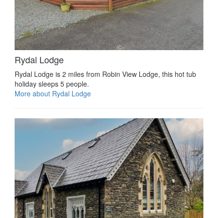
Rydal Lodge
Rydal Lodge is 2 miles from Robin View Lodge, this hot tub
holiday sleeps 5 people.
More about Rydal Lodge