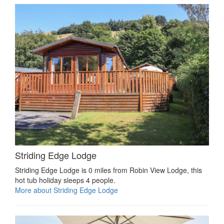
Striding Edge Lodge
Striding Edge Lodge is 0 miles from Robin View Lodge, this
hot tub holiday sleeps 4 people.
More about Striding Edge Lodge