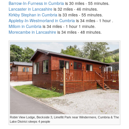
Barrow-In-Furness in Cumbria
is 30 miles - 55 minutes.
Lancaster in Lancashire
is 32 miles - 46 minutes.
Kirkby Stephan in Cumbria
is 33 miles - 55 minutes.
Appleby-In-Westmorland in Cumbria
is 34 miles - 1 hour .
Millom in Cumbria
is 34 miles - 1 hour 1 minute.
Morecambe in Lancashire
is 34 miles - 48 minutes.
Robin View Lodge, Beckside 3, Limefitt Park near Windermere, Cumbria & The
Lake District sleeps 4 people