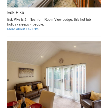
Esk Pike
Esk Pike is 2 miles from Robin View Lodge, this hot tub
holiday sleeps 4 people.
More about Esk Pike