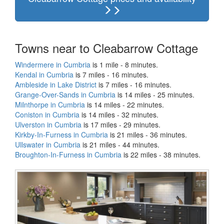
Towns near to Cleabarrow Cottage
Windermere in Cumbria
is 1 mile - 8 minutes.
Kendal in Cumbria
is 7 miles - 16 minutes.
Ambleside in Lake District
is 7 miles - 16 minutes.
Grange-Over-Sands in Cumbria
is 14 miles - 25 minutes.
Milnthorpe in Cumbria
is 14 miles - 22 minutes.
Coniston in Cumbria
is 14 miles - 32 minutes.
Ulverston in Cumbria
is 17 miles - 29 minutes.
Kirkby-In-Furness in Cumbria
is 21 miles - 36 minutes.
Ullswater in Cumbria
is 21 miles - 44 minutes.
Broughton-In-Furness in Cumbria
is 22 miles - 38 minutes.