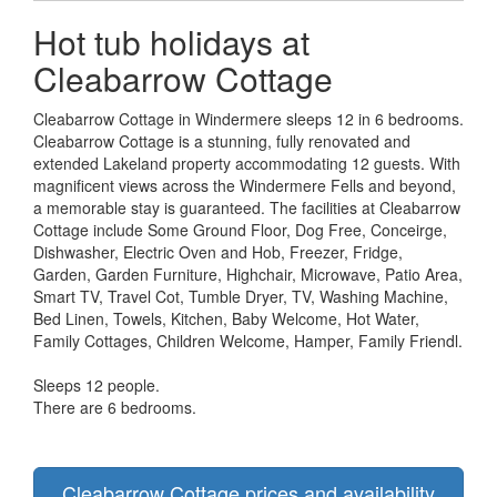
Hot tub holidays at
Cleabarrow Cottage
Cleabarrow Cottage in Windermere sleeps 12 in 6 bedrooms.
Cleabarrow Cottage is a stunning, fully renovated and
extended Lakeland property accommodating 12 guests. With
magnificent views across the Windermere Fells and beyond,
a memorable stay is guaranteed. The facilities at Cleabarrow
Cottage include Some Ground Floor, Dog Free, Conceirge,
Dishwasher, Electric Oven and Hob, Freezer, Fridge,
Garden, Garden Furniture, Highchair, Microwave, Patio Area,
Smart TV, Travel Cot, Tumble Dryer, TV, Washing Machine,
Bed Linen, Towels, Kitchen, Baby Welcome, Hot Water,
Family Cottages, Children Welcome, Hamper, Family Friendl.
Sleeps 12 people.
There are 6 bedrooms.
Cleabarrow Cottage prices and availability