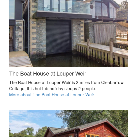
The Boat House at Louper Weir
The Boat House at Louper Weir is 3 miles from Cleabarrow
Cottage, this hot tub holiday sleeps 2 people.
More about The Boat House at Louper Weir