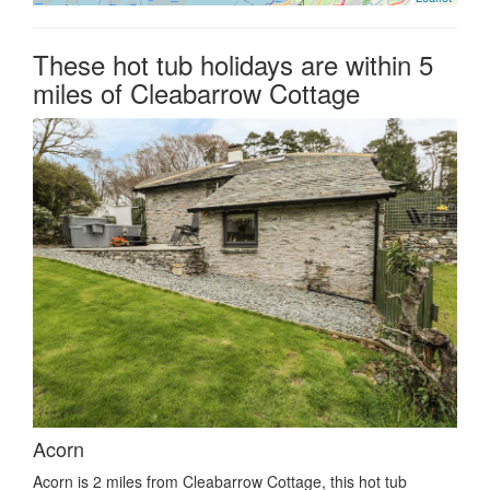
These hot tub holidays are within 5
miles of Cleabarrow Cottage
Acorn
Acorn is 2 miles from Cleabarrow Cottage, this hot tub