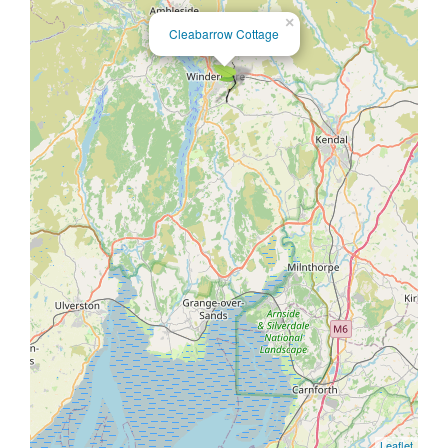
×
Cleabarrow Cottage
Leaflet