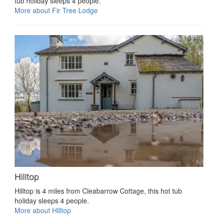
tub holiday sleeps 4 people.
More about Fir Tree Lodge
Hilltop
Hilltop is 4 miles from Cleabarrow Cottage, this hot tub
holiday sleeps 4 people.
More about Hilltop