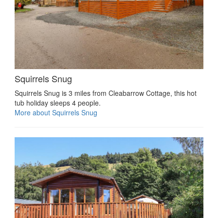
Squirrels Snug
Squirrels Snug is 3 miles from Cleabarrow Cottage, this hot
tub holiday sleeps 4 people.
More about Squirrels Snug