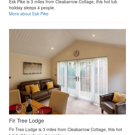
Esk Pike is 3 miles from Cleabarrow Cottage, this hot tub
holiday sleeps 4 people.
More about Esk Pike
Fir Tree Lodge
Fir Tree Lodge is 3 miles from Cleabarrow Cottage, this hot