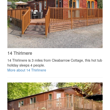
14 Thirlmere
14 Thirlmere is 3 miles from Cleabarrow Cottage, this hot tub
holiday sleeps 4 people.
More about 14 Thirlmere