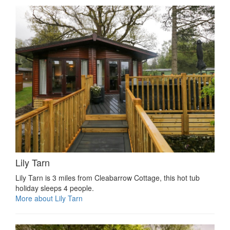
Lily Tarn
Lily Tarn is 3 miles from Cleabarrow Cottage, this hot tub
holiday sleeps 4 people.
More about Lily Tarn