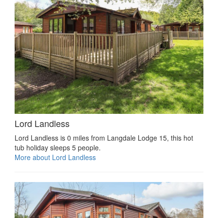
Lord Landless
Lord Landless is 0 miles from Langdale Lodge 15, this hot
tub holiday sleeps 5 people.
More about Lord Landless