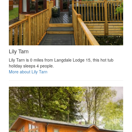
Lily Tarn
Lily Tarn is 0 miles from Langdale Lodge 15, this hot tub
holiday sleeps 4 people.
More about Lily Tarn