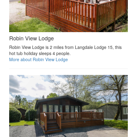
Robin View Lodge
Robin View Lodge is 2 miles from Langdale Lodge 15, this
hot tub holiday sleeps 4 people.
More about Robin View Lodge