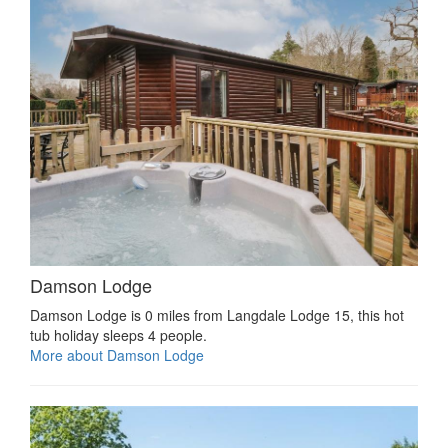
Damson Lodge
Damson Lodge is 0 miles from Langdale Lodge 15, this hot
tub holiday sleeps 4 people.
More about Damson Lodge