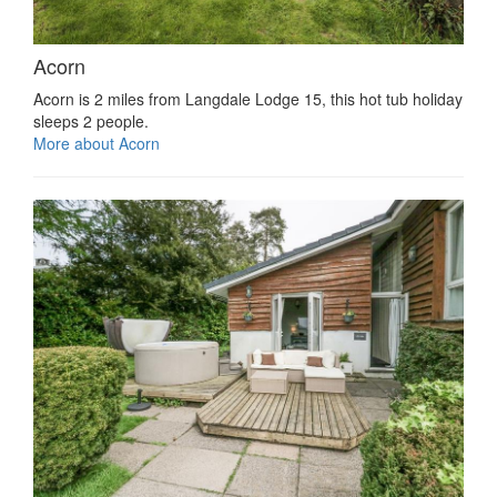
Acorn
Acorn is 2 miles from Langdale Lodge 15, this hot tub holiday
sleeps 2 people.
More about Acorn