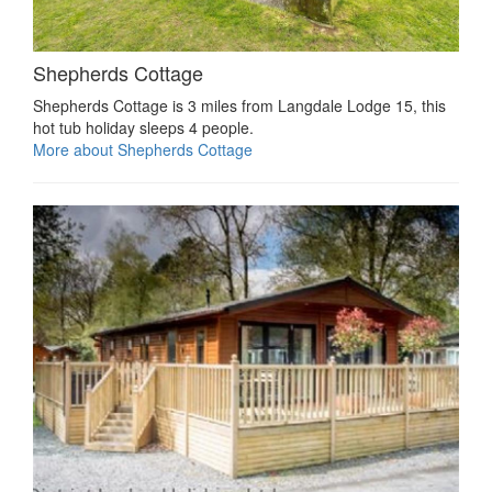
Shepherds Cottage
Shepherds Cottage is 3 miles from Langdale Lodge 15, this
hot tub holiday sleeps 4 people.
More about Shepherds Cottage