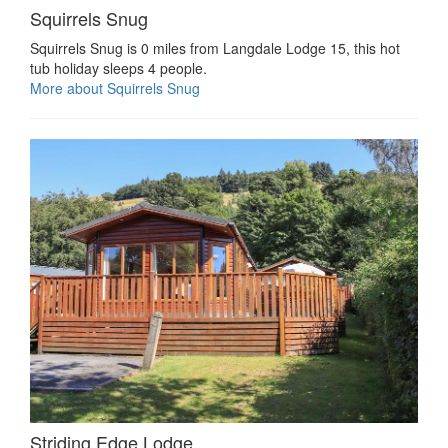
Squirrels Snug
Squirrels Snug is 0 miles from Langdale Lodge 15, this hot
tub holiday sleeps 4 people.
More about Squirrels Snug
Striding Edge Lodge