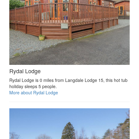
Rydal Lodge
Rydal Lodge is 0 miles from Langdale Lodge 15, this hot tub
holiday sleeps 5 people.
More about Rydal Lodge