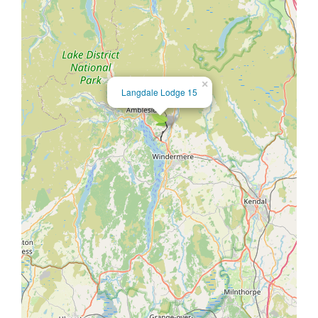
×
Langdale Lodge 15