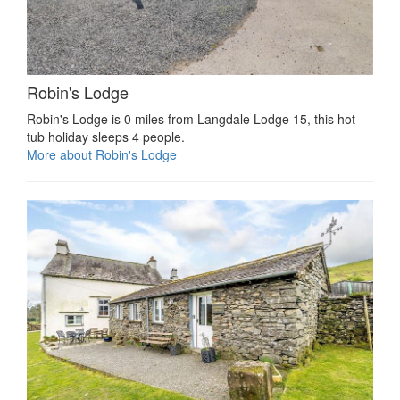
Robin's Lodge
Robin's Lodge is 0 miles from Langdale Lodge 15, this hot
tub holiday sleeps 4 people.
More about Robin's Lodge