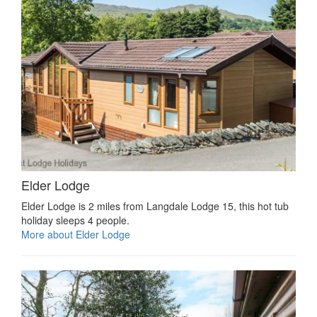
Elder Lodge
Elder Lodge is 2 miles from Langdale Lodge 15, this hot tub
holiday sleeps 4 people.
More about Elder Lodge