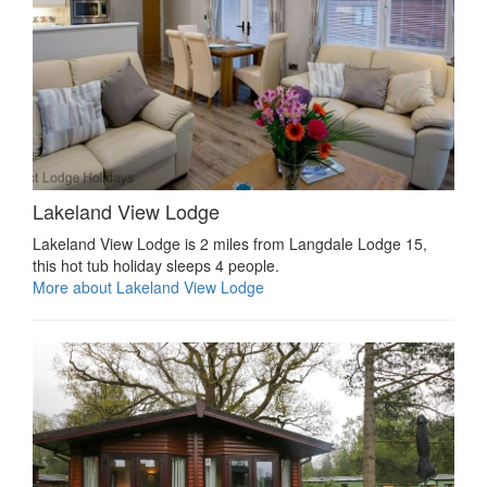
Lakeland View Lodge
Lakeland View Lodge is 2 miles from Langdale Lodge 15,
this hot tub holiday sleeps 4 people.
More about Lakeland View Lodge