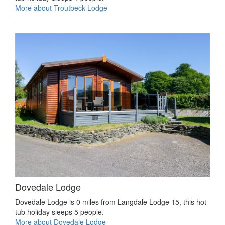
More about Troutbeck Lodge
Dovedale Lodge
Dovedale Lodge is 0 miles from Langdale Lodge 15, this hot
tub holiday sleeps 5 people.
More about Dovedale Lodge