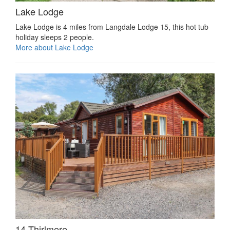
Lake Lodge
Lake Lodge is 4 miles from Langdale Lodge 15, this hot tub
holiday sleeps 2 people.
More about Lake Lodge
14 Thirlmere