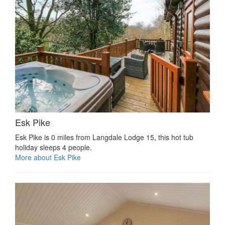
Esk Pike
Esk Pike is 0 miles from Langdale Lodge 15, this hot tub
holiday sleeps 4 people.
More about Esk Pike