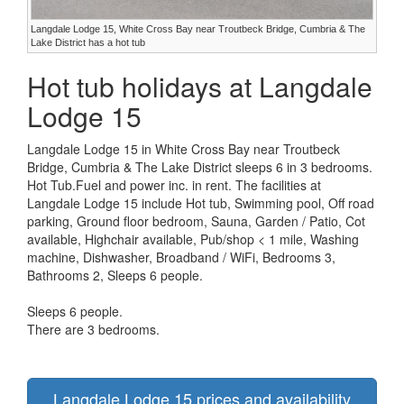
Langdale Lodge 15, White Cross Bay near Troutbeck Bridge, Cumbria & The
Lake District has a hot tub
Hot tub holidays at Langdale
Lodge 15
Langdale Lodge 15 in White Cross Bay near Troutbeck
Bridge, Cumbria & The Lake District sleeps 6 in 3 bedrooms.
Hot Tub.Fuel and power inc. in rent. The facilities at
Langdale Lodge 15 include Hot tub, Swimming pool, Off road
parking, Ground floor bedroom, Sauna, Garden / Patio, Cot
available, Highchair available, Pub/shop < 1 mile, Washing
machine, Dishwasher, Broadband / WiFi, Bedrooms 3,
Bathrooms 2, Sleeps 6 people.
Sleeps 6 people.
There are 3 bedrooms.
Langdale Lodge 15 prices and availability