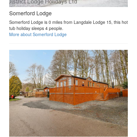
Somerford Lodge
Somerford Lodge is 0 miles from Langdale Lodge 15, this hot
tub holiday sleeps 4 people.
More about Somerford Lodge