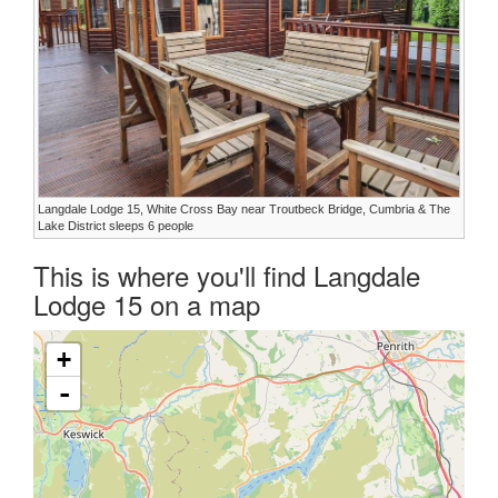
Langdale Lodge 15, White Cross Bay near Troutbeck Bridge, Cumbria & The
Lake District sleeps 6 people
This is where you'll find Langdale
Lodge 15 on a map
+
-