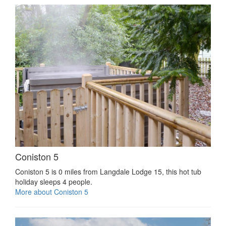
Coniston 5
Coniston 5 is 0 miles from Langdale Lodge 15, this hot tub
holiday sleeps 4 people.
More about Coniston 5