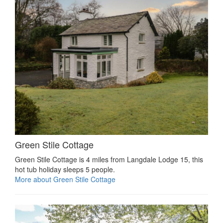
Green Stile Cottage
Green Stile Cottage is 4 miles from Langdale Lodge 15, this
hot tub holiday sleeps 5 people.
More about Green Stile Cottage