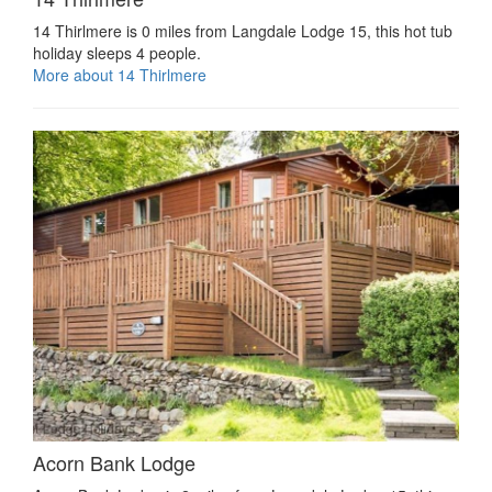
14 Thirlmere is 0 miles from Langdale Lodge 15, this hot tub
holiday sleeps 4 people.
More about 14 Thirlmere
Acorn Bank Lodge