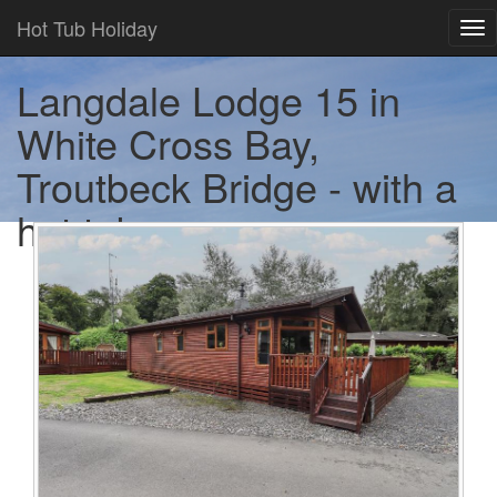
Hot Tub Holiday
Tog
nav
Langdale Lodge 15 in
White Cross Bay,
Troutbeck Bridge - with a
hot tub