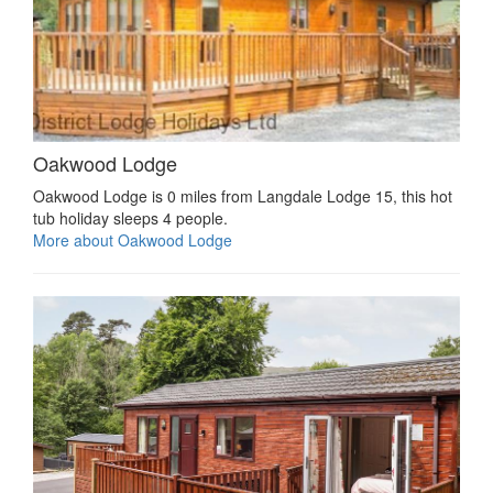
Oakwood Lodge
Oakwood Lodge is 0 miles from Langdale Lodge 15, this hot
tub holiday sleeps 4 people.
More about Oakwood Lodge