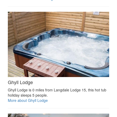
Ghyll Lodge
Ghyll Lodge is 0 miles from Langdale Lodge 15, this hot tub
holiday sleeps 5 people.
More about Ghyll Lodge