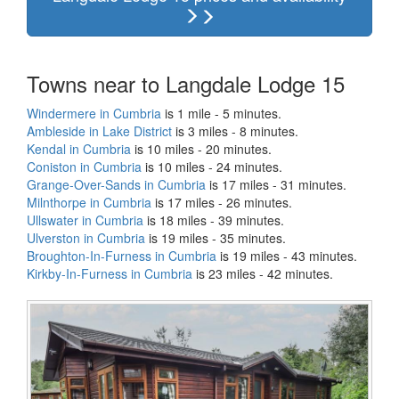
Towns near to Langdale Lodge 15
Windermere in Cumbria
is 1 mile - 5 minutes.
Ambleside in Lake District
is 3 miles - 8 minutes.
Kendal in Cumbria
is 10 miles - 20 minutes.
Coniston in Cumbria
is 10 miles - 24 minutes.
Grange-Over-Sands in Cumbria
is 17 miles - 31 minutes.
Milnthorpe in Cumbria
is 17 miles - 26 minutes.
Ullswater in Cumbria
is 18 miles - 39 minutes.
Ulverston in Cumbria
is 19 miles - 35 minutes.
Broughton-In-Furness in Cumbria
is 19 miles - 43 minutes.
Kirkby-In-Furness in Cumbria
is 23 miles - 42 minutes.