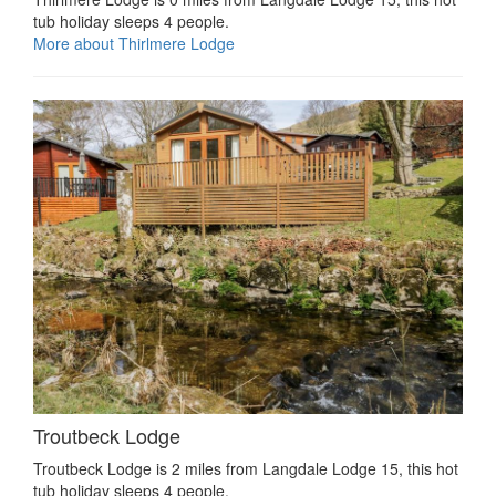
tub holiday sleeps 4 people.
More about Thirlmere Lodge
Troutbeck Lodge
Troutbeck Lodge is 2 miles from Langdale Lodge 15, this hot
tub holiday sleeps 4 people.