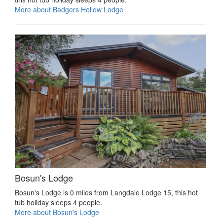
More about Badgers Hollow Lodge
Bosun's Lodge
Bosun's Lodge is 0 miles from Langdale Lodge 15, this hot
tub holiday sleeps 4 people.
More about Bosun's Lodge