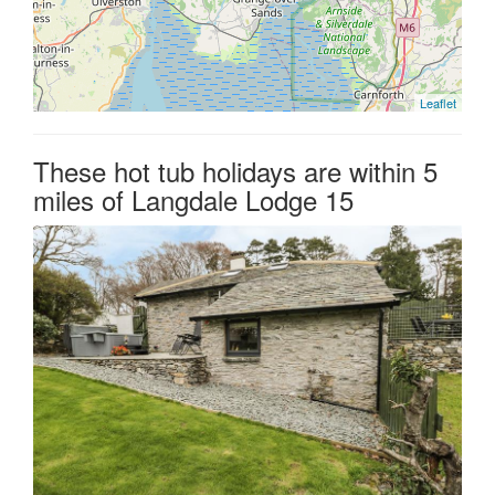
Leaflet
These hot tub holidays are within 5
miles of Langdale Lodge 15