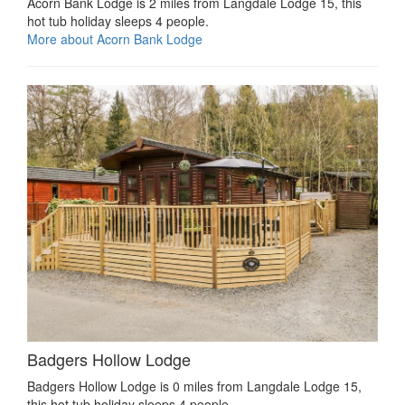
Acorn Bank Lodge is 2 miles from Langdale Lodge 15, this
hot tub holiday sleeps 4 people.
More about Acorn Bank Lodge
Badgers Hollow Lodge
Badgers Hollow Lodge is 0 miles from Langdale Lodge 15,
this hot tub holiday sleeps 4 people.