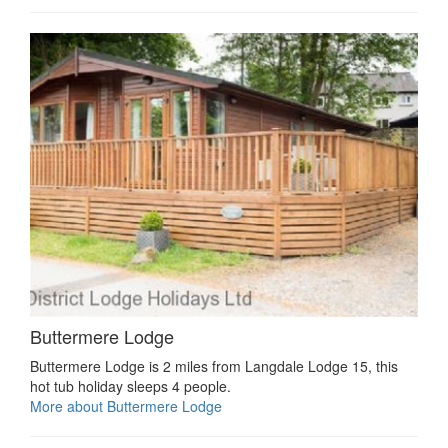
Buttermere Lodge
Buttermere Lodge is 2 miles from Langdale Lodge 15, this
hot tub holiday sleeps 4 people.
More about Buttermere Lodge