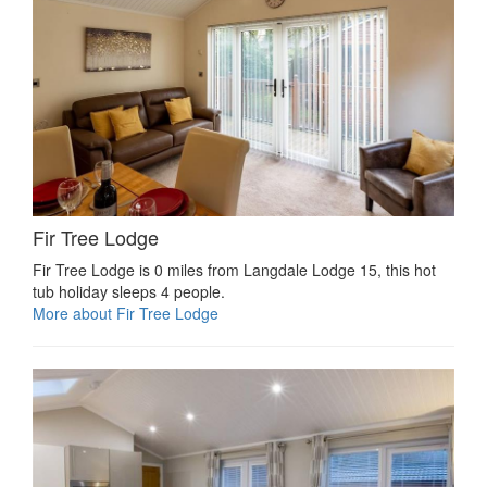
Fir Tree Lodge
Fir Tree Lodge is 0 miles from Langdale Lodge 15, this hot
tub holiday sleeps 4 people.
More about Fir Tree Lodge