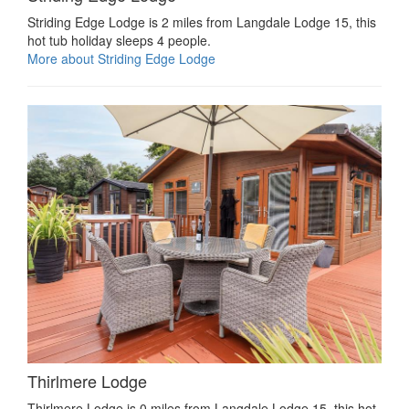
Striding Edge Lodge is 2 miles from Langdale Lodge 15, this
hot tub holiday sleeps 4 people.
More about Striding Edge Lodge
Thirlmere Lodge
Thirlmere Lodge is 0 miles from Langdale Lodge 15, this hot