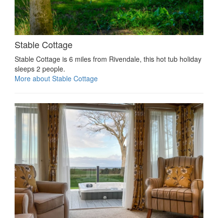
Stable Cottage
Stable Cottage is 6 miles from Rivendale, this hot tub holiday
sleeps 2 people.
More about Stable Cottage