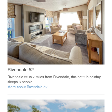
Rivendale 52
Rivendale 52 is 7 miles from Rivendale, this hot tub holiday
sleeps 6 people.
More about Rivendale 52