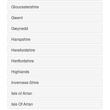
Gloucestershire
Gwent
Gwynedd
Hampshire
Herefordshire
Hertfordshire
Highlands
Inverness-Shire
Isle of Arran
Isle Of Arran