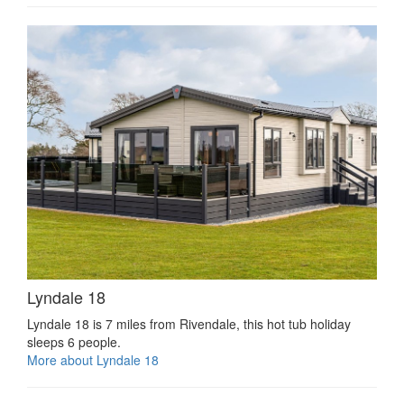
Lyndale 18
Lyndale 18 is 7 miles from Rivendale, this hot tub holiday
sleeps 6 people.
More about Lyndale 18