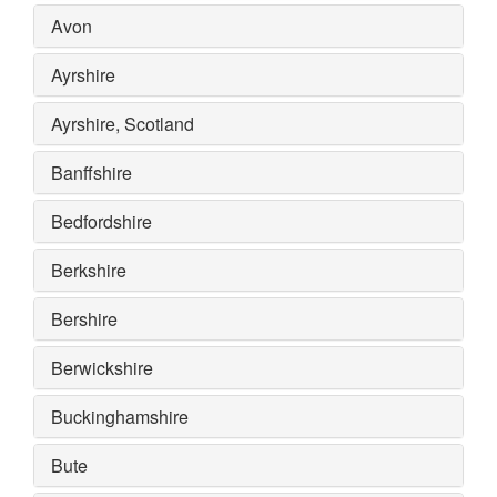
Avon
Ayrshire
Ayrshire, Scotland
Banffshire
Bedfordshire
Berkshire
Bershire
Berwickshire
Buckinghamshire
Bute