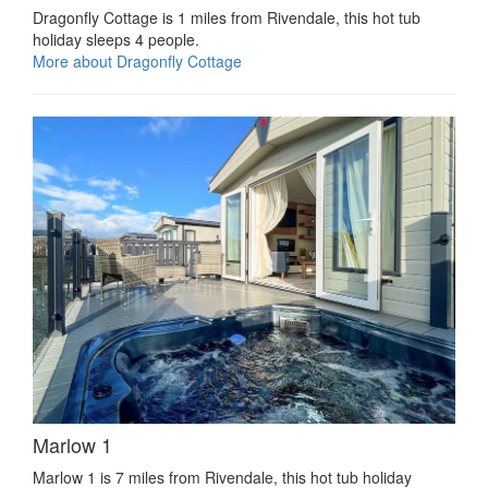
Dragonfly Cottage is 1 miles from Rivendale, this hot tub
holiday sleeps 4 people.
More about Dragonfly Cottage
Marlow 1
Marlow 1 is 7 miles from Rivendale, this hot tub holiday