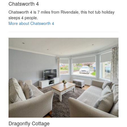
Chatsworth 4
Chatsworth 4 is 7 miles from Rivendale, this hot tub holiday
sleeps 4 people.
More about Chatsworth 4
Dragonfly Cottage