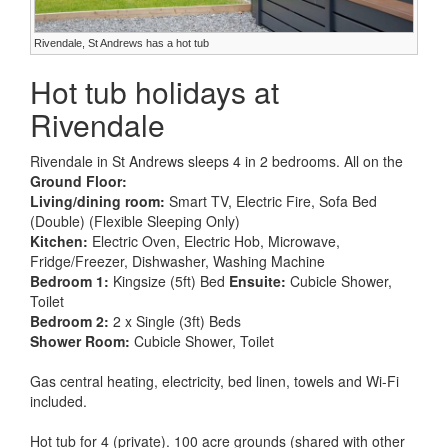
Rivendale, St Andrews has a hot tub
Hot tub holidays at
Rivendale
Rivendale in St Andrews sleeps 4 in 2 bedrooms. All on the
Ground Floor:
Living/dining room:
Smart TV, Electric Fire, Sofa Bed
(Double) (Flexible Sleeping Only)
Kitchen:
Electric Oven, Electric Hob, Microwave,
Fridge/Freezer, Dishwasher, Washing Machine
Bedroom 1:
Kingsize (5ft) Bed
Ensuite:
Cubicle Shower,
Toilet
Bedroom 2:
2 x Single (3ft) Beds
Shower Room:
Cubicle Shower, Toilet
Gas central heating, electricity, bed linen, towels and Wi-Fi
included.
Hot tub for 4 (private). 100 acre grounds (shared with other