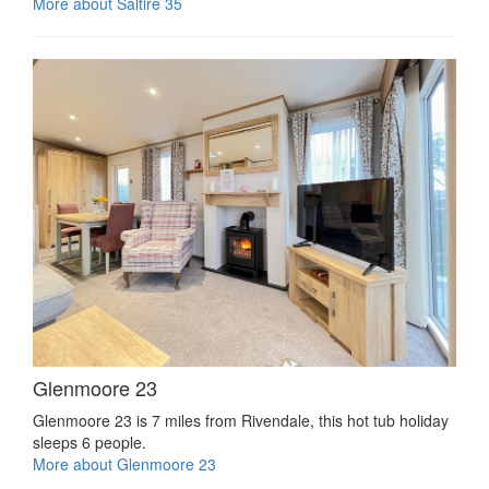
More about Saltire 35
Glenmoore 23
Glenmoore 23 is 7 miles from Rivendale, this hot tub holiday
sleeps 6 people.
More about Glenmoore 23