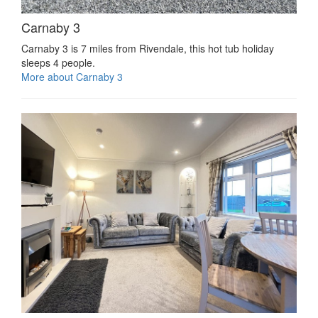
Carnaby 3
Carnaby 3 is 7 miles from Rivendale, this hot tub holiday
sleeps 4 people.
More about Carnaby 3