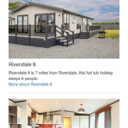
Rivendale 8
Rivendale 8 is 7 miles from Rivendale, this hot tub holiday
sleeps 6 people.
More about Rivendale 8