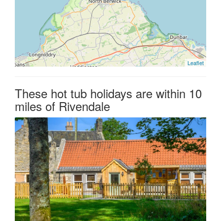
Leaflet
These hot tub holidays are within 10
miles of Rivendale