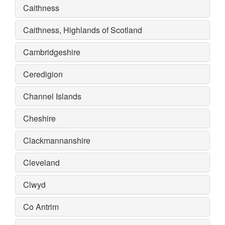
Caithness
Caithness, Highlands of Scotland
Cambridgeshire
Ceredigion
Channel Islands
Cheshire
Clackmannanshire
Cleveland
Clwyd
Co Antrim