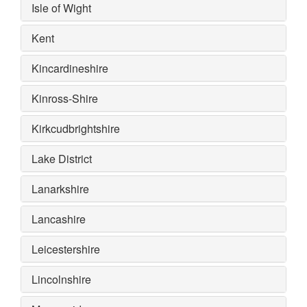
Isle of Wight
Kent
Kincardineshire
Kinross-Shire
Kirkcudbrightshire
Lake District
Lanarkshire
Lancashire
Leicestershire
Lincolnshire