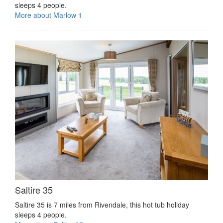
sleeps 4 people.
More about Marlow 1
Saltire 35
Saltire 35 is 7 miles from Rivendale, this hot tub holiday
sleeps 4 people.