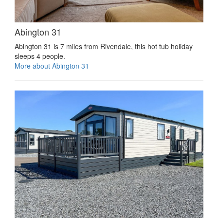
Abington 31
Abington 31 is 7 miles from Rivendale, this hot tub holiday
sleeps 4 people.
More about Abington 31