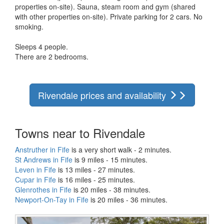
properties on-site). Sauna, steam room and gym (shared
with other properties on-site). Private parking for 2 cars. No
smoking.
Sleeps 4 people.
There are 2 bedrooms.
Rivendale prices and availability
Towns near to Rivendale
Anstruther in Fife
is a very short walk - 2 minutes.
St Andrews in Fife
is 9 miles - 15 minutes.
Leven in Fife
is 13 miles - 27 minutes.
Cupar in Fife
is 16 miles - 25 minutes.
Glenrothes in Fife
is 20 miles - 38 minutes.
Newport-On-Tay in Fife
is 20 miles - 36 minutes.