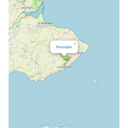
×
Rivendale