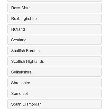
Ross-Shire
Roxburghshire
Rutland
Scotland
Scottish Borders
Scottish Highlands
Selkirkshire
Shropshire
Somerset
South Glamorgan