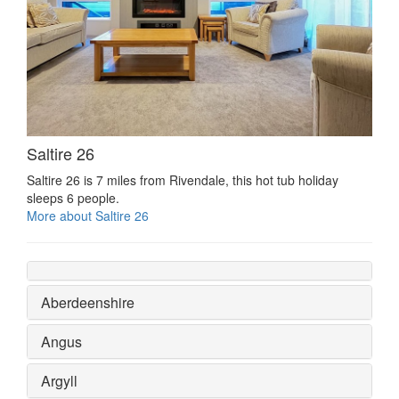
Saltire 26
Saltire 26 is 7 miles from Rivendale, this hot tub holiday
sleeps 6 people.
More about Saltire 26
Aberdeenshire
Angus
Argyll