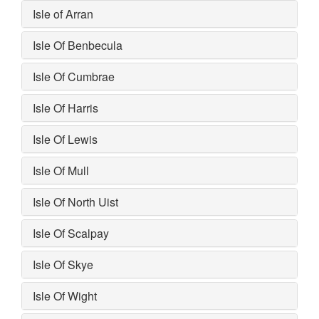
Isle of Arran
Isle Of Benbecula
Isle Of Cumbrae
Isle Of Harris
Isle Of Lewis
Isle Of Mull
Isle Of North Uist
Isle Of Scalpay
Isle Of Skye
Isle Of Wight