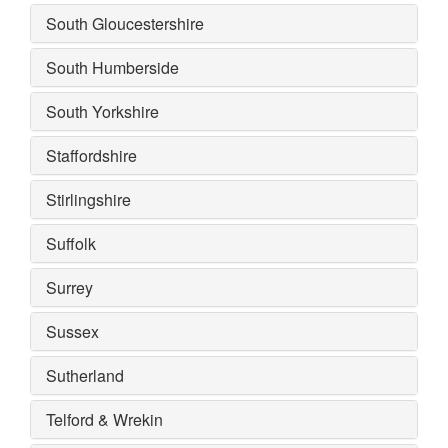
South Gloucestershire
South Humberside
South Yorkshire
Staffordshire
Stirlingshire
Suffolk
Surrey
Sussex
Sutherland
Telford & Wrekin