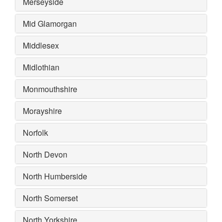
Merseyside
Mid Glamorgan
Middlesex
Midlothian
Monmouthshire
Morayshire
Norfolk
North Devon
North Humberside
North Somerset
North Yorkshire