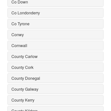
Co Down
Co Londonderry
Co Tyrone
Conwy
Cornwall
County Carlow
County Cork
County Donegal
County Galway
County Kerry
County Kildare