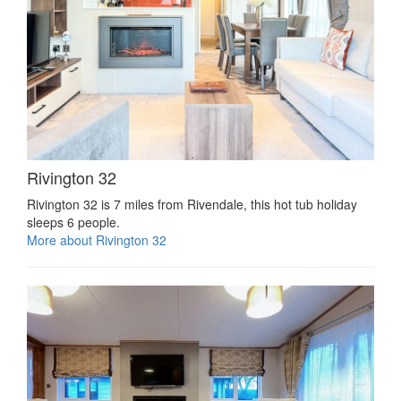
Rivington 32
Rivington 32 is 7 miles from Rivendale, this hot tub holiday
sleeps 6 people.
More about Rivington 32