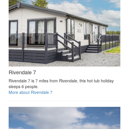
Rivendale 7
Rivendale 7 is 7 miles from Rivendale, this hot tub holiday
sleeps 6 people.
More about Rivendale 7