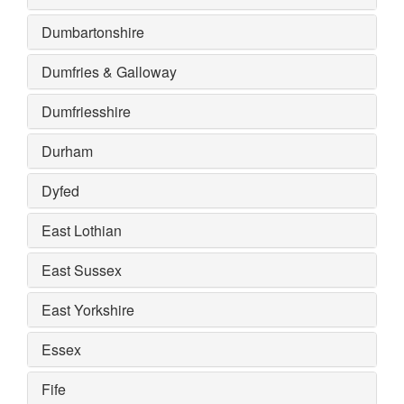
Dumbartonshire
Dumfries & Galloway
Dumfriesshire
Durham
Dyfed
East Lothian
East Sussex
East Yorkshire
Essex
Fife