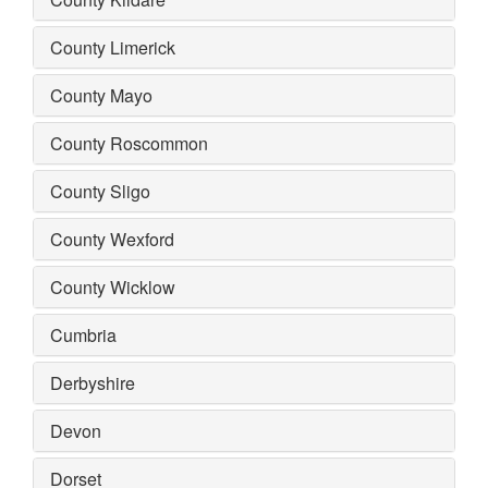
County Limerick
County Mayo
County Roscommon
County Sligo
County Wexford
County Wicklow
Cumbria
Derbyshire
Devon
Dorset