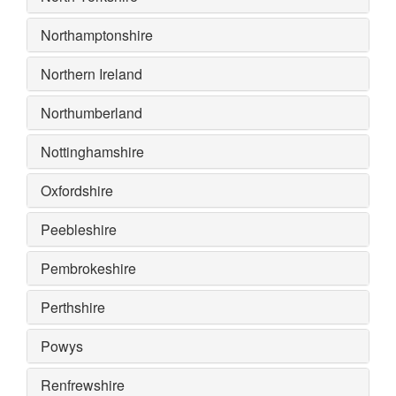
Northamptonshire
Northern Ireland
Northumberland
Nottinghamshire
Oxfordshire
Peebleshire
Pembrokeshire
Perthshire
Powys
Renfrewshire