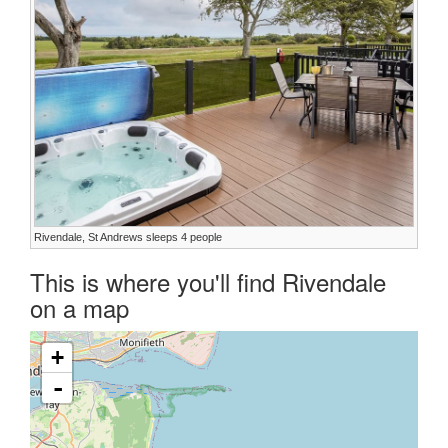
Rivendale, St Andrews sleeps 4 people
This is where you'll find Rivendale
on a map
+
-