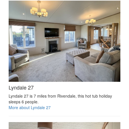
Lyndale 27
Lyndale 27 is 7 miles from Rivendale, this hot tub holiday
sleeps 6 people.
More about Lyndale 27