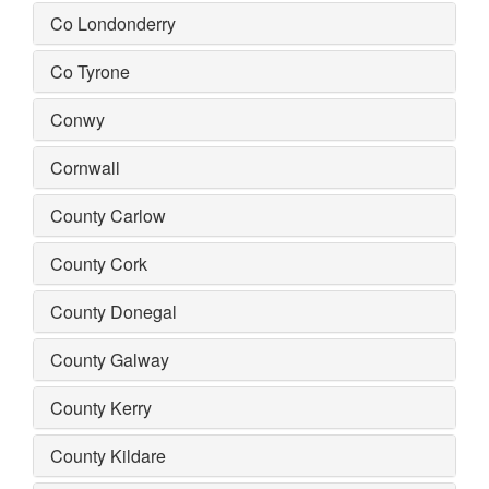
Co Londonderry
Co Tyrone
Conwy
Cornwall
County Carlow
County Cork
County Donegal
County Galway
County Kerry
County Kildare