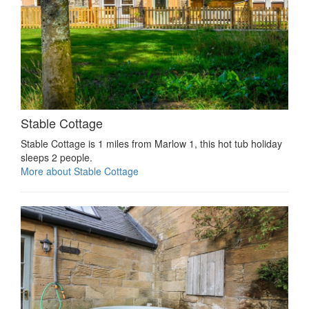
Stable Cottage
Stable Cottage is 1 miles from Marlow 1, this hot tub holiday
sleeps 2 people.
More about Stable Cottage