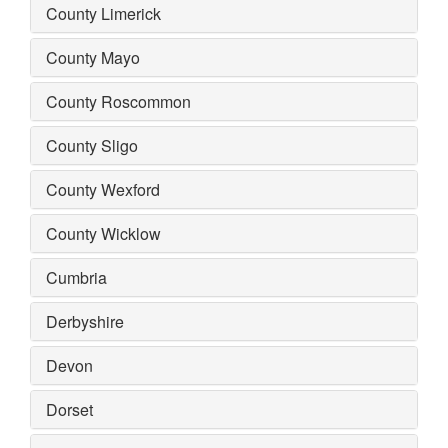
County Limerick
County Mayo
County Roscommon
County Sligo
County Wexford
County Wicklow
Cumbria
Derbyshire
Devon
Dorset