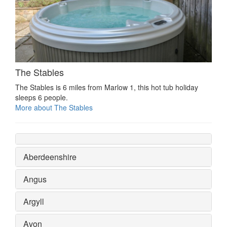
The Stables
The Stables is 6 miles from Marlow 1, this hot tub holiday
sleeps 6 people.
More about The Stables
Aberdeenshire
Angus
Argyll
Avon