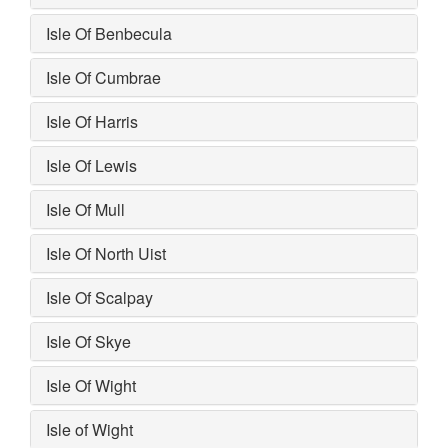
Isle Of Benbecula
Isle Of Cumbrae
Isle Of Harris
Isle Of Lewis
Isle Of Mull
Isle Of North Uist
Isle Of Scalpay
Isle Of Skye
Isle Of Wight
Isle of Wight