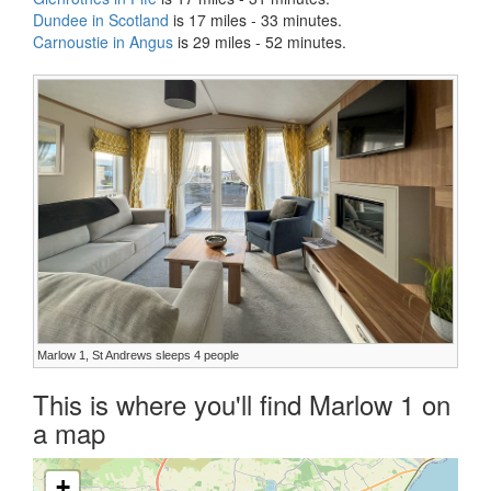
Dundee in Scotland
is 17 miles - 33 minutes.
Carnoustie in Angus
is 29 miles - 52 minutes.
Marlow 1, St Andrews sleeps 4 people
This is where you'll find Marlow 1 on
a map
+