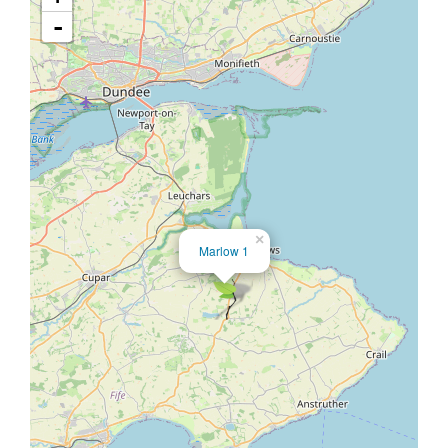
-
×
Marlow 1