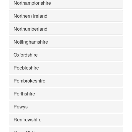
Northamptonshire
Northern Ireland
Northumberland
Nottinghamshire
Oxfordshire
Peebleshire
Pembrokeshire
Perthshire
Powys
Renfrewshire