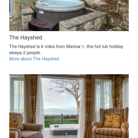
The Hayshed
The Hayshed is 6 miles from Marlow 1, this hot tub holiday
sleeps 2 people.
More about The Hayshed