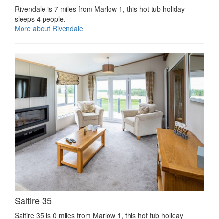
Rivendale is 7 miles from Marlow 1, this hot tub holiday
sleeps 4 people.
More about Rivendale
Saltire 35
Saltire 35 is 0 miles from Marlow 1, this hot tub holiday