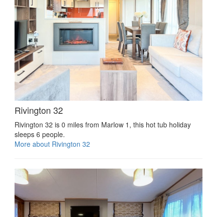
Rivington 32
Rivington 32 is 0 miles from Marlow 1, this hot tub holiday
sleeps 6 people.
More about Rivington 32