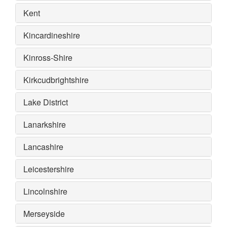
Kent
Kincardineshire
Kinross-Shire
Kirkcudbrightshire
Lake District
Lanarkshire
Lancashire
Leicestershire
Lincolnshire
Merseyside