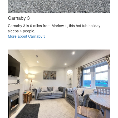
Carnaby 3
Carnaby 3 is 0 miles from Marlow 1, this hot tub holiday
sleeps 4 people.
More about Carnaby 3