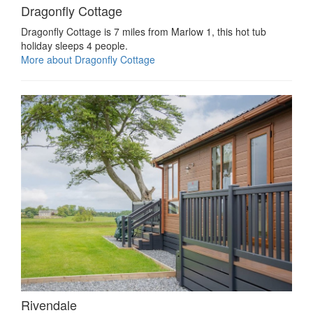
Dragonfly Cottage
Dragonfly Cottage is 7 miles from Marlow 1, this hot tub
holiday sleeps 4 people.
More about Dragonfly Cottage
Rivendale