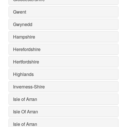
Gwent
Gwynedd
Hampshire
Herefordshire
Hertfordshire
Highlands
Inverness-Shire
Isle of Arran
Isle Of Arran
Isle of Arran