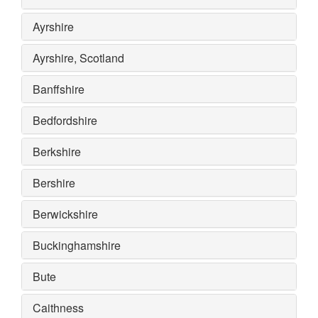
Ayrshire
Ayrshire, Scotland
Banffshire
Bedfordshire
Berkshire
Bershire
Berwickshire
Buckinghamshire
Bute
Caithness