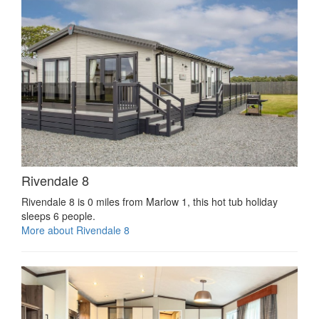
Rivendale 8
Rivendale 8 is 0 miles from Marlow 1, this hot tub holiday
sleeps 6 people.
More about Rivendale 8