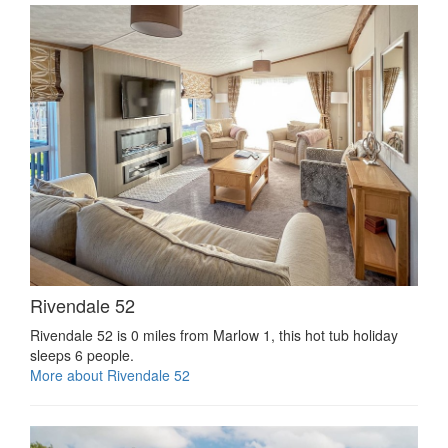
Rivendale 52
Rivendale 52 is 0 miles from Marlow 1, this hot tub holiday
sleeps 6 people.
More about Rivendale 52