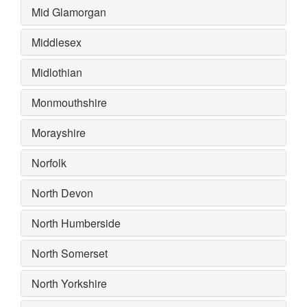
Mid Glamorgan
Middlesex
Midlothian
Monmouthshire
Morayshire
Norfolk
North Devon
North Humberside
North Somerset
North Yorkshire