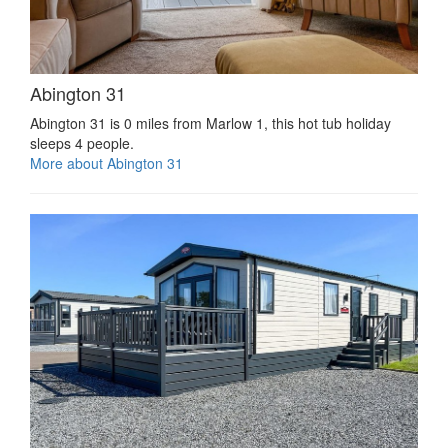
Abington 31
Abington 31 is 0 miles from Marlow 1, this hot tub holiday
sleeps 4 people.
More about Abington 31