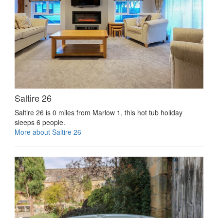
Saltire 26
Saltire 26 is 0 miles from Marlow 1, this hot tub holiday
sleeps 6 people.
More about Saltire 26