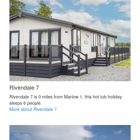
Rivendale 7
Rivendale 7 is 0 miles from Marlow 1, this hot tub holiday
sleeps 6 people.
More about Rivendale 7