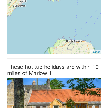
Leaflet
These hot tub holidays are within 10
miles of Marlow 1