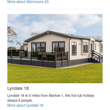
More about Glenmoore 23
Lyndale 18
Lyndale 18 is 0 miles from Marlow 1, this hot tub holiday
sleeps 6 people.
More about Lyndale 18