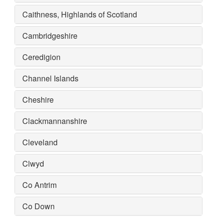
Caithness, Highlands of Scotland
Cambridgeshire
Ceredigion
Channel Islands
Cheshire
Clackmannanshire
Cleveland
Clwyd
Co Antrim
Co Down