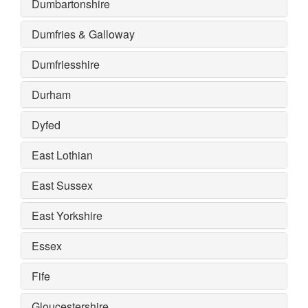
Dumbartonshire
Dumfries & Galloway
Dumfriesshire
Durham
Dyfed
East Lothian
East Sussex
East Yorkshire
Essex
Fife
Gloucestershire