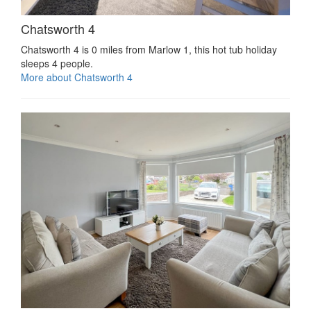
Chatsworth 4
Chatsworth 4 is 0 miles from Marlow 1, this hot tub holiday
sleeps 4 people.
More about Chatsworth 4