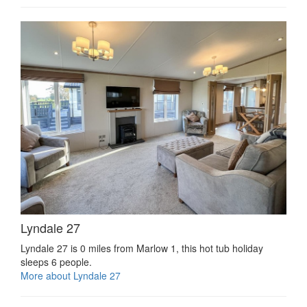
Lyndale 27
Lyndale 27 is 0 miles from Marlow 1, this hot tub holiday
sleeps 6 people.
More about Lyndale 27