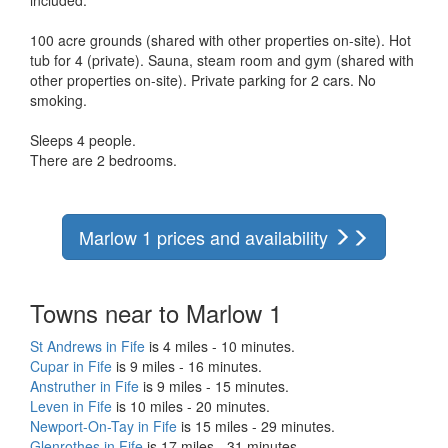
100 acre grounds (shared with other properties on-site). Hot
tub for 4 (private). Sauna, steam room and gym (shared with
other properties on-site). Private parking for 2 cars. No
smoking.
Sleeps 4 people.
There are 2 bedrooms.
Marlow 1 prices and availability
Towns near to Marlow 1
St Andrews in Fife
is 4 miles - 10 minutes.
Cupar in Fife
is 9 miles - 16 minutes.
Anstruther in Fife
is 9 miles - 15 minutes.
Leven in Fife
is 10 miles - 20 minutes.
Newport-On-Tay in Fife
is 15 miles - 29 minutes.
Glenrothes in Fife
is 17 miles - 31 minutes.