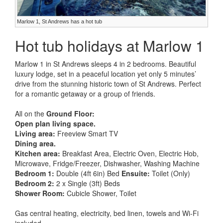
Marlow 1, St Andrews has a hot tub
Hot tub holidays at Marlow 1
Marlow 1 in St Andrews sleeps 4 in 2 bedrooms. Beautiful
luxury lodge, set in a peaceful location yet only 5 minutes’
drive from the stunning historic town of St Andrews. Perfect
for a romantic getaway or a group of friends.
All on the
Ground Floor:
Open plan living space.
Living area:
Freeview Smart TV
Dining area.
Kitchen area:
Breakfast Area, Electric Oven, Electric Hob,
Microwave, Fridge/Freezer, Dishwasher, Washing Machine
Bedroom 1:
Double (4ft 6in) Bed
Ensuite:
Toilet (Only)
Bedroom 2:
2 x Single (3ft) Beds
Shower Room:
Cubicle Shower, Toilet
Gas central heating, electricity, bed linen, towels and Wi-Fi
included.