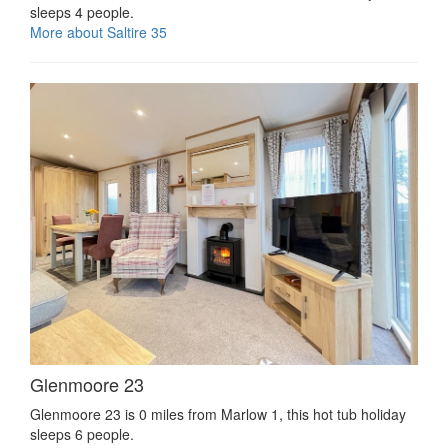
sleeps 4 people.
More about Saltire 35
Glenmoore 23
Glenmoore 23 is 0 miles from Marlow 1, this hot tub holiday
sleeps 6 people.