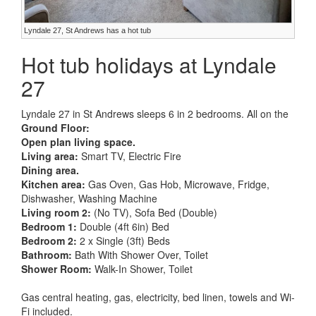
Lyndale 27, St Andrews has a hot tub
Hot tub holidays at Lyndale
27
Lyndale 27 in St Andrews sleeps 6 in 2 bedrooms. All on the
Ground Floor:
Open plan living space.
Living area:
Smart TV, Electric Fire
Dining area.
Kitchen area:
Gas Oven, Gas Hob, Microwave, Fridge,
Dishwasher, Washing Machine
Living room 2:
(No TV), Sofa Bed (Double)
Bedroom 1:
Double (4ft 6in) Bed
Bedroom 2:
2 x Single (3ft) Beds
Bathroom:
Bath With Shower Over, Toilet
Shower Room:
Walk-In Shower, Toilet
Gas central heating, gas, electricity, bed linen, towels and Wi-
Fi included.