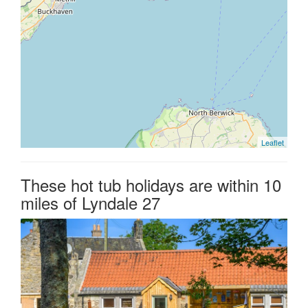
Leaflet
These hot tub holidays are within 10
miles of Lyndale 27