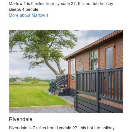
Marlow 1 is 0 miles from Lyndale 27, this hot tub holiday
sleeps 4 people.
More about Marlow 1
Rivendale
Rivendale is 7 miles from Lyndale 27, this hot tub holiday