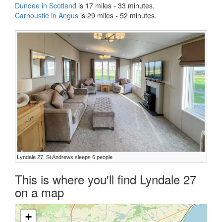
Dundee in Scotland
is 17 miles - 33 minutes.
Carnoustie in Angus
is 29 miles - 52 minutes.
Lyndale 27, St Andrews sleeps 6 people
This is where you'll find Lyndale 27
on a map
+