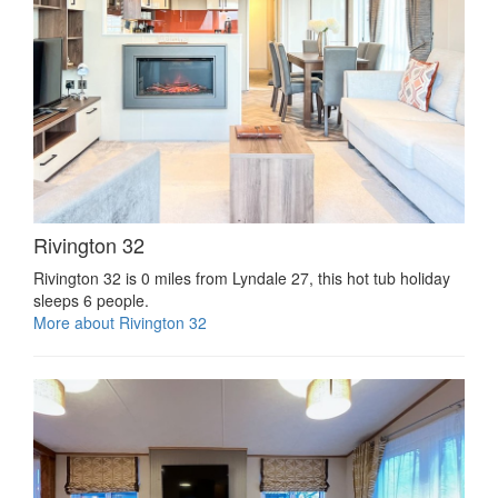
Rivington 32
Rivington 32 is 0 miles from Lyndale 27, this hot tub holiday
sleeps 6 people.
More about Rivington 32