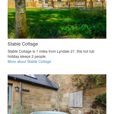
Stable Cottage
Stable Cottage is 1 miles from Lyndale 27, this hot tub
holiday sleeps 2 people.
More about Stable Cottage