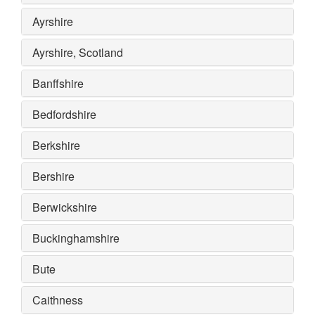
Ayrshire
Ayrshire, Scotland
Banffshire
Bedfordshire
Berkshire
Bershire
Berwickshire
Buckinghamshire
Bute
Caithness