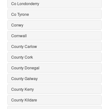
Co Londonderry
Co Tyrone
Conwy
Cornwall
County Carlow
County Cork
County Donegal
County Galway
County Kerry
County Kildare