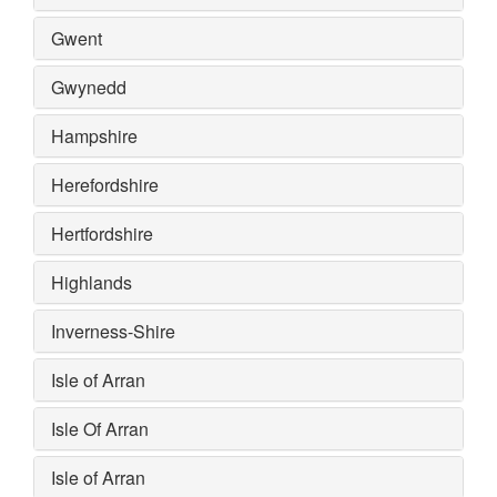
Gwent
Gwynedd
Hampshire
Herefordshire
Hertfordshire
Highlands
Inverness-Shire
Isle of Arran
Isle Of Arran
Isle of Arran