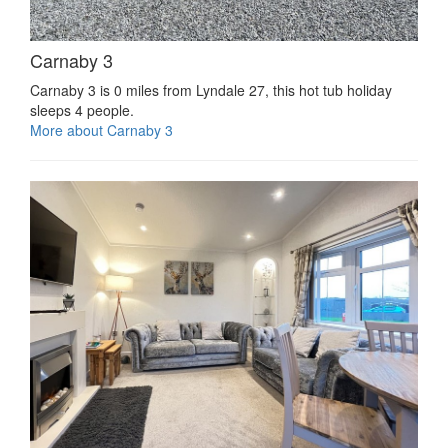
Carnaby 3
Carnaby 3 is 0 miles from Lyndale 27, this hot tub holiday
sleeps 4 people.
More about Carnaby 3