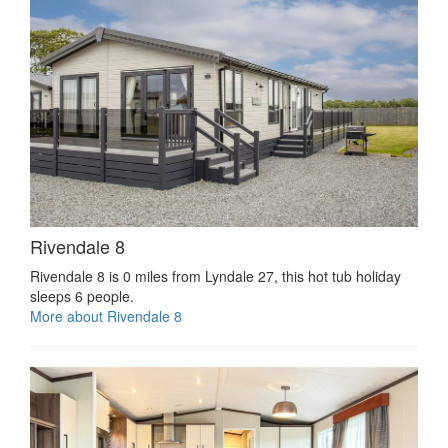
Rivendale 8
Rivendale 8 is 0 miles from Lyndale 27, this hot tub holiday
sleeps 6 people.
More about Rivendale 8