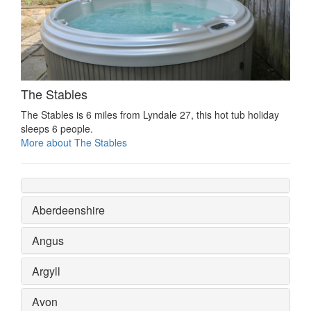
The Stables
The Stables is 6 miles from Lyndale 27, this hot tub holiday
sleeps 6 people.
More about The Stables
Aberdeenshire
Angus
Argyll
Avon