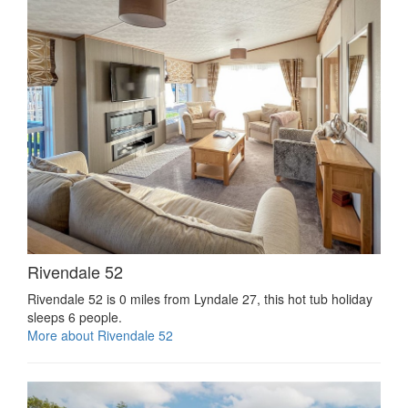
Rivendale 52
Rivendale 52 is 0 miles from Lyndale 27, this hot tub holiday
sleeps 6 people.
More about Rivendale 52