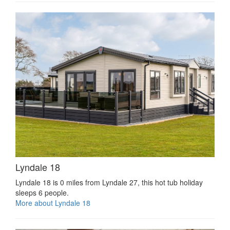
Lyndale 18
Lyndale 18 is 0 miles from Lyndale 27, this hot tub holiday
sleeps 6 people.
More about Lyndale 18