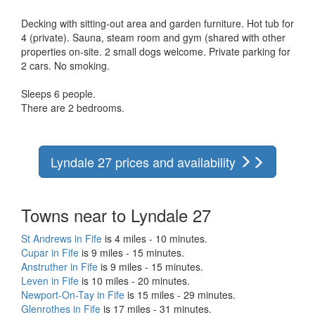
Decking with sitting-out area and garden furniture. Hot tub for
4 (private). Sauna, steam room and gym (shared with other
properties on-site. 2 small dogs welcome. Private parking for
2 cars. No smoking.
Sleeps 6 people.
There are 2 bedrooms.
Lyndale 27 prices and availability
Towns near to Lyndale 27
St Andrews in Fife
is 4 miles - 10 minutes.
Cupar in Fife
is 9 miles - 15 minutes.
Anstruther in Fife
is 9 miles - 15 minutes.
Leven in Fife
is 10 miles - 20 minutes.
Newport-On-Tay in Fife
is 15 miles - 29 minutes.
Glenrothes in Fife
is 17 miles - 31 minutes.