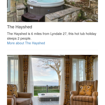
The Hayshed
The Hayshed is 6 miles from Lyndale 27, this hot tub holiday
sleeps 2 people.
More about The Hayshed