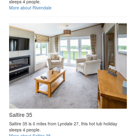
sleeps 4 people.
More about Rivendale
Saltire 35
Saltire 35 is 0 miles from Lyndale 27, this hot tub holiday
sleeps 4 people.
More about Saltire 35