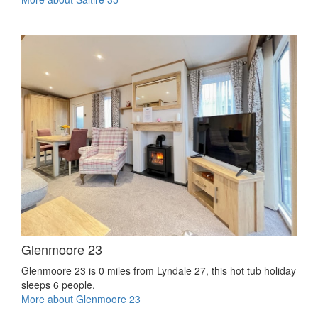
Glenmoore 23
Glenmoore 23 is 0 miles from Lyndale 27, this hot tub holiday
sleeps 6 people.
More about Glenmoore 23