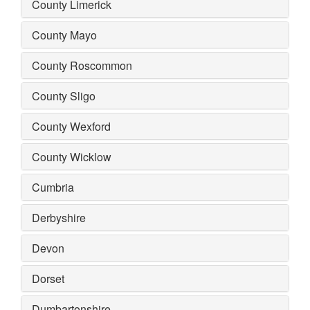
County Limerick
County Mayo
County Roscommon
County Sligo
County Wexford
County Wicklow
Cumbria
Derbyshire
Devon
Dorset
Dumbartonshire