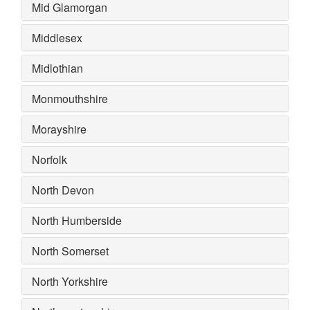
Mid Glamorgan
Middlesex
Midlothian
Monmouthshire
Morayshire
Norfolk
North Devon
North Humberside
North Somerset
North Yorkshire