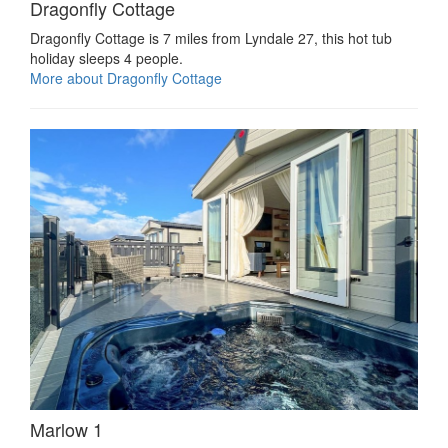
Dragonfly Cottage
Dragonfly Cottage is 7 miles from Lyndale 27, this hot tub
holiday sleeps 4 people.
More about Dragonfly Cottage
Marlow 1