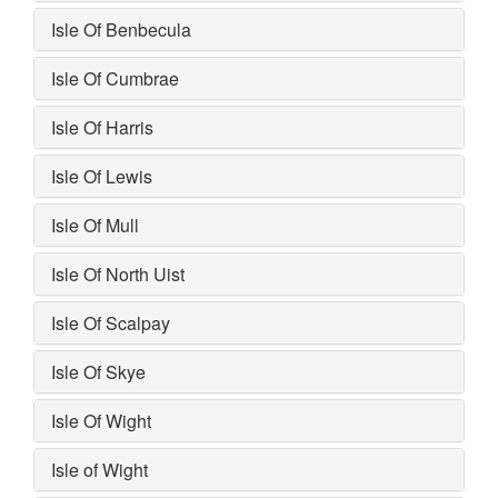
Isle Of Benbecula
Isle Of Cumbrae
Isle Of Harris
Isle Of Lewis
Isle Of Mull
Isle Of North Uist
Isle Of Scalpay
Isle Of Skye
Isle Of Wight
Isle of Wight