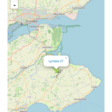
-
×
Lyndale 27