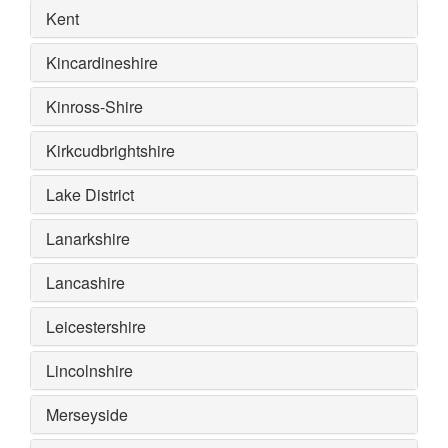
Kent
Kincardineshire
Kinross-Shire
Kirkcudbrightshire
Lake District
Lanarkshire
Lancashire
Leicestershire
Lincolnshire
Merseyside