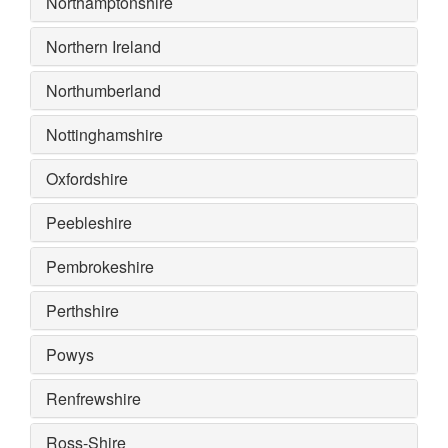
Northamptonshire
Northern Ireland
Northumberland
Nottinghamshire
Oxfordshire
Peebleshire
Pembrokeshire
Perthshire
Powys
Renfrewshire
Ross-Shire