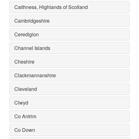
Caithness, Highlands of Scotland
Cambridgeshire
Ceredigion
Channel Islands
Cheshire
Clackmannanshire
Cleveland
Clwyd
Co Antrim
Co Down