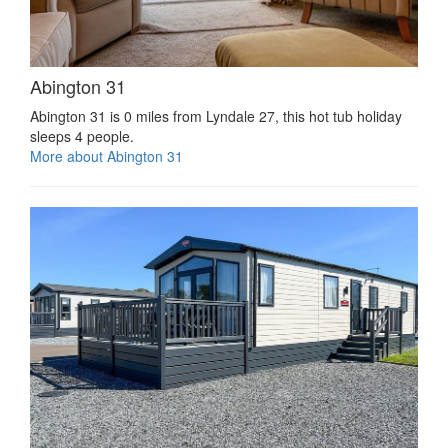
Abington 31
Abington 31 is 0 miles from Lyndale 27, this hot tub holiday
sleeps 4 people.
More about Abington 31