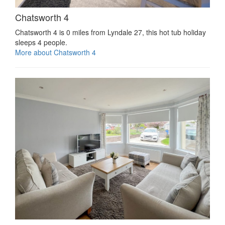
Chatsworth 4
Chatsworth 4 is 0 miles from Lyndale 27, this hot tub holiday
sleeps 4 people.
More about Chatsworth 4