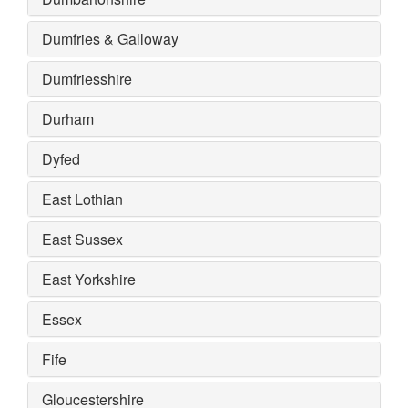
Dumfries & Galloway
Dumfriesshire
Durham
Dyfed
East Lothian
East Sussex
East Yorkshire
Essex
Fife
Gloucestershire