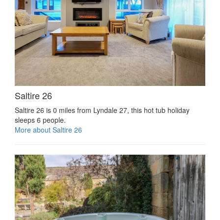
Saltire 26
Saltire 26 is 0 miles from Lyndale 27, this hot tub holiday
sleeps 6 people.
More about Saltire 26