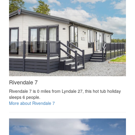
Rivendale 7
Rivendale 7 is 0 miles from Lyndale 27, this hot tub holiday
sleeps 6 people.
More about Rivendale 7