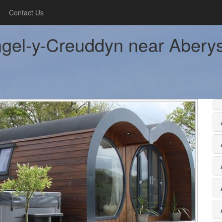
Contact Us
gel-y-Creuddyn near Aberyst