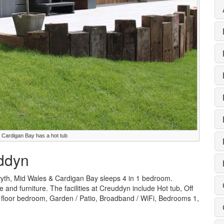
 Cardigan Bay has a hot tub
uddyn
yth, Mid Wales & Cardigan Bay sleeps 4 in 1 bedroom.
e and furniture. The facilities at Creuddyn include Hot tub, Off
floor bedroom, Garden / Patio, Broadband / WiFi, Bedrooms 1,