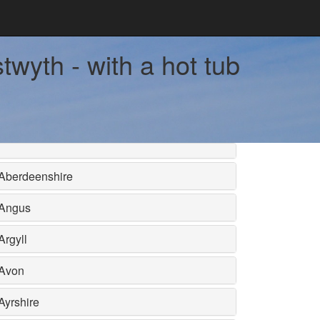
wyth - with a hot tub
Aberdeenshire
Angus
Argyll
Avon
Ayrshire