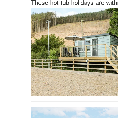
These hot tub holidays are with