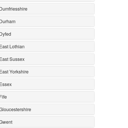
Dumfriesshire
Durham
Dyfed
East Lothian
East Sussex
East Yorkshire
Essex
Fife
Gloucestershire
Gwent