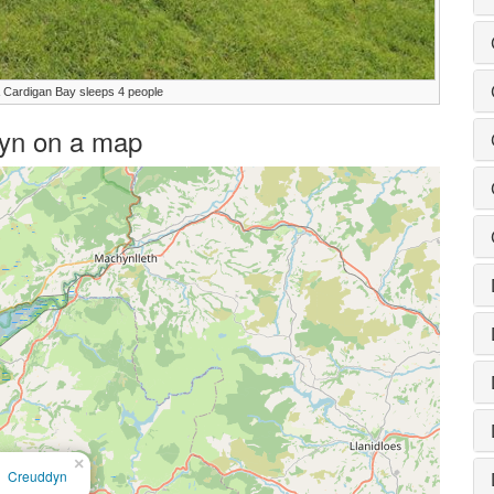
 Cardigan Bay sleeps 4 people
ddyn on a map
×
Creuddyn