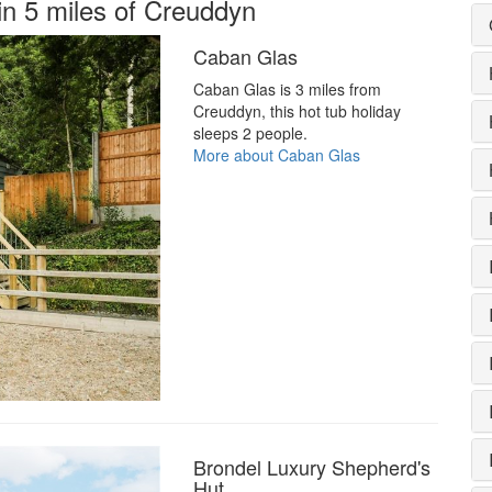
in 5 miles of Creuddyn
Caban Glas
Caban Glas is 3 miles from
Creuddyn, this hot tub holiday
sleeps 2 people.
More about Caban Glas
Brondel Luxury Shepherd's
Hut