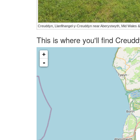
Creuddyn, Llanfihangel-y-Creuddyn near Aberystwyth, Mid Wales &
This is where you'll find Creu
+
-