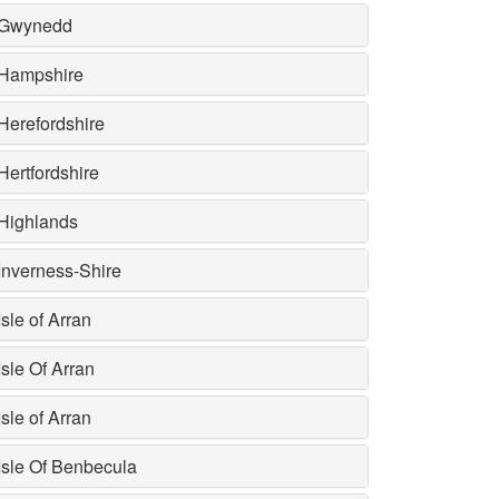
Gwynedd
Hampshire
Herefordshire
Hertfordshire
Highlands
Inverness-Shire
Isle of Arran
Isle Of Arran
Isle of Arran
Isle Of Benbecula