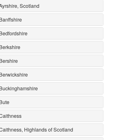
Ayrshire, Scotland
Banffshire
Bedfordshire
Berkshire
Bershire
Berwickshire
Buckinghamshire
Bute
Caithness
Caithness, Highlands of Scotland