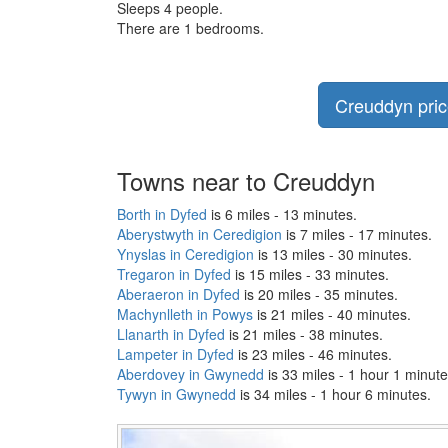
Sleeps 4 people.
There are 1 bedrooms.
Creuddyn price
Towns near to Creuddyn
Borth in Dyfed
is 6 miles - 13 minutes.
Aberystwyth in Ceredigion
is 7 miles - 17 minutes.
Ynyslas in Ceredigion
is 13 miles - 30 minutes.
Tregaron in Dyfed
is 15 miles - 33 minutes.
Aberaeron in Dyfed
is 20 miles - 35 minutes.
Machynlleth in Powys
is 21 miles - 40 minutes.
Llanarth in Dyfed
is 21 miles - 38 minutes.
Lampeter in Dyfed
is 23 miles - 46 minutes.
Aberdovey in Gwynedd
is 33 miles - 1 hour 1 minute
Tywyn in Gwynedd
is 34 miles - 1 hour 6 minutes.