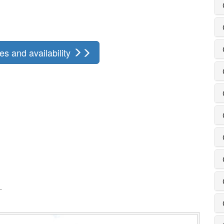
s and availability
.