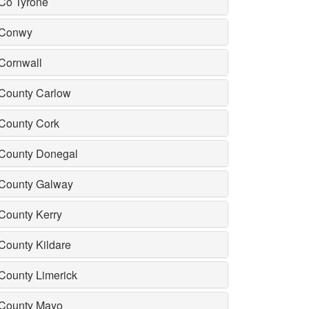
Co Tyrone
Conwy
Cornwall
County Carlow
County Cork
County Donegal
County Galway
County Kerry
County Kildare
County Limerick
County Mayo