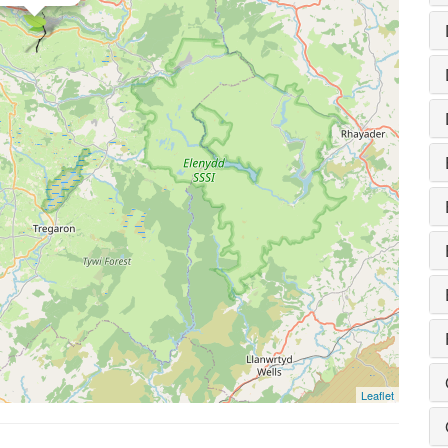
Leaflet