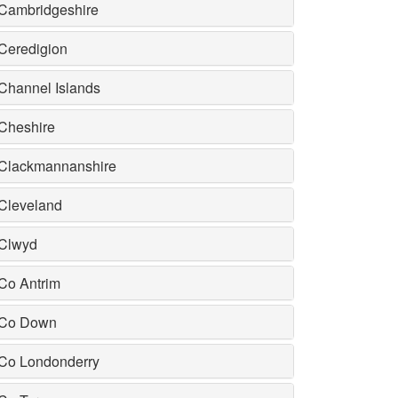
Cambridgeshire
Ceredigion
Channel Islands
Cheshire
Clackmannanshire
Cleveland
Clwyd
Co Antrim
Co Down
Co Londonderry