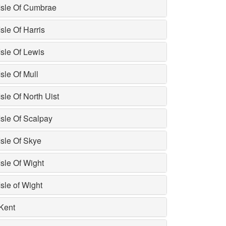
Isle Of Cumbrae
Isle Of Harris
Isle Of Lewis
Isle Of Mull
Isle Of North Uist
Isle Of Scalpay
Isle Of Skye
Isle Of Wight
Isle of Wight
Kent