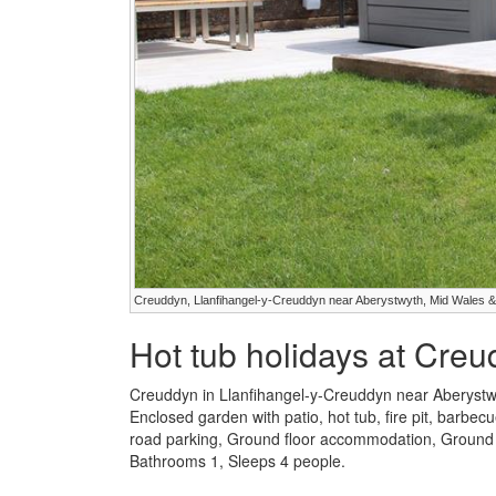
Creuddyn, Llanfihangel-y-Creuddyn near Aberystwyth, Mid Wales &
Hot tub holidays at Cre
Creuddyn in Llanfihangel-y-Creuddyn near Aberystw
Enclosed garden with patio, hot tub, fire pit, barbecu
road parking, Ground floor accommodation, Ground 
Bathrooms 1, Sleeps 4 people.