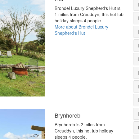
Brondel Luxury Shepherd's Hut is
1 miles from Creuddyn, this hot tub
holiday sleeps 4 people.
More about Brondel Luxury
Shepherd's Hut
Brynhoreb
Brynhoreb is 2 miles from
Creuddyn, this hot tub holiday
sleeps 4 people.