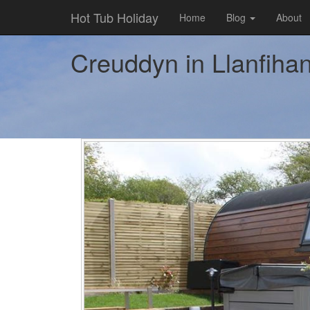
Hot Tub Holiday
Home
Blog
About
Creuddyn in Llanfihan