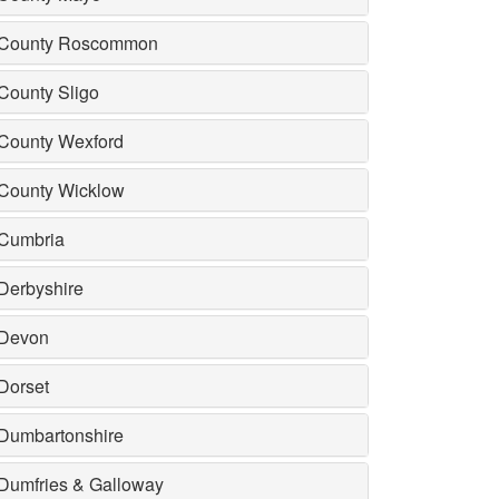
County Roscommon
County Sligo
County Wexford
County Wicklow
Cumbria
Derbyshire
Devon
Dorset
Dumbartonshire
Dumfries & Galloway