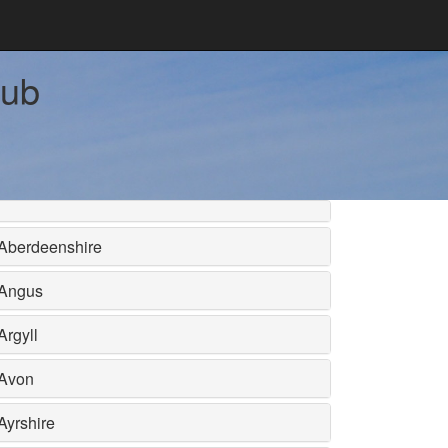
tub
Aberdeenshire
Angus
Argyll
Avon
Ayrshire