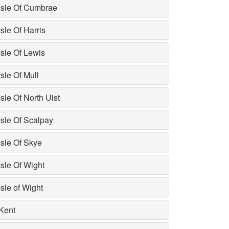
Isle Of Cumbrae
Isle Of Harris
Isle Of Lewis
Isle Of Mull
Isle Of North Uist
Isle Of Scalpay
Isle Of Skye
Isle Of Wight
Isle of Wight
Kent