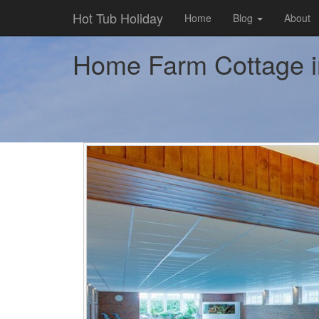
Hot Tub Holiday
Home
Blog
About
Home Farm Cottage in 