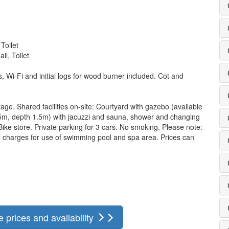
Toilet
l, Toilet
ls, Wi-Fi and initial logs for wood burner included. Cot and
tage. Shared facilities on-site: Courtyard with gazebo (available
5m, depth 1.5m) with jacuzzi and sauna, shower and changing
 Bike store. Private parking for 3 cars. No smoking. Please note:
l charges for use of swimming pool and spa area. Prices can
prices and availability