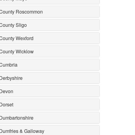
County Roscommon
County Sligo
County Wexford
County Wicklow
Cumbria
Derbyshire
Devon
Dorset
Dumbartonshire
Dumfries & Galloway