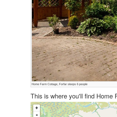
Home Farm Cottage, Forfar sleeps 6 people
This is where you'll find Home
+
-