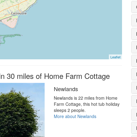
Leaflet
hin 30 miles of Home Farm Cottage
Newlands
Newlands is 22 miles from Home
Farm Cottage, this hot tub holiday
sleeps 2 people.
More about Newlands