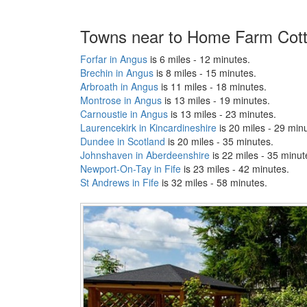
Towns near to Home Farm Cot
Forfar in Angus
is 6 miles - 12 minutes.
Brechin in Angus
is 8 miles - 15 minutes.
Arbroath in Angus
is 11 miles - 18 minutes.
Montrose in Angus
is 13 miles - 19 minutes.
Carnoustie in Angus
is 13 miles - 23 minutes.
Laurencekirk in Kincardineshire
is 20 miles - 29 min
Dundee in Scotland
is 20 miles - 35 minutes.
Johnshaven in Aberdeenshire
is 22 miles - 35 minut
Newport-On-Tay in Fife
is 23 miles - 42 minutes.
St Andrews in Fife
is 32 miles - 58 minutes.