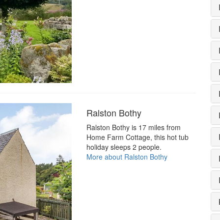
Ralston Bothy
Ralston Bothy is 17 miles from
Home Farm Cottage, this hot tub
holiday sleeps 2 people.
More about Ralston Bothy