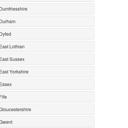
Dumfriesshire
Durham
Dyfed
East Lothian
East Sussex
East Yorkshire
Essex
Fife
Gloucestershire
Gwent