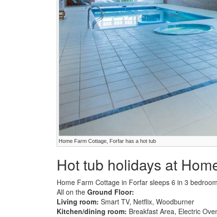
Home Farm Cottage, Forfar has a hot tub
Hot tub holidays at Hom
Home Farm Cottage in Forfar sleeps 6 in 3 bedroom
All on the
Ground Floor:
Living room:
Smart TV, Netflix, Woodburner
Kitchen/dining room:
Breakfast Area, Electric Ov