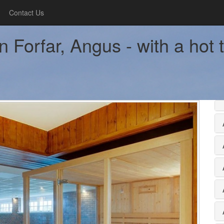
Contact Us
Forfar, Angus - with a hot 