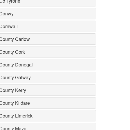
Co Tyrone
Conwy
Cornwall
County Carlow
County Cork
County Donegal
County Galway
County Kerry
County Kildare
County Limerick
County Mayo