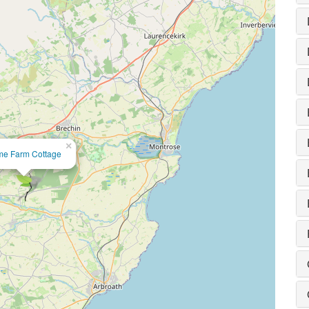
×
e Farm Cottage