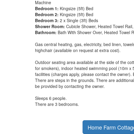
Machine
Bedroom 1:
Kingsize (5ft) Bed
Bedroom 2:
Kingsize (5ft) Bed
Bedroom 3:
2 x Single (3ft) Beds
Shower Room:
Cubicle Shower, Heated Towel Rail, 
Bathroom:
Bath With Shower Over, Heated Towel Rai
Gas central heating, gas, electricity, bed linen, towe
highchair (available on request at extra cost).
Outdoor seating area available at the side of the cot
for smokers), indoor heated swimming pool (10m x 
facilities (charges apply, please contact the owner).
There are steps in the grounds. There are additiona
be provided by contacting the owner.
Sleeps 6 people.
There are 3 bedrooms.
Home Farm Cottage 