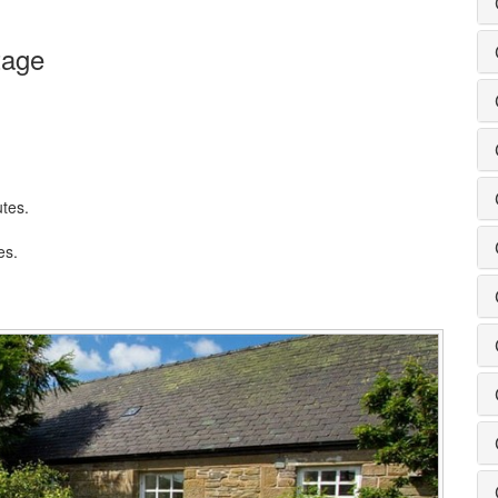
tage
utes.
es.