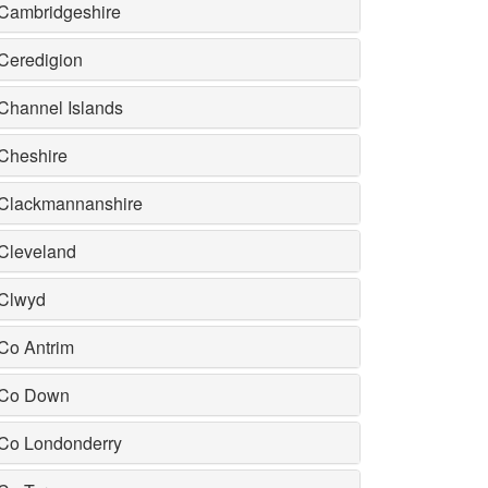
Cambridgeshire
Ceredigion
Channel Islands
Cheshire
Clackmannanshire
Cleveland
Clwyd
Co Antrim
Co Down
Co Londonderry