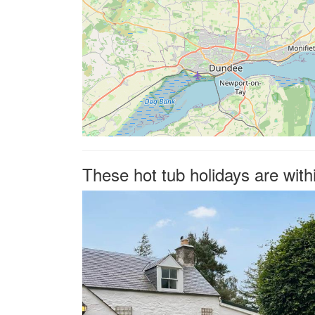
These hot tub holidays are wit