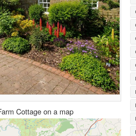
 Farm Cottage on a map