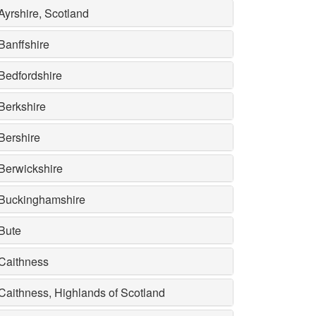
Ayrshire, Scotland
Banffshire
Bedfordshire
Berkshire
Bershire
Berwickshire
Buckinghamshire
Bute
Caithness
Caithness, Highlands of Scotland