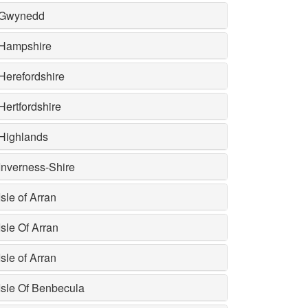
Gwynedd
Hampshire
Herefordshire
Hertfordshire
Highlands
Inverness-Shire
Isle of Arran
Isle Of Arran
Isle of Arran
Isle Of Benbecula