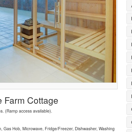
e Farm Cottage
s. (Ramp access available).
en, Gas Hob, Microwave, Fridge/Freezer, Dishwasher, Washing