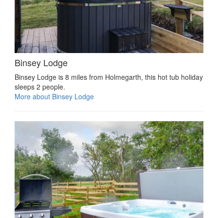
Binsey Lodge
Binsey Lodge is 8 miles from Holmegarth, this hot tub holiday
sleeps 2 people.
More about Binsey Lodge