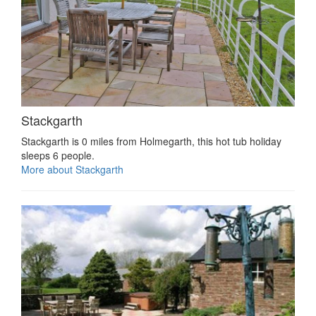
Stackgarth
Stackgarth is 0 miles from Holmegarth, this hot tub holiday
sleeps 6 people.
More about Stackgarth