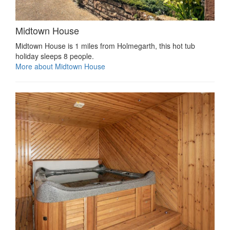
Midtown House
Midtown House is 1 miles from Holmegarth, this hot tub
holiday sleeps 8 people.
More about Midtown House