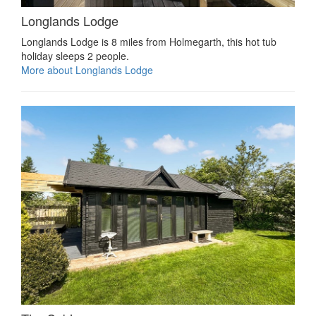
Longlands Lodge
Longlands Lodge is 8 miles from Holmegarth, this hot tub
holiday sleeps 2 people.
More about Longlands Lodge