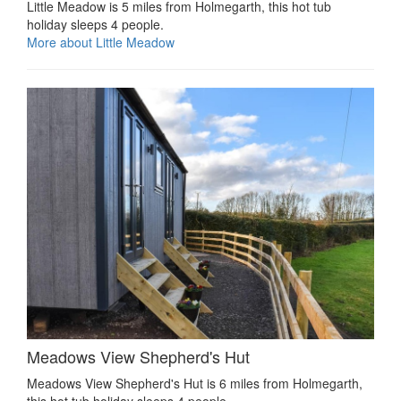
Little Meadow is 5 miles from Holmegarth, this hot tub
holiday sleeps 4 people.
More about Little Meadow
Meadows View Shepherd's Hut
Meadows View Shepherd's Hut is 6 miles from Holmegarth,