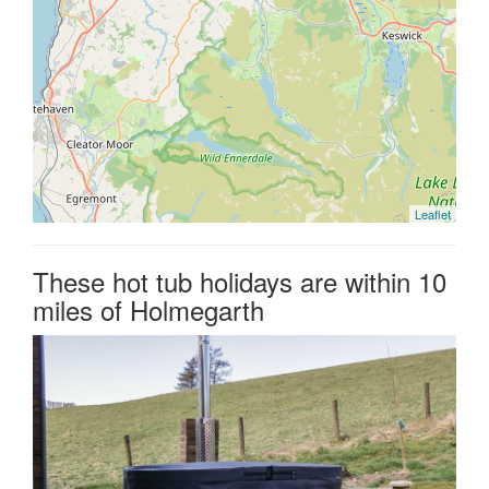
Leaflet
These hot tub holidays are within 10
miles of Holmegarth