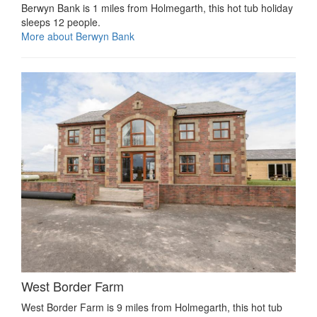
Berwyn Bank is 1 miles from Holmegarth, this hot tub holiday
sleeps 12 people.
More about Berwyn Bank
West Border Farm
West Border Farm is 9 miles from Holmegarth, this hot tub