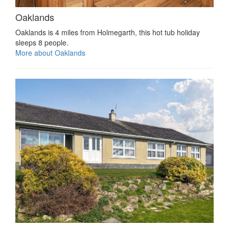
Oaklands
Oaklands is 4 miles from Holmegarth, this hot tub holiday
sleeps 8 people.
More about Oaklands