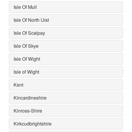
Isle Of Mull
Isle Of North Uist
Isle Of Scalpay
Isle Of Skye
Isle Of Wight
Isle of Wight
Kent
Kincardineshire
Kinross-Shire
Kirkcudbrightshire