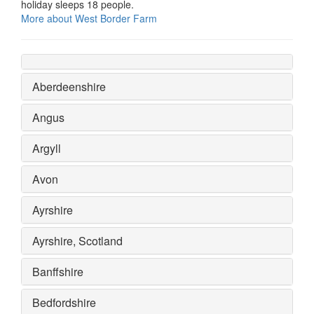
holiday sleeps 18 people.
More about West Border Farm
Aberdeenshire
Angus
Argyll
Avon
Ayrshire
Ayrshire, Scotland
Banffshire
Bedfordshire