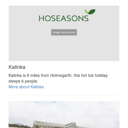
Kalinka
Kalinka is 8 miles from Holmegarth, this hot tub holiday
sleeps 6 people.
More about Kalinka