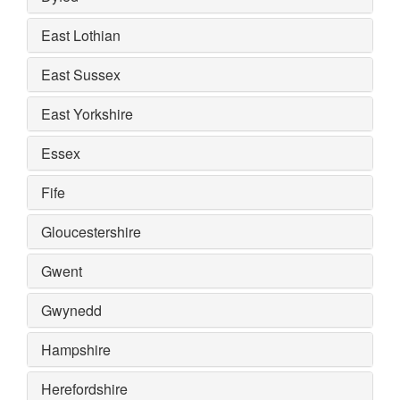
East Lothian
East Sussex
East Yorkshire
Essex
Fife
Gloucestershire
Gwent
Gwynedd
Hampshire
Herefordshire