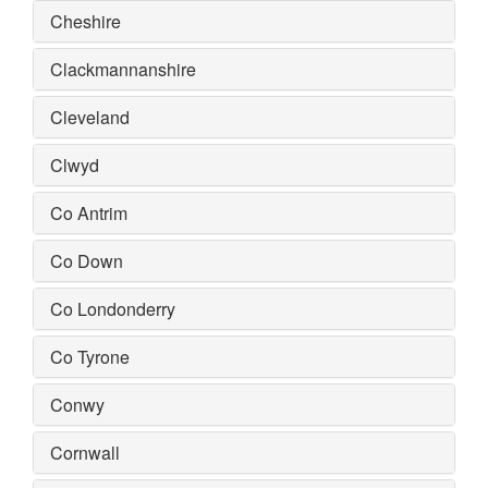
Cheshire
Clackmannanshire
Cleveland
Clwyd
Co Antrim
Co Down
Co Londonderry
Co Tyrone
Conwy
Cornwall