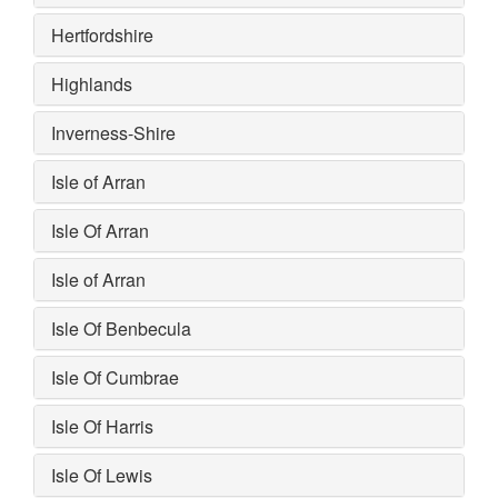
Hertfordshire
Highlands
Inverness-Shire
Isle of Arran
Isle Of Arran
Isle of Arran
Isle Of Benbecula
Isle Of Cumbrae
Isle Of Harris
Isle Of Lewis