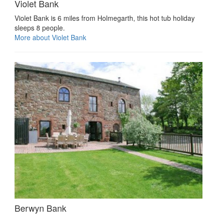
Violet Bank
Violet Bank is 6 miles from Holmegarth, this hot tub holiday
sleeps 8 people.
More about Violet Bank
Berwyn Bank