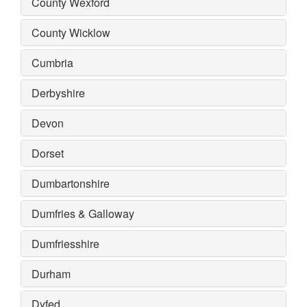
County Wexford
County Wicklow
Cumbria
Derbyshire
Devon
Dorset
Dumbartonshire
Dumfries & Galloway
Dumfriesshire
Durham
Dyfed