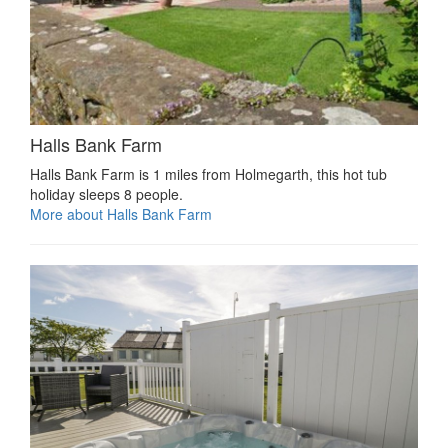
Halls Bank Farm
Halls Bank Farm is 1 miles from Holmegarth, this hot tub
holiday sleeps 8 people.
More about Halls Bank Farm