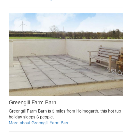
Greengill Farm Barn
Greengill Farm Barn is 3 miles from Holmegarth, this hot tub
holiday sleeps 6 people.
More about Greengill Farm Barn