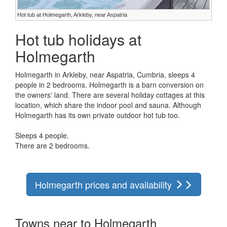
Hot tub at Holmegarth, Arkleby, near Aspatria
Hot tub holidays at
Holmegarth
Holmegarth in Arkleby, near Aspatria, Cumbria, sleeps 4
people in 2 bedrooms. Holmegarth is a barn conversion on
the owners' land. There are several holiday cottages at this
location, which share the indoor pool and sauna. Although
Holmegarth has its own private outdoor hot tub too.
Sleeps 4 people.
There are 2 bedrooms.
Holmegarth prices and availability
Towns near to Holmegarth