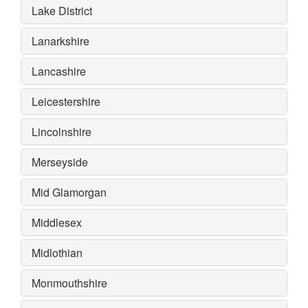
Lake District
Lanarkshire
Lancashire
Leicestershire
Lincolnshire
Merseyside
Mid Glamorgan
Middlesex
Midlothian
Monmouthshire