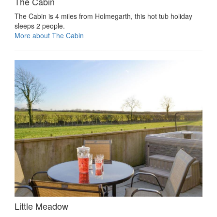
The Cabin
The Cabin is 4 miles from Holmegarth, this hot tub holiday
sleeps 2 people.
More about The Cabin
Little Meadow