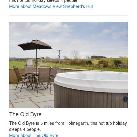
this hot tub holiday sleeps 4 people.
More about Meadows View Shepherd's Hut
The Old Byre
The Old Byre is 5 miles from Holmegarth, this hot tub holiday
sleeps 4 people.
More about The Old Byre