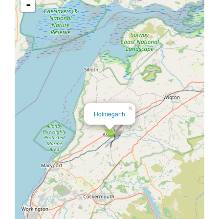
-
×
Holmegarth