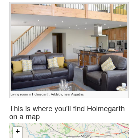
Living room in Holmegarth, Arkleby, near Aspatria
This is where you'll find Holmegarth
on a map
+