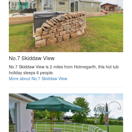
No.7 Skiddaw View
No.7 Skiddaw View is 2 miles from Holmegarth, this hot tub
holiday sleeps 6 people.
More about No.7 Skiddaw View