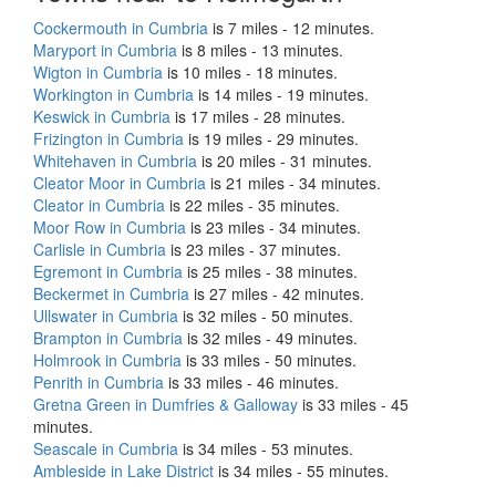
Cockermouth in Cumbria
is 7 miles - 12 minutes.
Maryport in Cumbria
is 8 miles - 13 minutes.
Wigton in Cumbria
is 10 miles - 18 minutes.
Workington in Cumbria
is 14 miles - 19 minutes.
Keswick in Cumbria
is 17 miles - 28 minutes.
Frizington in Cumbria
is 19 miles - 29 minutes.
Whitehaven in Cumbria
is 20 miles - 31 minutes.
Cleator Moor in Cumbria
is 21 miles - 34 minutes.
Cleator in Cumbria
is 22 miles - 35 minutes.
Moor Row in Cumbria
is 23 miles - 34 minutes.
Carlisle in Cumbria
is 23 miles - 37 minutes.
Egremont in Cumbria
is 25 miles - 38 minutes.
Beckermet in Cumbria
is 27 miles - 42 minutes.
Ullswater in Cumbria
is 32 miles - 50 minutes.
Brampton in Cumbria
is 32 miles - 49 minutes.
Holmrook in Cumbria
is 33 miles - 50 minutes.
Penrith in Cumbria
is 33 miles - 46 minutes.
Gretna Green in Dumfries & Galloway
is 33 miles - 45
minutes.
Seascale in Cumbria
is 34 miles - 53 minutes.
Ambleside in Lake District
is 34 miles - 55 minutes.