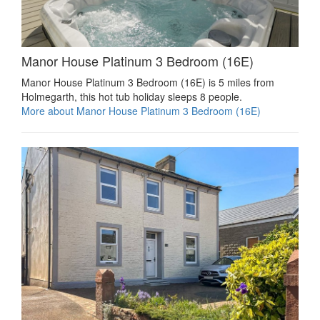
Manor House Platinum 3 Bedroom (16E)
Manor House Platinum 3 Bedroom (16E) is 5 miles from
Holmegarth, this hot tub holiday sleeps 8 people.
More about Manor House Platinum 3 Bedroom (16E)