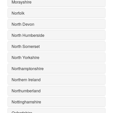
Morayshire
Norfolk
North Devon
North Humberside
North Somerset
North Yorkshire
Northamptonshire
Northern Ireland
Northumberland
Nottinghamshire
Oxfordshire