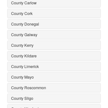
County Carlow
County Cork
County Donegal
County Galway
County Kerry
County Kildare
County Limerick
County Mayo
County Roscommon
County Sligo