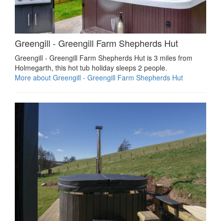
Greengill - Greengill Farm Shepherds Hut
Greengill - Greengill Farm Shepherds Hut is 3 miles from
Holmegarth, this hot tub holiday sleeps 2 people.
More about Greengill - Greengill Farm Shepherds Hut