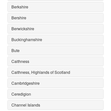
Berkshire
Bershire
Berwickshire
Buckinghamshire
Bute
Caithness
Caithness, Highlands of Scotland
Cambridgeshire
Ceredigion
Channel Islands