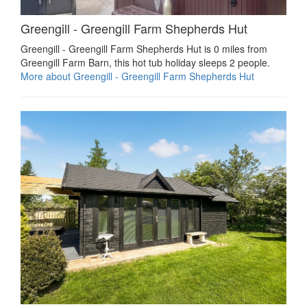
Greengill - Greengill Farm Shepherds Hut
Greengill - Greengill Farm Shepherds Hut is 0 miles from
Greengill Farm Barn, this hot tub holiday sleeps 2 people.
More about Greengill - Greengill Farm Shepherds Hut