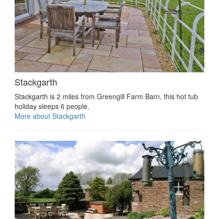
Stackgarth
Stackgarth is 2 miles from Greengill Farm Barn, this hot tub
holiday sleeps 6 people.
More about Stackgarth