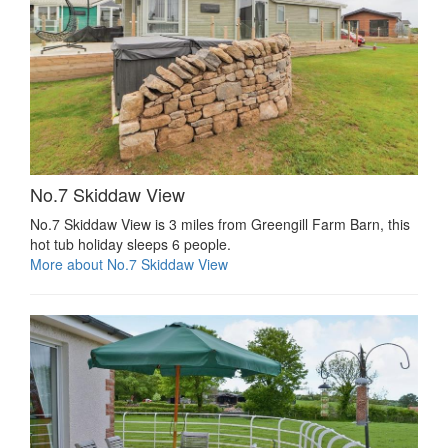
No.7 Skiddaw View
No.7 Skiddaw View is 3 miles from Greengill Farm Barn, this
hot tub holiday sleeps 6 people.
More about No.7 Skiddaw View