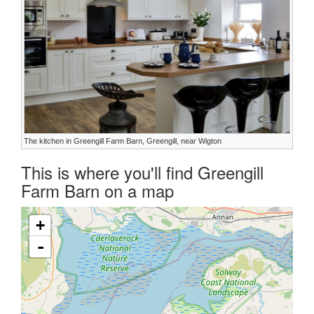
The kitchen in Greengill Farm Barn, Greengill, near Wigton
This is where you'll find Greengill
Farm Barn on a map
+
-