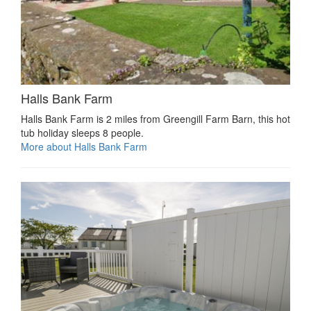
Halls Bank Farm
Halls Bank Farm is 2 miles from Greengill Farm Barn, this hot
tub holiday sleeps 8 people.
More about Halls Bank Farm