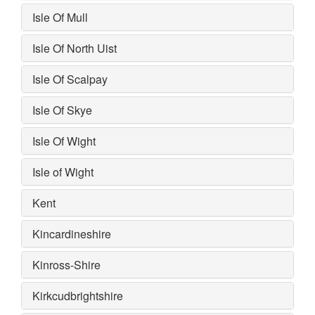
Isle Of Mull
Isle Of North Uist
Isle Of Scalpay
Isle Of Skye
Isle Of Wight
Isle of Wight
Kent
Kincardineshire
Kinross-Shire
Kirkcudbrightshire