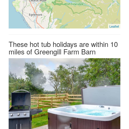
Leaflet
These hot tub holidays are within 10
miles of Greengill Farm Barn