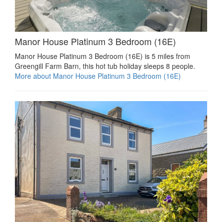
Manor House Platinum 3 Bedroom (16E)
Manor House Platinum 3 Bedroom (16E) is 5 miles from
Greengill Farm Barn, this hot tub holiday sleeps 8 people.
More about Manor House Platinum 3 Bedroom (16E)