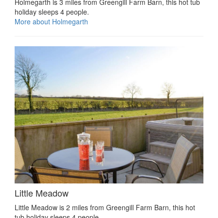
Holmegarth is 3 miles from Greengill Farm Barn, this hot tub
holiday sleeps 4 people.
More about Holmegarth
Little Meadow
Little Meadow is 2 miles from Greengill Farm Barn, this hot
tub holiday sleeps 4 people.