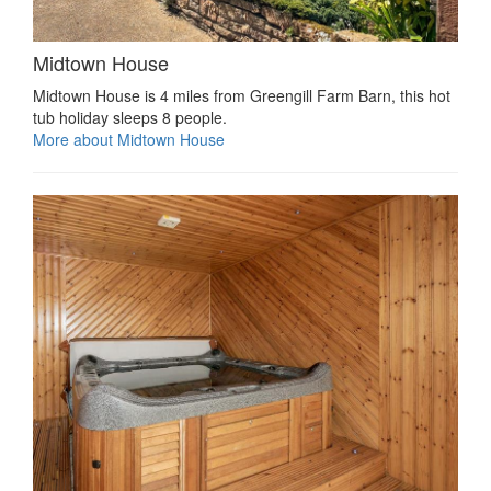
Midtown House
Midtown House is 4 miles from Greengill Farm Barn, this hot
tub holiday sleeps 8 people.
More about Midtown House