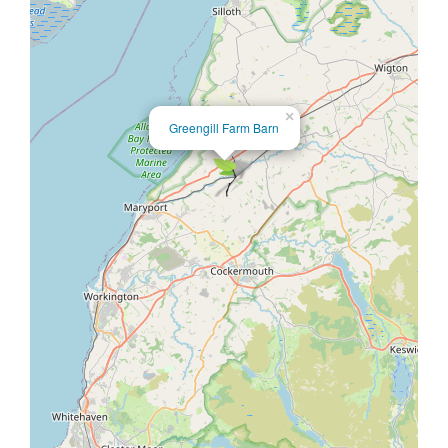
×
Greengill Farm Barn