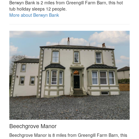
Berwyn Bank is 2 miles from Greengill Farm Barn, this hot
tub holiday sleeps 12 people.
More about Berwyn Bank
Beechgrove Manor
Beechgrove Manor is 8 miles from Greengill Farm Barn, this