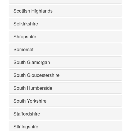
Scottish Highlands
Selkirkshire
Shropshire
Somerset
South Glamorgan
South Gloucestershire
South Humberside
South Yorkshire
Staffordshire
Stirlingshire