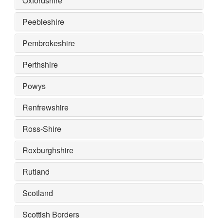
Oxfordshire
Peebleshire
Pembrokeshire
Perthshire
Powys
Renfrewshire
Ross-Shire
Roxburghshire
Rutland
Scotland
Scottish Borders