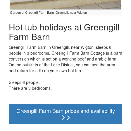
Garden at Greengill Farm Barn, Greengill, near Wigton
Hot tub holidays at Greengill
Farm Barn
Greengill Farm Barn in Greengill, near Wigton, sleeps 6
people in 3 bedrooms. Greengill Farm Barn Cottage is a barn
conversion which is set on a working beef and arable farm.
On the outskirts of the Lake District, you can see the area
and return for a lie on your own hot tub.
Sleeps 6 people.
There are 3 bedrooms.
Greengill Farm Barn prices and availability