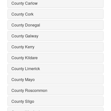
County Carlow
County Cork
County Donegal
County Galway
County Kerry
County Kildare
County Limerick
County Mayo
County Roscommon
County Sligo