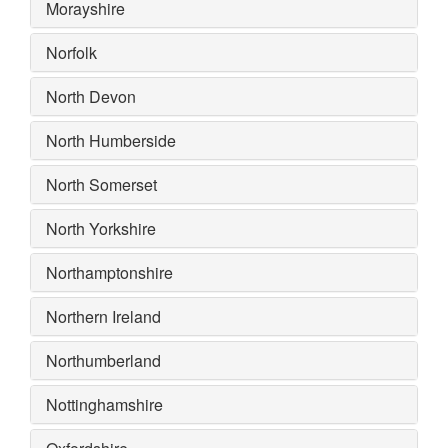
Morayshire
Norfolk
North Devon
North Humberside
North Somerset
North Yorkshire
Northamptonshire
Northern Ireland
Northumberland
Nottinghamshire