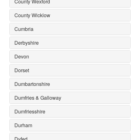
County Wexford
County Wicklow
Cumbria
Derbyshire
Devon
Dorset
Dumbartonshire
Dumfries & Galloway
Dumfriesshire
Durham
Dyfed