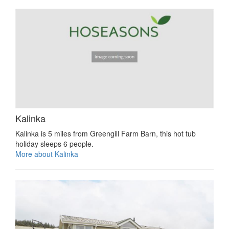
Kalinka
Kalinka is 5 miles from Greengill Farm Barn, this hot tub
holiday sleeps 6 people.
More about Kalinka