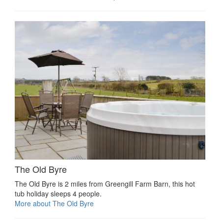
The Old Byre
The Old Byre is 2 miles from Greengill Farm Barn, this hot
tub holiday sleeps 4 people.
More about The Old Byre