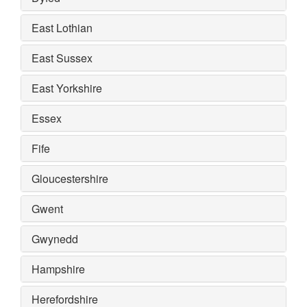
East Lothian
East Sussex
East Yorkshire
Essex
Fife
Gloucestershire
Gwent
Gwynedd
Hampshire
Herefordshire