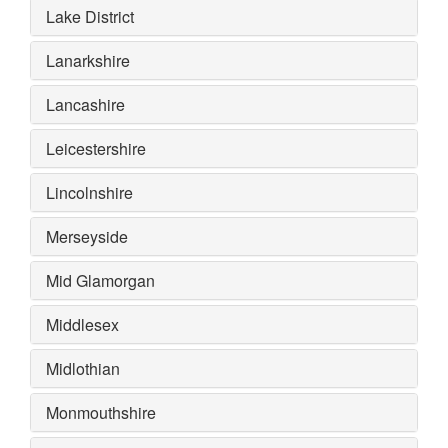
Lake District
Lanarkshire
Lancashire
Leicestershire
Lincolnshire
Merseyside
Mid Glamorgan
Middlesex
Midlothian
Monmouthshire