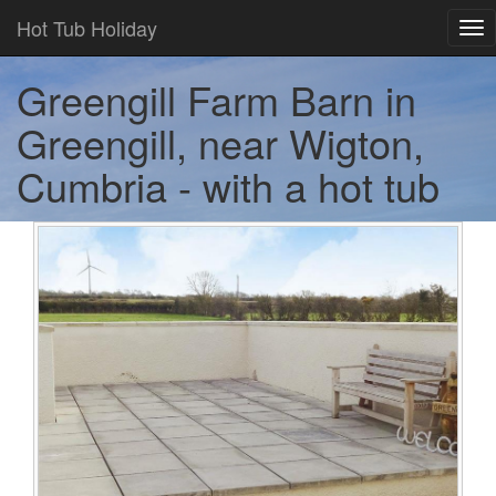
Hot Tub Holiday
Tog
nav
Greengill Farm Barn in
Greengill, near Wigton,
Cumbria - with a hot tub