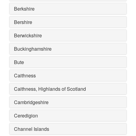
Berkshire
Bershire
Berwickshire
Buckinghamshire
Bute
Caithness
Caithness, Highlands of Scotland
Cambridgeshire
Ceredigion
Channel Islands