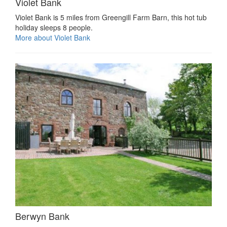
Violet Bank
Violet Bank is 5 miles from Greengill Farm Barn, this hot tub
holiday sleeps 8 people.
More about Violet Bank
Berwyn Bank