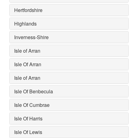
Hertfordshire
Highlands
Inverness-Shire
Isle of Arran
Isle Of Arran
Isle of Arran
Isle Of Benbecula
Isle Of Cumbrae
Isle Of Harris
Isle Of Lewis