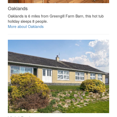
Oaklands
Oaklands is 6 miles from Greengill Farm Barn, this hot tub
holiday sleeps 8 people.
More about Oaklands