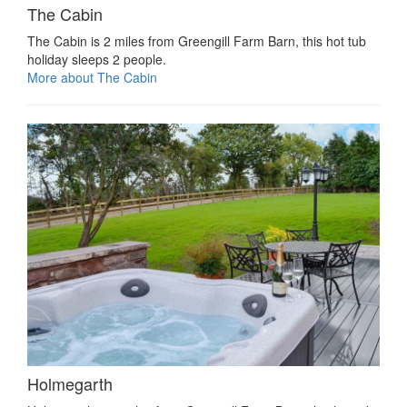
The Cabin
The Cabin is 2 miles from Greengill Farm Barn, this hot tub
holiday sleeps 2 people.
More about The Cabin
Holmegarth