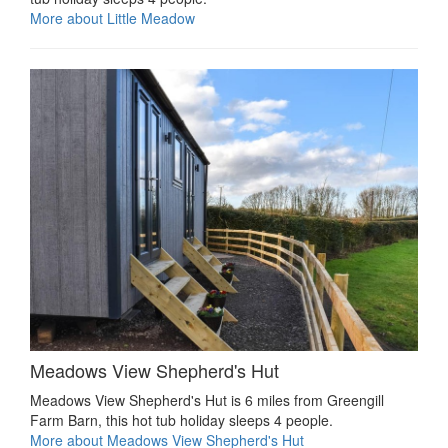
More about Little Meadow
Meadows View Shepherd's Hut
Meadows View Shepherd's Hut is 6 miles from Greengill
Farm Barn, this hot tub holiday sleeps 4 people.
More about Meadows View Shepherd's Hut