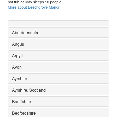
hot tub holiday sleeps 16 people.
More about Beechgrove Manor
Aberdeenshire
Angus
Argyll
Avon
Ayrshire
Ayrshire, Scotland
Banffshire
Bedfordshire