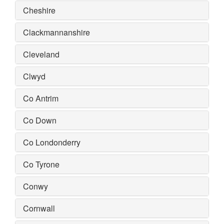
Cheshire
Clackmannanshire
Cleveland
Clwyd
Co Antrim
Co Down
Co Londonderry
Co Tyrone
Conwy
Cornwall