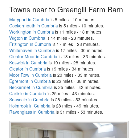
Towns near to Greengill Farm Barn
Maryport in Cumbria
is 5 miles - 10 minutes.
Cockermouth in Cumbria
is 5 miles - 10 minutes.
Workington in Cumbria
is 11 miles - 18 minutes.
Wigton in Cumbria
is 14 miles - 23 minutes.
Frizington in Cumbria
is 17 miles - 28 minutes.
Whitehaven in Cumbria
is 17 miles - 30 minutes.
Cleator Moor in Cumbria
is 18 miles - 33 minutes.
Keswick in Cumbria
is 19 miles - 28 minutes.
Cleator in Cumbria
is 19 miles - 34 minutes.
Moor Row in Cumbria
is 20 miles - 33 minutes.
Egremont in Cumbria
is 22 miles - 38 minutes.
Beckermet in Cumbria
is 25 miles - 42 minutes.
Carlisle in Cumbria
is 25 miles - 43 minutes.
Seascale in Cumbria
is 28 miles - 53 minutes.
Holmrook in Cumbria
is 28 miles - 49 minutes.
Ravenglass in Cumbria
is 31 miles - 53 minutes.