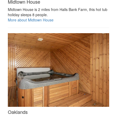
Midtown House
Midtown House is 2 miles from Halls Bank Farm, this hot tub
holiday sleeps 8 people.
More about Midtown House
Oaklands