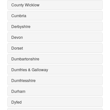
County Wicklow
Cumbria
Derbyshire
Devon
Dorset
Dumbartonshire
Dumfries & Galloway
Dumfriesshire
Durham
Dyfed