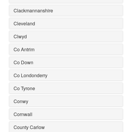
Clackmannanshire
Cleveland
Clwyd
Co Antrim
Co Down
Co Londonderry
Co Tyrone
Conwy
Cornwall
County Carlow