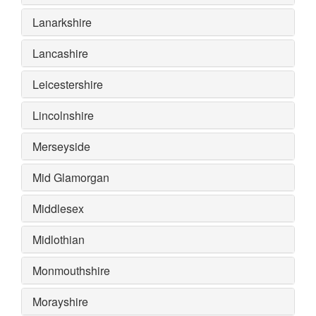
Lanarkshire
Lancashire
Leicestershire
Lincolnshire
Merseyside
Mid Glamorgan
Middlesex
Midlothian
Monmouthshire
Morayshire