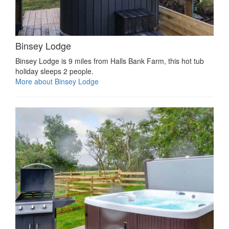
Binsey Lodge
Binsey Lodge is 9 miles from Halls Bank Farm, this hot tub
holiday sleeps 2 people.
More about Binsey Lodge