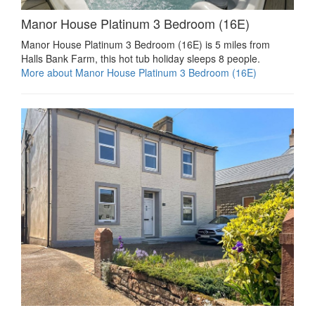
Manor House Platinum 3 Bedroom (16E)
Manor House Platinum 3 Bedroom (16E) is 5 miles from
Halls Bank Farm, this hot tub holiday sleeps 8 people.
More about Manor House Platinum 3 Bedroom (16E)