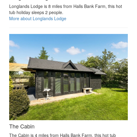
Longlands Lodge is 8 miles from Halls Bank Farm, this hot
tub holiday sleeps 2 people.
More about Longlands Lodge
The Cabin
The Cabin is 4 miles from Halls Bank Farm, this hot tub