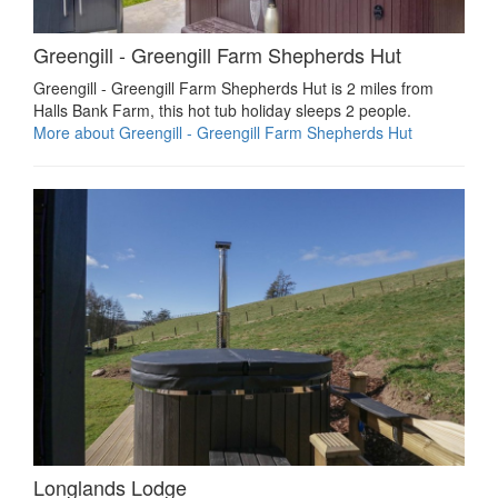
Greengill - Greengill Farm Shepherds Hut
Greengill - Greengill Farm Shepherds Hut is 2 miles from
Halls Bank Farm, this hot tub holiday sleeps 2 people.
More about Greengill - Greengill Farm Shepherds Hut
Longlands Lodge