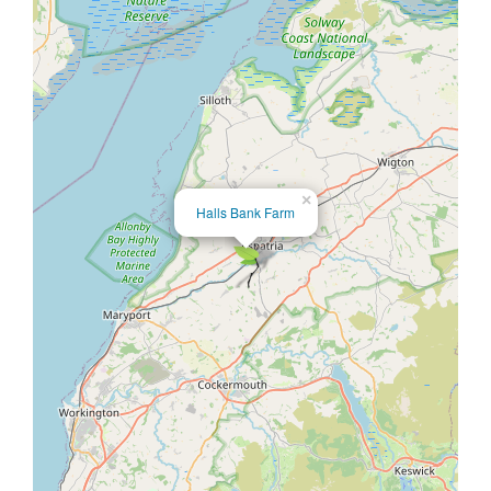
×
Halls Bank Farm