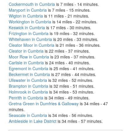
Cockermouth in Cumbria
is 7 miles - 14 minutes.
Maryport in Cumbria
is 7 miles - 15 minutes.
Wigton in Cumbria
is 11 miles - 21 minutes.
Workington in Cumbria
is 14 miles - 22 minutes.
Keswick in Cumbria
is 17 miles - 30 minutes.
Frizington in Cumbria
is 19 miles - 32 minutes.
Whitehaven in Cumbria
is 20 miles - 33 minutes.
Cleator Moor in Cumbria
is 21 miles - 36 minutes.
Cleator in Cumbria
is 22 miles - 37 minutes.
Moor Row in Cumbria
is 23 miles - 37 minutes.
Carlisle in Cumbria
is 24 miles - 40 minutes.
Egremont in Cumbria
is 25 miles - 41 minutes.
Beckermet in Cumbria
is 27 miles - 44 minutes.
Ullswater in Cumbria
is 32 miles - 52 minutes.
Brampton in Cumbria
is 32 miles - 51 minutes.
Holmrook in Cumbria
is 34 miles - 53 minutes.
Penrith in Cumbria
is 34 miles - 49 minutes.
Gretna Green in Dumfries & Galloway
is 34 miles - 47
minutes.
Seascale in Cumbria
is 34 miles - 56 minutes.
Ambleside in Lake District
is 34 miles - 57 minutes.