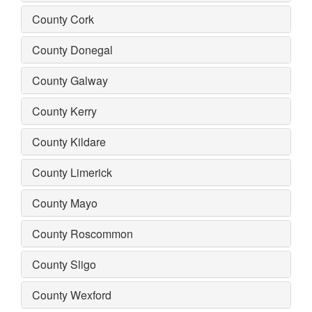
County Cork
County Donegal
County Galway
County Kerry
County Kildare
County Limerick
County Mayo
County Roscommon
County Sligo
County Wexford