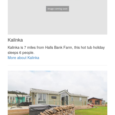
Kalinka
Kalinka is 7 miles from Halls Bank Farm, this hot tub holiday
sleeps 6 people.
More about Kalinka