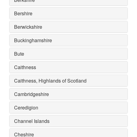
Bershire
Berwickshire
Buckinghamshire
Bute
Caithness
Caithness, Highlands of Scotland
Cambridgeshire
Ceredigion
Channel Islands
Cheshire