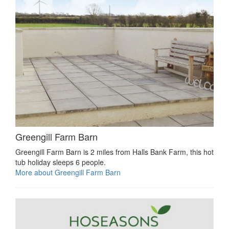
Greengill Farm Barn
Greengill Farm Barn is 2 miles from Halls Bank Farm, this hot
tub holiday sleeps 6 people.
More about Greengill Farm Barn