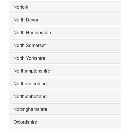
Norfolk
North Devon
North Humberside
North Somerset
North Yorkshire
Northamptonshire
Northern Ireland
Northumberland
Nottinghamshire
Oxfordshire