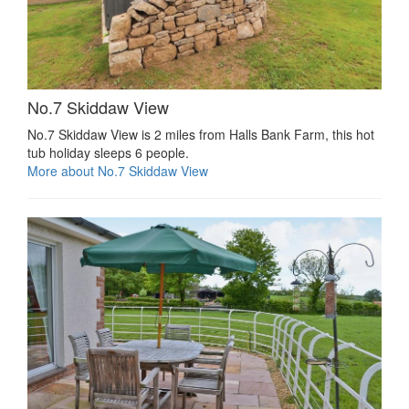
No.7 Skiddaw View
No.7 Skiddaw View is 2 miles from Halls Bank Farm, this hot
tub holiday sleeps 6 people.
More about No.7 Skiddaw View