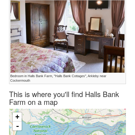
Bedroom in Halls Bank Farm, "Halls Bank Cottages", Arkleby near
Cockermouth
This is where you'll find Halls Bank
Farm on a map
+
-