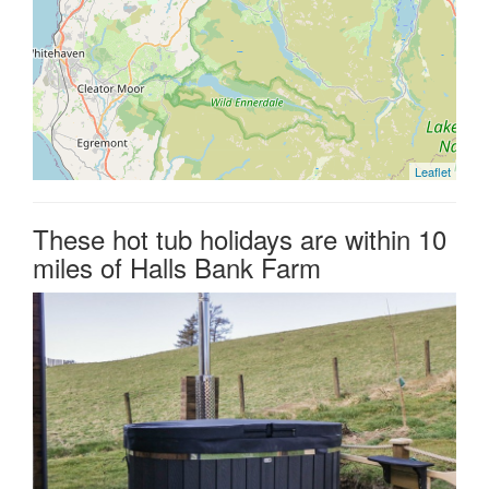
Leaflet
These hot tub holidays are within 10
miles of Halls Bank Farm