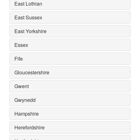
East Lothian
East Sussex
East Yorkshire
Essex
Fife
Gloucestershire
Gwent
Gwynedd
Hampshire
Herefordshire