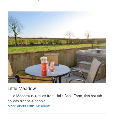
Little Meadow
Little Meadow is 4 miles from Halls Bank Farm, this hot tub
holiday sleeps 4 people.
More about Little Meadow