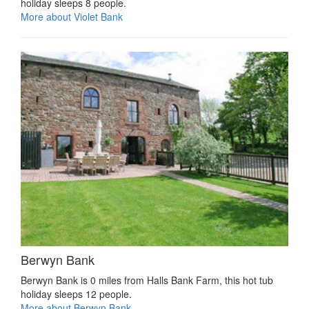
holiday sleeps 8 people.
More about Violet Bank
Berwyn Bank
Berwyn Bank is 0 miles from Halls Bank Farm, this hot tub
holiday sleeps 12 people.
More about Berwyn Bank