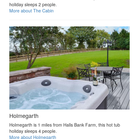
holiday sleeps 2 people.
More about The Cabin
Holmegarth
Holmegarth is 1 miles from Halls Bank Farm, this hot tub
holiday sleeps 4 people.
More about Holmegarth