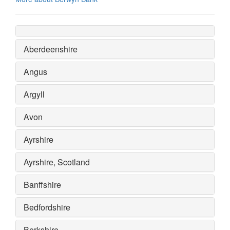
Aberdeenshire
Angus
Argyll
Avon
Ayrshire
Ayrshire, Scotland
Banffshire
Bedfordshire
Berkshire