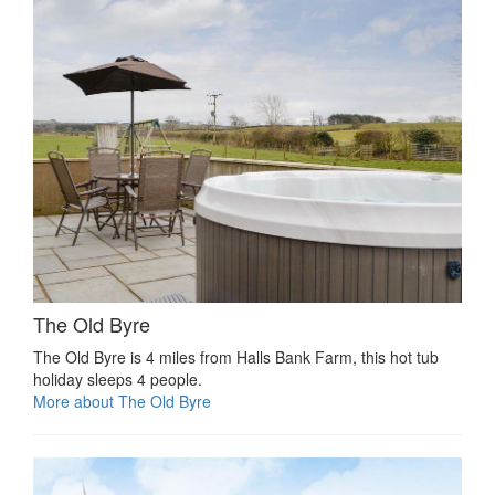
The Old Byre
The Old Byre is 4 miles from Halls Bank Farm, this hot tub
holiday sleeps 4 people.
More about The Old Byre