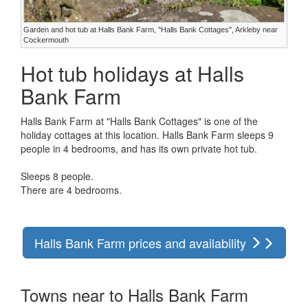
Garden and hot tub at Halls Bank Farm, "Halls Bank Cottages", Arkleby near
Cockermouth
Hot tub holidays at Halls
Bank Farm
Halls Bank Farm at "Halls Bank Cottages" is one of the
holiday cottages at this location. Halls Bank Farm sleeps 9
people in 4 bedrooms, and has its own private hot tub.
Sleeps 8 people.
There are 4 bedrooms.
Halls Bank Farm prices and availability
Towns near to Halls Bank Farm