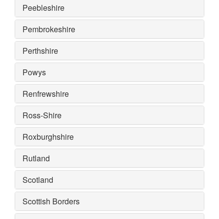
Peebleshire
Pembrokeshire
Perthshire
Powys
Renfrewshire
Ross-Shire
Roxburghshire
Rutland
Scotland
Scottish Borders