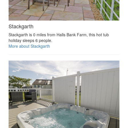
Stackgarth
Stackgarth is 0 miles from Halls Bank Farm, this hot tub
holiday sleeps 6 people.
More about Stackgarth