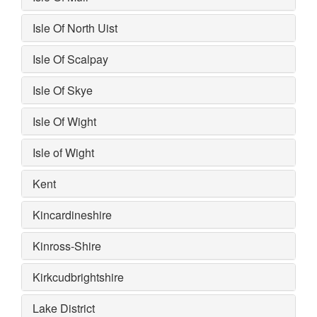
Isle Of North Uist
Isle Of Scalpay
Isle Of Skye
Isle Of Wight
Isle of Wight
Kent
Kincardineshire
Kinross-Shire
Kirkcudbrightshire
Lake District