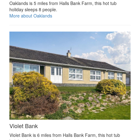
Oaklands is 5 miles from Halls Bank Farm, this hot tub
holiday sleeps 8 people.
More about Oaklands
Violet Bank
Violet Bank is 6 miles from Halls Bank Farm, this hot tub