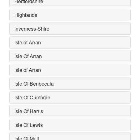
Hertfordshire
Highlands
Inverness-Shire
Isle of Arran
Isle Of Arran
Isle of Arran
Isle Of Benbecula
Isle Of Cumbrae
Isle Of Harris
Isle Of Lewis
Isle Of Mull