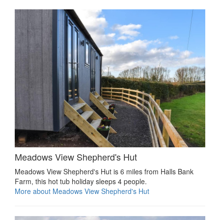
Meadows View Shepherd's Hut
Meadows View Shepherd's Hut is 6 miles from Halls Bank
Farm, this hot tub holiday sleeps 4 people.
More about Meadows View Shepherd's Hut