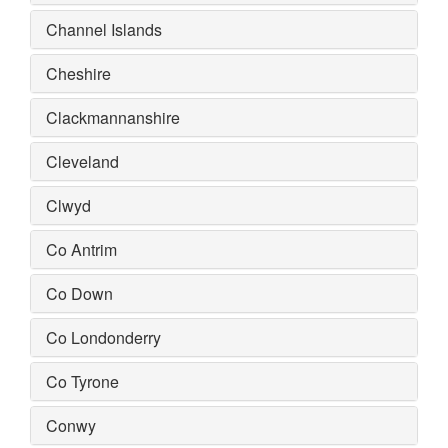
Channel Islands
Cheshire
Clackmannanshire
Cleveland
Clwyd
Co Antrim
Co Down
Co Londonderry
Co Tyrone
Conwy