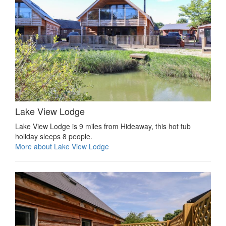
Lake View Lodge
Lake View Lodge is 9 miles from Hideaway, this hot tub
holiday sleeps 8 people.
More about Lake View Lodge