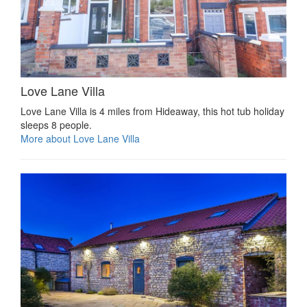
Love Lane Villa
Love Lane Villa is 4 miles from Hideaway, this hot tub holiday
sleeps 8 people.
More about Love Lane Villa