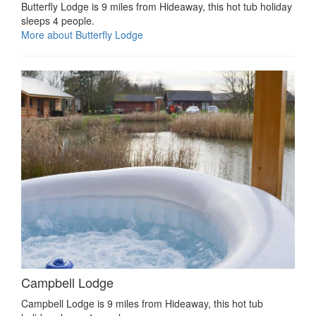
Butterfly Lodge is 9 miles from Hideaway, this hot tub holiday
sleeps 4 people.
More about Butterfly Lodge
Campbell Lodge
Campbell Lodge is 9 miles from Hideaway, this hot tub