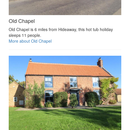
Old Chapel
Old Chapel is 6 miles from Hideaway, this hot tub holiday
sleeps 11 people.
More about Old Chapel