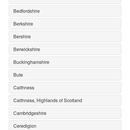
Bedfordshire
Berkshire
Bershire
Berwickshire
Buckinghamshire
Bute
Caithness
Caithness, Highlands of Scotland
Cambridgeshire
Ceredigion