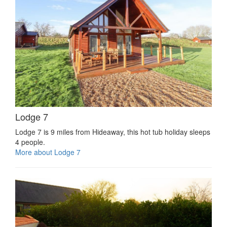
Lodge 7
Lodge 7 is 9 miles from Hideaway, this hot tub holiday sleeps
4 people.
More about Lodge 7