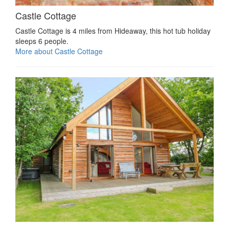
Castle Cottage
Castle Cottage is 4 miles from Hideaway, this hot tub holiday
sleeps 6 people.
More about Castle Cottage