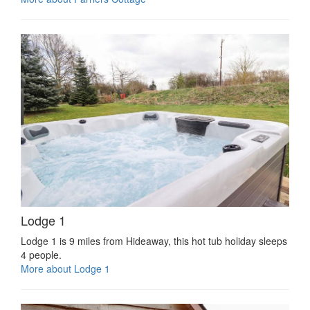
Lodge 1
Lodge 1 is 9 miles from Hideaway, this hot tub holiday sleeps
4 people.
More about Lodge 1