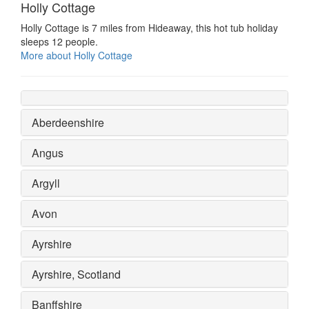
Holly Cottage
Holly Cottage is 7 miles from Hideaway, this hot tub holiday
sleeps 12 people.
More about Holly Cottage
Aberdeenshire
Angus
Argyll
Avon
Ayrshire
Ayrshire, Scotland
Banffshire