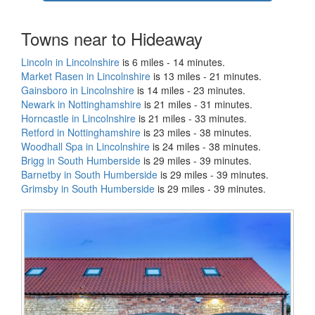
Towns near to Hideaway
Lincoln in Lincolnshire
is 6 miles - 14 minutes.
Market Rasen in Lincolnshire
is 13 miles - 21 minutes.
Gainsboro in Lincolnshire
is 14 miles - 23 minutes.
Newark in Nottinghamshire
is 21 miles - 31 minutes.
Horncastle in Lincolnshire
is 21 miles - 33 minutes.
Retford in Nottinghamshire
is 23 miles - 38 minutes.
Woodhall Spa in Lincolnshire
is 24 miles - 38 minutes.
Brigg in South Humberside
is 29 miles - 39 minutes.
Barnetby in South Humberside
is 29 miles - 39 minutes.
Grimsby in South Humberside
is 29 miles - 39 minutes.