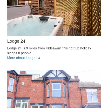
Lodge 24
Lodge 24 is 9 miles from Hideaway, this hot tub holiday
sleeps 8 people.
More about Lodge 24