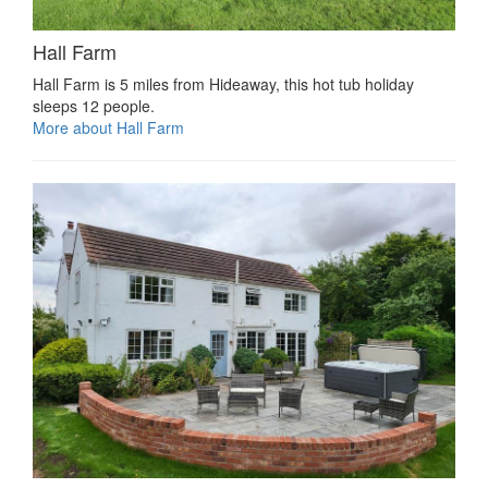
Hall Farm
Hall Farm is 5 miles from Hideaway, this hot tub holiday
sleeps 12 people.
More about Hall Farm