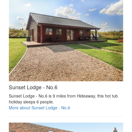
Sunset Lodge - No.6
Sunset Lodge - No.6 is 9 miles from Hideaway, this hot tub
holiday sleeps 6 people.
More about Sunset Lodge - No.6