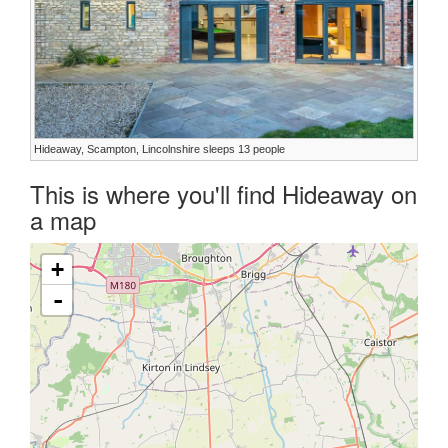
Hideaway, Scampton, Lincolnshire sleeps 13 people
This is where you'll find Hideaway on
a map
+
-