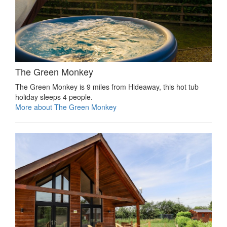
The Green Monkey
The Green Monkey is 9 miles from Hideaway, this hot tub
holiday sleeps 4 people.
More about The Green Monkey