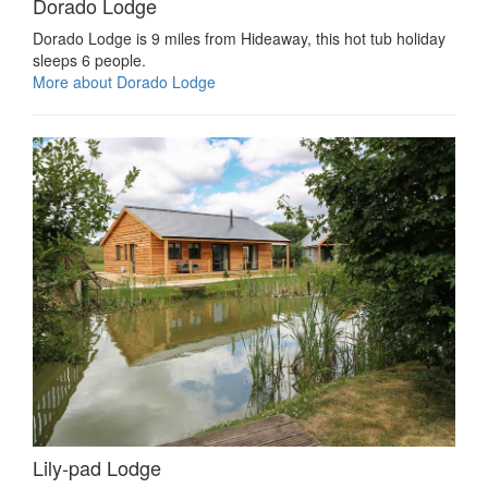
Dorado Lodge
Dorado Lodge is 9 miles from Hideaway, this hot tub holiday
sleeps 6 people.
More about Dorado Lodge
Lily-pad Lodge