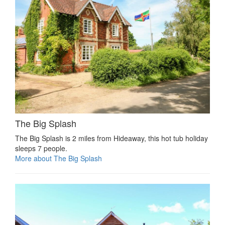
The Big Splash
The Big Splash is 2 miles from Hideaway, this hot tub holiday
sleeps 7 people.
More about The Big Splash