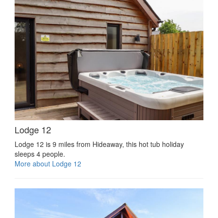
Lodge 12
Lodge 12 is 9 miles from Hideaway, this hot tub holiday
sleeps 4 people.
More about Lodge 12