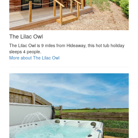
The Lilac Owl
The Lilac Owl is 9 miles from Hideaway, this hot tub holiday
sleeps 4 people.
More about The Lilac Owl