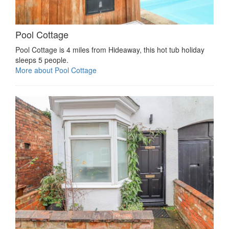
Pool Cottage
Pool Cottage is 4 miles from Hideaway, this hot tub holiday
sleeps 5 people.
More about Pool Cottage