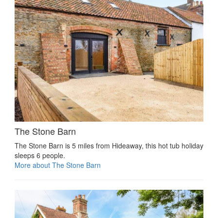
The Stone Barn
The Stone Barn is 5 miles from Hideaway, this hot tub holiday
sleeps 6 people.
More about The Stone Barn