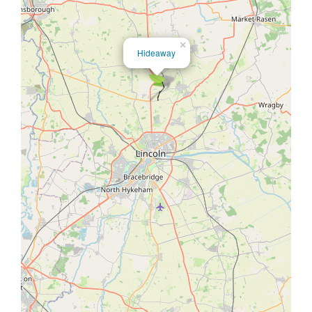
×
Hideaway