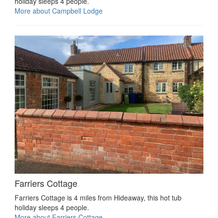
holiday sleeps 4 people.
More about Campbell Lodge
Farriers Cottage
Farriers Cottage is 4 miles from Hideaway, this hot tub
holiday sleeps 4 people.
More about Farriers Cottage