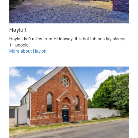
Hayloft
Hayloft is 0 miles from Hideaway, this hot tub holiday sleeps
11 people.
More about Hayloft