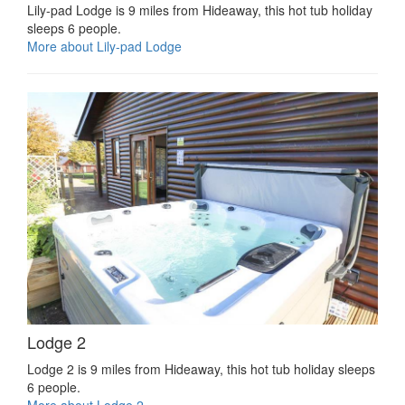
Lily-pad Lodge is 9 miles from Hideaway, this hot tub holiday
sleeps 6 people.
More about Lily-pad Lodge
Lodge 2
Lodge 2 is 9 miles from Hideaway, this hot tub holiday sleeps
6 people.
More about Lodge 2