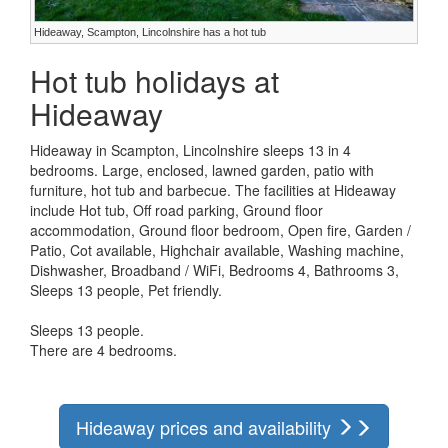
Hideaway, Scampton, Lincolnshire has a hot tub
Hot tub holidays at
Hideaway
Hideaway in Scampton, Lincolnshire sleeps 13 in 4
bedrooms. Large, enclosed, lawned garden, patio with
furniture, hot tub and barbecue. The facilities at Hideaway
include Hot tub, Off road parking, Ground floor
accommodation, Ground floor bedroom, Open fire, Garden /
Patio, Cot available, Highchair available, Washing machine,
Dishwasher, Broadband / WiFi, Bedrooms 4, Bathrooms 3,
Sleeps 13 people, Pet friendly.
Sleeps 13 people.
There are 4 bedrooms.
Hideaway prices and availability