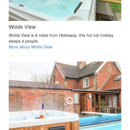
Wolds View
Wolds View is 8 miles from Hideaway, this hot tub holiday
sleeps 4 people.
More about Wolds View