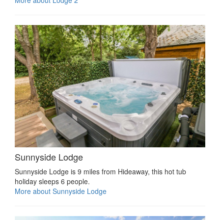
Sunnyside Lodge
Sunnyside Lodge is 9 miles from Hideaway, this hot tub
holiday sleeps 6 people.
More about Sunnyside Lodge