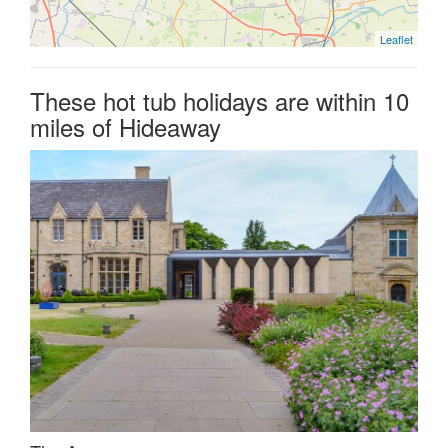
Leaflet
These hot tub holidays are within 10
miles of Hideaway