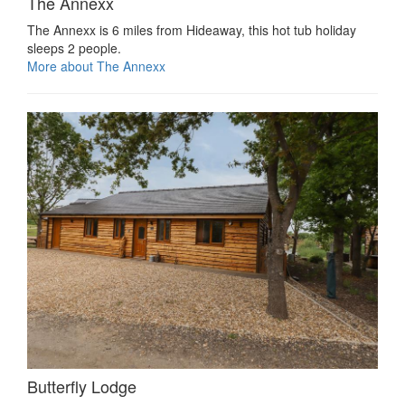
The Annexx
The Annexx is 6 miles from Hideaway, this hot tub holiday
sleeps 2 people.
More about The Annexx
Butterfly Lodge