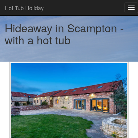
Hot Tub Holiday
Tog
nav
Hideaway in Scampton -
with a hot tub