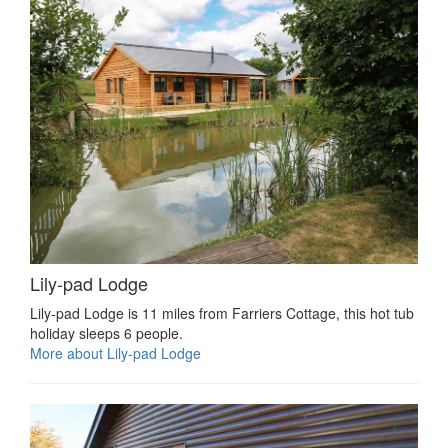
Lily-pad Lodge
Lily-pad Lodge is 11 miles from Farriers Cottage, this hot tub
holiday sleeps 6 people.
More about Lily-pad Lodge