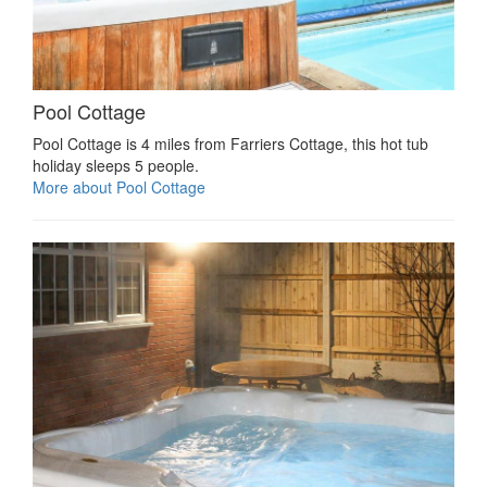
Pool Cottage
Pool Cottage is 4 miles from Farriers Cottage, this hot tub
holiday sleeps 5 people.
More about Pool Cottage