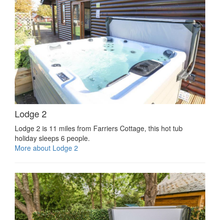
Lodge 2
Lodge 2 is 11 miles from Farriers Cottage, this hot tub
holiday sleeps 6 people.
More about Lodge 2