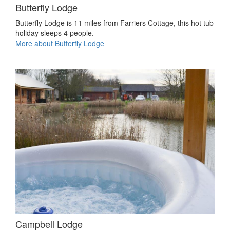
Butterfly Lodge
Butterfly Lodge is 11 miles from Farriers Cottage, this hot tub
holiday sleeps 4 people.
More about Butterfly Lodge
Campbell Lodge