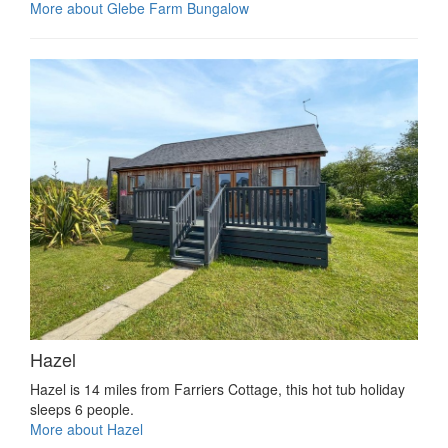
More about Glebe Farm Bungalow
Hazel
Hazel is 14 miles from Farriers Cottage, this hot tub holiday
sleeps 6 people.
More about Hazel