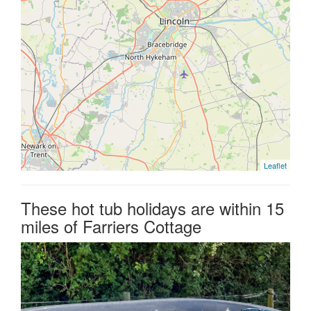
Leaflet
These hot tub holidays are within 15
miles of Farriers Cottage