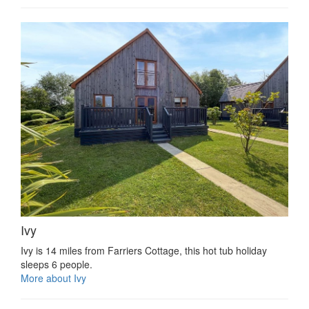
Ivy
Ivy is 14 miles from Farriers Cottage, this hot tub holiday
sleeps 6 people.
More about Ivy