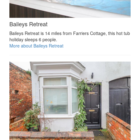
Baileys Retreat
Baileys Retreat is 14 miles from Farriers Cottage, this hot tub
holiday sleeps 6 people.
More about Baileys Retreat