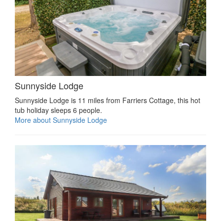
Sunnyside Lodge
Sunnyside Lodge is 11 miles from Farriers Cottage, this hot
tub holiday sleeps 6 people.
More about Sunnyside Lodge