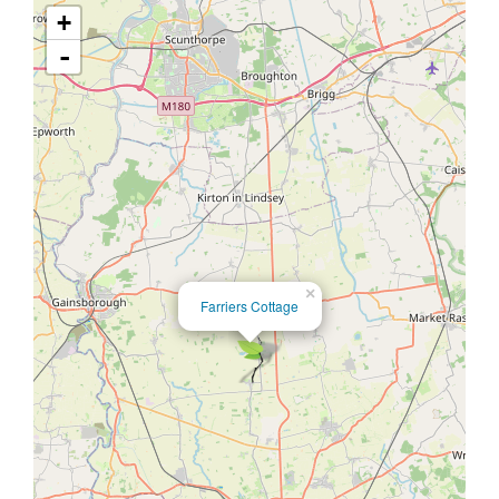
+
-
×
Farriers Cottage