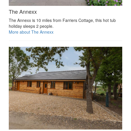
The Annexx
The Annexx is 10 miles from Farriers Cottage, this hot tub
holiday sleeps 2 people.
More about The Annexx