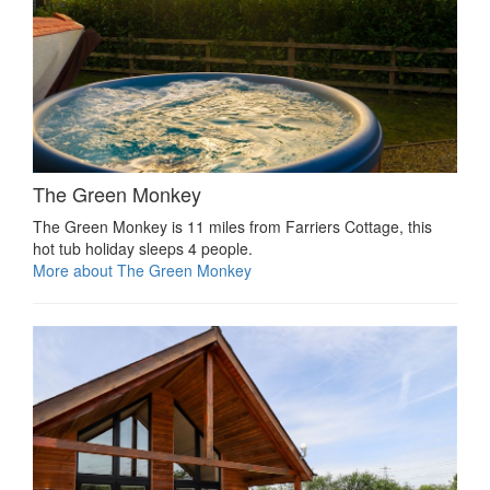
The Green Monkey
The Green Monkey is 11 miles from Farriers Cottage, this
hot tub holiday sleeps 4 people.
More about The Green Monkey