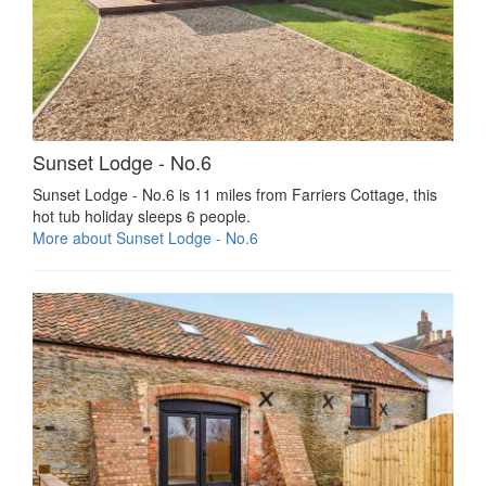
Sunset Lodge - No.6
Sunset Lodge - No.6 is 11 miles from Farriers Cottage, this
hot tub holiday sleeps 6 people.
More about Sunset Lodge - No.6