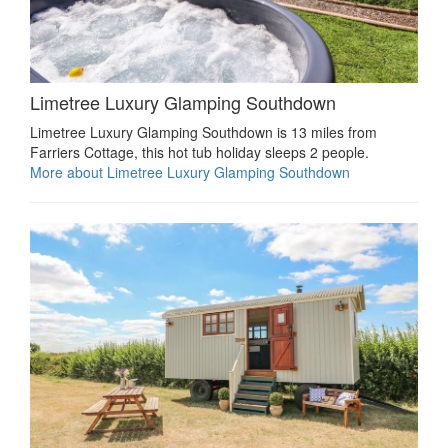
Limetree Luxury Glamping Southdown
Limetree Luxury Glamping Southdown is 13 miles from
Farriers Cottage, this hot tub holiday sleeps 2 people.
More about Limetree Luxury Glamping Southdown