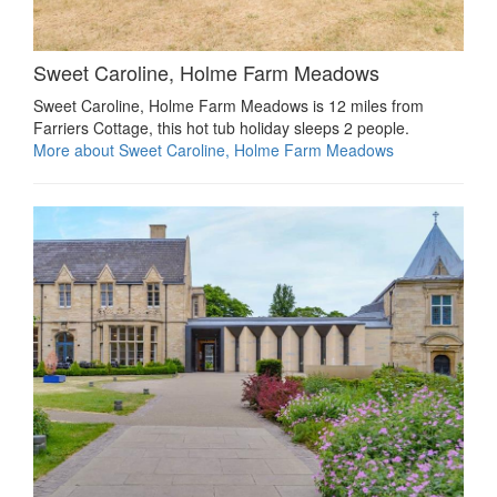
Sweet Caroline, Holme Farm Meadows
Sweet Caroline, Holme Farm Meadows is 12 miles from
Farriers Cottage, this hot tub holiday sleeps 2 people.
More about Sweet Caroline, Holme Farm Meadows