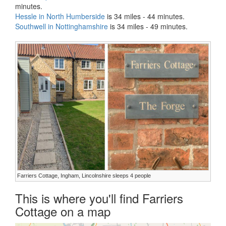
minutes.
Hessle in North Humberside
is 34 miles - 44 minutes.
Southwell in Nottinghamshire
is 34 miles - 49 minutes.
Farriers Cottage, Ingham, Lincolnshire sleeps 4 people
This is where you'll find Farriers
Cottage on a map