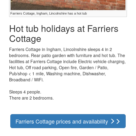
Farriers Cottage, Ingham, Lincolnshire has a hot tub
Hot tub holidays at Farriers
Cottage
Farriers Cottage in Ingham, Lincolnshire sleeps 4 in 2
bedrooms. Rear patio garden with furniture and hot tub. The
facilities at Farriers Cottage include Electric vehicle charging,
Hot tub, Off road parking, Open fire, Garden / Patio,
Pub/shop < 1 mile, Washing machine, Dishwasher,
Broadband / WiFi.
Sleeps 4 people.
There are 2 bedrooms.
Farriers Cottage prices and availability