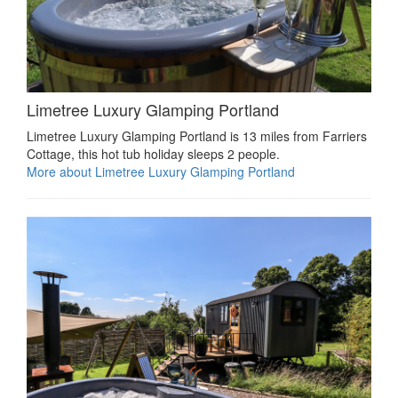
Limetree Luxury Glamping Portland
Limetree Luxury Glamping Portland is 13 miles from Farriers
Cottage, this hot tub holiday sleeps 2 people.
More about Limetree Luxury Glamping Portland