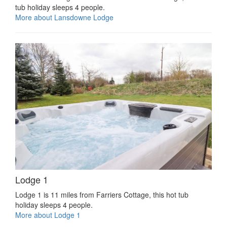
tub holiday sleeps 4 people.
More about Lansdowne Lodge
Lodge 1
Lodge 1 is 11 miles from Farriers Cottage, this hot tub
holiday sleeps 4 people.
More about Lodge 1