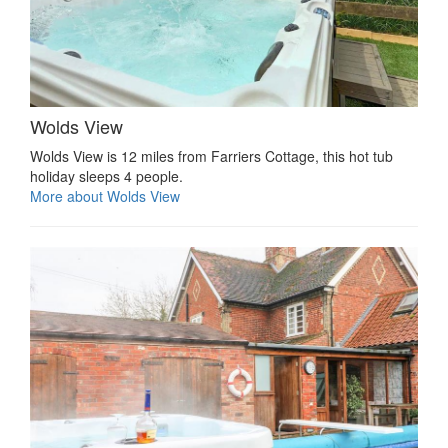
Wolds View
Wolds View is 12 miles from Farriers Cottage, this hot tub
holiday sleeps 4 people.
More about Wolds View