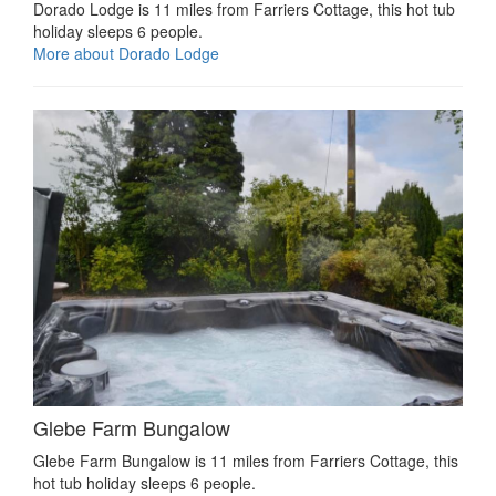
Dorado Lodge is 11 miles from Farriers Cottage, this hot tub
holiday sleeps 6 people.
More about Dorado Lodge
Glebe Farm Bungalow
Glebe Farm Bungalow is 11 miles from Farriers Cottage, this
hot tub holiday sleeps 6 people.