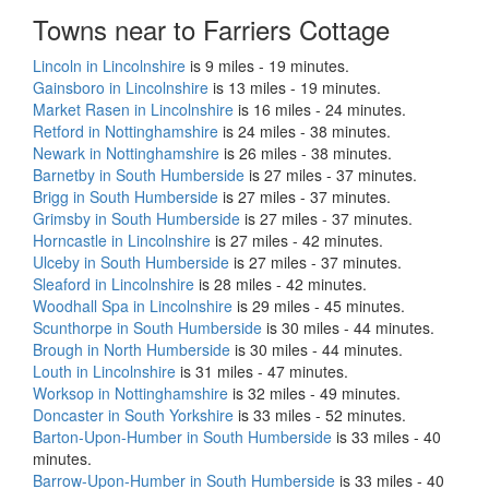
Towns near to Farriers Cottage
Lincoln in Lincolnshire
is 9 miles - 19 minutes.
Gainsboro in Lincolnshire
is 13 miles - 19 minutes.
Market Rasen in Lincolnshire
is 16 miles - 24 minutes.
Retford in Nottinghamshire
is 24 miles - 38 minutes.
Newark in Nottinghamshire
is 26 miles - 38 minutes.
Barnetby in South Humberside
is 27 miles - 37 minutes.
Brigg in South Humberside
is 27 miles - 37 minutes.
Grimsby in South Humberside
is 27 miles - 37 minutes.
Horncastle in Lincolnshire
is 27 miles - 42 minutes.
Ulceby in South Humberside
is 27 miles - 37 minutes.
Sleaford in Lincolnshire
is 28 miles - 42 minutes.
Woodhall Spa in Lincolnshire
is 29 miles - 45 minutes.
Scunthorpe in South Humberside
is 30 miles - 44 minutes.
Brough in North Humberside
is 30 miles - 44 minutes.
Louth in Lincolnshire
is 31 miles - 47 minutes.
Worksop in Nottinghamshire
is 32 miles - 49 minutes.
Doncaster in South Yorkshire
is 33 miles - 52 minutes.
Barton-Upon-Humber in South Humberside
is 33 miles - 40
minutes.
Barrow-Upon-Humber in South Humberside
is 33 miles - 40