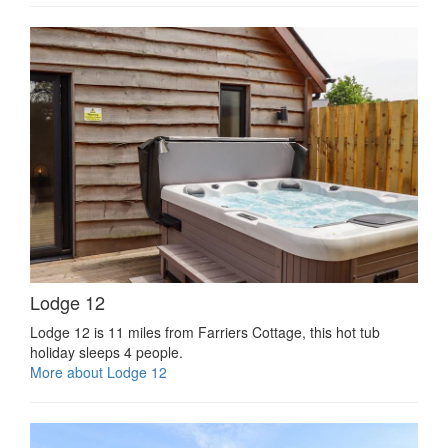
Lodge 12
Lodge 12 is 11 miles from Farriers Cottage, this hot tub
holiday sleeps 4 people.
More about Lodge 12