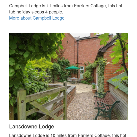
Campbell Lodge is 11 miles from Farriers Cottage, this hot
tub holiday sleeps 4 people.
More about Campbell Lodge
Lansdowne Lodge
Lansdowne Lodge is 10 miles from Farriers Cottage, this hot