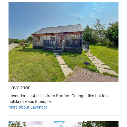
Lavender
Lavender is 14 miles from Farriers Cottage, this hot tub
holiday sleeps 6 people.
More about Lavender