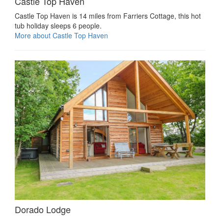
Castle Top Haven
Castle Top Haven is 14 miles from Farriers Cottage, this hot
tub holiday sleeps 6 people.
More about Castle Top Haven
Dorado Lodge