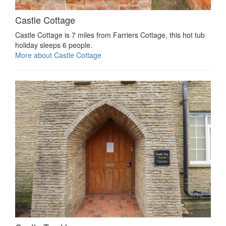
Castle Cottage
Castle Cottage is 7 miles from Farriers Cottage, this hot tub
holiday sleeps 6 people.
More about Castle Cottage