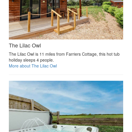
The Lilac Owl
The Lilac Owl is 11 miles from Farriers Cottage, this hot tub
holiday sleeps 4 people.
More about The Lilac Owl