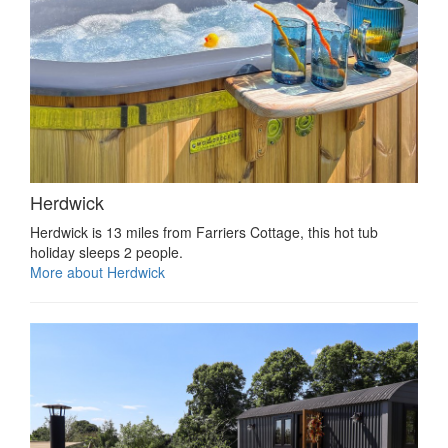
Herdwick
Herdwick is 13 miles from Farriers Cottage, this hot tub
holiday sleeps 2 people.
More about Herdwick