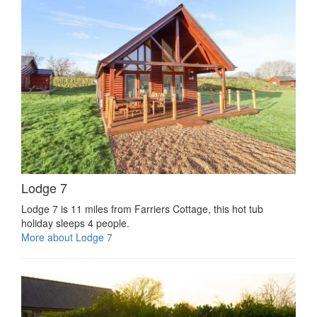
Lodge 7
Lodge 7 is 11 miles from Farriers Cottage, this hot tub
holiday sleeps 4 people.
More about Lodge 7