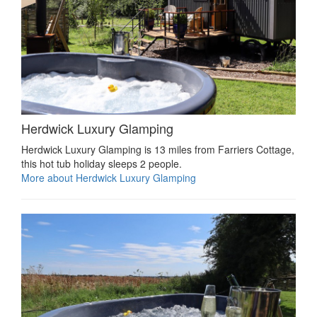
Herdwick Luxury Glamping
Herdwick Luxury Glamping is 13 miles from Farriers Cottage,
this hot tub holiday sleeps 2 people.
More about Herdwick Luxury Glamping