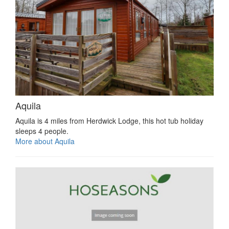
Aquila
Aquila is 4 miles from Herdwick Lodge, this hot tub holiday
sleeps 4 people.
More about Aquila