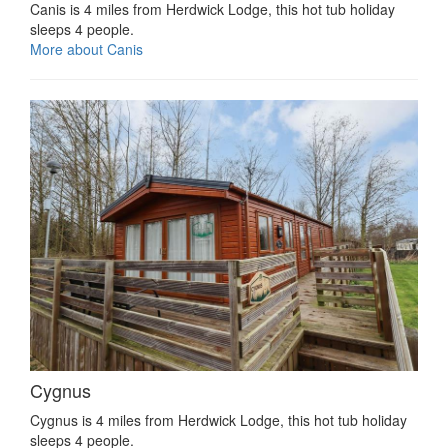
Canis is 4 miles from Herdwick Lodge, this hot tub holiday
sleeps 4 people.
More about Canis
Cygnus
Cygnus is 4 miles from Herdwick Lodge, this hot tub holiday
sleeps 4 people.