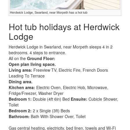
Herdwick Lodge, Swarland, near Morpeth has a hot tub
Hot tub holidays at Herdwick
Lodge
Herdwick Lodge in Swarland, near Morpeth sleeps 4 in 2
bedrooms. 4 steps to entrance.
All on the
Ground Floor:
Open plan living space.
Living area:
Freeview TV, Electric Fire, French Doors
Leading To Terrace
Dining area.
Kitchen area:
Electric Oven, Electric Hob, Microwave,
Fridge/Freezer, Washer Dryer
Bedroom 1:
Double (4ft 6in) Bed
Ensuite:
Cubicle Shower,
Toilet
Bedroom 2:
2 x Single (3ft) Beds
Bathroom:
Bath With Shower Over, Toilet
Gas central heating, electricity, bed linen, towels and Wi-Fi