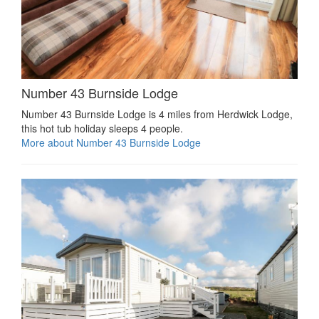
Number 43 Burnside Lodge
Number 43 Burnside Lodge is 4 miles from Herdwick Lodge,
this hot tub holiday sleeps 4 people.
More about Number 43 Burnside Lodge