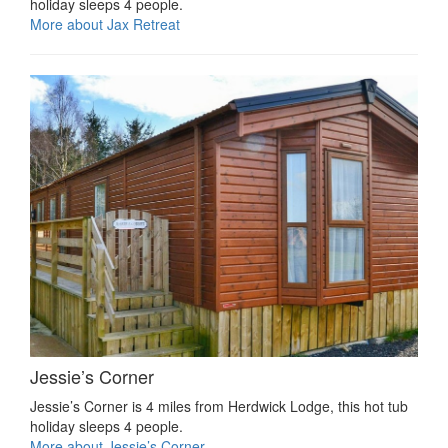
holiday sleeps 4 people.
More about Jax Retreat
Jessie’s Corner
Jessie’s Corner is 4 miles from Herdwick Lodge, this hot tub
holiday sleeps 4 people.
More about Jessie’s Corner