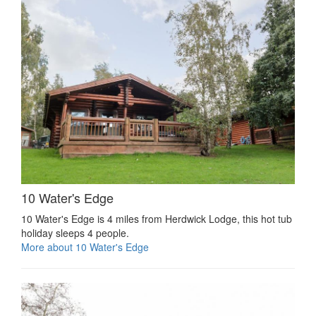
10 Water's Edge
10 Water's Edge is 4 miles from Herdwick Lodge, this hot tub
holiday sleeps 4 people.
More about 10 Water's Edge