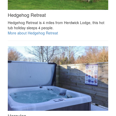
Hedgehog Retreat
Hedgehog Retreat is 4 miles from Herdwick Lodge, this hot
tub holiday sleeps 4 people.
More about Hedgehog Retreat
Hercules