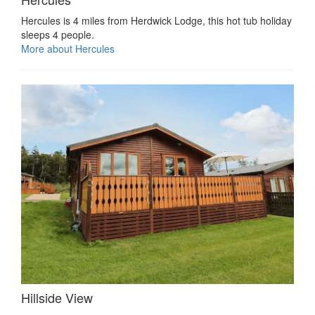
Hercules is 4 miles from Herdwick Lodge, this hot tub holiday
sleeps 4 people.
More about Hercules
Hillside View