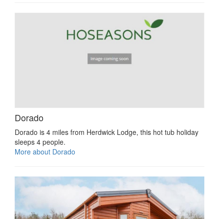
Dorado
Dorado is 4 miles from Herdwick Lodge, this hot tub holiday
sleeps 4 people.
More about Dorado