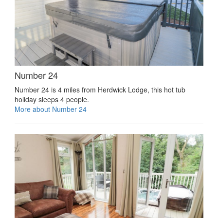
Number 24
Number 24 is 4 miles from Herdwick Lodge, this hot tub
holiday sleeps 4 people.
More about Number 24