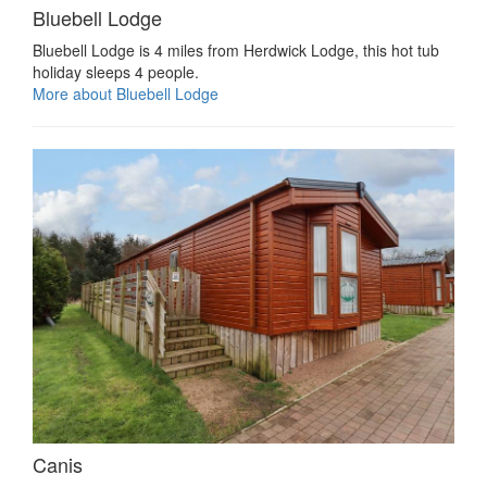
Bluebell Lodge
Bluebell Lodge is 4 miles from Herdwick Lodge, this hot tub
holiday sleeps 4 people.
More about Bluebell Lodge
Canis