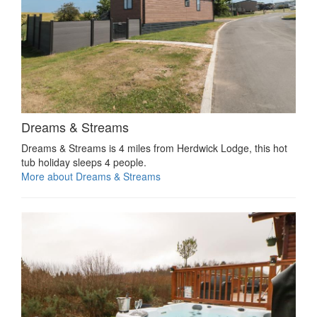
Dreams & Streams
Dreams & Streams is 4 miles from Herdwick Lodge, this hot
tub holiday sleeps 4 people.
More about Dreams & Streams