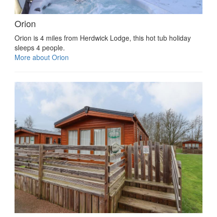
Orion
Orion is 4 miles from Herdwick Lodge, this hot tub holiday
sleeps 4 people.
More about Orion