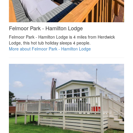
Felmoor Park - Hamilton Lodge
Felmoor Park - Hamilton Lodge is 4 miles from Herdwick
Lodge, this hot tub holiday sleeps 4 people.
More about Felmoor Park - Hamilton Lodge