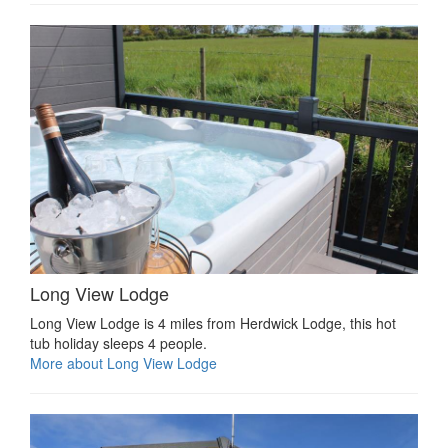
Long View Lodge
Long View Lodge is 4 miles from Herdwick Lodge, this hot
tub holiday sleeps 4 people.
More about Long View Lodge