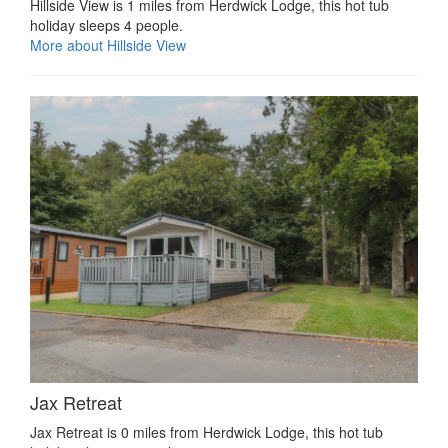
Hillside View is 1 miles from Herdwick Lodge, this hot tub
holiday sleeps 4 people.
More about Hillside View
Jax Retreat
Jax Retreat is 0 miles from Herdwick Lodge, this hot tub