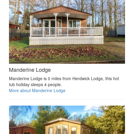
Manderine Lodge
Manderine Lodge is 0 miles from Herdwick Lodge, this hot
tub holiday sleeps 4 people.
More about Manderine Lodge