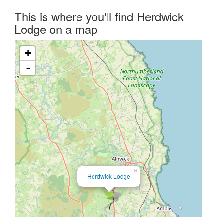
This is where you'll find Herdwick
Lodge on a map
+
-
×
Herdwick Lodge