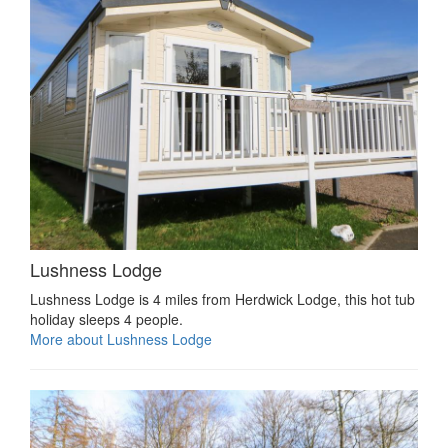
Lushness Lodge
Lushness Lodge is 4 miles from Herdwick Lodge, this hot tub
holiday sleeps 4 people.
More about Lushness Lodge