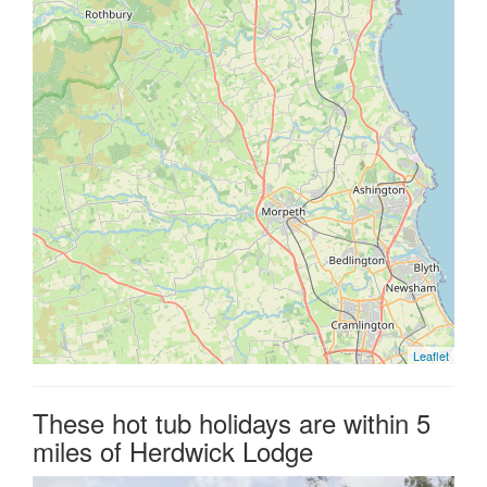
Leaflet
These hot tub holidays are within 5
miles of Herdwick Lodge