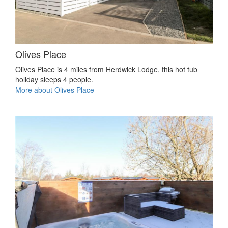
Olives Place
Olives Place is 4 miles from Herdwick Lodge, this hot tub
holiday sleeps 4 people.
More about Olives Place