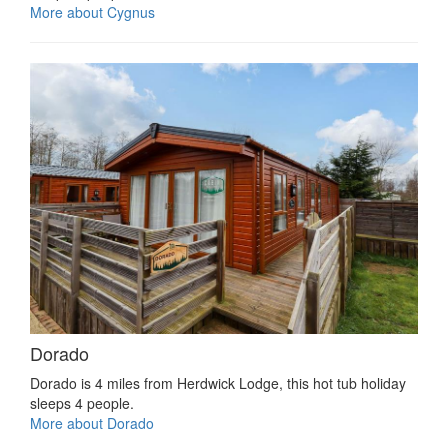
More about Cygnus
Dorado
Dorado is 4 miles from Herdwick Lodge, this hot tub holiday
sleeps 4 people.
More about Dorado