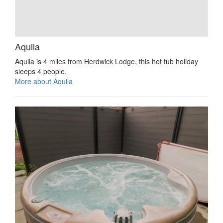
Aquila
Aquila is 4 miles from Herdwick Lodge, this hot tub holiday
sleeps 4 people.
More about Aquila