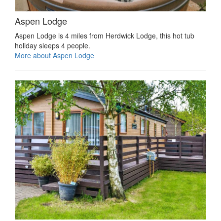
Aspen Lodge
Aspen Lodge is 4 miles from Herdwick Lodge, this hot tub
holiday sleeps 4 people.
More about Aspen Lodge