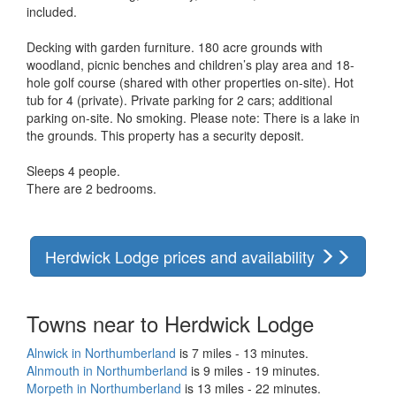
included.
Decking with garden furniture. 180 acre grounds with
woodland, picnic benches and children’s play area and 18-
hole golf course (shared with other properties on-site). Hot
tub for 4 (private). Private parking for 2 cars; additional
parking on-site. No smoking. Please note: There is a lake in
the grounds. This property has a security deposit.
Sleeps 4 people.
There are 2 bedrooms.
Herdwick Lodge prices and availability
Towns near to Herdwick Lodge
Alnwick in Northumberland
is 7 miles - 13 minutes.
Alnmouth in Northumberland
is 9 miles - 19 minutes.
Morpeth in Northumberland
is 13 miles - 22 minutes.