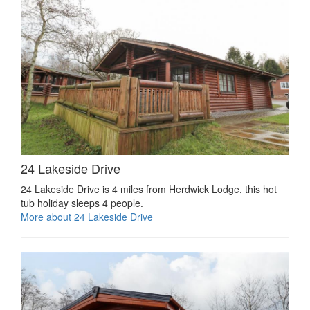
24 Lakeside Drive
24 Lakeside Drive is 4 miles from Herdwick Lodge, this hot
tub holiday sleeps 4 people.
More about 24 Lakeside Drive