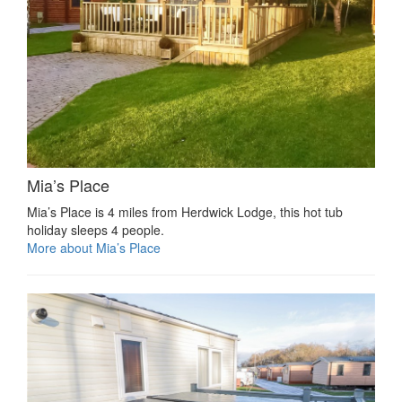
Mia’s Place
Mia’s Place is 4 miles from Herdwick Lodge, this hot tub
holiday sleeps 4 people.
More about Mia’s Place