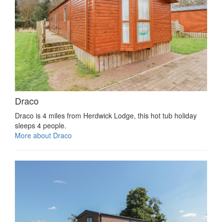
Draco
Draco is 4 miles from Herdwick Lodge, this hot tub holiday
sleeps 4 people.
More about Draco