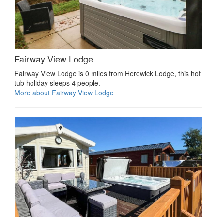
Fairway View Lodge
Fairway View Lodge is 0 miles from Herdwick Lodge, this hot
tub holiday sleeps 4 people.
More about Fairway View Lodge