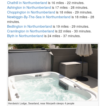
Chathill in Northumberland
is 16 miles - 22 minutes.
Ashington in Northumberland
is 17 miles - 28 minutes.
Choppington in Northumberland
is 18 miles - 29 minutes.
Newbiggin-By-The-Sea in Northumberland
is 18 miles - 28
minutes.
Bedlington in Northumberland
is 19 miles - 29 minutes.
Cramlington in Northumberland
is 22 miles - 30 minutes.
Blyth in Northumberland
is 24 miles - 37 minutes.
Herdwick Lodge, Swarland, near Morpeth sleeps 4 people