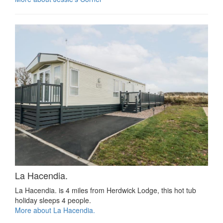
La Hacendia.
La Hacendia. is 4 miles from Herdwick Lodge, this hot tub
holiday sleeps 4 people.
More about La Hacendia.