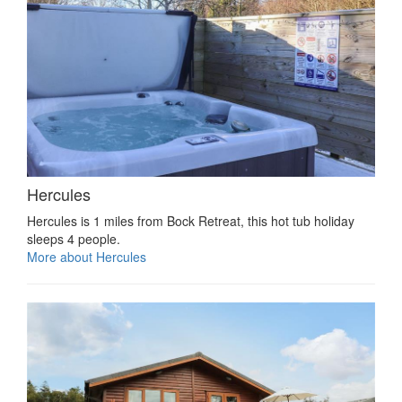
Hercules
Hercules is 1 miles from Bock Retreat, this hot tub holiday
sleeps 4 people.
More about Hercules