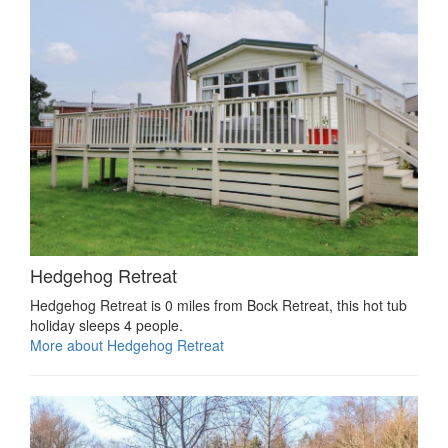
Hedgehog Retreat
Hedgehog Retreat is 0 miles from Bock Retreat, this hot tub
holiday sleeps 4 people.
More about Hedgehog Retreat