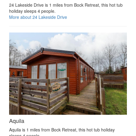
24 Lakeside Drive is 1 miles from Bock Retreat, this hot tub
holiday sleeps 4 people.
More about 24 Lakeside Drive
Aquila
Aquila is 1 miles from Bock Retreat, this hot tub holiday
sleeps 4 people.