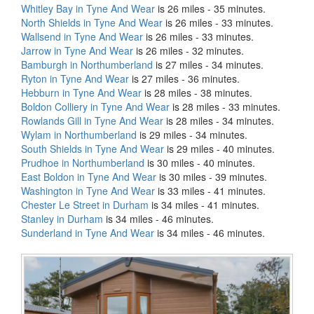
Whitley Bay in Tyne And Wear
is 26 miles - 35 minutes.
North Shields in Tyne And Wear
is 26 miles - 33 minutes.
Wallsend in Tyne And Wear
is 26 miles - 33 minutes.
Jarrow in Tyne And Wear
is 26 miles - 32 minutes.
Bamburgh in Northumberland
is 27 miles - 34 minutes.
Ryton in Tyne And Wear
is 27 miles - 36 minutes.
Hebburn in Tyne And Wear
is 28 miles - 38 minutes.
Boldon Colliery in Tyne And Wear
is 28 miles - 33 minutes.
Rowlands Gill in Tyne And Wear
is 28 miles - 34 minutes.
Wylam in Northumberland
is 29 miles - 34 minutes.
South Shields in Tyne And Wear
is 29 miles - 40 minutes.
Prudhoe in Northumberland
is 30 miles - 40 minutes.
East Boldon in Tyne And Wear
is 30 miles - 39 minutes.
Washington in Tyne And Wear
is 33 miles - 41 minutes.
Chester Le Street in Durham
is 34 miles - 41 minutes.
Stanley in Durham
is 34 miles - 46 minutes.
Sunderland in Tyne And Wear
is 34 miles - 46 minutes.