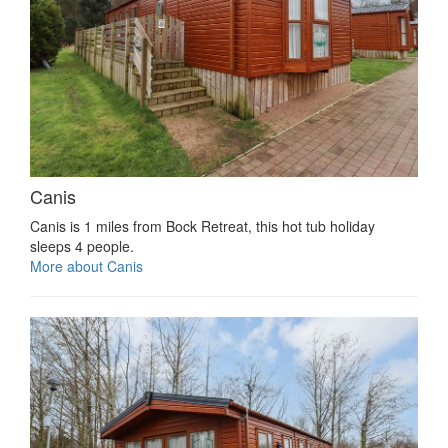
Canis
Canis is 1 miles from Bock Retreat, this hot tub holiday
sleeps 4 people.
More about Canis