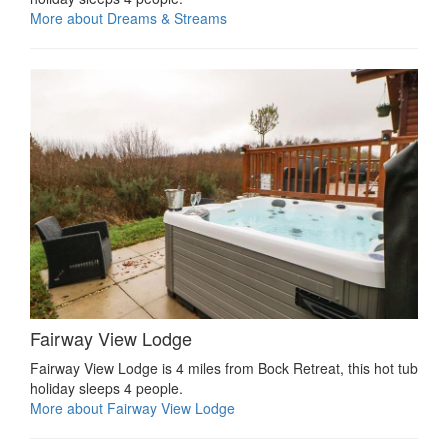
More about Dreams & Streams
Fairway View Lodge
Fairway View Lodge is 4 miles from Bock Retreat, this hot tub
holiday sleeps 4 people.
More about Fairway View Lodge