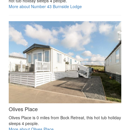
hot tub holiday sleeps 4 people.
More about Number 43 Burnside Lodge
Olives Place
Olives Place is 0 miles from Bock Retreat, this hot tub holiday
sleeps 4 people.
More about Olives Place