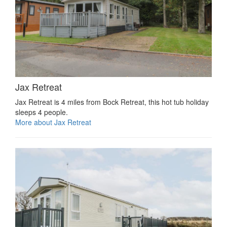
Jax Retreat
Jax Retreat is 4 miles from Bock Retreat, this hot tub holiday
sleeps 4 people.
More about Jax Retreat