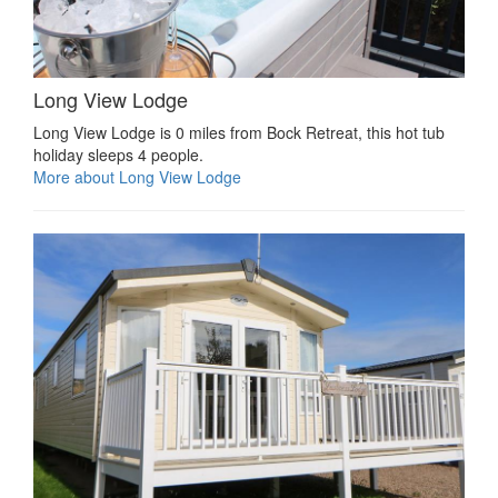
Long View Lodge
Long View Lodge is 0 miles from Bock Retreat, this hot tub
holiday sleeps 4 people.
More about Long View Lodge