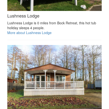
Lushness Lodge
Lushness Lodge is 0 miles from Bock Retreat, this hot tub
holiday sleeps 4 people.
More about Lushness Lodge