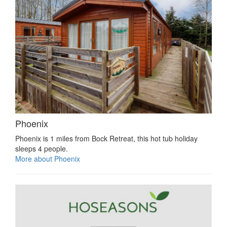
Phoenix
Phoenix is 1 miles from Bock Retreat, this hot tub holiday
sleeps 4 people.
More about Phoenix