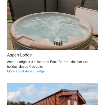
Aspen Lodge
Aspen Lodge is 0 miles from Bock Retreat, this hot tub
holiday sleeps 4 people.
More about Aspen Lodge