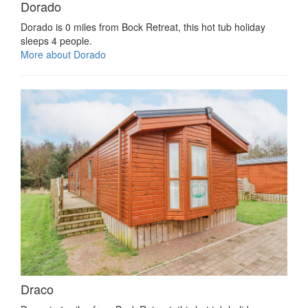
Dorado
Dorado is 0 miles from Bock Retreat, this hot tub holiday
sleeps 4 people.
More about Dorado
Draco