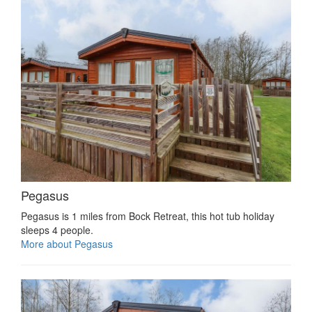
Pegasus
Pegasus is 1 miles from Bock Retreat, this hot tub holiday
sleeps 4 people.
More about Pegasus