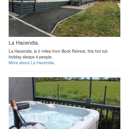
La Hacendia.
La Hacendia. is 0 miles from Bock Retreat, this hot tub
holiday sleeps 4 people.
More about La Hacendia.