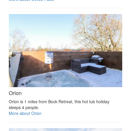
Orion
Orion is 1 miles from Bock Retreat, this hot tub holiday
sleeps 4 people.
More about Orion