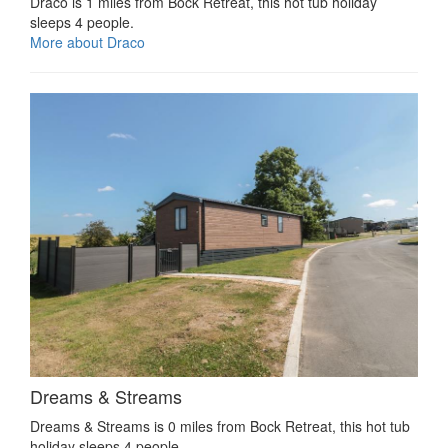
Draco is 1 miles from Bock Retreat, this hot tub holiday
sleeps 4 people.
More about Draco
Dreams & Streams
Dreams & Streams is 0 miles from Bock Retreat, this hot tub
holiday sleeps 4 people.