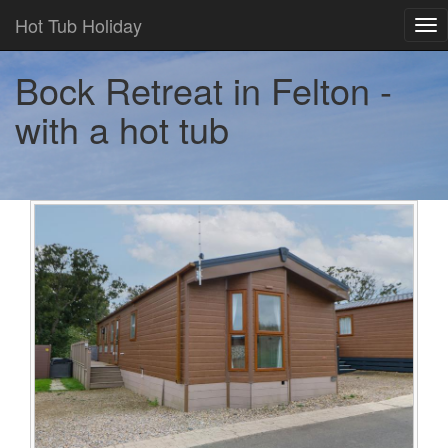
Hot Tub Holiday
Tog
nav
Bock Retreat in Felton -
with a hot tub