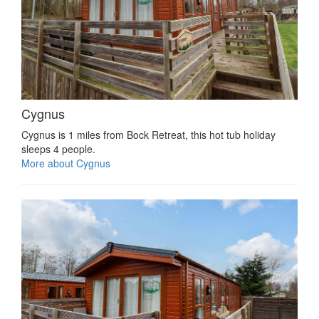
Cygnus
Cygnus is 1 miles from Bock Retreat, this hot tub holiday
sleeps 4 people.
More about Cygnus