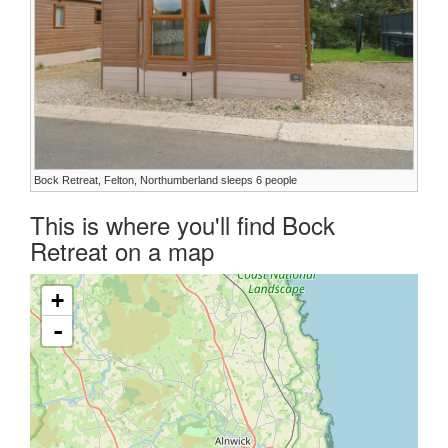
Bock Retreat, Felton, Northumberland sleeps 6 people
This is where you'll find Bock
Retreat on a map
+
-