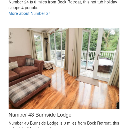
Number 24 is 0 miles from Bock Retreat, this hot tub holiday
sleeps 4 people.
More about Number 24
Number 43 Burnside Lodge
Number 43 Burnside Lodge is 0 miles from Bock Retreat, this