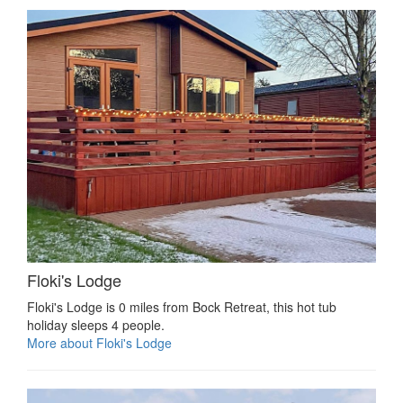
Floki's Lodge
Floki's Lodge is 0 miles from Bock Retreat, this hot tub
holiday sleeps 4 people.
More about Floki's Lodge