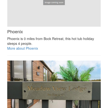
Phoenix
Phoenix is 0 miles from Bock Retreat, this hot tub holiday
sleeps 4 people.
More about Phoenix