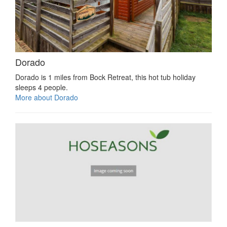
Dorado
Dorado is 1 miles from Bock Retreat, this hot tub holiday
sleeps 4 people.
More about Dorado