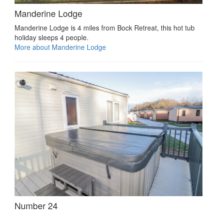
Manderine Lodge
Manderine Lodge is 4 miles from Bock Retreat, this hot tub
holiday sleeps 4 people.
More about Manderine Lodge
Number 24