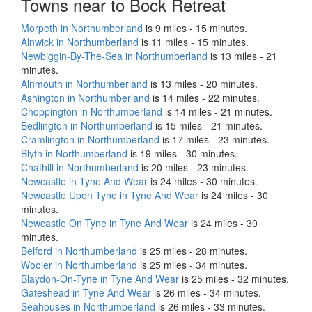
Towns near to Bock Retreat
Morpeth in Northumberland
is 9 miles - 15 minutes.
Alnwick in Northumberland
is 11 miles - 15 minutes.
Newbiggin-By-The-Sea in Northumberland
is 13 miles - 21
minutes.
Alnmouth in Northumberland
is 13 miles - 20 minutes.
Ashington in Northumberland
is 14 miles - 22 minutes.
Choppington in Northumberland
is 14 miles - 21 minutes.
Bedlington in Northumberland
is 15 miles - 21 minutes.
Cramlington in Northumberland
is 17 miles - 23 minutes.
Blyth in Northumberland
is 19 miles - 30 minutes.
Chathill in Northumberland
is 20 miles - 23 minutes.
Newcastle in Tyne And Wear
is 24 miles - 30 minutes.
Newcastle Upon Tyne in Tyne And Wear
is 24 miles - 30
minutes.
Newcastle On Tyne in Tyne And Wear
is 24 miles - 30
minutes.
Belford in Northumberland
is 25 miles - 28 minutes.
Wooler in Northumberland
is 25 miles - 34 minutes.
Blaydon-On-Tyne in Tyne And Wear
is 25 miles - 32 minutes.
Gateshead in Tyne And Wear
is 26 miles - 34 minutes.
Seahouses in Northumberland
is 26 miles - 33 minutes.