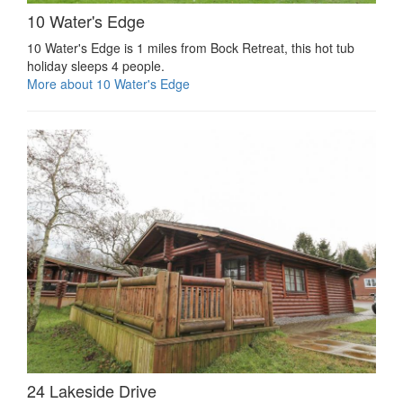
10 Water's Edge
10 Water's Edge is 1 miles from Bock Retreat, this hot tub
holiday sleeps 4 people.
More about 10 Water's Edge
24 Lakeside Drive