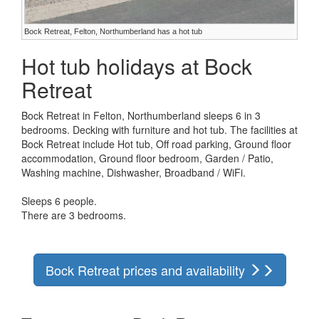
Bock Retreat, Felton, Northumberland has a hot tub
Hot tub holidays at Bock
Retreat
Bock Retreat in Felton, Northumberland sleeps 6 in 3
bedrooms. Decking with furniture and hot tub. The facilities at
Bock Retreat include Hot tub, Off road parking, Ground floor
accommodation, Ground floor bedroom, Garden / Patio,
Washing machine, Dishwasher, Broadband / WiFi.
Sleeps 6 people.
There are 3 bedrooms.
Bock Retreat prices and availability