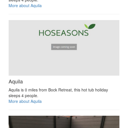
More about Aquila
Aquila
Aquila is 0 miles from Bock Retreat, this hot tub holiday
sleeps 4 people.
More about Aquila