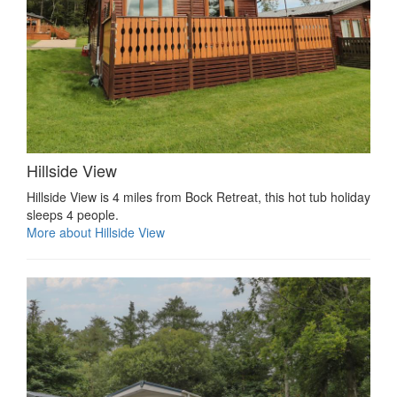
Hillside View
Hillside View is 4 miles from Bock Retreat, this hot tub holiday
sleeps 4 people.
More about Hillside View