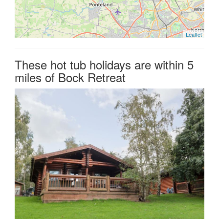
Leaflet
These hot tub holidays are within 5
miles of Bock Retreat