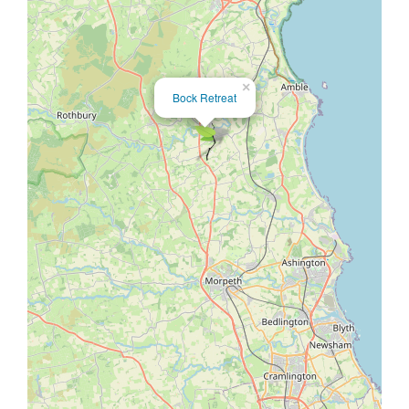
×
Bock Retreat