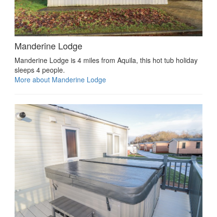
Manderine Lodge
Manderine Lodge is 4 miles from Aquila, this hot tub holiday
sleeps 4 people.
More about Manderine Lodge