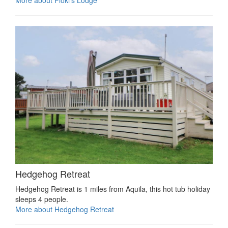
Hedgehog Retreat
Hedgehog Retreat is 1 miles from Aquila, this hot tub holiday
sleeps 4 people.
More about Hedgehog Retreat