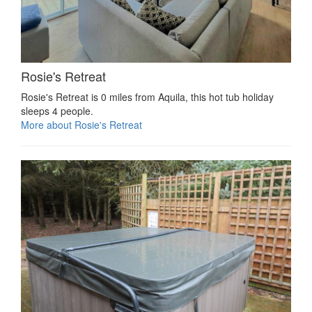
Rosie's Retreat
Rosie's Retreat is 0 miles from Aquila, this hot tub holiday
sleeps 4 people.
More about Rosie's Retreat