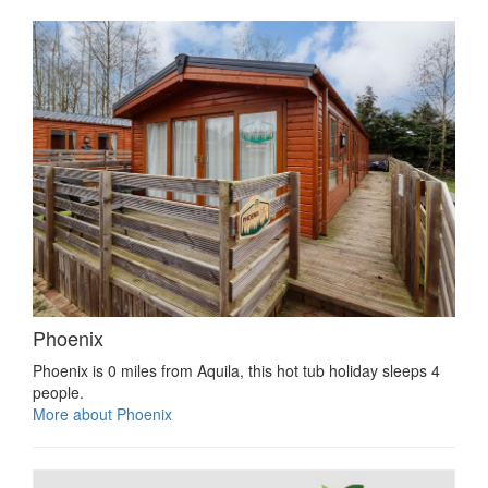
Phoenix
Phoenix is 0 miles from Aquila, this hot tub holiday sleeps 4
people.
More about Phoenix