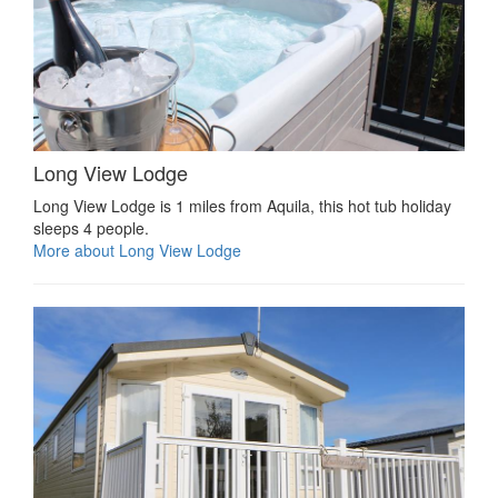
Long View Lodge
Long View Lodge is 1 miles from Aquila, this hot tub holiday
sleeps 4 people.
More about Long View Lodge