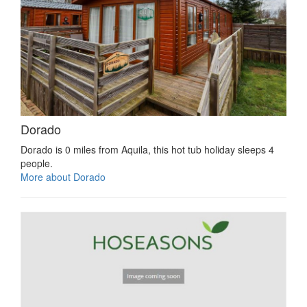
Dorado
Dorado is 0 miles from Aquila, this hot tub holiday sleeps 4
people.
More about Dorado