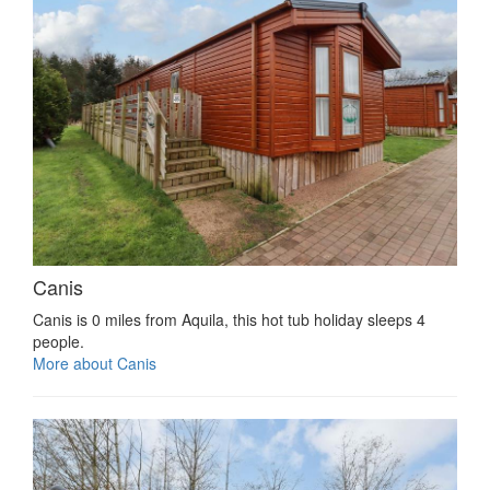
Canis
Canis is 0 miles from Aquila, this hot tub holiday sleeps 4
people.
More about Canis