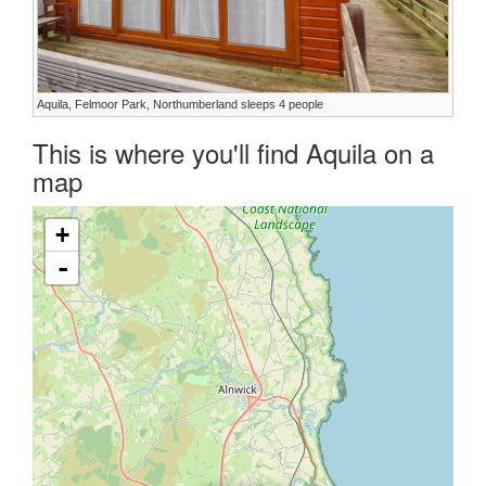
Aquila, Felmoor Park, Northumberland sleeps 4 people
This is where you'll find Aquila on a
map
+
-