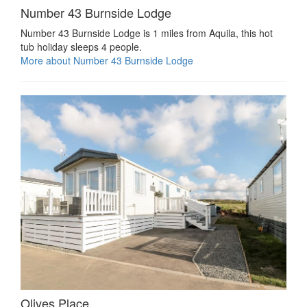
Number 43 Burnside Lodge
Number 43 Burnside Lodge is 1 miles from Aquila, this hot
tub holiday sleeps 4 people.
More about Number 43 Burnside Lodge
Olives Place