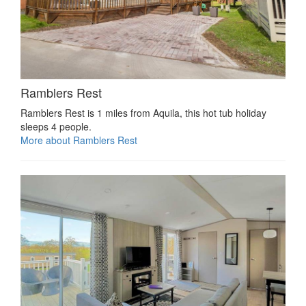
Ramblers Rest
Ramblers Rest is 1 miles from Aquila, this hot tub holiday
sleeps 4 people.
More about Ramblers Rest