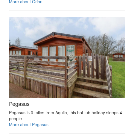
More about Orion
Pegasus
Pegasus is 0 miles from Aquila, this hot tub holiday sleeps 4
people.
More about Pegasus