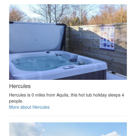
Hercules
Hercules is 0 miles from Aquila, this hot tub holiday sleeps 4
people.
More about Hercules