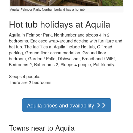
Aquila, Felmoor Park, Northumberland has a hot tub
Hot tub holidays at Aquila
Aquila in Felmoor Park, Northumberland sleeps 4 in 2
bedrooms. Enclosed wrap-around decking with furniture and
hot tub. The facilities at Aquila include Hot tub, Off road
parking, Ground floor accommodation, Ground floor
bedroom, Garden / Patio, Dishwasher, Broadband / WiFi,
Bedrooms 2, Bathrooms 2, Sleeps 4 people, Pet friendly.
Sleeps 4 people.
There are 2 bedrooms.
Aquila prices and availability
Towns near to Aquila