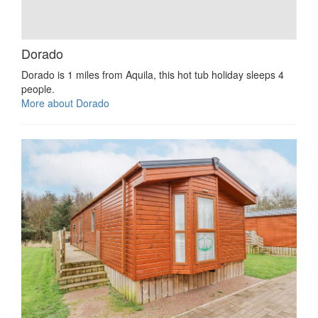
Dorado
Dorado is 1 miles from Aquila, this hot tub holiday sleeps 4
people.
More about Dorado