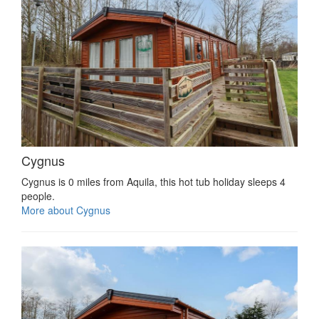
Cygnus
Cygnus is 0 miles from Aquila, this hot tub holiday sleeps 4
people.
More about Cygnus