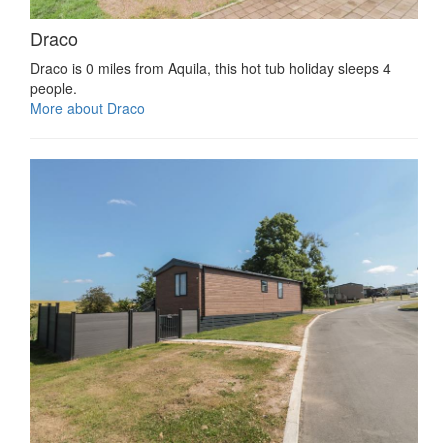
Draco
Draco is 0 miles from Aquila, this hot tub holiday sleeps 4
people.
More about Draco