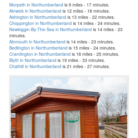
Morpeth in Northumberland
is 9 miles - 17 minutes.
Alnwick in Northumberland
is 12 miles - 18 minutes.
Ashington in Northumberland
is 13 miles - 22 minutes.
Choppington in Northumberland
is 14 miles - 24 minutes.
Newbiggin-By-The-Sea in Northumberland
is 14 miles - 23
minutes.
Alnmouth in Northumberland
is 14 miles - 23 minutes.
Bedlington in Northumberland
is 15 miles - 24 minutes.
Cramlington in Northumberland
is 18 miles - 25 minutes.
Blyth in Northumberland
is 19 miles - 33 minutes.
Chathill in Northumberland
is 21 miles - 27 minutes.