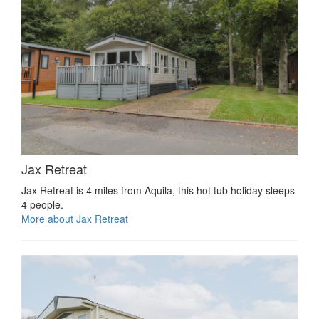
Jax Retreat
Jax Retreat is 4 miles from Aquila, this hot tub holiday sleeps
4 people.
More about Jax Retreat