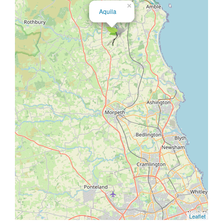
×
Aquila
Leaflet