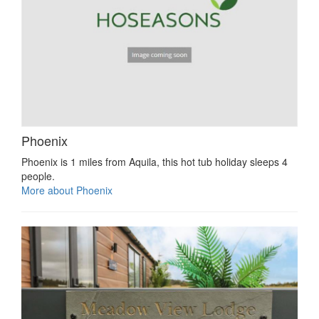
Phoenix
Phoenix is 1 miles from Aquila, this hot tub holiday sleeps 4
people.
More about Phoenix