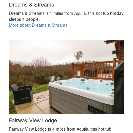
Dreams & Streams
Dreams & Streams is 1 miles from Aquila, this hot tub holiday
sleeps 4 people.
More about Dreams & Streams
Fairway View Lodge
Fairway View Lodge is 4 miles from Aquila, this hot tub