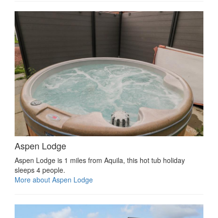
Aspen Lodge
Aspen Lodge is 1 miles from Aquila, this hot tub holiday
sleeps 4 people.
More about Aspen Lodge