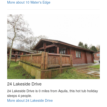
More about 10 Water's Edge
24 Lakeside Drive
24 Lakeside Drive is 0 miles from Aquila, this hot tub holiday
sleeps 4 people.
More about 24 Lakeside Drive