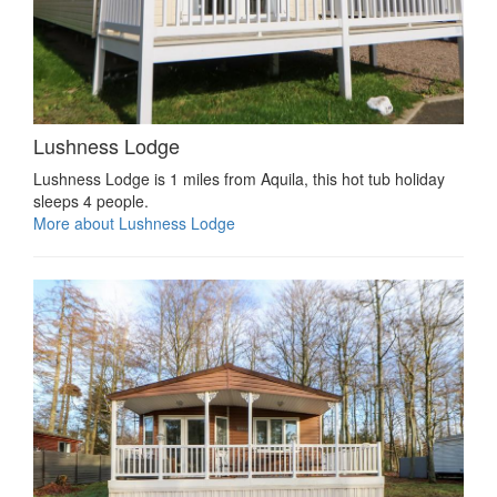
Lushness Lodge
Lushness Lodge is 1 miles from Aquila, this hot tub holiday
sleeps 4 people.
More about Lushness Lodge