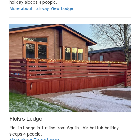
holiday sleeps 4 people.
More about Fairway View Lodge
Floki's Lodge
Floki's Lodge is 1 miles from Aquila, this hot tub holiday
sleeps 4 people.
More about Floki's Lodge