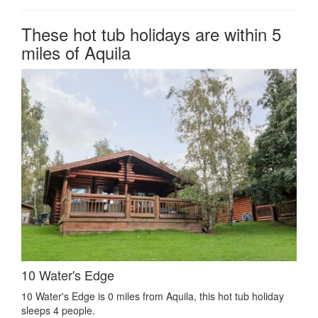
These hot tub holidays are within 5
miles of Aquila
10 Water's Edge
10 Water's Edge is 0 miles from Aquila, this hot tub holiday
sleeps 4 people.