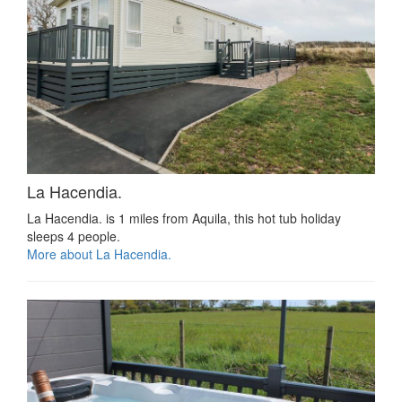
La Hacendia.
La Hacendia. is 1 miles from Aquila, this hot tub holiday
sleeps 4 people.
More about La Hacendia.