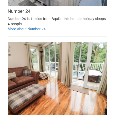
Number 24
Number 24 is 1 miles from Aquila, this hot tub holiday sleeps
4 people.
More about Number 24