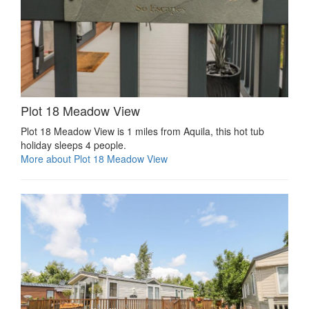
Plot 18 Meadow View
Plot 18 Meadow View is 1 miles from Aquila, this hot tub
holiday sleeps 4 people.
More about Plot 18 Meadow View