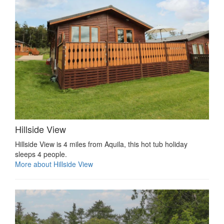
Hillside View
Hillside View is 4 miles from Aquila, this hot tub holiday
sleeps 4 people.
More about Hillside View