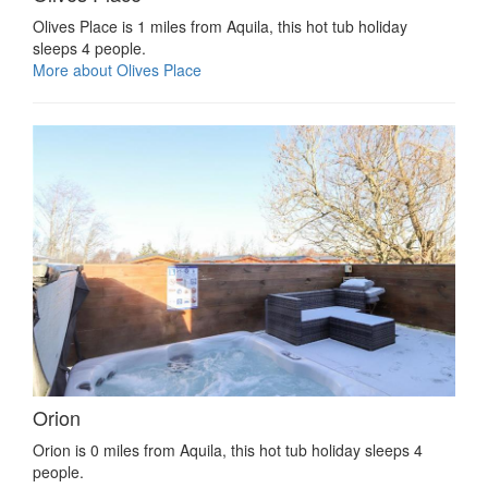
Olives Place is 1 miles from Aquila, this hot tub holiday
sleeps 4 people.
More about Olives Place
Orion
Orion is 0 miles from Aquila, this hot tub holiday sleeps 4
people.