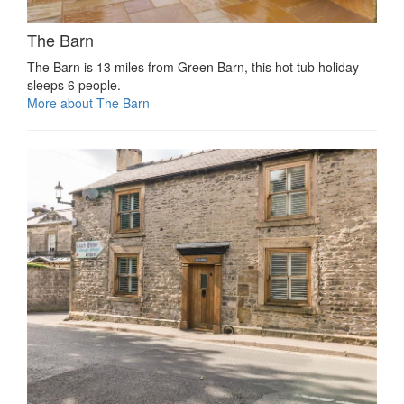
The Barn
The Barn is 13 miles from Green Barn, this hot tub holiday
sleeps 6 people.
More about The Barn