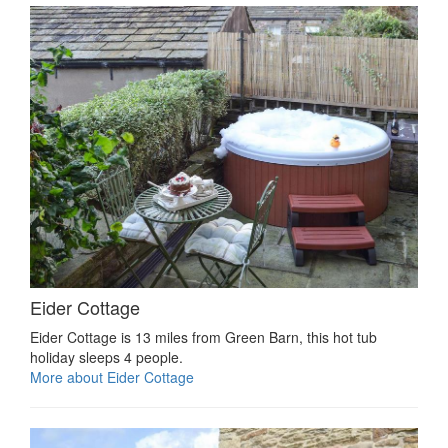
Eider Cottage
Eider Cottage is 13 miles from Green Barn, this hot tub
holiday sleeps 4 people.
More about Eider Cottage