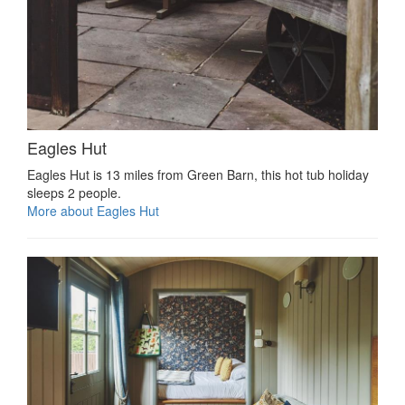
Eagles Hut
Eagles Hut is 13 miles from Green Barn, this hot tub holiday
sleeps 2 people.
More about Eagles Hut