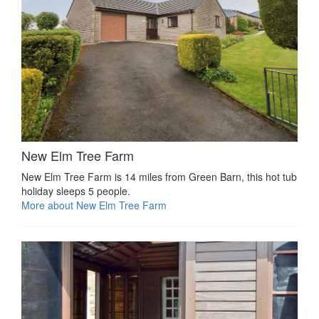
New Elm Tree Farm
New Elm Tree Farm is 14 miles from Green Barn, this hot tub
holiday sleeps 5 people.
More about New Elm Tree Farm