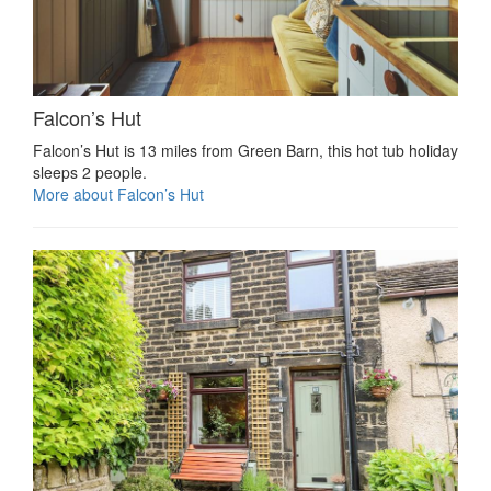
Falcon’s Hut
Falcon’s Hut is 13 miles from Green Barn, this hot tub holiday
sleeps 2 people.
More about Falcon’s Hut