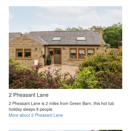
2 Pheasant Lane
2 Pheasant Lane is 2 miles from Green Barn, this hot tub
holiday sleeps 8 people.
More about 2 Pheasant Lane