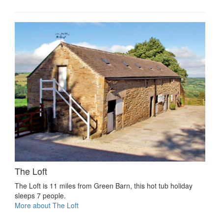
The Loft
The Loft is 11 miles from Green Barn, this hot tub holiday
sleeps 7 people.
More about The Loft