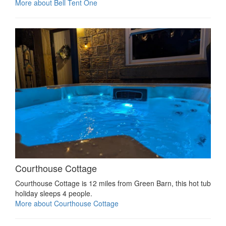
More about Bell Tent One
Courthouse Cottage
Courthouse Cottage is 12 miles from Green Barn, this hot tub
holiday sleeps 4 people.
More about Courthouse Cottage