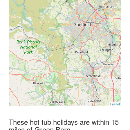
Leaflet
These hot tub holidays are within 15
miles of Green Barn