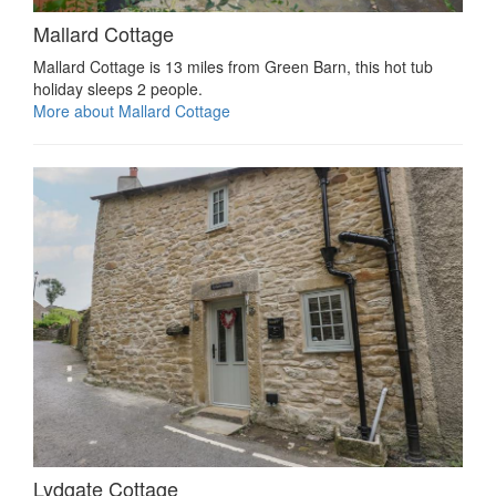
Mallard Cottage
Mallard Cottage is 13 miles from Green Barn, this hot tub
holiday sleeps 2 people.
More about Mallard Cottage
Lydgate Cottage