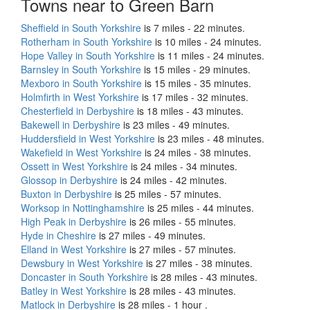
Towns near to Green Barn
Sheffield in South Yorkshire
is 7 miles - 22 minutes.
Rotherham in South Yorkshire
is 10 miles - 24 minutes.
Hope Valley in South Yorkshire
is 11 miles - 24 minutes.
Barnsley in South Yorkshire
is 15 miles - 29 minutes.
Mexboro in South Yorkshire
is 15 miles - 35 minutes.
Holmfirth in West Yorkshire
is 17 miles - 32 minutes.
Chesterfield in Derbyshire
is 18 miles - 43 minutes.
Bakewell in Derbyshire
is 23 miles - 49 minutes.
Huddersfield in West Yorkshire
is 23 miles - 48 minutes.
Wakefield in West Yorkshire
is 24 miles - 38 minutes.
Ossett in West Yorkshire
is 24 miles - 34 minutes.
Glossop in Derbyshire
is 24 miles - 42 minutes.
Buxton in Derbyshire
is 25 miles - 57 minutes.
Worksop in Nottinghamshire
is 25 miles - 44 minutes.
High Peak in Derbyshire
is 26 miles - 55 minutes.
Hyde in Cheshire
is 27 miles - 49 minutes.
Elland in West Yorkshire
is 27 miles - 57 minutes.
Dewsbury in West Yorkshire
is 27 miles - 38 minutes.
Doncaster in South Yorkshire
is 28 miles - 43 minutes.
Batley in West Yorkshire
is 28 miles - 43 minutes.
Matlock in Derbyshire
is 28 miles - 1 hour .