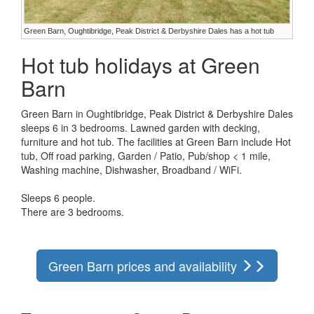
Green Barn, Oughtibridge, Peak District & Derbyshire Dales has a hot tub
Hot tub holidays at Green
Barn
Green Barn in Oughtibridge, Peak District & Derbyshire Dales
sleeps 6 in 3 bedrooms. Lawned garden with decking,
furniture and hot tub. The facilities at Green Barn include Hot
tub, Off road parking, Garden / Patio, Pub/shop < 1 mile,
Washing machine, Dishwasher, Broadband / WiFi.
Sleeps 6 people.
There are 3 bedrooms.
Green Barn prices and availability