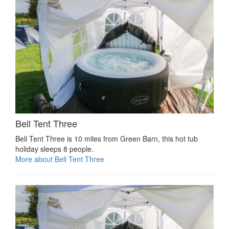
Bell Tent Three
Bell Tent Three is 10 miles from Green Barn, this hot tub
holiday sleeps 8 people.
More about Bell Tent Three