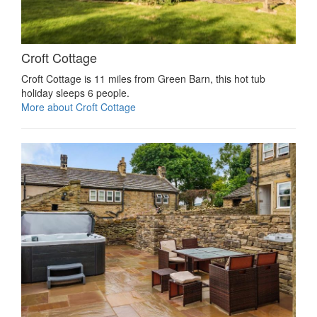
Croft Cottage
Croft Cottage is 11 miles from Green Barn, this hot tub
holiday sleeps 6 people.
More about Croft Cottage