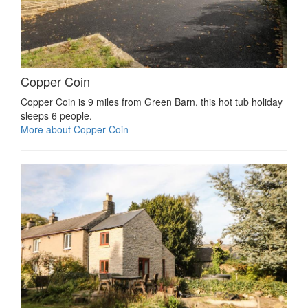
Copper Coin
Copper Coin is 9 miles from Green Barn, this hot tub holiday
sleeps 6 people.
More about Copper Coin