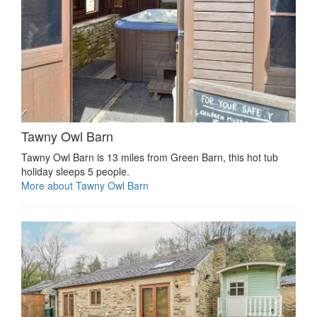
Tawny Owl Barn
Tawny Owl Barn is 13 miles from Green Barn, this hot tub
holiday sleeps 5 people.
More about Tawny Owl Barn