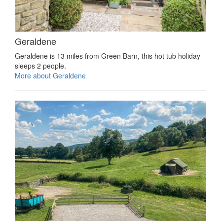
Geraldene
Geraldene is 13 miles from Green Barn, this hot tub holiday
sleeps 2 people.
More about Geraldene