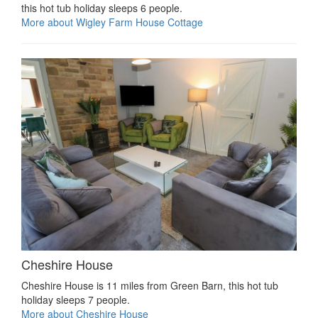
this hot tub holiday sleeps 6 people.
More about Wigley Farm House Cottage
Cheshire House
Cheshire House is 11 miles from Green Barn, this hot tub
holiday sleeps 7 people.
More about Cheshire House