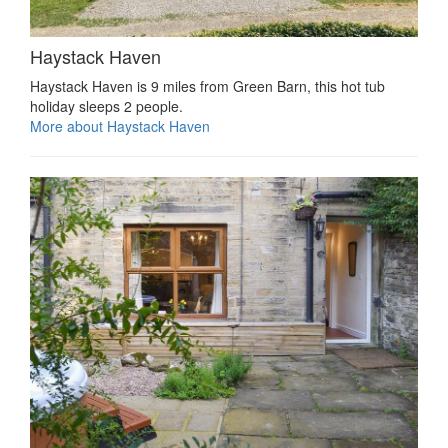
Haystack Haven
Haystack Haven is 9 miles from Green Barn, this hot tub
holiday sleeps 2 people.
More about Haystack Haven