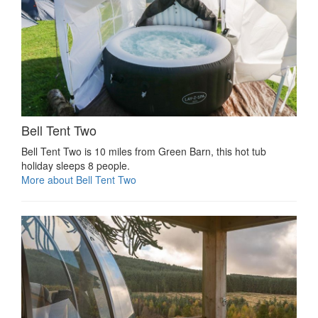
Bell Tent Two
Bell Tent Two is 10 miles from Green Barn, this hot tub
holiday sleeps 8 people.
More about Bell Tent Two