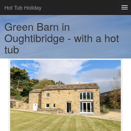
Hot Tub Holiday
Tog
nav
Green Barn in
Oughtibridge - with a hot
tub