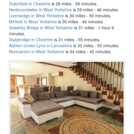
Dukinfield in Cheshire
is 29 miles - 56 minutes.
Heckmondwike in West Yorkshire
is 29 miles - 46 minutes.
Liversedge in West Yorkshire
is 30 miles - 50 minutes.
Mirfield in West Yorkshire
is 30 miles - 49 minutes.
Sowerby Bridge in West Yorkshire
is 31 miles - 1 hour 6
minutes.
Stalybridge in Cheshire
is 31 miles - 55 minutes.
Ashton-Under-Lyne in Lancashire
is 33 miles - 55 minutes.
Normanton in West Yorkshire
is 34 miles - 45 minutes.