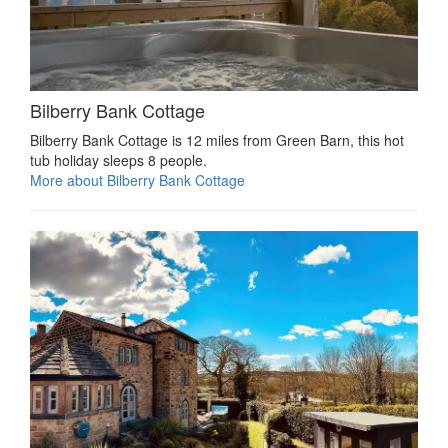
Bilberry Bank Cottage
Bilberry Bank Cottage is 12 miles from Green Barn, this hot
tub holiday sleeps 8 people.
More about Bilberry Bank Cottage