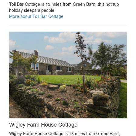
Toll Bar Cottage is 13 miles from Green Barn, this hot tub
holiday sleeps 6 people.
More about Toll Bar Cottage
Wigley Farm House Cottage
Wigley Farm House Cottage is 13 miles from Green Barn,