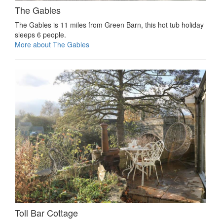
The Gables
The Gables is 11 miles from Green Barn, this hot tub holiday
sleeps 6 people.
More about The Gables
Toll Bar Cottage