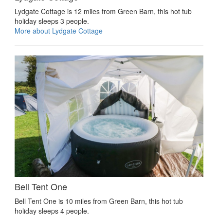
Lydgate Cottage is 12 miles from Green Barn, this hot tub
holiday sleeps 3 people.
More about Lydgate Cottage
Bell Tent One
Bell Tent One is 10 miles from Green Barn, this hot tub
holiday sleeps 4 people.