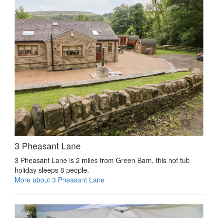
3 Pheasant Lane
3 Pheasant Lane is 2 miles from Green Barn, this hot tub
holiday sleeps 8 people.
More about 3 Pheasant Lane