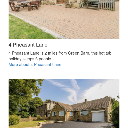
4 Pheasant Lane
4 Pheasant Lane is 2 miles from Green Barn, this hot tub
holiday sleeps 6 people.
More about 4 Pheasant Lane