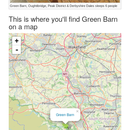
Green Barn, Oughtibridge, Peak District & Derbyshire Dales sleeps 6 people
This is where you'll find Green Barn
on a map
+
-
×
Green Barn