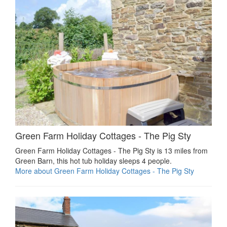
Green Farm Holiday Cottages - The Pig Sty
Green Farm Holiday Cottages - The Pig Sty is 13 miles from
Green Barn, this hot tub holiday sleeps 4 people.
More about Green Farm Holiday Cottages - The Pig Sty