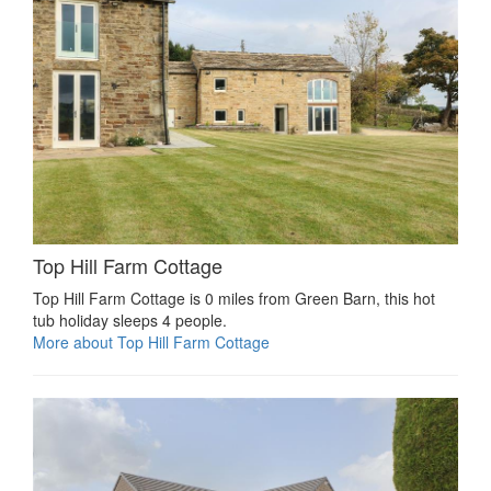
Top Hill Farm Cottage
Top Hill Farm Cottage is 0 miles from Green Barn, this hot
tub holiday sleeps 4 people.
More about Top Hill Farm Cottage