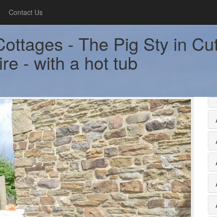
Contact Us
ottages - The Pig Sty in Cut
re - with a hot tub