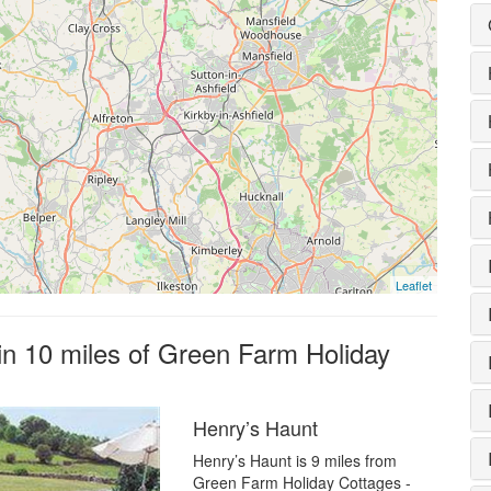
Leaflet
hin 10 miles of Green Farm Holiday
Henry’s Haunt
Henry’s Haunt is 9 miles from
Green Farm Holiday Cottages -