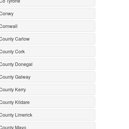
Co Tyrone
Conwy
Cornwall
County Carlow
County Cork
County Donegal
County Galway
County Kerry
County Kildare
County Limerick
County Mayo