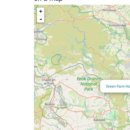
+
-
Green Farm Hol