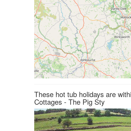
These hot tub holidays are wit
Cottages - The Pig Sty