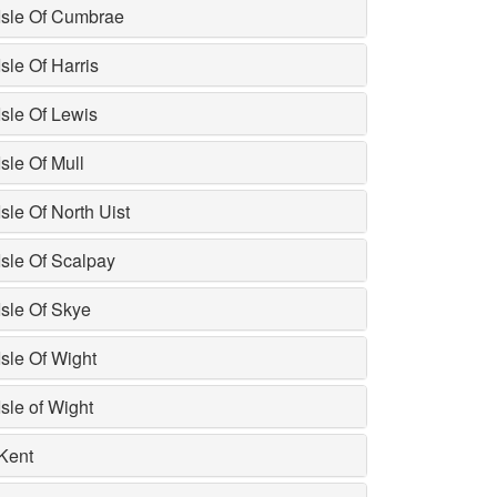
Isle Of Cumbrae
Isle Of Harris
Isle Of Lewis
Isle Of Mull
Isle Of North Uist
Isle Of Scalpay
Isle Of Skye
Isle Of Wight
Isle of Wight
Kent