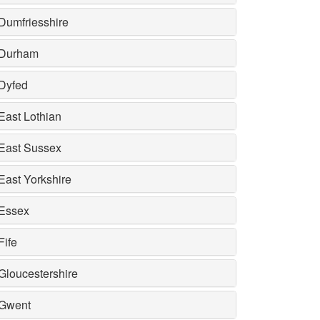
Dumfriesshire
Durham
Dyfed
East Lothian
East Sussex
East Yorkshire
Essex
Fife
Gloucestershire
Gwent