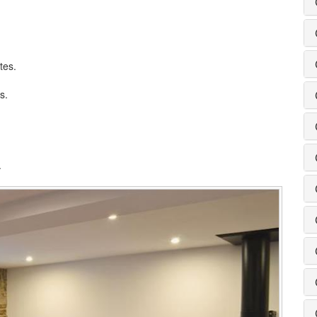
tes.
s.
.
.