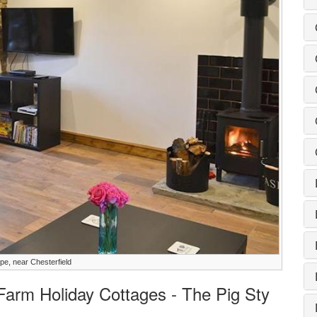
pe, near Chesterfield
 Farm Holiday Cottages - The Pig Sty