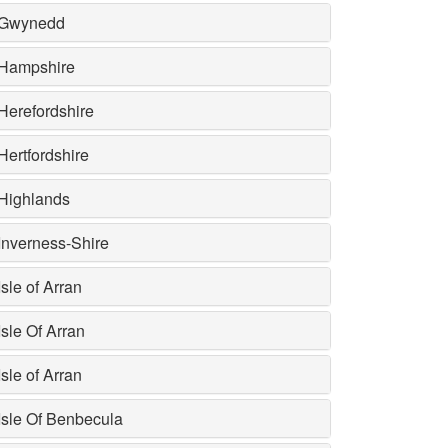
Gwynedd
Hampshire
Herefordshire
Hertfordshire
Highlands
Inverness-Shire
Isle of Arran
Isle Of Arran
Isle of Arran
Isle Of Benbecula