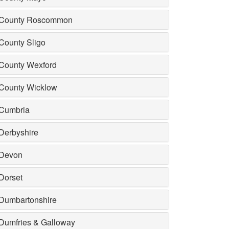
County Roscommon
County Sligo
County Wexford
County Wicklow
Cumbria
Derbyshire
Devon
Dorset
Dumbartonshire
Dumfries & Galloway