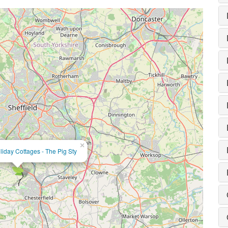
×
iday Cottages - The Pig Sty