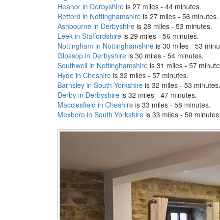
Heanor in Derbyshire
is 27 miles - 44 minutes.
Retford in Nottinghamshire
is 27 miles - 56 minutes.
Ashbourne in Derbyshire
is 28 miles - 53 minutes.
Leek in Staffordshire
is 29 miles - 56 minutes.
Nottingham in Nottinghamshire
is 30 miles - 53 minu
Glossop in Derbyshire
is 30 miles - 54 minutes.
Southwell in Nottinghamshire
is 31 miles - 57 minute
Hyde in Cheshire
is 32 miles - 57 minutes.
Barnsley in South Yorkshire
is 32 miles - 53 minutes
Derby in Derbyshire
is 32 miles - 47 minutes.
Macclesfield in Cheshire
is 33 miles - 58 minutes.
Mexboro in South Yorkshire
is 33 miles - 50 minutes