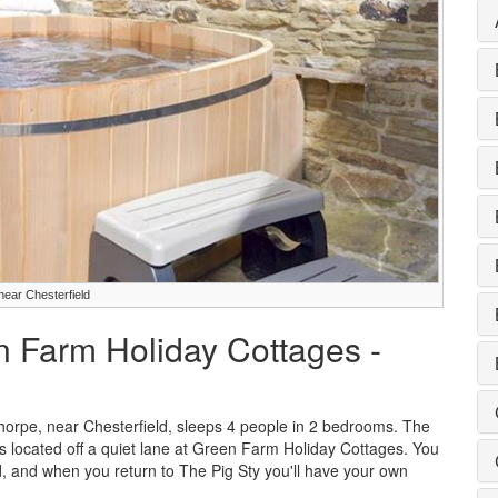
near Chesterfield
n Farm Holiday Cottages -
horpe, near Chesterfield, sleeps 4 people in 2 bedrooms. The
ges located off a quiet lane at Green Farm Holiday Cottages. You
d, and when you return to The Pig Sty you'll have your own