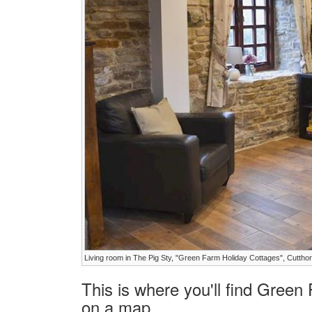
Living room in The Pig Sty, "Green Farm Holiday Cottages", Cutthor
This is where you'll find Green
on a map