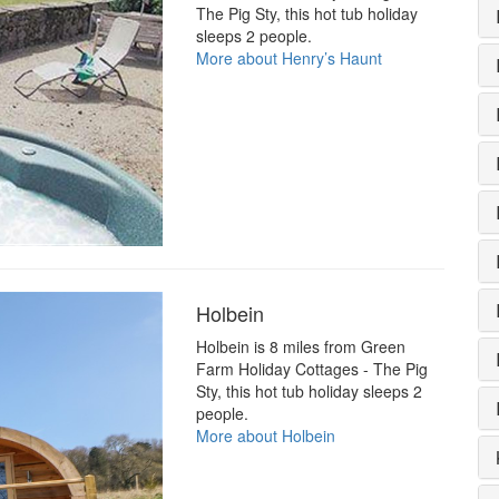
The Pig Sty, this hot tub holiday
sleeps 2 people.
More about Henry’s Haunt
Holbein
Holbein is 8 miles from Green
Farm Holiday Cottages - The Pig
Sty, this hot tub holiday sleeps 2
people.
More about Holbein