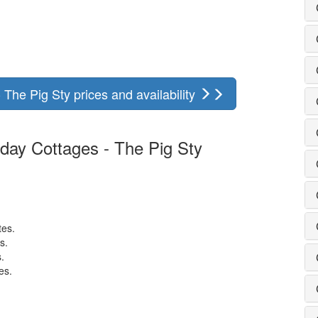
The Pig Sty prices and availability
day Cottages - The Pig Sty
.
tes.
s.
.
es.