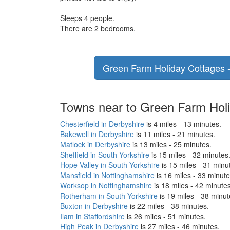
Sleeps 4 people.
There are 2 bedrooms.
Green Farm Holiday Cottages - 
Towns near to Green Farm Holi
Chesterfield in Derbyshire
is 4 miles - 13 minutes.
Bakewell in Derbyshire
is 11 miles - 21 minutes.
Matlock in Derbyshire
is 13 miles - 25 minutes.
Sheffield in South Yorkshire
is 15 miles - 32 minutes
Hope Valley in South Yorkshire
is 15 miles - 31 minu
Mansfield in Nottinghamshire
is 16 miles - 33 minute
Worksop in Nottinghamshire
is 18 miles - 42 minutes
Rotherham in South Yorkshire
is 19 miles - 38 minut
Buxton in Derbyshire
is 22 miles - 38 minutes.
Ilam in Staffordshire
is 26 miles - 51 minutes.
High Peak in Derbyshire
is 27 miles - 46 minutes.