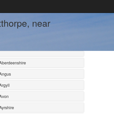
thorpe, near
Aberdeenshire
Angus
Argyll
Avon
Ayrshire