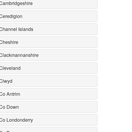
Cambridgeshire
Ceredigion
Channel Islands
Cheshire
Clackmannanshire
Cleveland
Clwyd
Co Antrim
Co Down
Co Londonderry