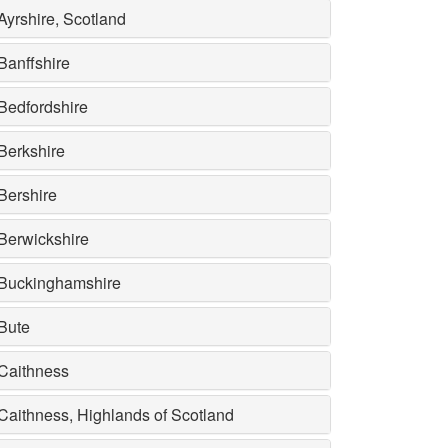
Ayrshire, Scotland
Banffshire
Bedfordshire
Berkshire
Bershire
Berwickshire
Buckinghamshire
Bute
Caithness
Caithness, Highlands of Scotland