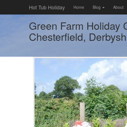
Hot Tub Holiday
Home
Blog
About
Green Farm Holiday C
Chesterfield, Derbyshi