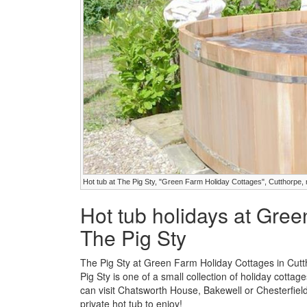
Hot tub at The Pig Sty, "Green Farm Holiday Cottages", Cutthorpe, 
Hot tub holidays at Gree
The Pig Sty
The Pig Sty at Green Farm Holiday Cottages in Cutt
Pig Sty is one of a small collection of holiday cotta
can visit Chatsworth House, Bakewell or Chesterfiel
private hot tub to enjoy!