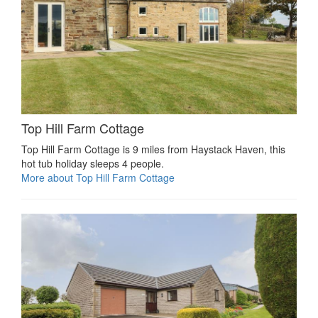
Top Hill Farm Cottage
Top Hill Farm Cottage is 9 miles from Haystack Haven, this
hot tub holiday sleeps 4 people.
More about Top Hill Farm Cottage