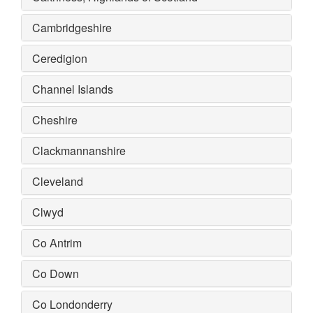
Cambridgeshire
Ceredigion
Channel Islands
Cheshire
Clackmannanshire
Cleveland
Clwyd
Co Antrim
Co Down
Co Londonderry