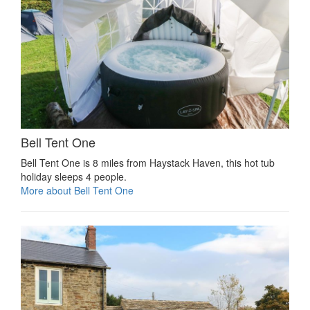
Bell Tent One
Bell Tent One is 8 miles from Haystack Haven, this hot tub
holiday sleeps 4 people.
More about Bell Tent One