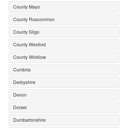
County Mayo
County Roscommon
County Sligo
County Wexford
County Wicklow
Cumbria
Derbyshire
Devon
Dorset
Dumbartonshire