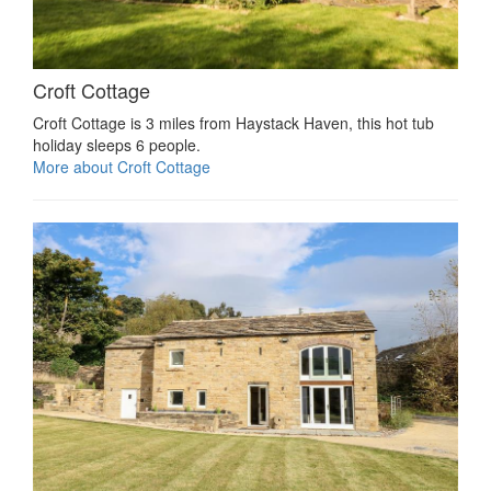
Croft Cottage
Croft Cottage is 3 miles from Haystack Haven, this hot tub
holiday sleeps 6 people.
More about Croft Cottage