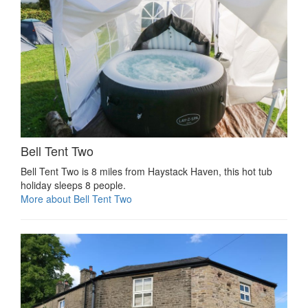
Bell Tent Two
Bell Tent Two is 8 miles from Haystack Haven, this hot tub
holiday sleeps 8 people.
More about Bell Tent Two