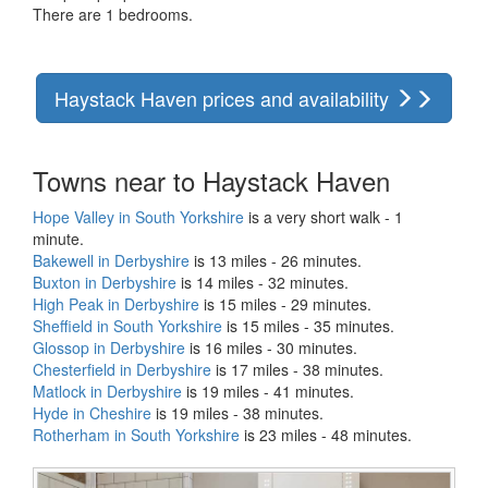
There are 1 bedrooms.
Haystack Haven prices and availability
Towns near to Haystack Haven
Hope Valley in South Yorkshire
is a very short walk - 1
minute.
Bakewell in Derbyshire
is 13 miles - 26 minutes.
Buxton in Derbyshire
is 14 miles - 32 minutes.
High Peak in Derbyshire
is 15 miles - 29 minutes.
Sheffield in South Yorkshire
is 15 miles - 35 minutes.
Glossop in Derbyshire
is 16 miles - 30 minutes.
Chesterfield in Derbyshire
is 17 miles - 38 minutes.
Matlock in Derbyshire
is 19 miles - 41 minutes.
Hyde in Cheshire
is 19 miles - 38 minutes.
Rotherham in South Yorkshire
is 23 miles - 48 minutes.