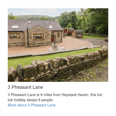
3 Pheasant Lane
3 Pheasant Lane is 9 miles from Haystack Haven, this hot
tub holiday sleeps 8 people.
More about 3 Pheasant Lane