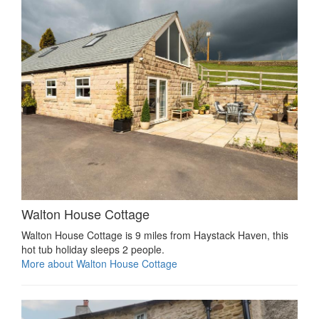
Walton House Cottage
Walton House Cottage is 9 miles from Haystack Haven, this
hot tub holiday sleeps 2 people.
More about Walton House Cottage