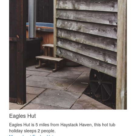
Eagles Hut
Eagles Hut is 5 miles from Haystack Haven, this hot tub
holiday sleeps 2 people.