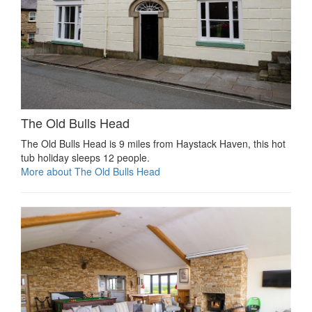
The Old Bulls Head
The Old Bulls Head is 9 miles from Haystack Haven, this hot
tub holiday sleeps 12 people.
More about The Old Bulls Head