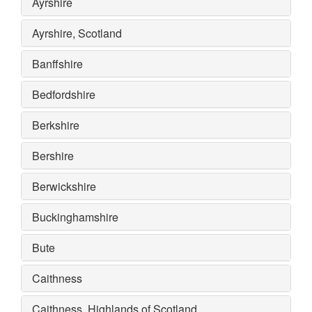
Ayrshire
Ayrshire, Scotland
Banffshire
Bedfordshire
Berkshire
Bershire
Berwickshire
Buckinghamshire
Bute
Caithness
Caithness, Highlands of Scotland