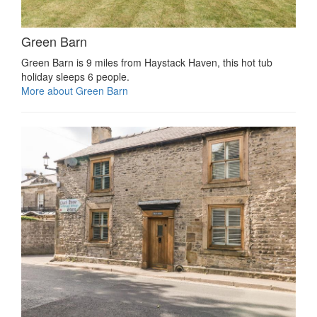
Green Barn
Green Barn is 9 miles from Haystack Haven, this hot tub
holiday sleeps 6 people.
More about Green Barn