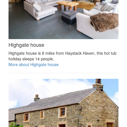
Highgate house
Highgate house is 8 miles from Haystack Haven, this hot tub
holiday sleeps 14 people.
More about Highgate house