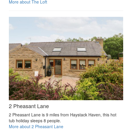
More about The Loft
2 Pheasant Lane
2 Pheasant Lane is 9 miles from Haystack Haven, this hot
tub holiday sleeps 8 people.
More about 2 Pheasant Lane