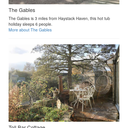
The Gables
The Gables is 3 miles from Haystack Haven, this hot tub
holiday sleeps 6 people.
More about The Gables
Toll Bar Cottage