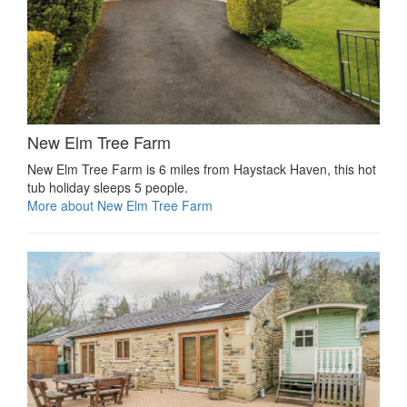
New Elm Tree Farm
New Elm Tree Farm is 6 miles from Haystack Haven, this hot
tub holiday sleeps 5 people.
More about New Elm Tree Farm