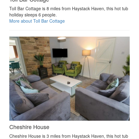
Toll Bar Cottage is 8 miles from Haystack Haven, this hot tub
holiday sleeps 6 people.
More about Toll Bar Cottage
Cheshire House
Cheshire House is 3 miles from Haystack Haven, this hot tub