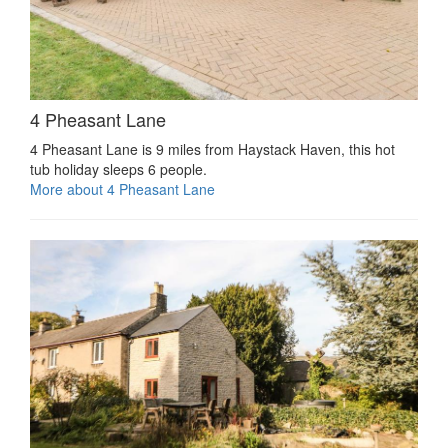
4 Pheasant Lane
4 Pheasant Lane is 9 miles from Haystack Haven, this hot
tub holiday sleeps 6 people.
More about 4 Pheasant Lane