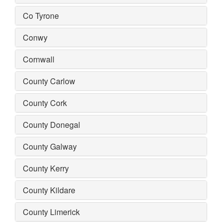
Co Tyrone
Conwy
Cornwall
County Carlow
County Cork
County Donegal
County Galway
County Kerry
County Kildare
County Limerick