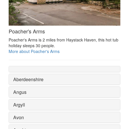
Poacher's Arms
Poacher's Arms is 2 miles from Haystack Haven, this hot tub
holiday sleeps 30 people.
More about Poacher's Arms
Aberdeenshire
Angus
Argyll
Avon