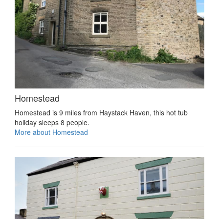
Homestead
Homestead is 9 miles from Haystack Haven, this hot tub
holiday sleeps 8 people.
More about Homestead