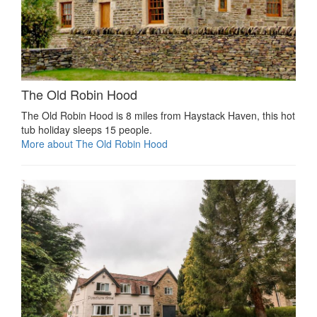
The Old Robin Hood
The Old Robin Hood is 8 miles from Haystack Haven, this hot
tub holiday sleeps 15 people.
More about The Old Robin Hood