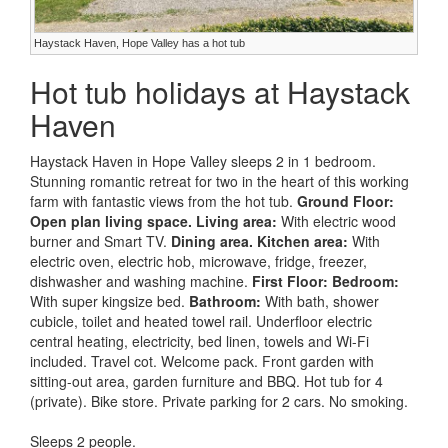
Haystack Haven, Hope Valley has a hot tub
Hot tub holidays at Haystack
Haven
Haystack Haven in Hope Valley sleeps 2 in 1 bedroom.
Stunning romantic retreat for two in the heart of this working
farm with fantastic views from the hot tub.
Ground Floor:
Open plan living space.
Living area:
With electric wood
burner and Smart TV.
Dining area.
Kitchen area:
With
electric oven, electric hob, microwave, fridge, freezer,
dishwasher and washing machine.
First Floor:
Bedroom:
With super kingsize bed.
Bathroom:
With bath, shower
cubicle, toilet and heated towel rail. Underfloor electric
central heating, electricity, bed linen, towels and Wi-Fi
included. Travel cot. Welcome pack. Front garden with
sitting-out area, garden furniture and BBQ. Hot tub for 4
(private). Bike store. Private parking for 2 cars. No smoking.
Sleeps 2 people.