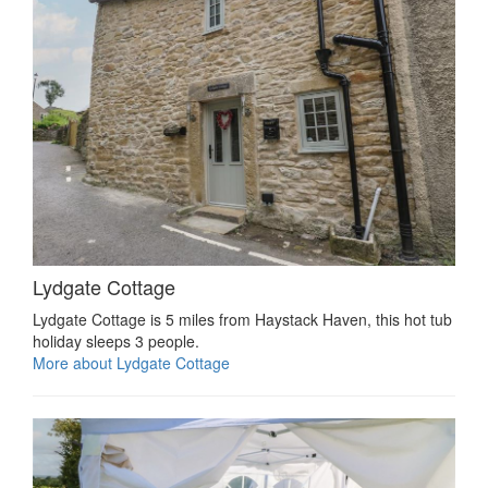
Lydgate Cottage
Lydgate Cottage is 5 miles from Haystack Haven, this hot tub
holiday sleeps 3 people.
More about Lydgate Cottage