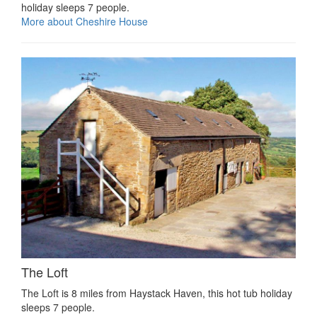
holiday sleeps 7 people.
More about Cheshire House
The Loft
The Loft is 8 miles from Haystack Haven, this hot tub holiday
sleeps 7 people.