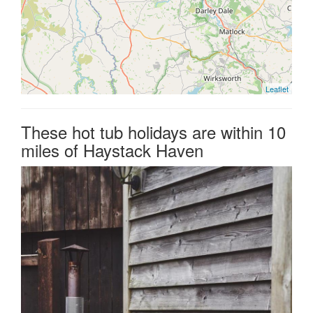
Leaflet
These hot tub holidays are within 10
miles of Haystack Haven