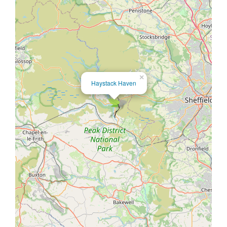
×
Haystack Haven