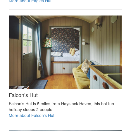
More about Eagles Hut
Falcon’s Hut
Falcon’s Hut is 5 miles from Haystack Haven, this hot tub
holiday sleeps 2 people.
More about Falcon’s Hut