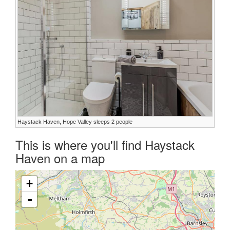
Haystack Haven, Hope Valley sleeps 2 people
This is where you'll find Haystack
Haven on a map
+
-