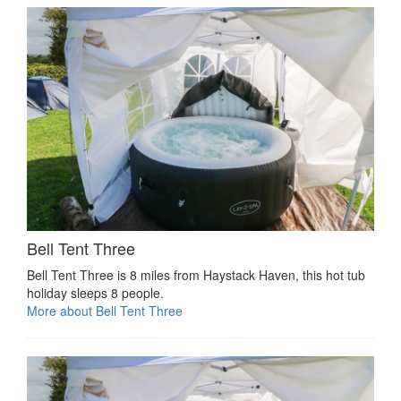
Bell Tent Three
Bell Tent Three is 8 miles from Haystack Haven, this hot tub
holiday sleeps 8 people.
More about Bell Tent Three