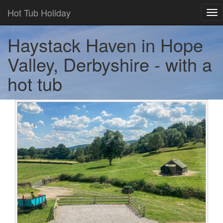
Hot Tub Holiday
Tog
nav
Haystack Haven in Hope
Valley, Derbyshire - with a
hot tub