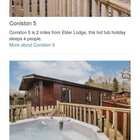
Coniston 5
Coniston 5 is 2 miles from Elder Lodge, this hot tub holiday
sleeps 4 people.
More about Coniston 5