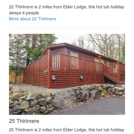
22 Thirlmere is 2 miles from Elder Lodge, this hot tub holiday
sleeps 6 people.
More about 22 Thirlmere
25 Thirlmere
25 Thirlmere is 2 miles from Elder Lodge, this hot tub holiday