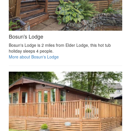
Bosun's Lodge
Bosun's Lodge is 2 miles from Elder Lodge, this hot tub
holiday sleeps 4 people.
More about Bosun's Lodge