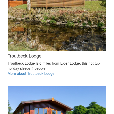
Troutbeck Lodge
Troutbeck Lodge is 0 miles from Elder Lodge, this hot tub
holiday sleeps 4 people.
More about Troutbeck Lodge