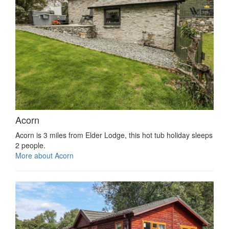
Acorn
Acorn is 3 miles from Elder Lodge, this hot tub holiday sleeps
2 people.
More about Acorn