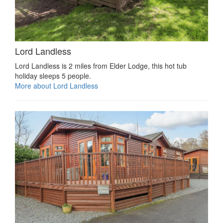
Lord Landless
Lord Landless is 2 miles from Elder Lodge, this hot tub
holiday sleeps 5 people.
More about Lord Landless