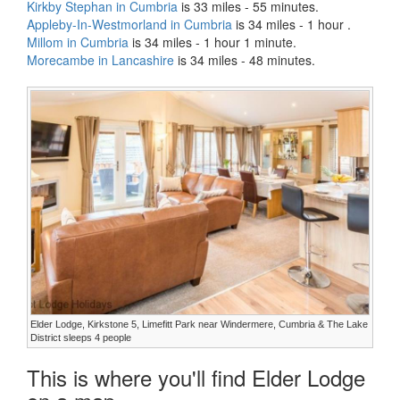
Kirkby Stephan in Cumbria
is 33 miles - 55 minutes.
Appleby-In-Westmorland in Cumbria
is 34 miles - 1 hour .
Millom in Cumbria
is 34 miles - 1 hour 1 minute.
Morecambe in Lancashire
is 34 miles - 48 minutes.
Elder Lodge, Kirkstone 5, Limefitt Park near Windermere, Cumbria & The Lake
District sleeps 4 people
This is where you'll find Elder Lodge