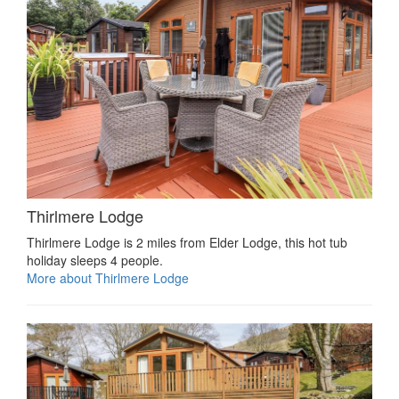
Thirlmere Lodge
Thirlmere Lodge is 2 miles from Elder Lodge, this hot tub
holiday sleeps 4 people.
More about Thirlmere Lodge