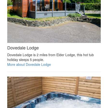
Dovedale Lodge
Dovedale Lodge is 2 miles from Elder Lodge, this hot tub
holiday sleeps 5 people.
More about Dovedale Lodge