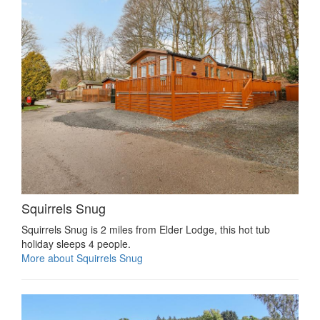
Squirrels Snug
Squirrels Snug is 2 miles from Elder Lodge, this hot tub
holiday sleeps 4 people.
More about Squirrels Snug