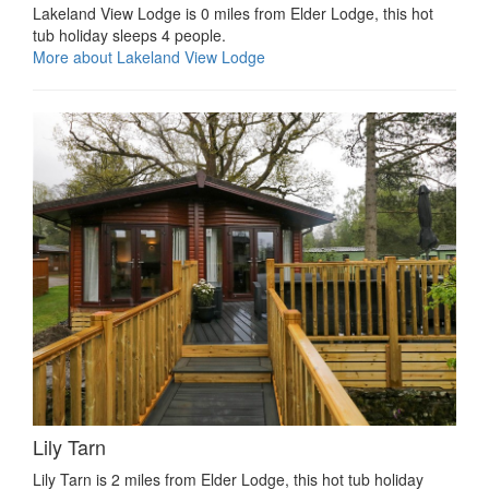
Lakeland View Lodge is 0 miles from Elder Lodge, this hot
tub holiday sleeps 4 people.
More about Lakeland View Lodge
Lily Tarn
Lily Tarn is 2 miles from Elder Lodge, this hot tub holiday