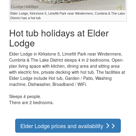
Elder Lodge, Kirkstone 5, Limefitt Park near Windermere, Cumbria & The Lake
District has a hot tub
Hot tub holidays at Elder
Lodge
Elder Lodge in Kirkstone 5, Limefitt Park near Windermere,
Cumbria & The Lake District sleeps 4 in 2 bedrooms. Open-
plan living space with kitchen, dining area and sitting area
with electric fire, private decking with hot tub. The facilities at
Elder Lodge include Hot tub, Garden / Patio, Washing
machine, Dishwasher, Broadband / WiFi.
Sleeps 4 people.
There are 2 bedrooms.
Elder Lodge prices and availability