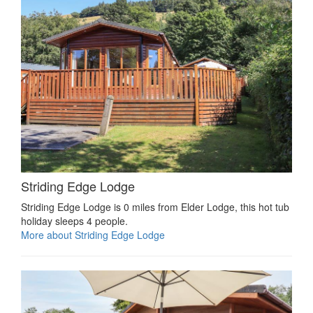
Striding Edge Lodge
Striding Edge Lodge is 0 miles from Elder Lodge, this hot tub
holiday sleeps 4 people.
More about Striding Edge Lodge