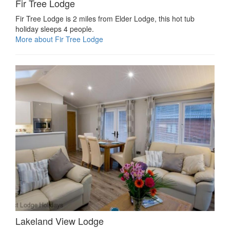
Fir Tree Lodge
Fir Tree Lodge is 2 miles from Elder Lodge, this hot tub
holiday sleeps 4 people.
More about Fir Tree Lodge
Lakeland View Lodge