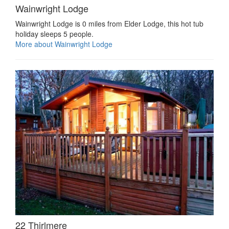
Wainwright Lodge
Wainwright Lodge is 0 miles from Elder Lodge, this hot tub
holiday sleeps 5 people.
More about Wainwright Lodge
22 Thirlmere