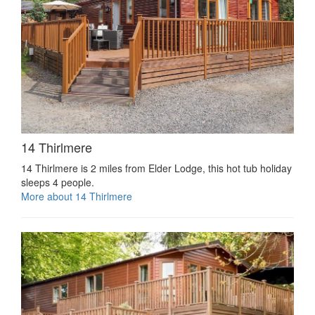
14 Thirlmere
14 Thirlmere is 2 miles from Elder Lodge, this hot tub holiday
sleeps 4 people.
More about 14 Thirlmere