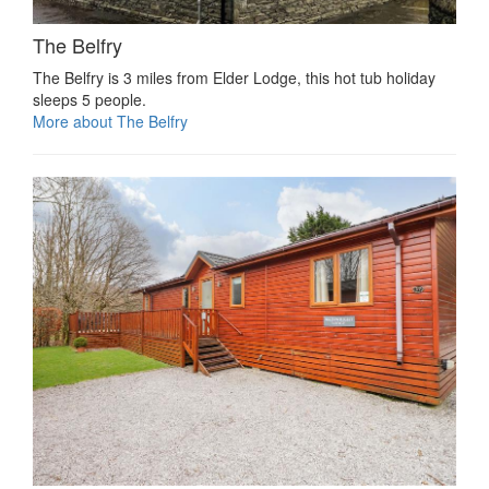
The Belfry
The Belfry is 3 miles from Elder Lodge, this hot tub holiday
sleeps 5 people.
More about The Belfry