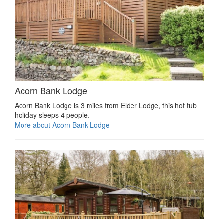
Acorn Bank Lodge
Acorn Bank Lodge is 3 miles from Elder Lodge, this hot tub
holiday sleeps 4 people.
More about Acorn Bank Lodge