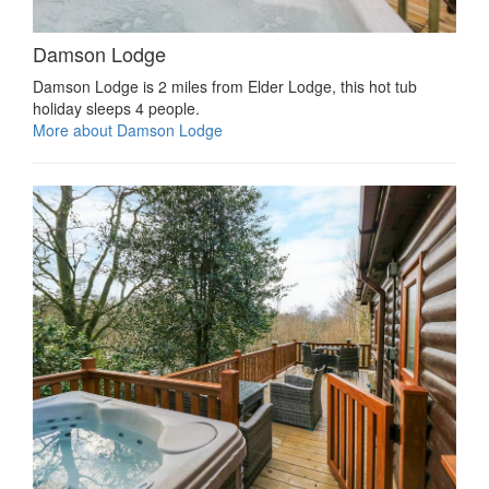
Damson Lodge
Damson Lodge is 2 miles from Elder Lodge, this hot tub
holiday sleeps 4 people.
More about Damson Lodge