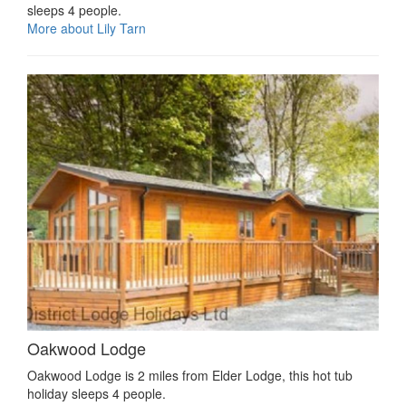
sleeps 4 people.
More about Lily Tarn
Oakwood Lodge
Oakwood Lodge is 2 miles from Elder Lodge, this hot tub
holiday sleeps 4 people.