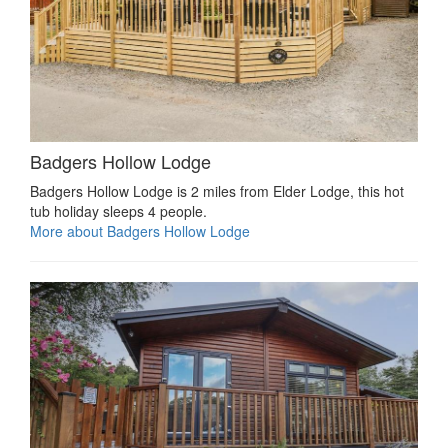
Badgers Hollow Lodge
Badgers Hollow Lodge is 2 miles from Elder Lodge, this hot
tub holiday sleeps 4 people.
More about Badgers Hollow Lodge