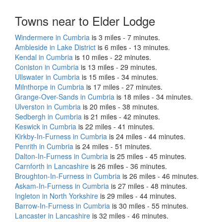
Towns near to Elder Lodge
Windermere in Cumbria
is 3 miles - 7 minutes.
Ambleside in Lake District
is 6 miles - 13 minutes.
Kendal in Cumbria
is 10 miles - 22 minutes.
Coniston in Cumbria
is 13 miles - 29 minutes.
Ullswater in Cumbria
is 15 miles - 34 minutes.
Milnthorpe in Cumbria
is 17 miles - 27 minutes.
Grange-Over-Sands in Cumbria
is 18 miles - 34 minutes.
Ulverston in Cumbria
is 20 miles - 38 minutes.
Sedbergh in Cumbria
is 21 miles - 42 minutes.
Keswick in Cumbria
is 22 miles - 41 minutes.
Kirkby-In-Furness in Cumbria
is 24 miles - 44 minutes.
Penrith in Cumbria
is 24 miles - 51 minutes.
Dalton-In-Furness in Cumbria
is 25 miles - 45 minutes.
Carnforth in Lancashire
is 26 miles - 36 minutes.
Broughton-In-Furness in Cumbria
is 26 miles - 46 minutes.
Askam-In-Furness in Cumbria
is 27 miles - 48 minutes.
Ingleton in North Yorkshire
is 29 miles - 44 minutes.
Barrow-In-Furness in Cumbria
is 30 miles - 55 minutes.
Lancaster in Lancashire
is 32 miles - 46 minutes.