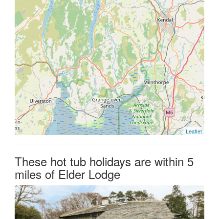
Leaflet
These hot tub holidays are within 5
miles of Elder Lodge