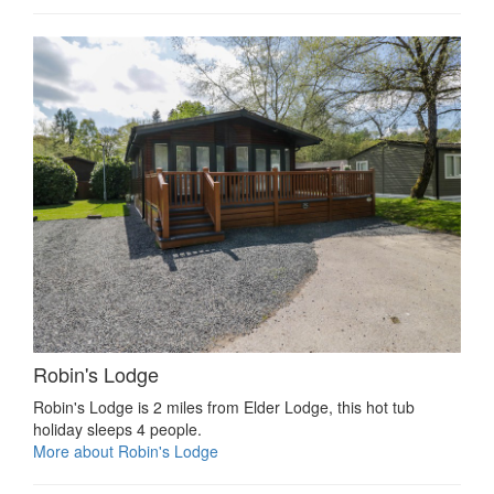
Robin's Lodge
Robin's Lodge is 2 miles from Elder Lodge, this hot tub
holiday sleeps 4 people.
More about Robin's Lodge