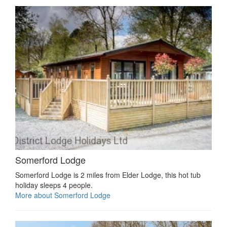
Somerford Lodge
Somerford Lodge is 2 miles from Elder Lodge, this hot tub
holiday sleeps 4 people.
More about Somerford Lodge