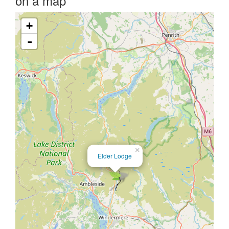
on a map
+
-
×
Elder Lodge