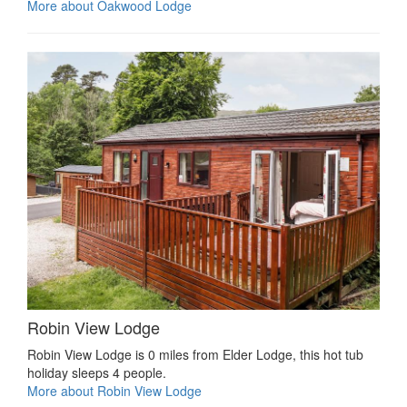
More about Oakwood Lodge
Robin View Lodge
Robin View Lodge is 0 miles from Elder Lodge, this hot tub
holiday sleeps 4 people.
More about Robin View Lodge