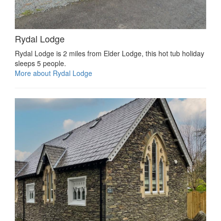
Rydal Lodge
Rydal Lodge is 2 miles from Elder Lodge, this hot tub holiday
sleeps 5 people.
More about Rydal Lodge