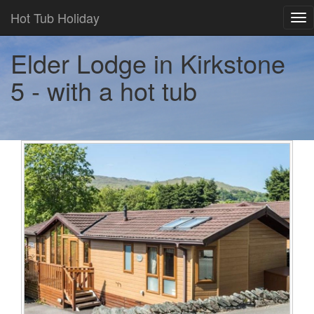
Hot Tub Holiday
Tog
nav
Elder Lodge in Kirkstone
5 - with a hot tub