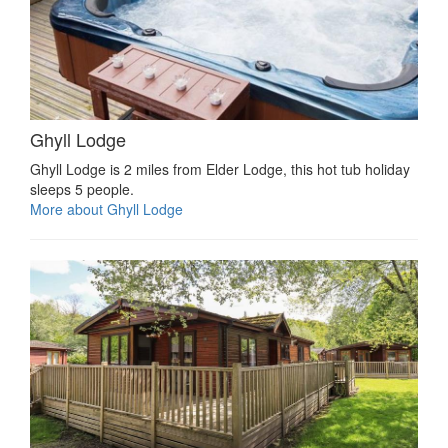
Ghyll Lodge
Ghyll Lodge is 2 miles from Elder Lodge, this hot tub holiday
sleeps 5 people.
More about Ghyll Lodge