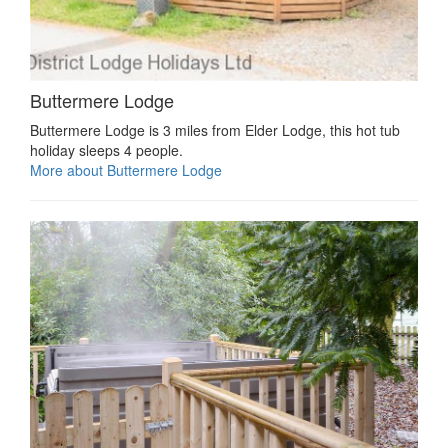
Buttermere Lodge
Buttermere Lodge is 3 miles from Elder Lodge, this hot tub
holiday sleeps 4 people.
More about Buttermere Lodge