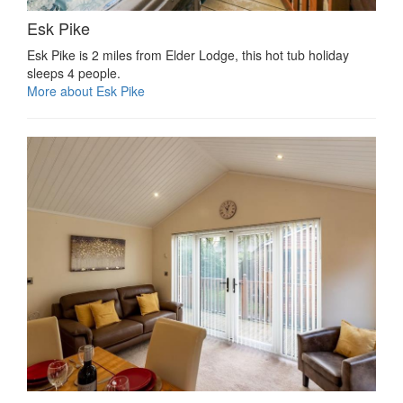
Esk Pike
Esk Pike is 2 miles from Elder Lodge, this hot tub holiday
sleeps 4 people.
More about Esk Pike