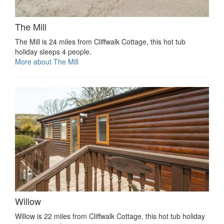
The Mill
The Mill is 24 miles from Cliffwalk Cottage, this hot tub
holiday sleeps 4 people.
More about The Mill
Willow
Willow is 22 miles from Cliffwalk Cottage, this hot tub holiday