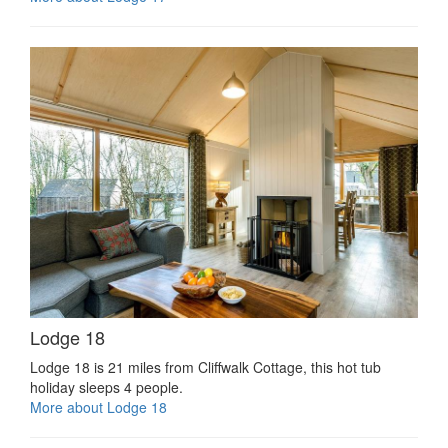
Lodge 18
Lodge 18 is 21 miles from Cliffwalk Cottage, this hot tub
holiday sleeps 4 people.
More about Lodge 18