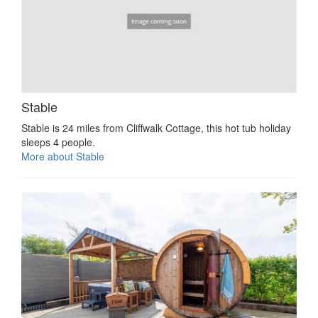
Stable
Stable is 24 miles from Cliffwalk Cottage, this hot tub holiday
sleeps 4 people.
More about Stable