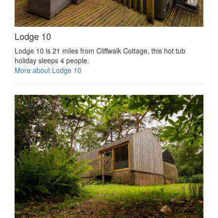
Lodge 10
Lodge 10 is 21 miles from Cliffwalk Cottage, this hot tub
holiday sleeps 4 people.
More about Lodge 10