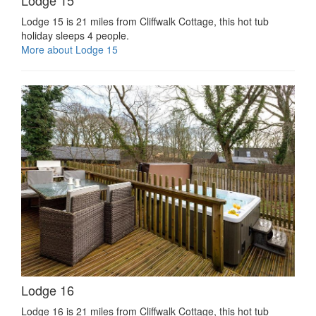
Lodge 15 is 21 miles from Cliffwalk Cottage, this hot tub
holiday sleeps 4 people.
More about Lodge 15
Lodge 16
Lodge 16 is 21 miles from Cliffwalk Cottage, this hot tub