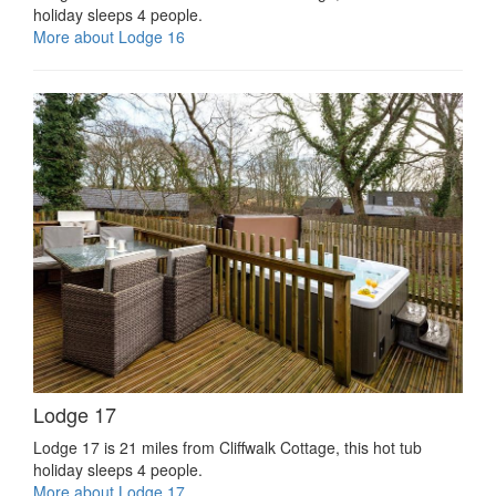
holiday sleeps 4 people.
More about Lodge 16
Lodge 17
Lodge 17 is 21 miles from Cliffwalk Cottage, this hot tub
holiday sleeps 4 people.
More about Lodge 17