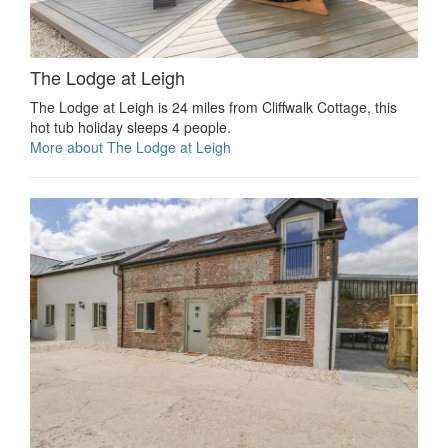
The Lodge at Leigh
The Lodge at Leigh is 24 miles from Cliffwalk Cottage, this
hot tub holiday sleeps 4 people.
More about The Lodge at Leigh