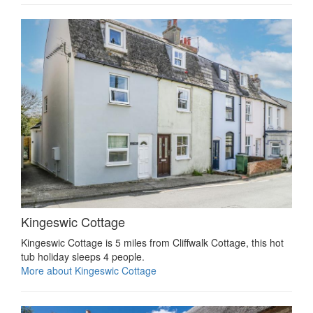
Kingeswic Cottage
Kingeswic Cottage is 5 miles from Cliffwalk Cottage, this hot
tub holiday sleeps 4 people.
More about Kingeswic Cottage