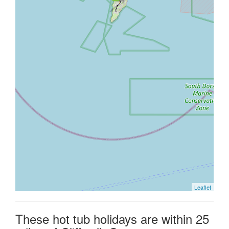
Leaflet
These hot tub holidays are within 25