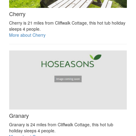
Cherry
Cherry is 21 miles from Cliffwalk Cottage, this hot tub holiday
sleeps 4 people.
More about Cherry
Granary
Granary is 24 miles from Cliffwalk Cottage, this hot tub
holiday sleeps 4 people.