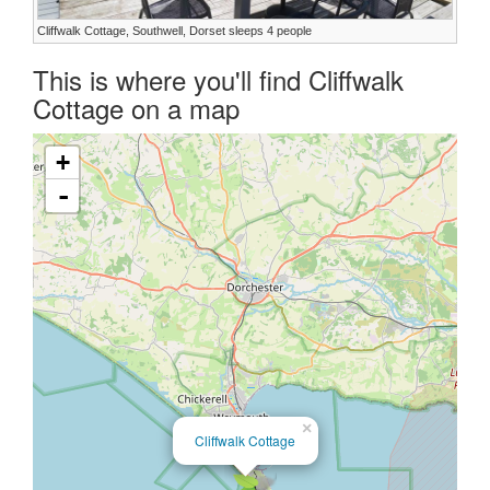
Cliffwalk Cottage, Southwell, Dorset sleeps 4 people
This is where you'll find Cliffwalk
Cottage on a map
+
-
×
Cliffwalk Cottage