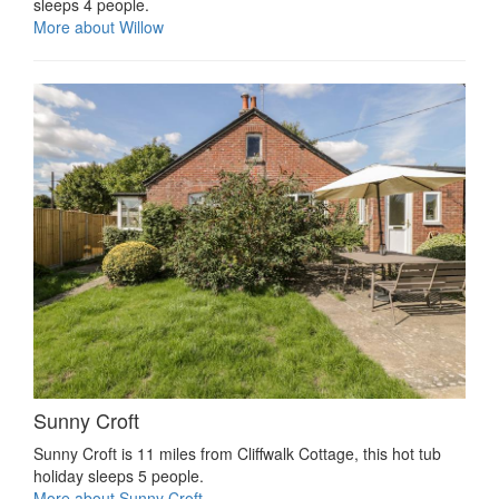
sleeps 4 people.
More about Willow
Sunny Croft
Sunny Croft is 11 miles from Cliffwalk Cottage, this hot tub
holiday sleeps 5 people.
More about Sunny Croft