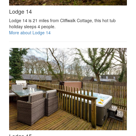
Lodge 14
Lodge 14 is 21 miles from Cliffwalk Cottage, this hot tub
holiday sleeps 4 people.
More about Lodge 14
Lodge 15