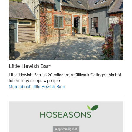
Little Hewish Barn
Little Hewish Barn is 20 miles from Cliffwalk Cottage, this hot
tub holiday sleeps 4 people.
More about Little Hewish Barn