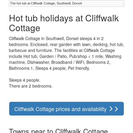
The hot tub at Cliffwalk Cottage, Southwell, Dorset
Hot tub holidays at Cliffwalk
Cottage
Cliffwalk Cottage in Southwell, Dorset sleeps 4 in 2
bedrooms. Enclosed, rear garden with lawn, decking, hot tub,
barbecue and furniture. The facilities at Cliffwalk Cottage
include Hot tub, Garden / Patio, Pub/shop < 1 mile, Washing
machine, Dishwasher, Broadband / WiFi, Bedrooms 2,
Bathrooms 1, Sleeps 4 people, Pet friendly.
Sleeps 4 people.
There are 2 bedrooms.
Cliffwalk Cottage prices and availability
Towns near to Cliffwalk Cottage