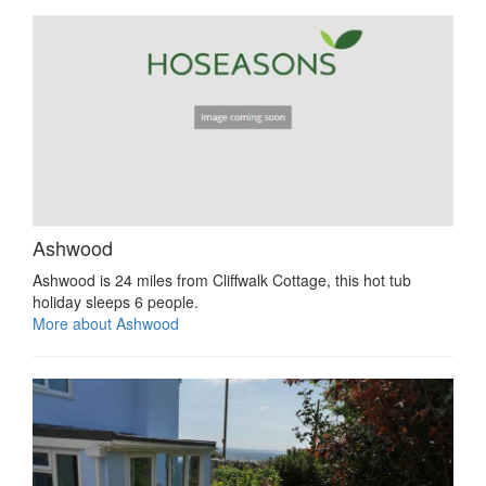
Ashwood
Ashwood is 24 miles from Cliffwalk Cottage, this hot tub
holiday sleeps 6 people.
More about Ashwood