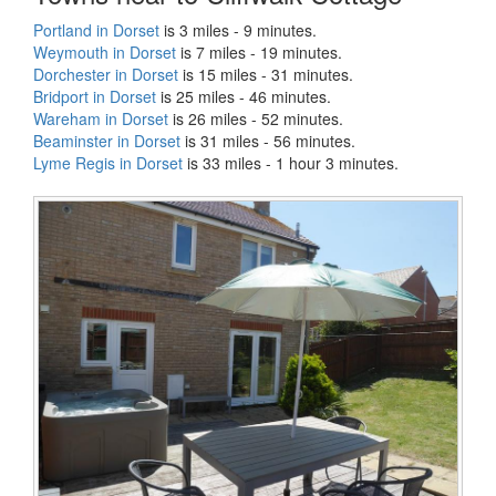
Portland in Dorset
is 3 miles - 9 minutes.
Weymouth in Dorset
is 7 miles - 19 minutes.
Dorchester in Dorset
is 15 miles - 31 minutes.
Bridport in Dorset
is 25 miles - 46 minutes.
Wareham in Dorset
is 26 miles - 52 minutes.
Beaminster in Dorset
is 31 miles - 56 minutes.
Lyme Regis in Dorset
is 33 miles - 1 hour 3 minutes.