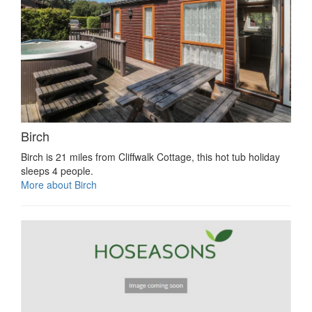
Birch
Birch is 21 miles from Cliffwalk Cottage, this hot tub holiday
sleeps 4 people.
More about Birch