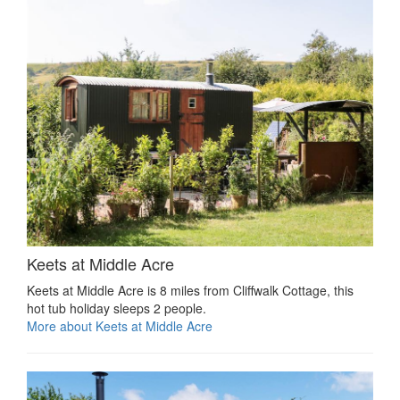
Keets at Middle Acre
Keets at Middle Acre is 8 miles from Cliffwalk Cottage, this
hot tub holiday sleeps 2 people.
More about Keets at Middle Acre