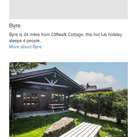
Byre
Byre is 24 miles from Cliffwalk Cottage, this hot tub holiday
sleeps 4 people.
More about Byre