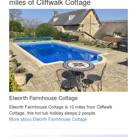
miles of Cliffwalk Cottage
Elworth Farmhouse Cottage
Elworth Farmhouse Cottage is 10 miles from Cliffwalk
Cottage, this hot tub holiday sleeps 2 people.
More about Elworth Farmhouse Cottage