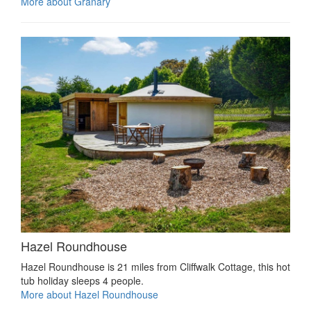
More about Granary
Hazel Roundhouse
Hazel Roundhouse is 21 miles from Cliffwalk Cottage, this hot
tub holiday sleeps 4 people.
More about Hazel Roundhouse