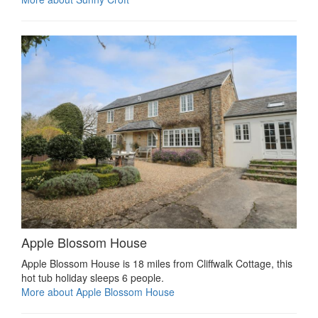
Apple Blossom House
Apple Blossom House is 18 miles from Cliffwalk Cottage, this
hot tub holiday sleeps 6 people.
More about Apple Blossom House