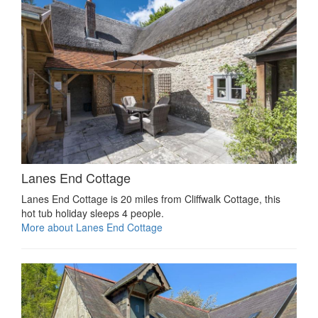
Lanes End Cottage
Lanes End Cottage is 20 miles from Cliffwalk Cottage, this
hot tub holiday sleeps 4 people.
More about Lanes End Cottage