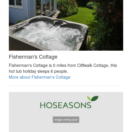
Fisherman's Cottage
Fisherman's Cottage is 0 miles from Cliffwalk Cottage, this
hot tub holiday sleeps 6 people.
More about Fisherman's Cottage