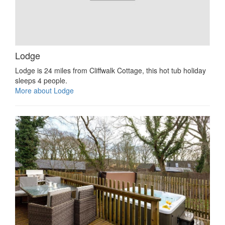
Lodge
Lodge is 24 miles from Cliffwalk Cottage, this hot tub holiday
sleeps 4 people.
More about Lodge