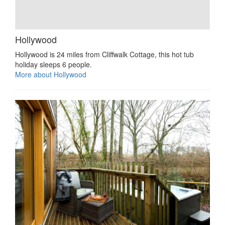
Hollywood
Hollywood is 24 miles from Cliffwalk Cottage, this hot tub
holiday sleeps 6 people.
More about Hollywood