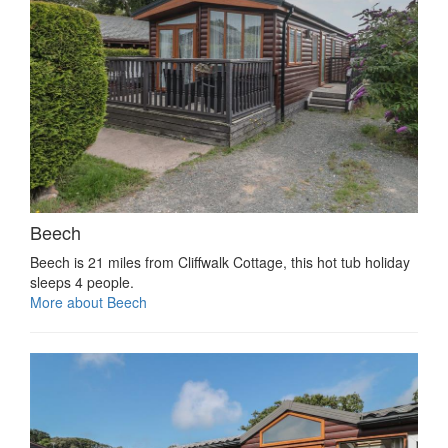
Beech
Beech is 21 miles from Cliffwalk Cottage, this hot tub holiday
sleeps 4 people.
More about Beech