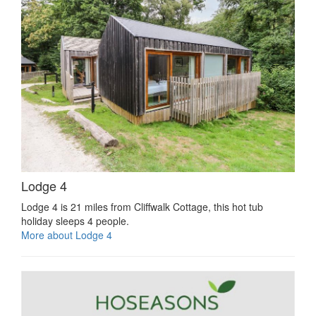
Lodge 4
Lodge 4 is 21 miles from Cliffwalk Cottage, this hot tub
holiday sleeps 4 people.
More about Lodge 4