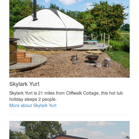
Skylark Yurt
Skylark Yurt is 21 miles from Cliffwalk Cottage, this hot tub
holiday sleeps 2 people.
More about Skylark Yurt