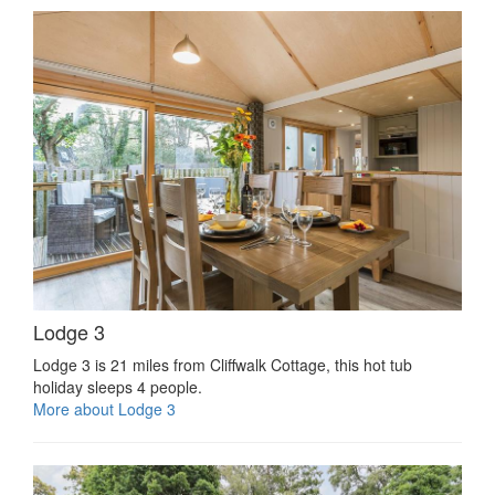
Lodge 3
Lodge 3 is 21 miles from Cliffwalk Cottage, this hot tub
holiday sleeps 4 people.
More about Lodge 3