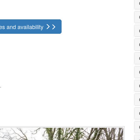
s and availability
.