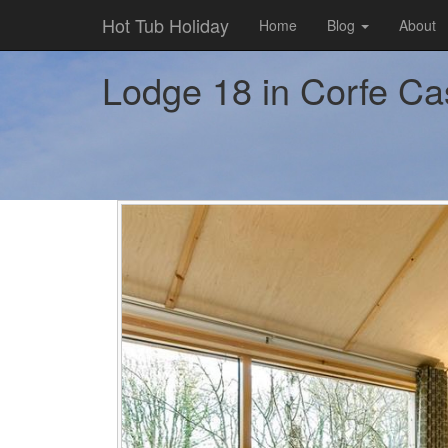
Hot Tub Holiday
Home
Blog
About
Lodge 18 in Corfe Cast