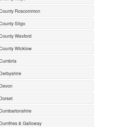
County Roscommon
County Sligo
County Wexford
County Wicklow
Cumbria
Derbyshire
Devon
Dorset
Dumbartonshire
Dumfries & Galloway