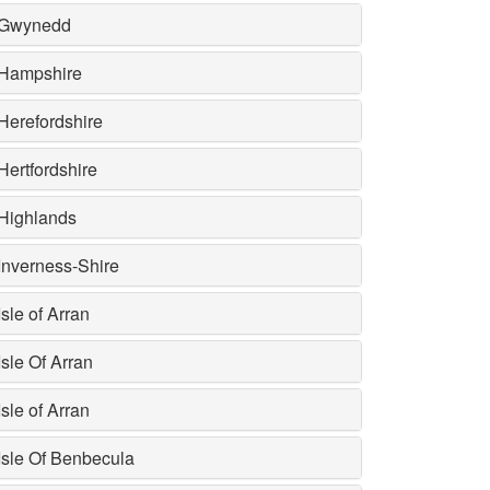
Gwynedd
Hampshire
Herefordshire
Hertfordshire
Highlands
Inverness-Shire
Isle of Arran
Isle Of Arran
Isle of Arran
Isle Of Benbecula