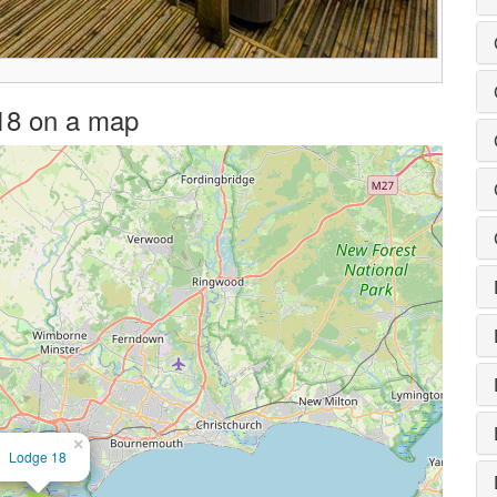
 18 on a map
×
Lodge 18