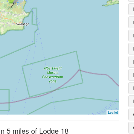
Leaflet
in 5 miles of Lodge 18