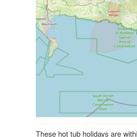
These hot tub holidays are with