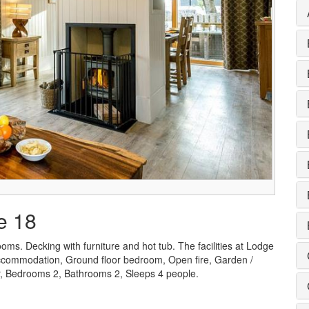
e 18
oms. Decking with furniture and hot tub. The facilities at Lodge
 accommodation, Ground floor bedroom, Open fire, Garden /
er, Bedrooms 2, Bathrooms 2, Sleeps 4 people.