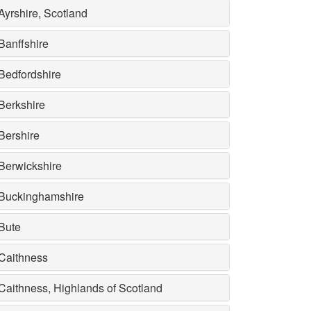
Ayrshire, Scotland
Banffshire
Bedfordshire
Berkshire
Bershire
Berwickshire
Buckinghamshire
Bute
Caithness
Caithness, Highlands of Scotland