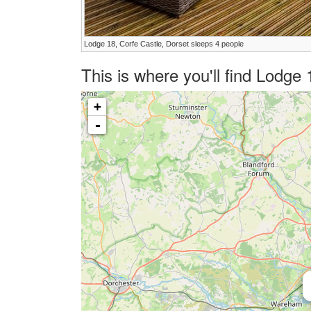
Lodge 18, Corfe Castle, Dorset sleeps 4 people
This is where you'll find Lodge
+
-