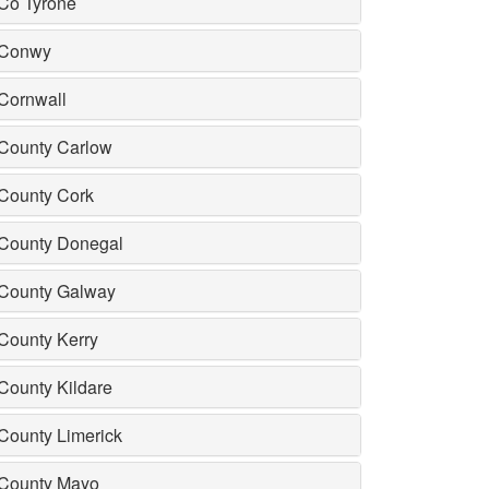
Co Tyrone
Conwy
Cornwall
County Carlow
County Cork
County Donegal
County Galway
County Kerry
County Kildare
County Limerick
County Mayo