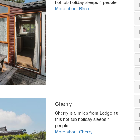
hot tub holiday sleeps 4 people.
More about Birch
Cherry
Cherry is 3 miles from Lodge 18,
this hot tub holiday sleeps 4
people.
More about Cherry