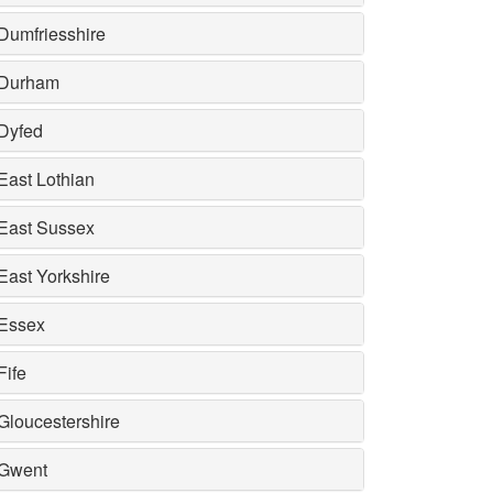
Dumfriesshire
Durham
Dyfed
East Lothian
East Sussex
East Yorkshire
Essex
Fife
Gloucestershire
Gwent