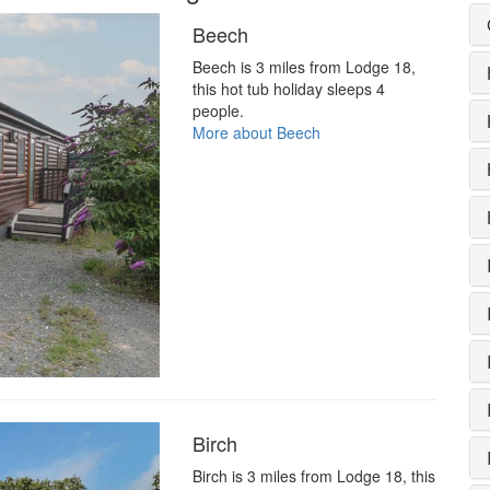
Beech
Beech is 3 miles from Lodge 18,
this hot tub holiday sleeps 4
people.
More about Beech
Birch
Birch is 3 miles from Lodge 18, this