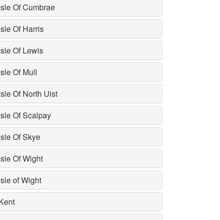
Isle Of Cumbrae
Isle Of Harris
Isle Of Lewis
Isle Of Mull
Isle Of North Uist
Isle Of Scalpay
Isle Of Skye
Isle Of Wight
Isle of Wight
Kent