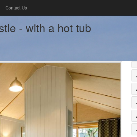
Contact Us
le - with a hot tub