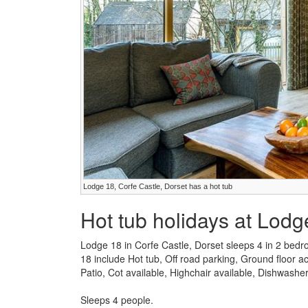
Lodge 18, Corfe Castle, Dorset has a hot tub
Hot tub holidays at Lodg
Lodge 18 in Corfe Castle, Dorset sleeps 4 in 2 bedro
18 include Hot tub, Off road parking, Ground floor
Patio, Cot available, Highchair available, Dishwash
Sleeps 4 people.