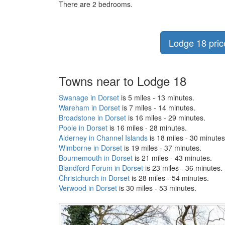
There are 2 bedrooms.
Lodge 18 price
Towns near to Lodge 18
Swanage in Dorset
is 5 miles - 13 minutes.
Wareham in Dorset
is 7 miles - 14 minutes.
Broadstone in Dorset
is 16 miles - 29 minutes.
Poole in Dorset
is 16 miles - 28 minutes.
Alderney in Channel Islands
is 18 miles - 30 minutes
Wimborne in Dorset
is 19 miles - 37 minutes.
Bournemouth in Dorset
is 21 miles - 43 minutes.
Blandford Forum in Dorset
is 23 miles - 36 minutes.
Christchurch in Dorset
is 28 miles - 54 minutes.
Verwood in Dorset
is 30 miles - 53 minutes.