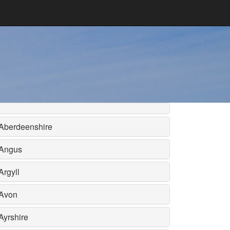
Aberdeenshire
Angus
Argyll
Avon
Ayrshire