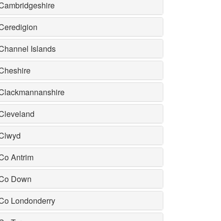
Cambridgeshire
Ceredigion
Channel Islands
Cheshire
Clackmannanshire
Cleveland
Clwyd
Co Antrim
Co Down
Co Londonderry