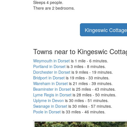
Sleeps 4 people.
There are 2 bedrooms.
Kingeswic Cottage 
Towns near to Kingeswic Cotta
Weymouth in Dorset
is 1 mile - 6 minutes.
Portland in Dorset
is 3 miles - 8 minutes.
Dorchester in Dorset
is 9 miles - 19 minutes.
Bridport in Dorset
is 19 miles - 33 minutes.
Wareham in Dorset
is 21 miles - 39 minutes.
Beaminster in Dorset
is 25 miles - 43 minutes.
Lyme Regis in Dorset
is 28 miles - 50 minutes.
Uplyme in Devon
is 30 miles - 51 minutes.
Swanage in Dorset
is 30 miles - 57 minutes.
Poole in Dorset
is 33 miles - 46 minutes.