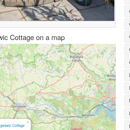
swic Cottage on a map
×
ngeswic Cottage