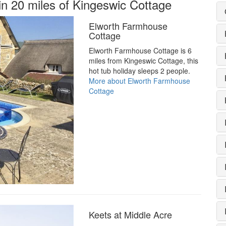
in 20 miles of Kingeswic Cottage
Elworth Farmhouse
Cottage
Elworth Farmhouse Cottage is 6
miles from Kingeswic Cottage, this
hot tub holiday sleeps 2 people.
More about Elworth Farmhouse
Cottage
Keets at Middle Acre