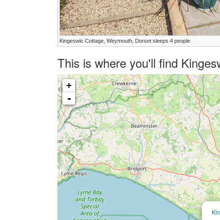
Kingeswic Cottage, Weymouth, Dorset sleeps 4 people
This is where you'll find Kinge
+
-
Ki