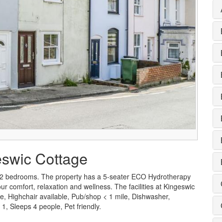
eswic Cottage
 2 bedrooms. The property has a 5-seater ECO Hydrotherapy
 comfort, relaxation and wellness. The facilities at Kingeswic
le, Highchair available, Pub/shop < 1 mile, Dishwasher,
, Sleeps 4 people, Pet friendly.