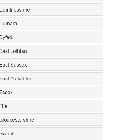
Dumfriesshire
Durham
Dyfed
East Lothian
East Sussex
East Yorkshire
Essex
Fife
Gloucestershire
Gwent