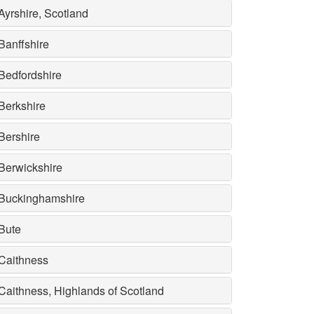
Ayrshire, Scotland
Banffshire
Bedfordshire
Berkshire
Bershire
Berwickshire
Buckinghamshire
Bute
Caithness
Caithness, Highlands of Scotland