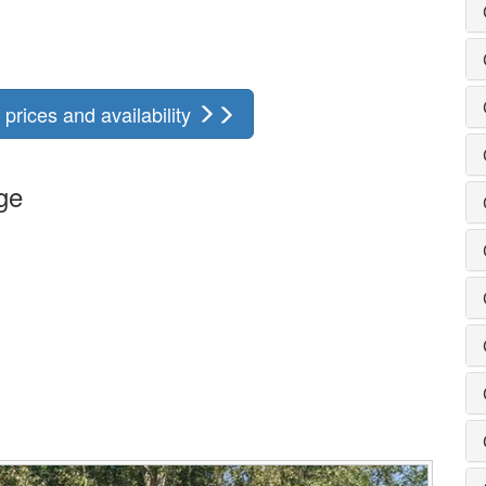
prices and availability
ge