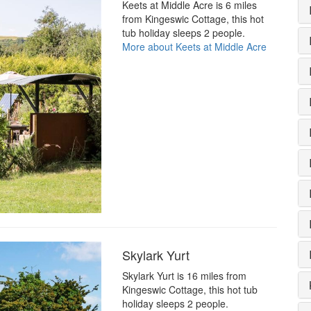
Keets at Middle Acre is 6 miles
from Kingeswic Cottage, this hot
tub holiday sleeps 2 people.
More about Keets at Middle Acre
Skylark Yurt
Skylark Yurt is 16 miles from
Kingeswic Cottage, this hot tub
holiday sleeps 2 people.