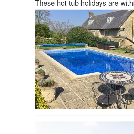
These hot tub holidays are with