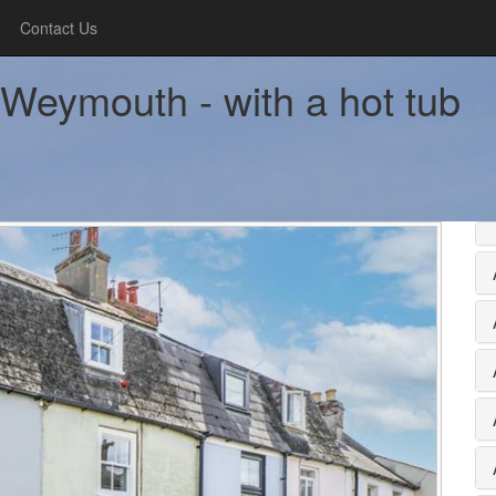
Contact Us
 Weymouth - with a hot tub