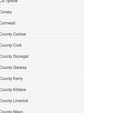
Co Tyrone
Conwy
Cornwall
County Carlow
County Cork
County Donegal
County Galway
County Kerry
County Kildare
County Limerick
County Mayo