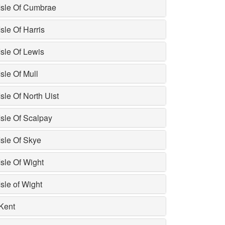
Isle Of Cumbrae
Isle Of Harris
Isle Of Lewis
Isle Of Mull
Isle Of North Uist
Isle Of Scalpay
Isle Of Skye
Isle Of Wight
Isle of Wight
Kent