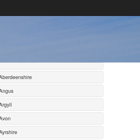
Aberdeenshire
Angus
Argyll
Avon
Ayrshire