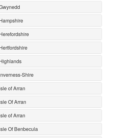
Gwynedd
Hampshire
Herefordshire
Hertfordshire
Highlands
Inverness-Shire
Isle of Arran
Isle Of Arran
Isle of Arran
Isle Of Benbecula