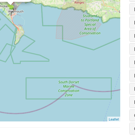
Leaflet