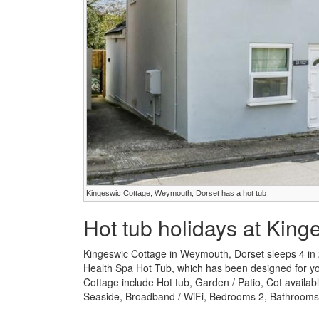
Kingeswic Cottage, Weymouth, Dorset has a hot tub
Hot tub holidays at King
Kingeswic Cottage in Weymouth, Dorset sleeps 4 in
Health Spa Hot Tub, which has been designed for your
Cottage include Hot tub, Garden / Patio, Cot availab
Seaside, Broadband / WiFi, Bedrooms 2, Bathrooms 1