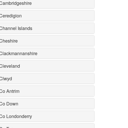
Cambridgeshire
Ceredigion
Channel Islands
Cheshire
Clackmannanshire
Cleveland
Clwyd
Co Antrim
Co Down
Co Londonderry