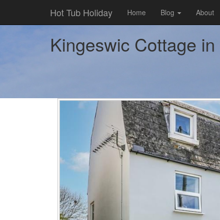
Hot Tub Holiday
Home
Blog
About
Kingeswic Cottage in