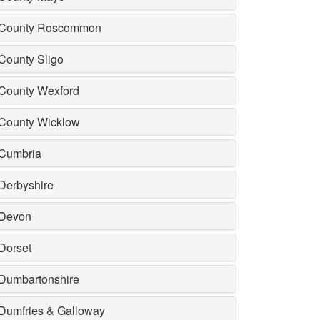
County Roscommon
County Sligo
County Wexford
County Wicklow
Cumbria
Derbyshire
Devon
Dorset
Dumbartonshire
Dumfries & Galloway