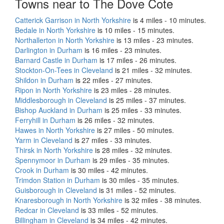
Towns near to The Dove Cote
Catterick Garrison in North Yorkshire
is 4 miles - 10 minutes.
Bedale in North Yorkshire
is 10 miles - 15 minutes.
Northallerton in North Yorkshire
is 13 miles - 23 minutes.
Darlington in Durham
is 16 miles - 23 minutes.
Barnard Castle in Durham
is 17 miles - 26 minutes.
Stockton-On-Tees in Cleveland
is 21 miles - 32 minutes.
Shildon in Durham
is 22 miles - 27 minutes.
Ripon in North Yorkshire
is 23 miles - 28 minutes.
Middlesborough in Cleveland
is 25 miles - 37 minutes.
Bishop Auckland in Durham
is 25 miles - 33 minutes.
Ferryhill in Durham
is 26 miles - 32 minutes.
Hawes in North Yorkshire
is 27 miles - 50 minutes.
Yarm in Cleveland
is 27 miles - 33 minutes.
Thirsk in North Yorkshire
is 28 miles - 32 minutes.
Spennymoor in Durham
is 29 miles - 35 minutes.
Crook in Durham
is 30 miles - 42 minutes.
Trimdon Station in Durham
is 30 miles - 35 minutes.
Guisborough in Cleveland
is 31 miles - 52 minutes.
Knaresborough in North Yorkshire
is 32 miles - 38 minutes.
Redcar in Cleveland
is 33 miles - 52 minutes.
Billingham in Cleveland
is 34 miles - 42 minutes.