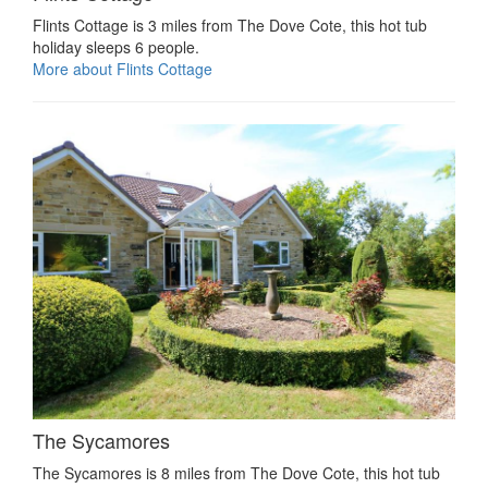
Flints Cottage is 3 miles from The Dove Cote, this hot tub
holiday sleeps 6 people.
More about Flints Cottage
The Sycamores
The Sycamores is 8 miles from The Dove Cote, this hot tub