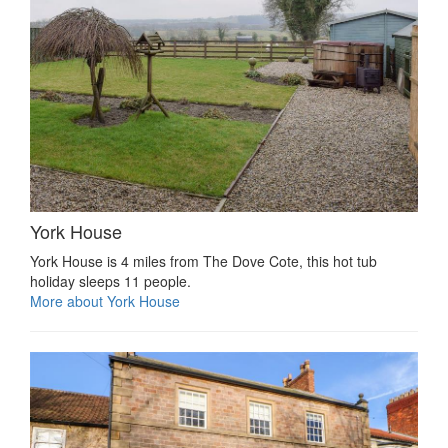
York House
York House is 4 miles from The Dove Cote, this hot tub
holiday sleeps 11 people.
More about York House