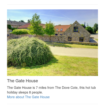
The Gate House
The Gate House is 7 miles from The Dove Cote, this hot tub
holiday sleeps 8 people.
More about The Gate House