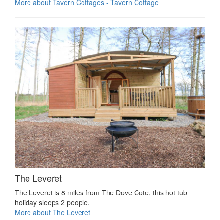
More about Tavern Cottages - Tavern Cottage
The Leveret
The Leveret is 8 miles from The Dove Cote, this hot tub
holiday sleeps 2 people.
More about The Leveret