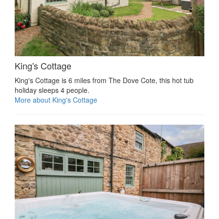
King's Cottage
King's Cottage is 6 miles from The Dove Cote, this hot tub
holiday sleeps 4 people.
More about King's Cottage