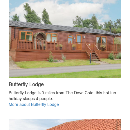
Butterfly Lodge
Butterfly Lodge is 3 miles from The Dove Cote, this hot tub
holiday sleeps 4 people.
More about Butterfly Lodge