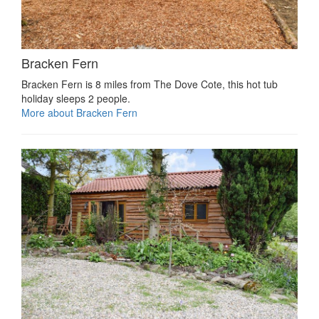
Bracken Fern
Bracken Fern is 8 miles from The Dove Cote, this hot tub
holiday sleeps 2 people.
More about Bracken Fern