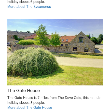
holiday sleeps 6 people.
More about The Sycamores
The Gate House
The Gate House is 7 miles from The Dove Cote, this hot tub
holiday sleeps 8 people.
More about The Gate House