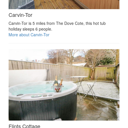
Carvin-Tor
Carvin-Tor is 5 miles from The Dove Cote, this hot tub
holiday sleeps 6 people.
More about Carvin-Tor
Flints Cottage