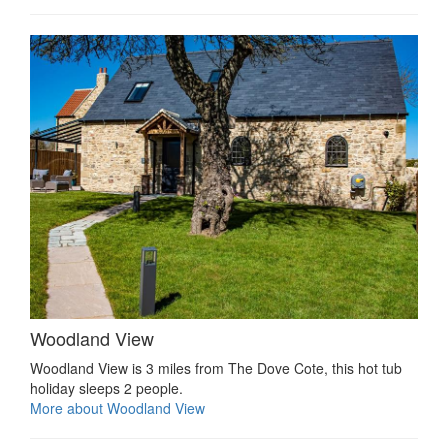
Woodland View
Woodland View is 3 miles from The Dove Cote, this hot tub
holiday sleeps 2 people.
More about Woodland View