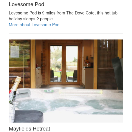
Lovesome Pod
Lovesome Pod is 9 miles from The Dove Cote, this hot tub
holiday sleeps 2 people.
More about Lovesome Pod
Mayfields Retreat