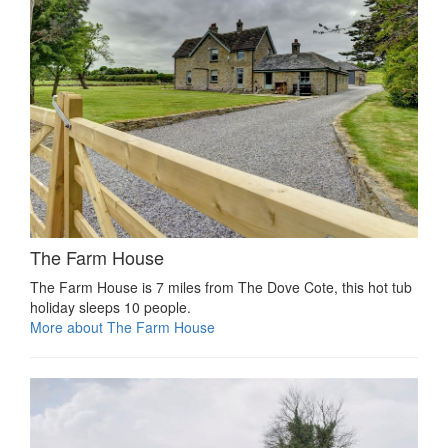
The Farm House
The Farm House is 7 miles from The Dove Cote, this hot tub
holiday sleeps 10 people.
More about The Farm House