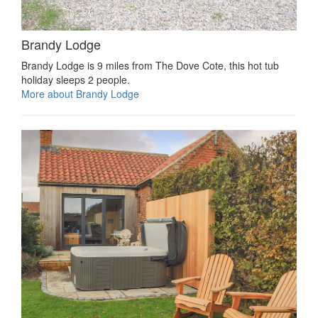
Brandy Lodge
Brandy Lodge is 9 miles from The Dove Cote, this hot tub
holiday sleeps 2 people.
More about Brandy Lodge