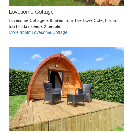
Lovesome Cottage
Lovesome Cottage is 9 miles from The Dove Cote, this hot
tub holiday sleeps 2 people.
More about Lovesome Cottage