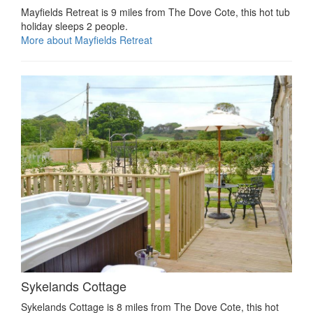
Mayfields Retreat is 9 miles from The Dove Cote, this hot tub
holiday sleeps 2 people.
More about Mayfields Retreat
Sykelands Cottage
Sykelands Cottage is 8 miles from The Dove Cote, this hot