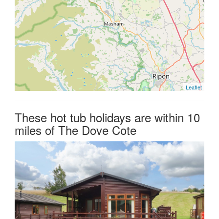
Leaflet
These hot tub holidays are within 10
miles of The Dove Cote