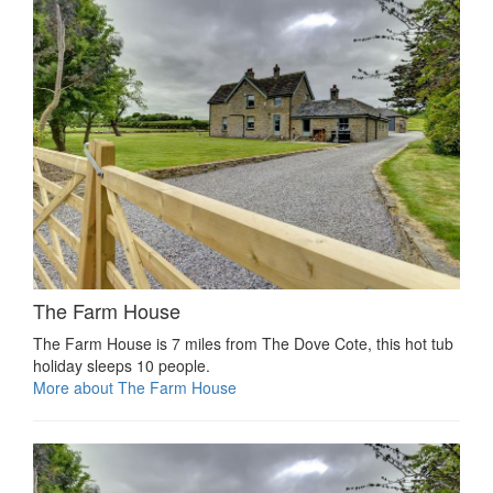
The Farm House
The Farm House is 7 miles from The Dove Cote, this hot tub
holiday sleeps 10 people.
More about The Farm House