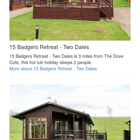
15 Badgers Retreat - Two Dales
15 Badgers Retreat - Two Dales is 3 miles from The Dove
Cote, this hot tub holiday sleeps 2 people.
More about 15 Badgers Retreat - Two Dales