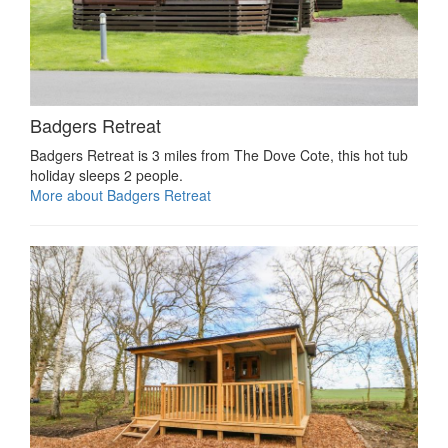
Badgers Retreat
Badgers Retreat is 3 miles from The Dove Cote, this hot tub
holiday sleeps 2 people.
More about Badgers Retreat