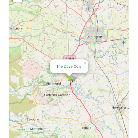
×
The Dove Cote