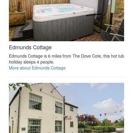
Edmunds Cottage
Edmunds Cottage is 6 miles from The Dove Cote, this hot tub
holiday sleeps 4 people.
More about Edmunds Cottage