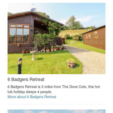
6 Badgers Retreat
6 Badgers Retreat is 3 miles from The Dove Cote, this hot
tub holiday sleeps 4 people.
More about 6 Badgers Retreat