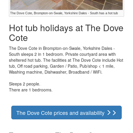
The Dove Cote, Brompton-on-Swale, Yorkshire Dales - South has a hot tub
Hot tub holidays at The Dove
Cote
The Dove Cote in Brompton-on-Swale, Yorkshire Dales -
South sleeps 2 in 1 bedroom. Private courtyard area with
sheltered hot tub. The facilities at The Dove Cote include Hot
tub, Off road parking, Garden / Patio, Pub/shop < 1 mile,
Washing machine, Dishwasher, Broadband / WiFi.
Sleeps 2 people.
There are 1 bedrooms.
The Dove Cote prices and availability