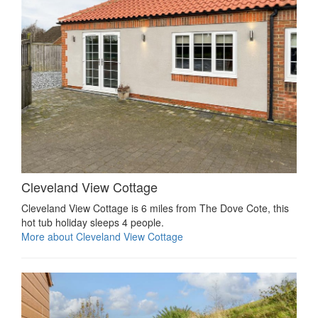
Cleveland View Cottage
Cleveland View Cottage is 6 miles from The Dove Cote, this
hot tub holiday sleeps 4 people.
More about Cleveland View Cottage