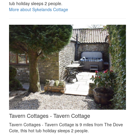
tub holiday sleeps 2 people.
More about Sykelands Cottage
Tavern Cottages - Tavern Cottage
Tavern Cottages - Tavern Cottage is 9 miles from The Dove
Cote, this hot tub holiday sleeps 2 people.