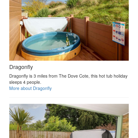
Dragonfly
Dragonfly is 3 miles from The Dove Cote, this hot tub holiday
sleeps 4 people.
More about Dragonfly