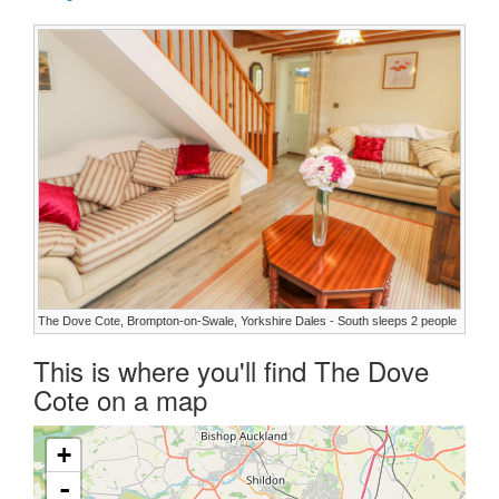
The Dove Cote, Brompton-on-Swale, Yorkshire Dales - South sleeps 2 people
This is where you'll find The Dove
Cote on a map
+
-