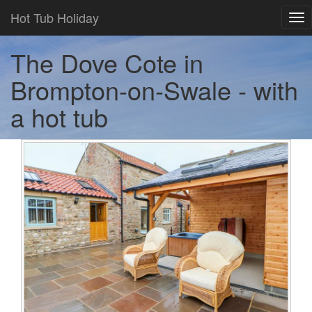
Hot Tub Holiday
Tog
nav
The Dove Cote in
Brompton-on-Swale - with
a hot tub