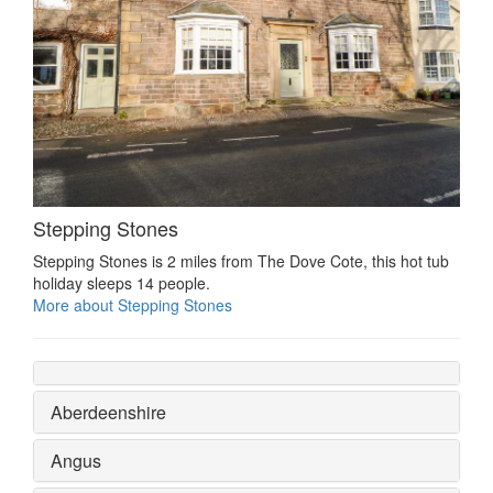
Stepping Stones
Stepping Stones is 2 miles from The Dove Cote, this hot tub
holiday sleeps 14 people.
More about Stepping Stones
Aberdeenshire
Angus