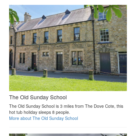
The Old Sunday School
The Old Sunday School is 3 miles from The Dove Cote, this
hot tub holiday sleeps 8 people.
More about The Old Sunday School