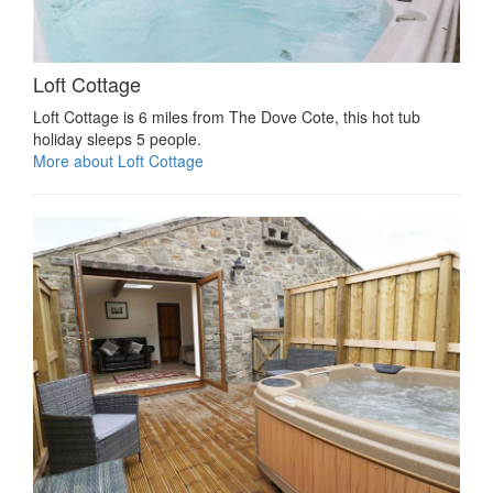
Loft Cottage
Loft Cottage is 6 miles from The Dove Cote, this hot tub
holiday sleeps 5 people.
More about Loft Cottage