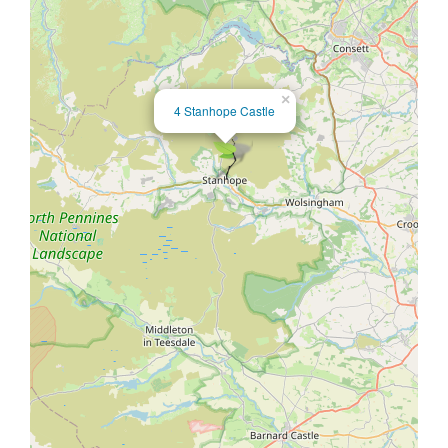
×
4 Stanhope Castle