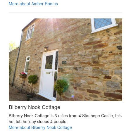
More about Amber Rooms
Bilberry Nook Cottage
Bilberry Nook Cottage is 6 miles from 4 Stanhope Castle, this
hot tub holiday sleeps 4 people.
More about Bilberry Nook Cottage