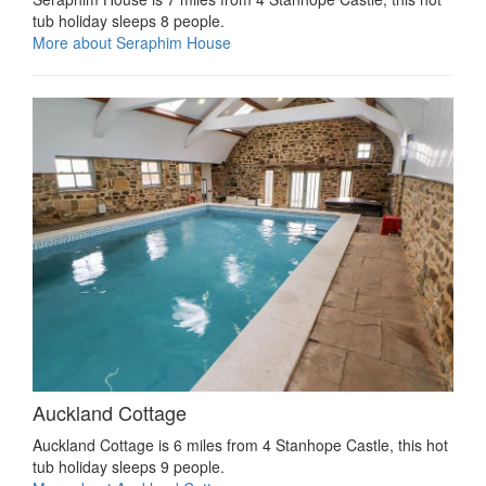
tub holiday sleeps 8 people.
More about Seraphim House
Auckland Cottage
Auckland Cottage is 6 miles from 4 Stanhope Castle, this hot
tub holiday sleeps 9 people.