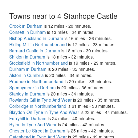
Towns near to 4 Stanhope Castle
Crook in Durham
is 12 miles - 20 minutes.
Consett in Durham
is 13 miles - 24 minutes.
Bishop Auckland in Durham
is 16 miles - 26 minutes.
Riding Mill in Northumberland
is 17 miles - 28 minutes.
Barnard Castle in Durham
is 18 miles - 30 minutes.
Shildon in Durham
is 18 miles - 32 minutes.
Stocksfield in Northumberland
is 19 miles - 29 minutes.
Durham in Durham
is 20 miles - 35 minutes.
Alston in Cumbria
is 20 miles - 34 minutes.
Prudhoe in Northumberland
is 20 miles - 36 minutes.
Spennymoor in Durham
is 20 miles - 36 minutes.
Stanley in Durham
is 20 miles - 34 minutes.
Rowlands Gill in Tyne And Wear
is 20 miles - 35 minutes.
Corbridge in Northumberland
is 21 miles - 33 minutes.
Blaydon-On-Tyne in Tyne And Wear
is 23 miles - 44 minutes.
Ferryhill in Durham
is 24 miles - 40 minutes.
Ryton in Tyne And Wear
is 24 miles - 42 minutes.
Chester Le Street in Durham
is 25 miles - 42 minutes.
Gateshead in Tyne And Wear
is 25 miles - 49 minutes.