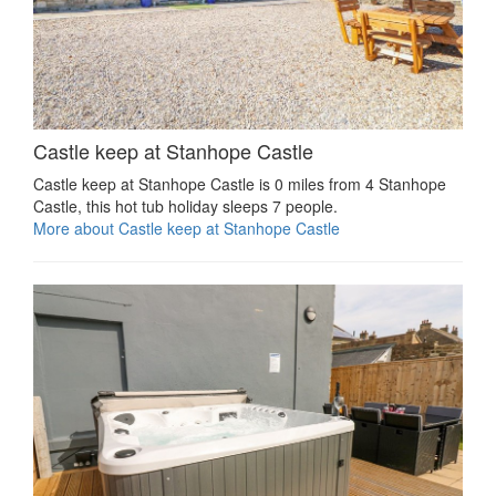
Castle keep at Stanhope Castle
Castle keep at Stanhope Castle is 0 miles from 4 Stanhope
Castle, this hot tub holiday sleeps 7 people.
More about Castle keep at Stanhope Castle