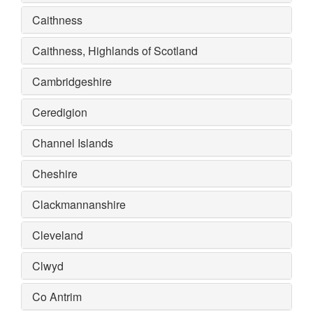
Caithness
Caithness, Highlands of Scotland
Cambridgeshire
Ceredigion
Channel Islands
Cheshire
Clackmannanshire
Cleveland
Clwyd
Co Antrim