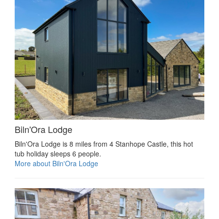
Biln'Ora Lodge
Biln'Ora Lodge is 8 miles from 4 Stanhope Castle, this hot
tub holiday sleeps 6 people.
More about Biln'Ora Lodge