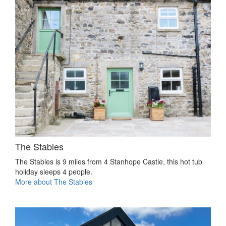
The Stables
The Stables is 9 miles from 4 Stanhope Castle, this hot tub
holiday sleeps 4 people.
More about The Stables