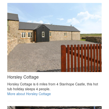
Horsley Cottage
Horsley Cottage is 6 miles from 4 Stanhope Castle, this hot
tub holiday sleeps 4 people.
More about Horsley Cottage