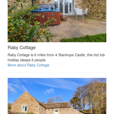
Raby Cottage
Raby Cottage is 6 miles from 4 Stanhope Castle, this hot tub
holiday sleeps 6 people.
More about Raby Cottage