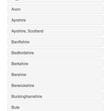
Avon
Ayrshire
Ayrshire, Scotland
Banffshire
Bedfordshire
Berkshire
Bershire
Berwickshire
Buckinghamshire
Bute