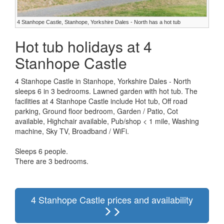
4 Stanhope Castle, Stanhope, Yorkshire Dales - North has a hot tub
Hot tub holidays at 4
Stanhope Castle
4 Stanhope Castle in Stanhope, Yorkshire Dales - North
sleeps 6 in 3 bedrooms. Lawned garden with hot tub. The
facilities at 4 Stanhope Castle include Hot tub, Off road
parking, Ground floor bedroom, Garden / Patio, Cot
available, Highchair available, Pub/shop < 1 mile, Washing
machine, Sky TV, Broadband / WiFi.
Sleeps 6 people.
There are 3 bedrooms.
4 Stanhope Castle prices and availability