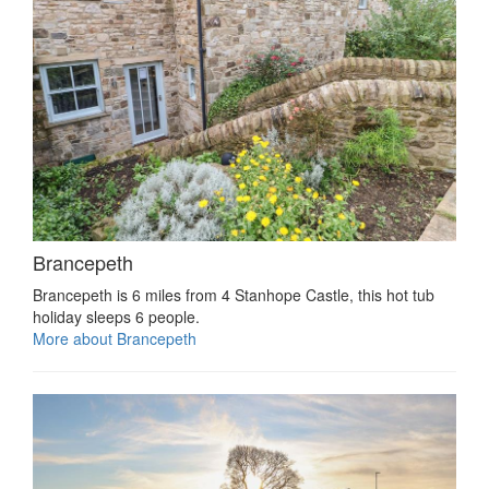
Brancepeth
Brancepeth is 6 miles from 4 Stanhope Castle, this hot tub
holiday sleeps 6 people.
More about Brancepeth