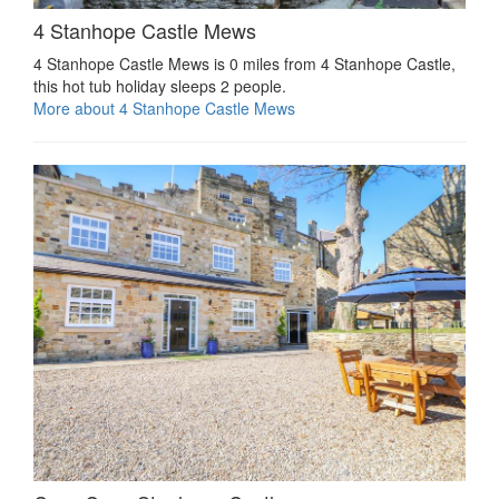
4 Stanhope Castle Mews
4 Stanhope Castle Mews is 0 miles from 4 Stanhope Castle,
this hot tub holiday sleeps 2 people.
More about 4 Stanhope Castle Mews