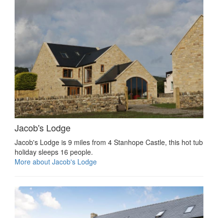
Jacob's Lodge
Jacob's Lodge is 9 miles from 4 Stanhope Castle, this hot tub
holiday sleeps 16 people.
More about Jacob's Lodge