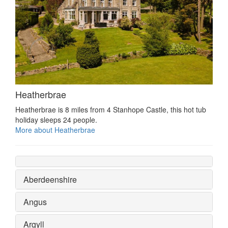
Heatherbrae
Heatherbrae is 8 miles from 4 Stanhope Castle, this hot tub
holiday sleeps 24 people.
More about Heatherbrae
Aberdeenshire
Angus
Argyll