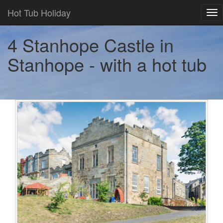
Hot Tub Holiday
Tog
nav
4 Stanhope Castle in
Stanhope - with a hot tub