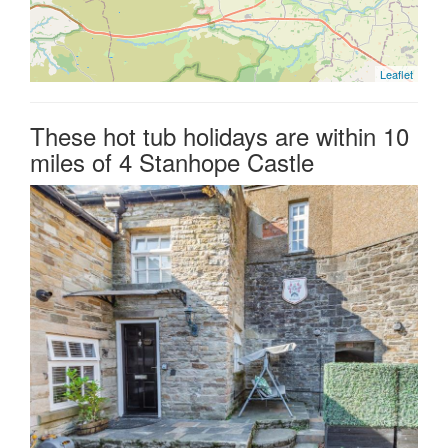
Leaflet
These hot tub holidays are within 10
miles of 4 Stanhope Castle