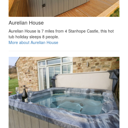
Aurelian House
Aurelian House is 7 miles from 4 Stanhope Castle, this hot
tub holiday sleeps 8 people.
More about Aurelian House