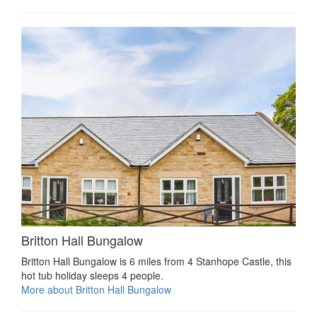
Britton Hall Bungalow
Britton Hall Bungalow is 6 miles from 4 Stanhope Castle, this
hot tub holiday sleeps 4 people.
More about Britton Hall Bungalow