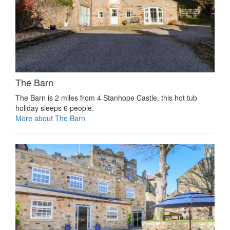
The Barn
The Barn is 2 miles from 4 Stanhope Castle, this hot tub
holiday sleeps 6 people.
More about The Barn