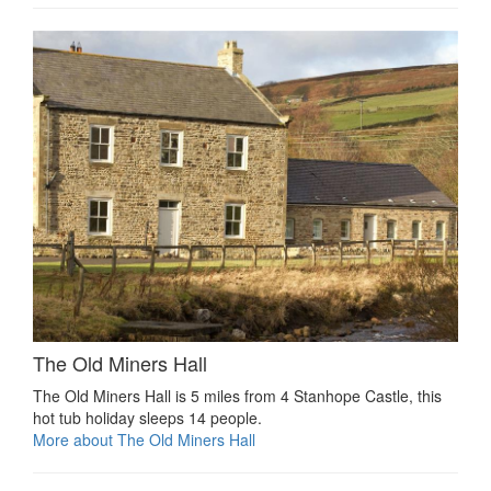
The Old Miners Hall
The Old Miners Hall is 5 miles from 4 Stanhope Castle, this
hot tub holiday sleeps 14 people.
More about The Old Miners Hall