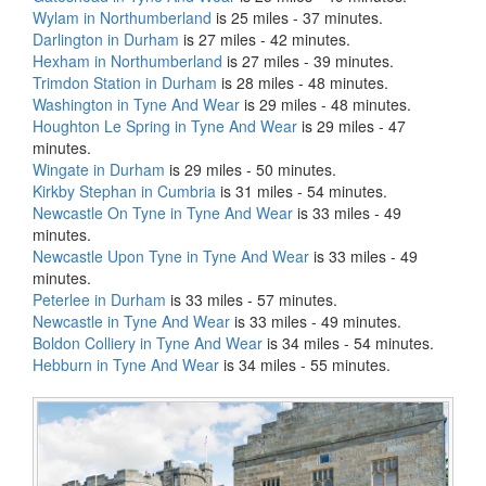
Wylam in Northumberland
is 25 miles - 37 minutes.
Darlington in Durham
is 27 miles - 42 minutes.
Hexham in Northumberland
is 27 miles - 39 minutes.
Trimdon Station in Durham
is 28 miles - 48 minutes.
Washington in Tyne And Wear
is 29 miles - 48 minutes.
Houghton Le Spring in Tyne And Wear
is 29 miles - 47
minutes.
Wingate in Durham
is 29 miles - 50 minutes.
Kirkby Stephan in Cumbria
is 31 miles - 54 minutes.
Newcastle On Tyne in Tyne And Wear
is 33 miles - 49
minutes.
Newcastle Upon Tyne in Tyne And Wear
is 33 miles - 49
minutes.
Peterlee in Durham
is 33 miles - 57 minutes.
Newcastle in Tyne And Wear
is 33 miles - 49 minutes.
Boldon Colliery in Tyne And Wear
is 34 miles - 54 minutes.
Hebburn in Tyne And Wear
is 34 miles - 55 minutes.