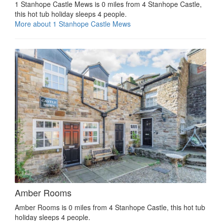
1 Stanhope Castle Mews is 0 miles from 4 Stanhope Castle,
this hot tub holiday sleeps 4 people.
More about 1 Stanhope Castle Mews
Amber Rooms
Amber Rooms is 0 miles from 4 Stanhope Castle, this hot tub
holiday sleeps 4 people.