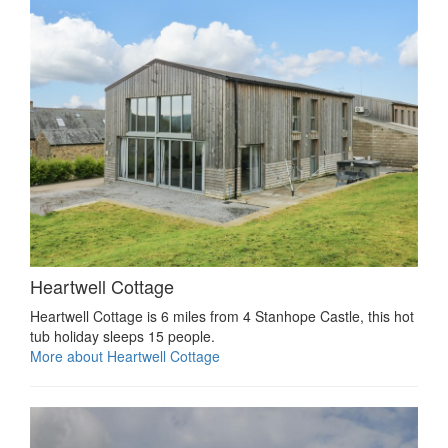
Heartwell Cottage
Heartwell Cottage is 6 miles from 4 Stanhope Castle, this hot
tub holiday sleeps 15 people.
More about Heartwell Cottage