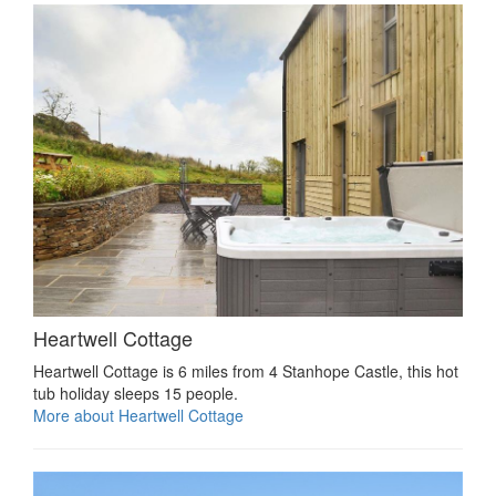
Heartwell Cottage
Heartwell Cottage is 6 miles from 4 Stanhope Castle, this hot
tub holiday sleeps 15 people.
More about Heartwell Cottage