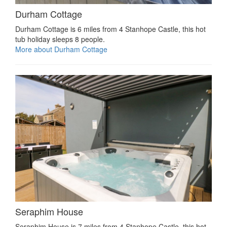
Durham Cottage
Durham Cottage is 6 miles from 4 Stanhope Castle, this hot
tub holiday sleeps 8 people.
More about Durham Cottage
Seraphim House
Seraphim House is 7 miles from 4 Stanhope Castle, this hot