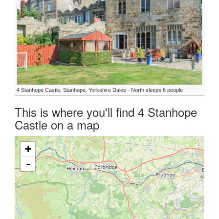
4 Stanhope Castle, Stanhope, Yorkshire Dales - North sleeps 6 people
This is where you'll find 4 Stanhope
Castle on a map
+
-