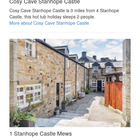
Cosy Cave Stanhope Castle
Cosy Cave Stanhope Castle is 0 miles from 4 Stanhope
Castle, this hot tub holiday sleeps 2 people.
More about Cosy Cave Stanhope Castle
1 Stanhope Castle Mews