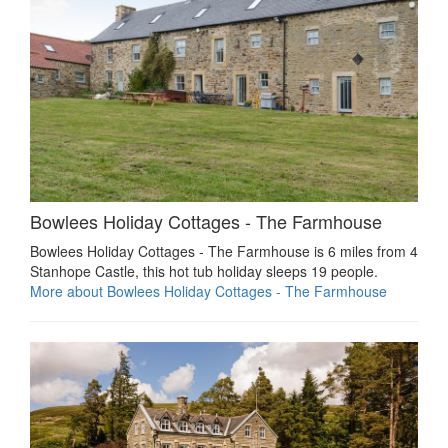
Bowlees Holiday Cottages - The Farmhouse
Bowlees Holiday Cottages - The Farmhouse is 6 miles from 4
Stanhope Castle, this hot tub holiday sleeps 19 people.
More about Bowlees Holiday Cottages - The Farmhouse