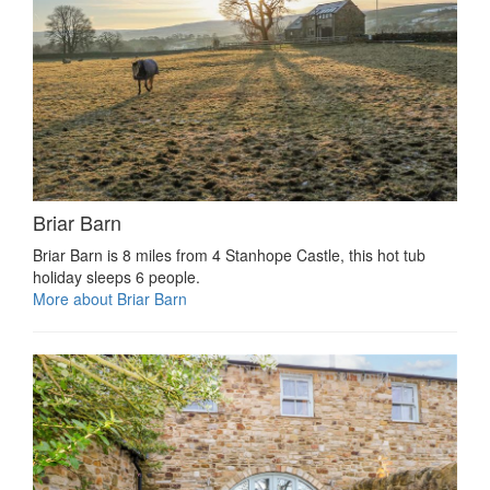
Briar Barn
Briar Barn is 8 miles from 4 Stanhope Castle, this hot tub
holiday sleeps 6 people.
More about Briar Barn