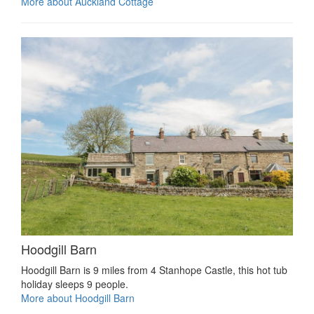
More about Auckland Cottage
Hoodgill Barn
Hoodgill Barn is 9 miles from 4 Stanhope Castle, this hot tub
holiday sleeps 9 people.
More about Hoodgill Barn