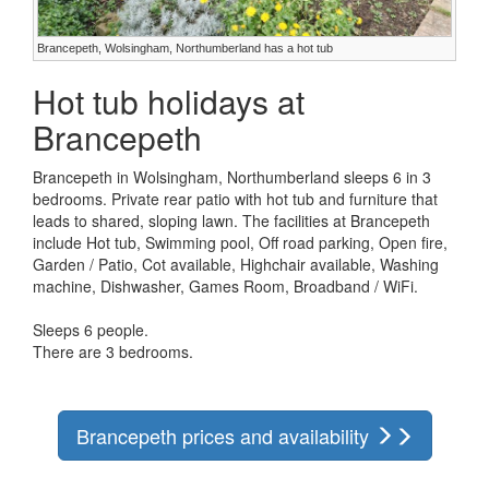
Brancepeth, Wolsingham, Northumberland has a hot tub
Hot tub holidays at
Brancepeth
Brancepeth in Wolsingham, Northumberland sleeps 6 in 3
bedrooms. Private rear patio with hot tub and furniture that
leads to shared, sloping lawn. The facilities at Brancepeth
include Hot tub, Swimming pool, Off road parking, Open fire,
Garden / Patio, Cot available, Highchair available, Washing
machine, Dishwasher, Games Room, Broadband / WiFi.
Sleeps 6 people.
There are 3 bedrooms.
Brancepeth prices and availability