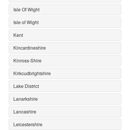
Isle Of Wight
Isle of Wight
Kent
Kincardineshire
Kinross-Shire
Kirkcudbrightshire
Lake District
Lanarkshire
Lancashire
Leicestershire