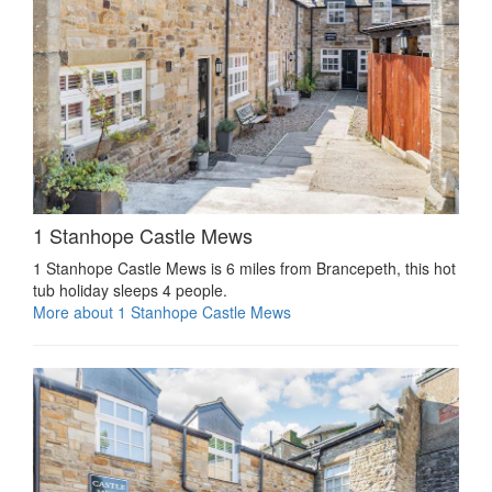
1 Stanhope Castle Mews
1 Stanhope Castle Mews is 6 miles from Brancepeth, this hot
tub holiday sleeps 4 people.
More about 1 Stanhope Castle Mews