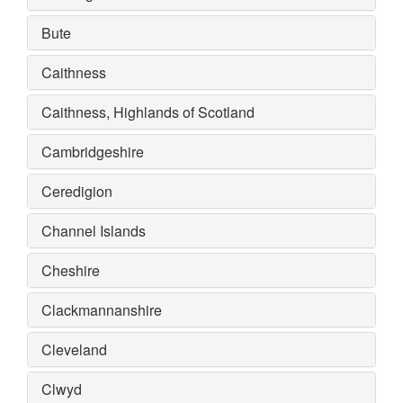
Bute
Caithness
Caithness, Highlands of Scotland
Cambridgeshire
Ceredigion
Channel Islands
Cheshire
Clackmannanshire
Cleveland
Clwyd