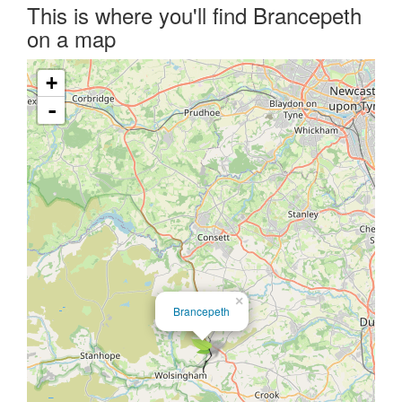
This is where you'll find Brancepeth
on a map
+
-
×
Brancepeth