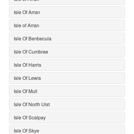
Isle Of Arran
Isle of Arran
Isle Of Benbecula
Isle Of Cumbrae
Isle Of Harris
Isle Of Lewis
Isle Of Mull
Isle Of North Uist
Isle Of Scalpay
Isle Of Skye