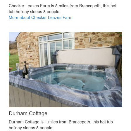
Checker Leazes Farm is 8 miles from Brancepeth, this hot
tub holiday sleeps 8 people.
More about Checker Leazes Farm
Durham Cottage
Durham Cottage is 1 miles from Brancepeth, this hot tub
holiday sleeps 8 people.