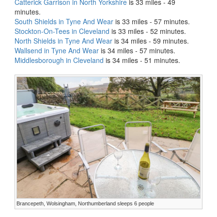
Catterick Garrison in North Yorkshire
is 33 miles - 49
minutes.
South Shields in Tyne And Wear
is 33 miles - 57 minutes.
Stockton-On-Tees in Cleveland
is 33 miles - 52 minutes.
North Shields in Tyne And Wear
is 34 miles - 59 minutes.
Wallsend in Tyne And Wear
is 34 miles - 57 minutes.
Middlesborough in Cleveland
is 34 miles - 51 minutes.
Brancepeth, Wolsingham, Northumberland sleeps 6 people