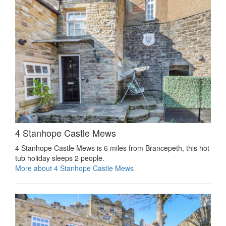
4 Stanhope Castle Mews
4 Stanhope Castle Mews is 6 miles from Brancepeth, this hot
tub holiday sleeps 2 people.
More about 4 Stanhope Castle Mews