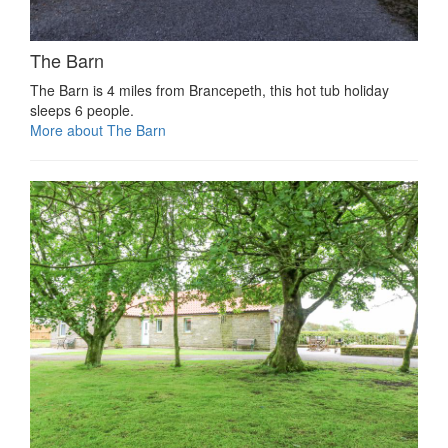
The Barn
The Barn is 4 miles from Brancepeth, this hot tub holiday
sleeps 6 people.
More about The Barn