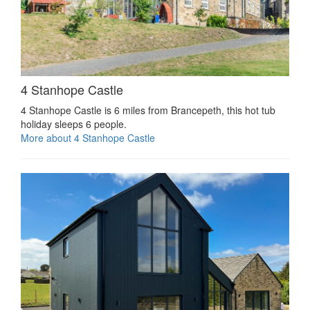
4 Stanhope Castle
4 Stanhope Castle is 6 miles from Brancepeth, this hot tub
holiday sleeps 6 people.
More about 4 Stanhope Castle