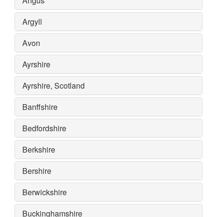
Angus
Argyll
Avon
Ayrshire
Ayrshire, Scotland
Banffshire
Bedfordshire
Berkshire
Bershire
Berwickshire
Buckinghamshire