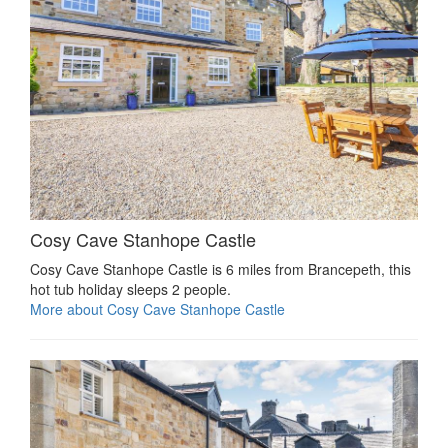
Cosy Cave Stanhope Castle
Cosy Cave Stanhope Castle is 6 miles from Brancepeth, this
hot tub holiday sleeps 2 people.
More about Cosy Cave Stanhope Castle