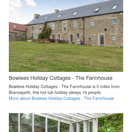
Bowlees Holiday Cottages - The Farmhouse
Bowlees Holiday Cottages - The Farmhouse is 0 miles from
Brancepeth, this hot tub holiday sleeps 19 people.
More about Bowlees Holiday Cottages - The Farmhouse