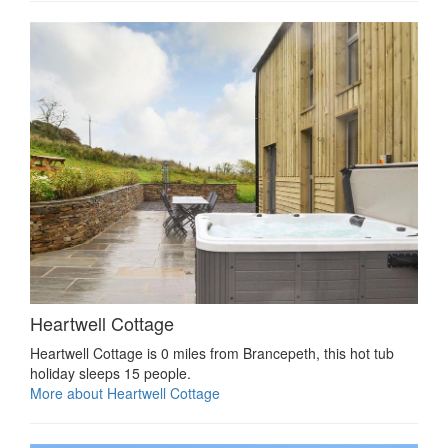
Heartwell Cottage
Heartwell Cottage is 0 miles from Brancepeth, this hot tub
holiday sleeps 15 people.
More about Heartwell Cottage