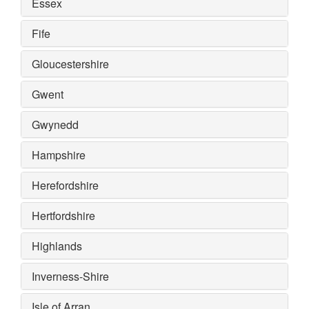
Essex
Fife
Gloucestershire
Gwent
Gwynedd
Hampshire
Herefordshire
Hertfordshire
Highlands
Inverness-Shire
Isle of Arran