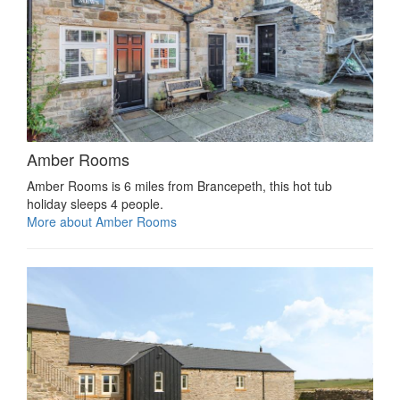
Amber Rooms
Amber Rooms is 6 miles from Brancepeth, this hot tub
holiday sleeps 4 people.
More about Amber Rooms