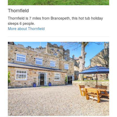
Thornfield
Thornfield is 7 miles from Brancepeth, this hot tub holiday
sleeps 6 people.
More about Thornfield