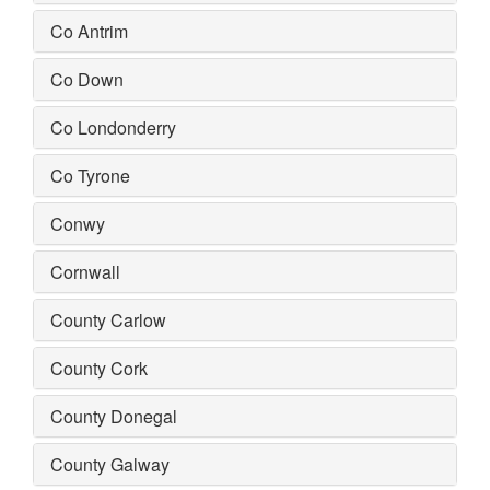
Co Antrim
Co Down
Co Londonderry
Co Tyrone
Conwy
Cornwall
County Carlow
County Cork
County Donegal
County Galway