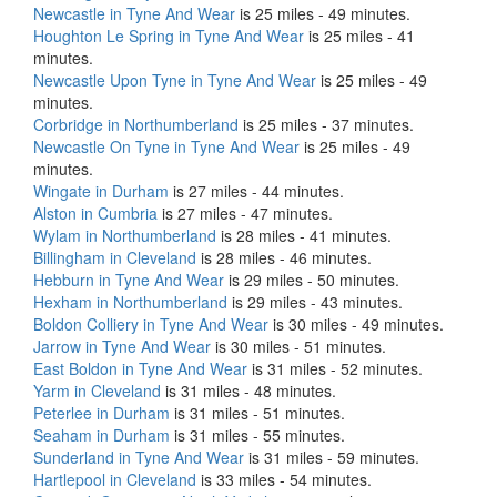
Newcastle in Tyne And Wear
is 25 miles - 49 minutes.
Houghton Le Spring in Tyne And Wear
is 25 miles - 41
minutes.
Newcastle Upon Tyne in Tyne And Wear
is 25 miles - 49
minutes.
Corbridge in Northumberland
is 25 miles - 37 minutes.
Newcastle On Tyne in Tyne And Wear
is 25 miles - 49
minutes.
Wingate in Durham
is 27 miles - 44 minutes.
Alston in Cumbria
is 27 miles - 47 minutes.
Wylam in Northumberland
is 28 miles - 41 minutes.
Billingham in Cleveland
is 28 miles - 46 minutes.
Hebburn in Tyne And Wear
is 29 miles - 50 minutes.
Hexham in Northumberland
is 29 miles - 43 minutes.
Boldon Colliery in Tyne And Wear
is 30 miles - 49 minutes.
Jarrow in Tyne And Wear
is 30 miles - 51 minutes.
East Boldon in Tyne And Wear
is 31 miles - 52 minutes.
Yarm in Cleveland
is 31 miles - 48 minutes.
Peterlee in Durham
is 31 miles - 51 minutes.
Seaham in Durham
is 31 miles - 55 minutes.
Sunderland in Tyne And Wear
is 31 miles - 59 minutes.
Hartlepool in Cleveland
is 33 miles - 54 minutes.