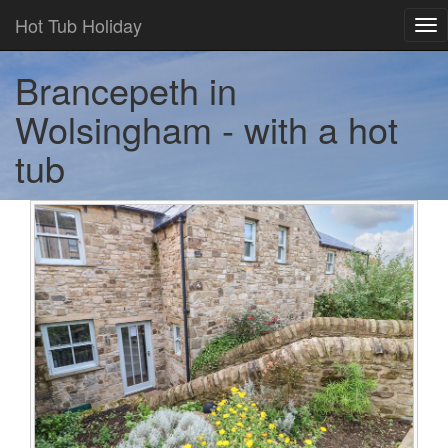
Hot Tub Holiday
Tog
nav
Brancepeth in
Wolsingham - with a hot
tub