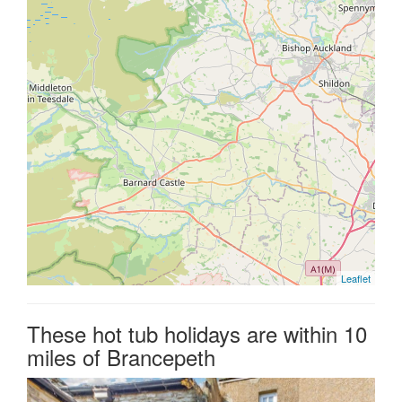
Leaflet
These hot tub holidays are within 10
miles of Brancepeth