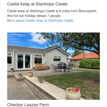
Castle keep at Stanhope Castle
Castle keep at Stanhope Castle is 6 miles from Brancepeth,
this hot tub holiday sleeps 7 people.
More about Castle keep at Stanhope Castle
Checker Leazes Farm