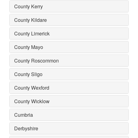
County Kerry
County Kildare
County Limerick
County Mayo
County Roscommon
County Sligo
County Wexford
County Wicklow
Cumbria
Derbyshire