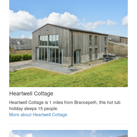
Heartwell Cottage
Heartwell Cottage is 1 miles from Brancepeth, this hot tub
holiday sleeps 15 people.
More about Heartwell Cottage