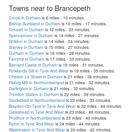
Towns near to Brancepeth
Crook in Durham
is 6 miles - 10 minutes.
Bishop Auckland in Durham
is 10 miles - 17 minutes.
Consett in Durham
is 12 miles - 23 minutes.
Spennymoor in Durham
is 14 miles - 27 minutes.
Shildon in Durham
is 14 miles - 24 minutes.
Stanley in Durham
is 15 miles - 27 minutes.
Durham in Durham
is 16 miles - 28 minutes.
Ferryhill in Durham
is 17 miles - 33 minutes.
Barnard Castle in Durham
is 18 miles - 31 minutes.
Rowlands Gill in Tyne And Wear
is 19 miles - 35 minutes.
Chester Le Street in Durham
is 21 miles - 36 minutes.
Riding Mill in Northumberland
is 21 miles - 32 minutes.
Darlington in Durham
is 21 miles - 32 minutes.
Trimdon Station in Durham
is 22 miles - 39 minutes.
Stocksfield in Northumberland
is 22 miles - 33 minutes.
Blaydon-On-Tyne in Tyne And Wear
is 22 miles - 44 minutes.
Gateshead in Tyne And Wear
is 23 miles - 46 minutes.
Prudhoe in Northumberland
is 23 miles - 40 minutes.
Ryton in Tyne And Wear
is 24 miles - 44 minutes.
Washington in Tyne And Wear
is 24 miles - 42 minutes.