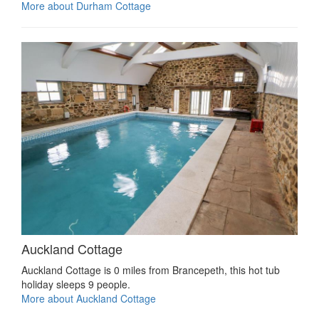
More about Durham Cottage
Auckland Cottage
Auckland Cottage is 0 miles from Brancepeth, this hot tub
holiday sleeps 9 people.
More about Auckland Cottage