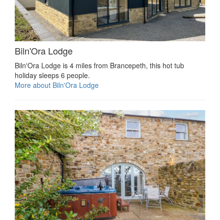
Biln'Ora Lodge
Biln'Ora Lodge is 4 miles from Brancepeth, this hot tub
holiday sleeps 6 people.
More about Biln'Ora Lodge