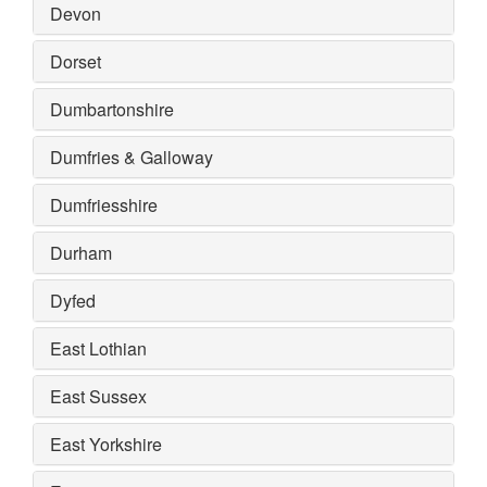
Devon
Dorset
Dumbartonshire
Dumfries & Galloway
Dumfriesshire
Durham
Dyfed
East Lothian
East Sussex
East Yorkshire