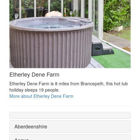
Etherley Dene Farm
Etherley Dene Farm is 8 miles from Brancepeth, this hot tub
holiday sleeps 19 people.
More about Etherley Dene Farm
Aberdeenshire