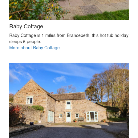
Raby Cottage
Raby Cottage is 1 miles from Brancepeth, this hot tub holiday
sleeps 6 people.
More about Raby Cottage