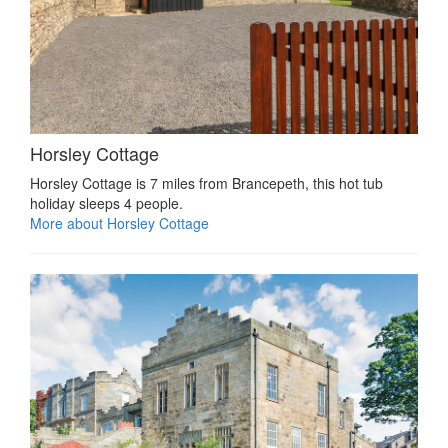
Horsley Cottage
Horsley Cottage is 7 miles from Brancepeth, this hot tub
holiday sleeps 4 people.
More about Horsley Cottage