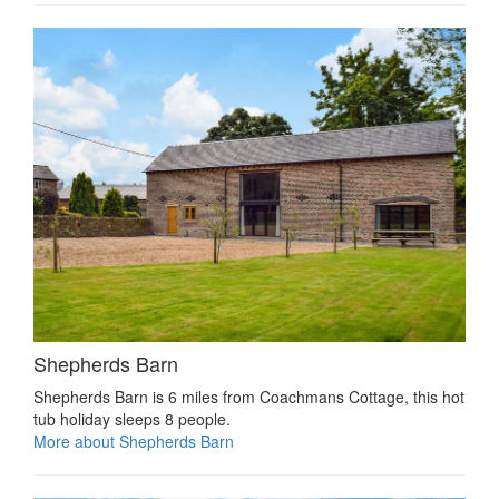
Shepherds Barn
Shepherds Barn is 6 miles from Coachmans Cottage, this hot
tub holiday sleeps 8 people.
More about Shepherds Barn