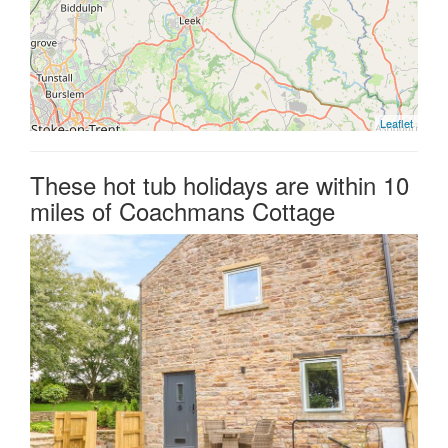
Leaflet
These hot tub holidays are within 10
miles of Coachmans Cottage