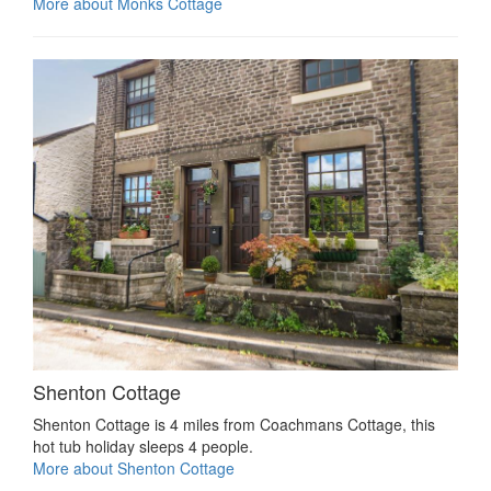
More about Monks Cottage
Shenton Cottage
Shenton Cottage is 4 miles from Coachmans Cottage, this
hot tub holiday sleeps 4 people.
More about Shenton Cottage