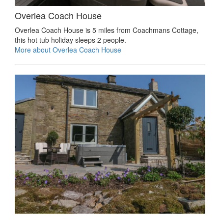
Overlea Coach House
Overlea Coach House is 5 miles from Coachmans Cottage,
this hot tub holiday sleeps 2 people.
More about Overlea Coach House