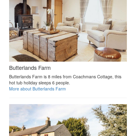
Butterlands Farm
Butterlands Farm is 8 miles from Coachmans Cottage, this
hot tub holiday sleeps 6 people.
More about Butterlands Farm