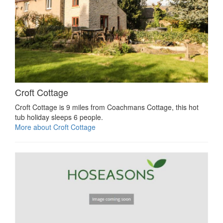
Croft Cottage
Croft Cottage is 9 miles from Coachmans Cottage, this hot
tub holiday sleeps 6 people.
More about Croft Cottage