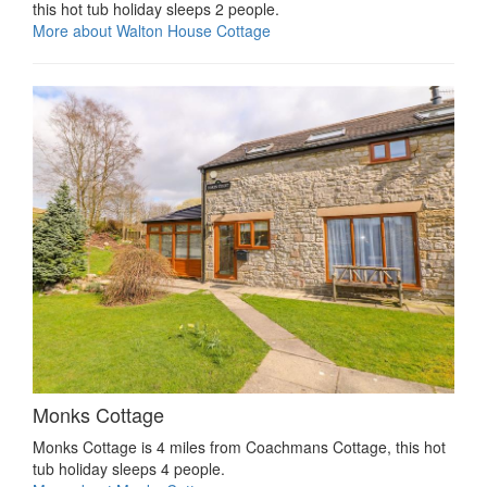
this hot tub holiday sleeps 2 people.
More about Walton House Cottage
Monks Cottage
Monks Cottage is 4 miles from Coachmans Cottage, this hot
tub holiday sleeps 4 people.