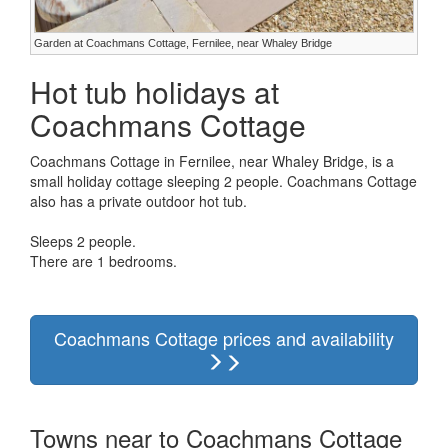
Garden at Coachmans Cottage, Fernilee, near Whaley Bridge
Hot tub holidays at
Coachmans Cottage
Coachmans Cottage in Fernilee, near Whaley Bridge, is a
small holiday cottage sleeping 2 people. Coachmans Cottage
also has a private outdoor hot tub.
Sleeps 2 people.
There are 1 bedrooms.
Coachmans Cottage prices and availability
Towns near to Coachmans Cottage