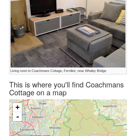
Living room in Coachmans Cottage, Fernilee, near Whaley Bridge
This is where you'll find Coachmans
Cottage on a map
+
-