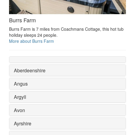
Burrs Farm
Burrs Farm is 7 miles from Coachmans Cottage, this hot tub
holiday sleeps 24 people.
More about Burrs Farm
Aberdeenshire
Angus
Argyll
Avon
Ayrshire