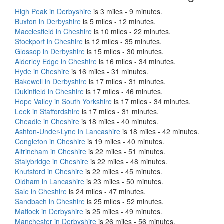
High Peak in Derbyshire
is 3 miles - 9 minutes.
Buxton in Derbyshire
is 5 miles - 12 minutes.
Macclesfield in Cheshire
is 10 miles - 22 minutes.
Stockport in Cheshire
is 12 miles - 35 minutes.
Glossop in Derbyshire
is 15 miles - 30 minutes.
Alderley Edge in Cheshire
is 16 miles - 34 minutes.
Hyde in Cheshire
is 16 miles - 31 minutes.
Bakewell in Derbyshire
is 17 miles - 31 minutes.
Dukinfield in Cheshire
is 17 miles - 46 minutes.
Hope Valley in South Yorkshire
is 17 miles - 34 minutes.
Leek in Staffordshire
is 17 miles - 31 minutes.
Cheadle in Cheshire
is 18 miles - 40 minutes.
Ashton-Under-Lyne in Lancashire
is 18 miles - 42 minutes.
Congleton in Cheshire
is 19 miles - 40 minutes.
Altrincham in Cheshire
is 22 miles - 51 minutes.
Stalybridge in Cheshire
is 22 miles - 48 minutes.
Knutsford in Cheshire
is 22 miles - 45 minutes.
Oldham in Lancashire
is 23 miles - 50 minutes.
Sale in Cheshire
is 24 miles - 47 minutes.
Sandbach in Cheshire
is 25 miles - 52 minutes.
Matlock in Derbyshire
is 25 miles - 49 minutes.
Manchester in Derbyshire
is 26 miles - 56 minutes.