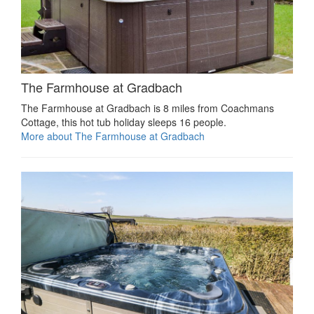
The Farmhouse at Gradbach
The Farmhouse at Gradbach is 8 miles from Coachmans
Cottage, this hot tub holiday sleeps 16 people.
More about The Farmhouse at Gradbach