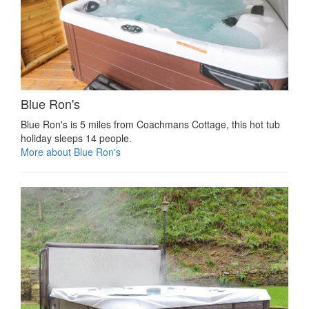
Blue Ron's
Blue Ron's is 5 miles from Coachmans Cottage, this hot tub
holiday sleeps 14 people.
More about Blue Ron's