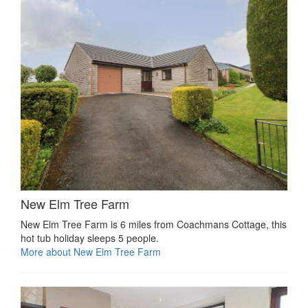
New Elm Tree Farm
New Elm Tree Farm is 6 miles from Coachmans Cottage, this
hot tub holiday sleeps 5 people.
More about New Elm Tree Farm