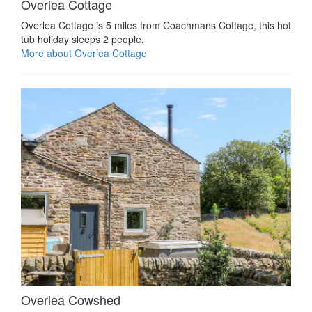
Overlea Cottage
Overlea Cottage is 5 miles from Coachmans Cottage, this hot
tub holiday sleeps 2 people.
More about Overlea Cottage
Overlea Cowshed