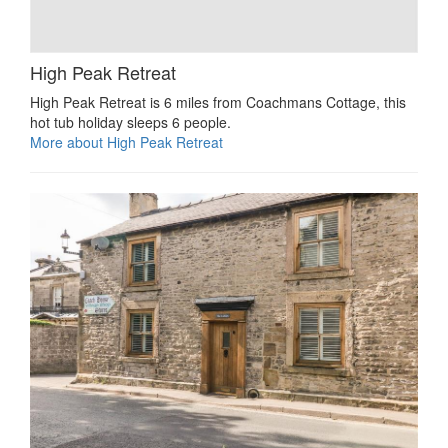
High Peak Retreat
High Peak Retreat is 6 miles from Coachmans Cottage, this
hot tub holiday sleeps 6 people.
More about High Peak Retreat