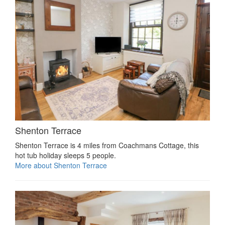
Shenton Terrace
Shenton Terrace is 4 miles from Coachmans Cottage, this
hot tub holiday sleeps 5 people.
More about Shenton Terrace