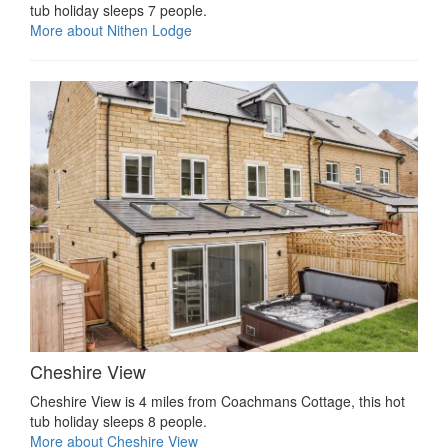
tub holiday sleeps 7 people.
More about Nithen Lodge
Cheshire View
Cheshire View is 4 miles from Coachmans Cottage, this hot
tub holiday sleeps 8 people.
More about Cheshire View