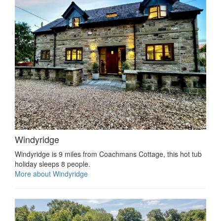
Windyridge
Windyridge is 9 miles from Coachmans Cottage, this hot tub
holiday sleeps 8 people.
More about Windyridge