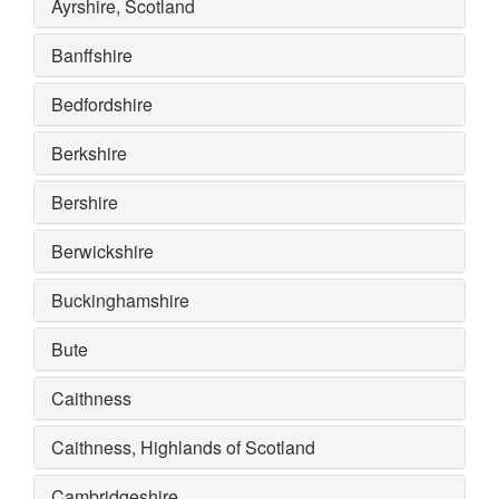
Ayrshire, Scotland
Banffshire
Bedfordshire
Berkshire
Bershire
Berwickshire
Buckinghamshire
Bute
Caithness
Caithness, Highlands of Scotland
Cambridgeshire