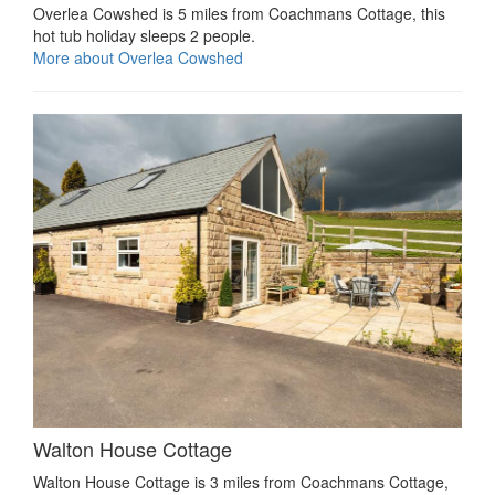
Overlea Cowshed is 5 miles from Coachmans Cottage, this
hot tub holiday sleeps 2 people.
More about Overlea Cowshed
Walton House Cottage
Walton House Cottage is 3 miles from Coachmans Cottage,