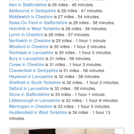
Ilam in Staffordshire
is 26 miles - 45 minutes.
Ashbourne in Derbyshire
is 26 miles - 47 minutes.
Middlewich in Cheshire
is 27 miles - 54 minutes.
Stoke-On-Trent in Staffordshire
is 28 miles - 58 minutes.
Holmfirth in West Yorkshire
is 28 miles - 56 minutes.
Lymm in Cheshire
is 28 miles - 57 minutes.
Northwich in Cheshire
is 29 miles - 1 hour 1 minute.
Winsford in Cheshire
is 30 miles - 1 hour 2 minutes.
Rochdale in Lancashire
is 30 miles - 1 hour 3 minutes.
Bury in Lancashire
is 31 miles - 59 minutes.
Crewe in Cheshire
is 31 miles - 1 hour 3 minutes.
Chesterfield in Derbyshire
is 31 miles - 56 minutes.
Heywood in Lancashire
is 32 miles - 58 minutes.
Sheffield in South Yorkshire
is 32 miles - 1 hour 2 minutes.
Salford in Lancashire
is 32 miles - 58 minutes.
Stone in Staffordshire
is 33 miles - 1 hour 1 minute.
Littleborough in Lancashire
is 33 miles - 1 hour 9 minutes.
Warrington in Cheshire
is 33 miles - 1 hour 5 minutes.
Huddersfield in West Yorkshire
is 34 miles - 1 hour 13
minutes.