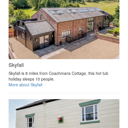
Skyfall
Skyfall is 8 miles from Coachmans Cottage, this hot tub
holiday sleeps 10 people.
More about Skyfall