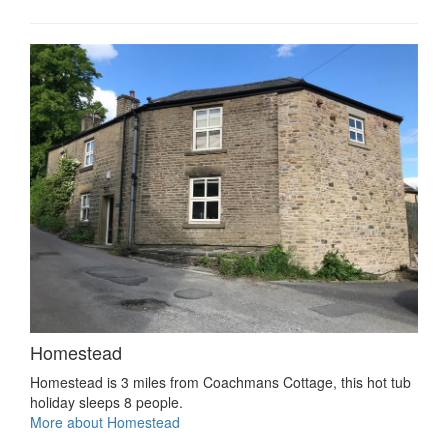
Homestead
Homestead is 3 miles from Coachmans Cottage, this hot tub
holiday sleeps 8 people.
More about Homestead