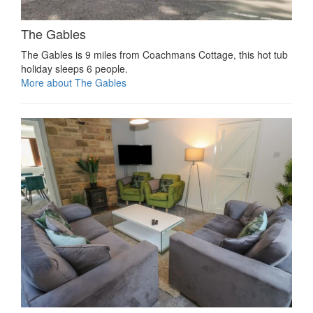
The Gables
The Gables is 9 miles from Coachmans Cottage, this hot tub
holiday sleeps 6 people.
More about The Gables