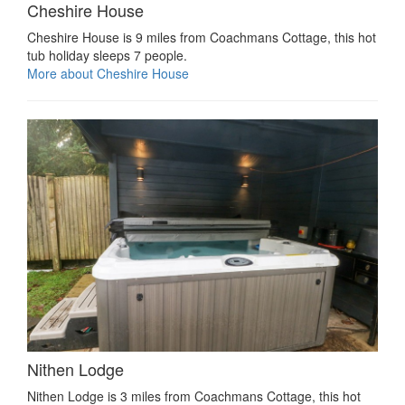
Cheshire House
Cheshire House is 9 miles from Coachmans Cottage, this hot
tub holiday sleeps 7 people.
More about Cheshire House
Nithen Lodge
Nithen Lodge is 3 miles from Coachmans Cottage, this hot