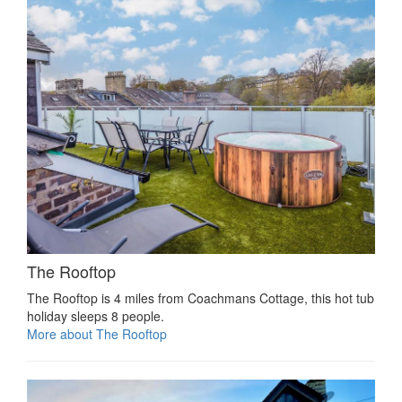
The Rooftop
The Rooftop is 4 miles from Coachmans Cottage, this hot tub
holiday sleeps 8 people.
More about The Rooftop