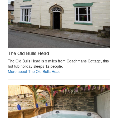
The Old Bulls Head
The Old Bulls Head is 3 miles from Coachmans Cottage, this
hot tub holiday sleeps 12 people.
More about The Old Bulls Head