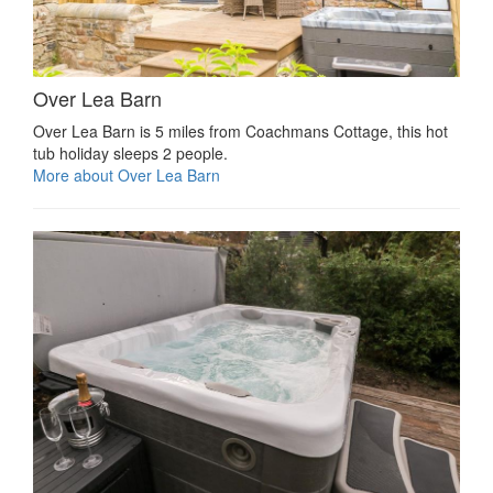
Over Lea Barn
Over Lea Barn is 5 miles from Coachmans Cottage, this hot
tub holiday sleeps 2 people.
More about Over Lea Barn