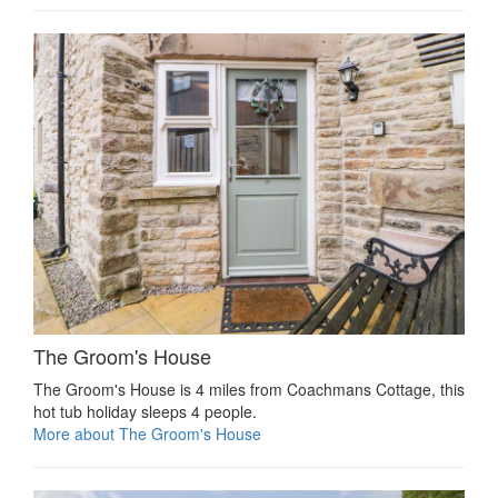
The Groom's House
The Groom's House is 4 miles from Coachmans Cottage, this
hot tub holiday sleeps 4 people.
More about The Groom's House