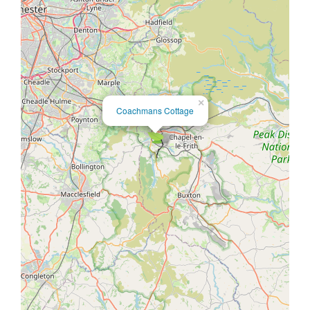
×
Coachmans Cottage