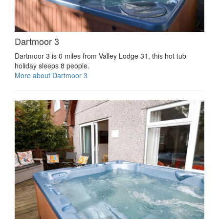
Dartmoor 3
Dartmoor 3 is 0 miles from Valley Lodge 31, this hot tub
holiday sleeps 8 people.
More about Dartmoor 3