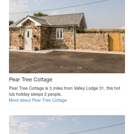
Pear Tree Cottage
Pear Tree Cottage is 3 miles from Valley Lodge 31, this hot
tub holiday sleeps 2 people.
More about Pear Tree Cottage