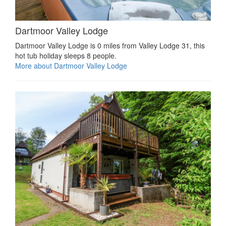
Dartmoor Valley Lodge
Dartmoor Valley Lodge is 0 miles from Valley Lodge 31, this
hot tub holiday sleeps 8 people.
More about Dartmoor Valley Lodge