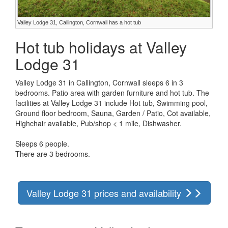
Valley Lodge 31, Callington, Cornwall has a hot tub
Hot tub holidays at Valley
Lodge 31
Valley Lodge 31 in Callington, Cornwall sleeps 6 in 3
bedrooms. Patio area with garden furniture and hot tub. The
facilities at Valley Lodge 31 include Hot tub, Swimming pool,
Ground floor bedroom, Sauna, Garden / Patio, Cot available,
Highchair available, Pub/shop < 1 mile, Dishwasher.
Sleeps 6 people.
There are 3 bedrooms.
Valley Lodge 31 prices and availability