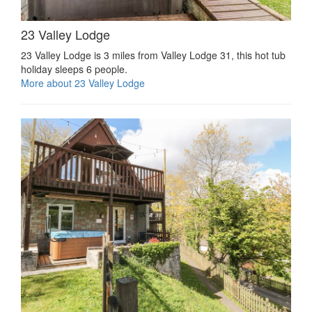
23 Valley Lodge
23 Valley Lodge is 3 miles from Valley Lodge 31, this hot tub
holiday sleeps 6 people.
More about 23 Valley Lodge