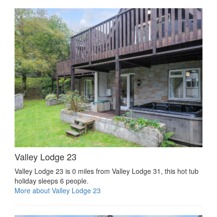
Valley Lodge 23
Valley Lodge 23 is 0 miles from Valley Lodge 31, this hot tub
holiday sleeps 6 people.
More about Valley Lodge 23