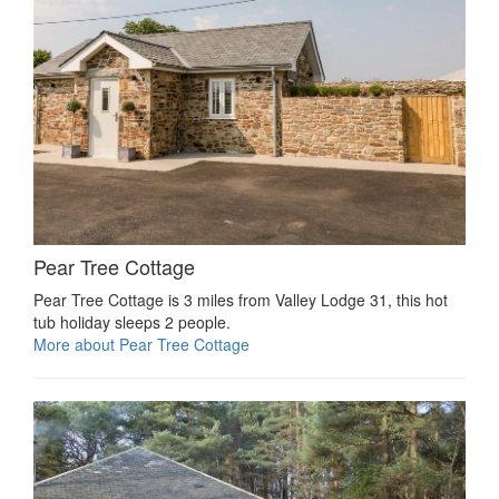
Pear Tree Cottage
Pear Tree Cottage is 3 miles from Valley Lodge 31, this hot
tub holiday sleeps 2 people.
More about Pear Tree Cottage