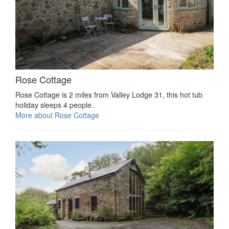
Rose Cottage
Rose Cottage is 2 miles from Valley Lodge 31, this hot tub
holiday sleeps 4 people.
More about Rose Cottage