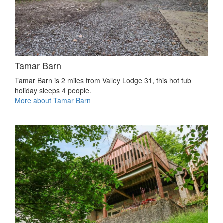
Tamar Barn
Tamar Barn is 2 miles from Valley Lodge 31, this hot tub
holiday sleeps 4 people.
More about Tamar Barn