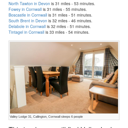
North Tawton in Devon
is 31 miles - 53 minutes.
Fowey in Cornwall
is 31 miles - 55 minutes.
Boscastle in Cornwall
is 31 miles - 51 minutes.
South Brent in Devon
is 32 miles - 46 minutes.
Delabole in Cornwall
is 32 miles - 51 minutes.
Tintagel in Cornwall
is 33 miles - 54 minutes.
Valley Lodge 31, Callington, Cornwall sleeps 6 people