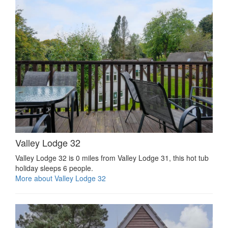
Valley Lodge 32
Valley Lodge 32 is 0 miles from Valley Lodge 31, this hot tub
holiday sleeps 6 people.
More about Valley Lodge 32