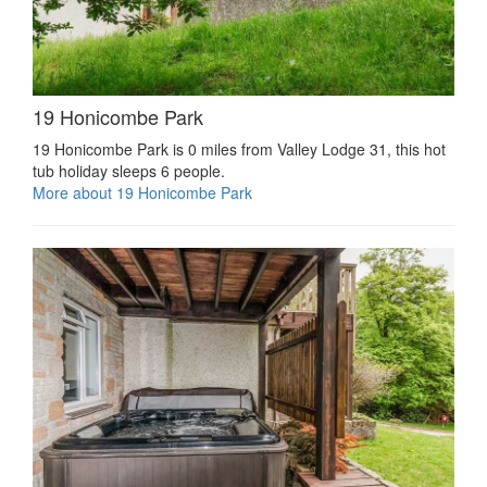
19 Honicombe Park
19 Honicombe Park is 0 miles from Valley Lodge 31, this hot
tub holiday sleeps 6 people.
More about 19 Honicombe Park