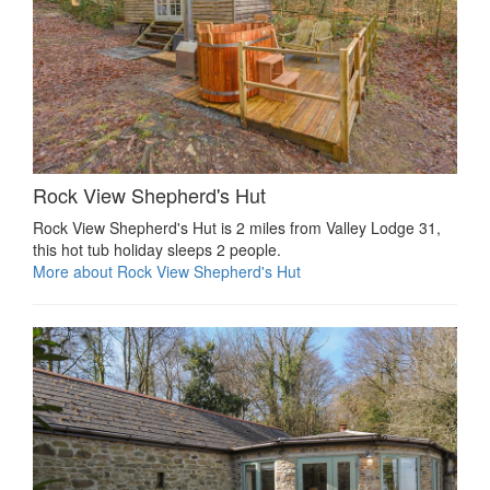
Rock View Shepherd's Hut
Rock View Shepherd's Hut is 2 miles from Valley Lodge 31,
this hot tub holiday sleeps 2 people.
More about Rock View Shepherd's Hut