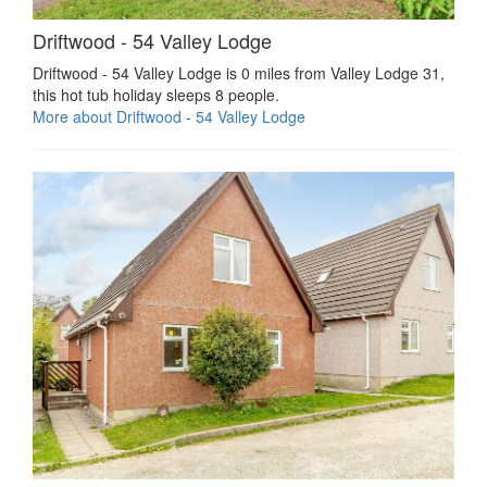
Driftwood - 54 Valley Lodge
Driftwood - 54 Valley Lodge is 0 miles from Valley Lodge 31,
this hot tub holiday sleeps 8 people.
More about Driftwood - 54 Valley Lodge