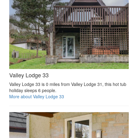
Valley Lodge 33
Valley Lodge 33 is 0 miles from Valley Lodge 31, this hot tub
holiday sleeps 6 people.
More about Valley Lodge 33