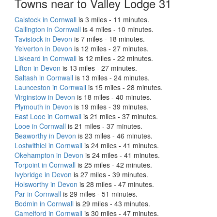
Towns near to Valley Lodge 31
Calstock in Cornwall
is 3 miles - 11 minutes.
Callington in Cornwall
is 4 miles - 10 minutes.
Tavistock in Devon
is 7 miles - 18 minutes.
Yelverton in Devon
is 12 miles - 27 minutes.
Liskeard in Cornwall
is 12 miles - 22 minutes.
Lifton in Devon
is 13 miles - 27 minutes.
Saltash in Cornwall
is 13 miles - 24 minutes.
Launceston in Cornwall
is 15 miles - 28 minutes.
Virginstow in Devon
is 18 miles - 40 minutes.
Plymouth in Devon
is 19 miles - 39 minutes.
East Looe in Cornwall
is 21 miles - 37 minutes.
Looe in Cornwall
is 21 miles - 37 minutes.
Beaworthy in Devon
is 23 miles - 46 minutes.
Lostwithiel in Cornwall
is 24 miles - 41 minutes.
Okehampton in Devon
is 24 miles - 41 minutes.
Torpoint in Cornwall
is 25 miles - 42 minutes.
Ivybridge in Devon
is 27 miles - 39 minutes.
Holsworthy in Devon
is 28 miles - 47 minutes.
Par in Cornwall
is 29 miles - 51 minutes.
Bodmin in Cornwall
is 29 miles - 43 minutes.
Camelford in Cornwall
is 30 miles - 47 minutes.