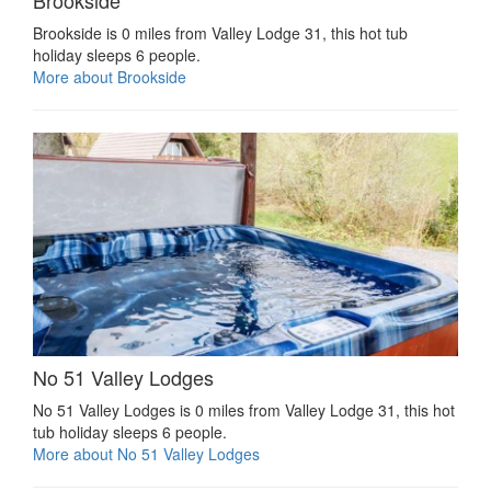
Brookside is 0 miles from Valley Lodge 31, this hot tub
holiday sleeps 6 people.
More about Brookside
No 51 Valley Lodges
No 51 Valley Lodges is 0 miles from Valley Lodge 31, this hot
tub holiday sleeps 6 people.
More about No 51 Valley Lodges