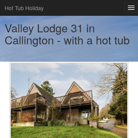
Hot Tub Holiday
Tog
nav
Valley Lodge 31 in
Callington - with a hot tub