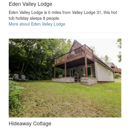
Eden Valley Lodge
Eden Valley Lodge is 0 miles from Valley Lodge 31, this hot
tub holiday sleeps 8 people.
More about Eden Valley Lodge
Hideaway Cottage