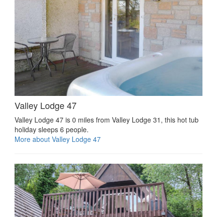
Valley Lodge 47
Valley Lodge 47 is 0 miles from Valley Lodge 31, this hot tub
holiday sleeps 6 people.
More about Valley Lodge 47