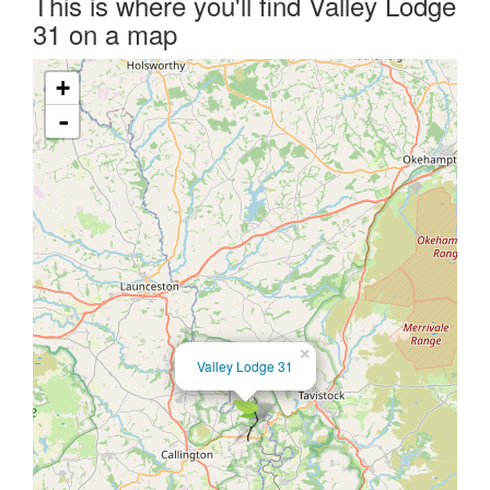
This is where you'll find Valley Lodge
31 on a map
+
-
×
Valley Lodge 31