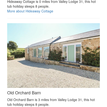
Hideaway Cottage is 0 miles from Valley Lodge 31, this hot
tub holiday sleeps 8 people.
More about Hideaway Cottage
Old Orchard Barn
Old Orchard Barn is 3 miles from Valley Lodge 31, this hot
tub holiday sleeps 8 people.