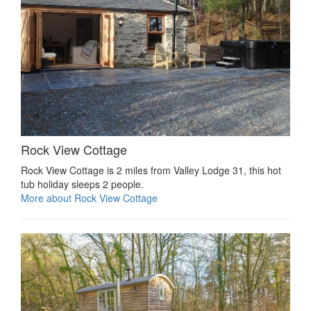
Rock View Cottage
Rock View Cottage is 2 miles from Valley Lodge 31, this hot
tub holiday sleeps 2 people.
More about Rock View Cottage