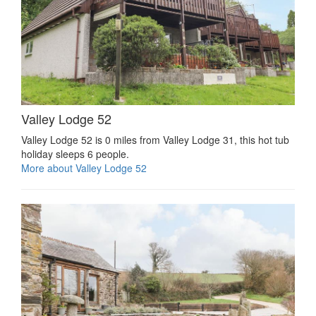
Valley Lodge 52
Valley Lodge 52 is 0 miles from Valley Lodge 31, this hot tub
holiday sleeps 6 people.
More about Valley Lodge 52