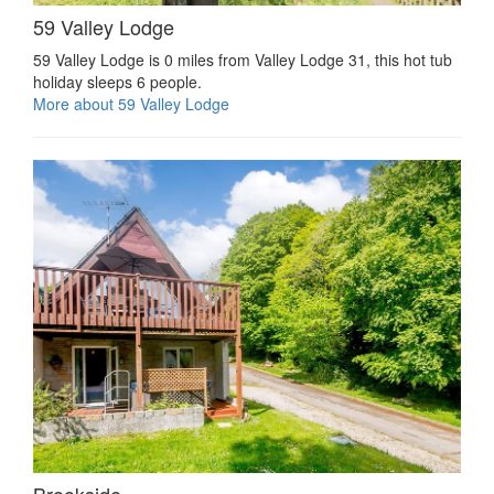
59 Valley Lodge
59 Valley Lodge is 0 miles from Valley Lodge 31, this hot tub
holiday sleeps 6 people.
More about 59 Valley Lodge
Brookside