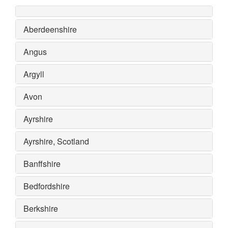
Aberdeenshire
Angus
Argyll
Avon
Ayrshire
Ayrshire, Scotland
Banffshire
Bedfordshire
Berkshire