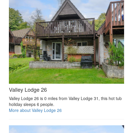
Valley Lodge 26
Valley Lodge 26 is 0 miles from Valley Lodge 31, this hot tub
holiday sleeps 6 people.
More about Valley Lodge 26