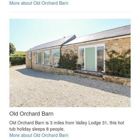
More about Old Orchard Barn
Old Orchard Barn
Old Orchard Barn is 3 miles from Valley Lodge 31, this hot
tub holiday sleeps 8 people.
More about Old Orchard Barn