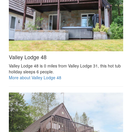
Valley Lodge 48
Valley Lodge 48 is 0 miles from Valley Lodge 31, this hot tub
holiday sleeps 6 people.
More about Valley Lodge 48