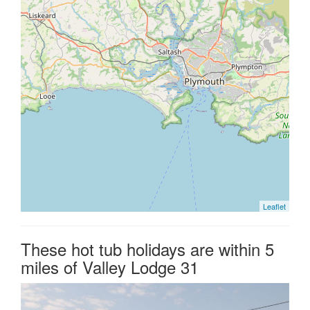
Leaflet
These hot tub holidays are within 5
miles of Valley Lodge 31