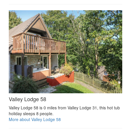
Valley Lodge 58
Valley Lodge 58 is 0 miles from Valley Lodge 31, this hot tub
holiday sleeps 8 people.
More about Valley Lodge 58