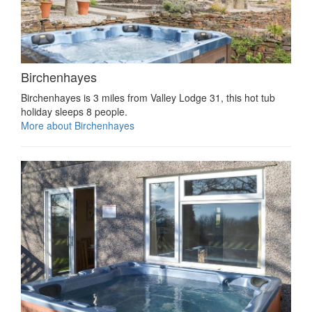
Birchenhayes
Birchenhayes is 3 miles from Valley Lodge 31, this hot tub
holiday sleeps 8 people.
More about Birchenhayes