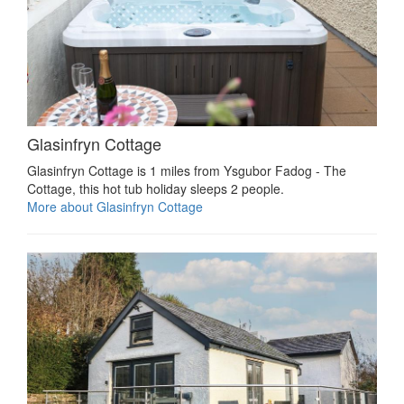
Glasinfryn Cottage
Glasinfryn Cottage is 1 miles from Ysgubor Fadog - The
Cottage, this hot tub holiday sleeps 2 people.
More about Glasinfryn Cottage