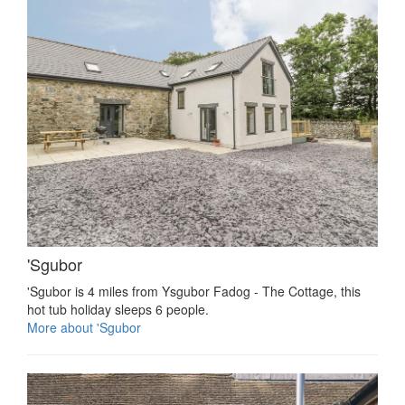
'Sgubor
'Sgubor is 4 miles from Ysgubor Fadog - The Cottage, this
hot tub holiday sleeps 6 people.
More about 'Sgubor