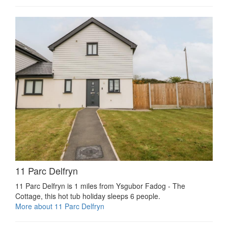
11 Parc Delfryn
11 Parc Delfryn is 1 miles from Ysgubor Fadog - The
Cottage, this hot tub holiday sleeps 6 people.
More about 11 Parc Delfryn