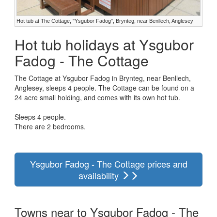
Hot tub at The Cottage, "Ysgubor Fadog", Brynteg, near Benllech, Anglesey
Hot tub holidays at Ysgubor
Fadog - The Cottage
The Cottage at Ysgubor Fadog in Brynteg, near Benllech,
Anglesey, sleeps 4 people. The Cottage can be found on a
24 acre small holding, and comes with its own hot tub.
Sleeps 4 people.
There are 2 bedrooms.
Ysgubor Fadog - The Cottage prices and
availability
Towns near to Ysgubor Fadog - The