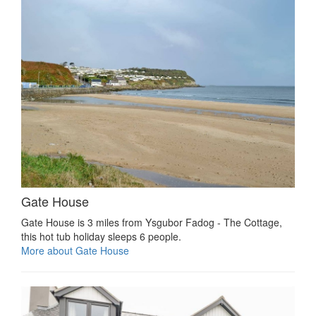
Gate House
Gate House is 3 miles from Ysgubor Fadog - The Cottage,
this hot tub holiday sleeps 6 people.
More about Gate House