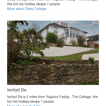
this hot tub holiday sleeps 7 people.
More about Daisy Cottage
Iechyd Da
Iechyd Da is 2 miles from Ysgubor Fadog - The Cottage, this
hot tub holiday sleeps 7 people.
More about Iechyd Da