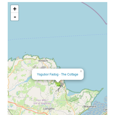
+
-
×
Ysgubor Fadog - The Cottage