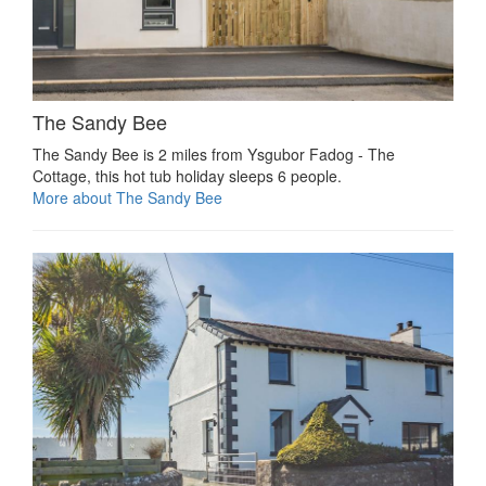
The Sandy Bee
The Sandy Bee is 2 miles from Ysgubor Fadog - The
Cottage, this hot tub holiday sleeps 6 people.
More about The Sandy Bee