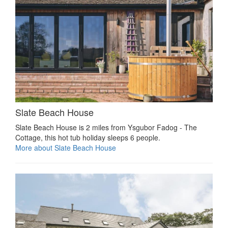
Slate Beach House
Slate Beach House is 2 miles from Ysgubor Fadog - The
Cottage, this hot tub holiday sleeps 6 people.
More about Slate Beach House