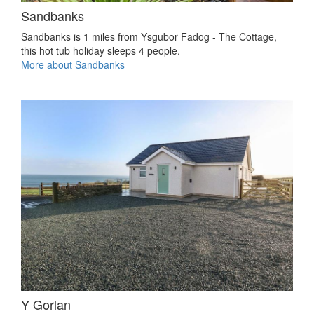
Sandbanks
Sandbanks is 1 miles from Ysgubor Fadog - The Cottage,
this hot tub holiday sleeps 4 people.
More about Sandbanks
Y Gorlan