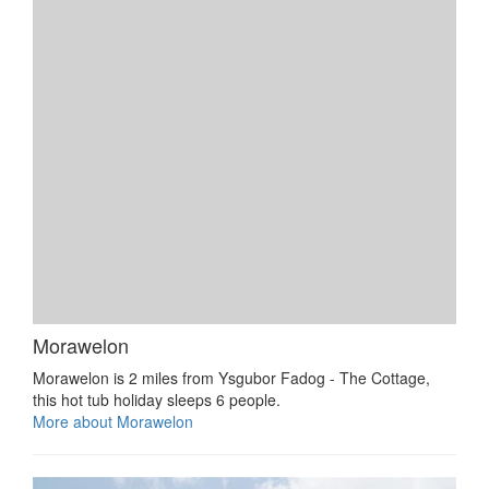
Morawelon
Morawelon is 2 miles from Ysgubor Fadog - The Cottage,
this hot tub holiday sleeps 6 people.
More about Morawelon