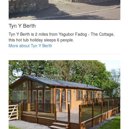
Tyn Y Berth
Tyn Y Berth is 2 miles from Ysgubor Fadog - The Cottage,
this hot tub holiday sleeps 6 people.
More about Tyn Y Berth