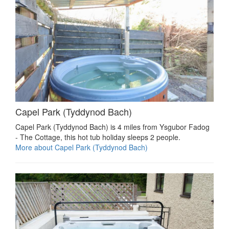
Capel Park (Tyddynod Bach)
Capel Park (Tyddynod Bach) is 4 miles from Ysgubor Fadog
- The Cottage, this hot tub holiday sleeps 2 people.
More about Capel Park (Tyddynod Bach)