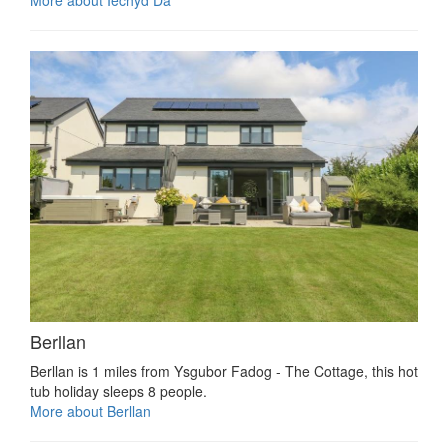
Berllan
Berllan is 1 miles from Ysgubor Fadog - The Cottage, this hot
tub holiday sleeps 8 people.
More about Berllan