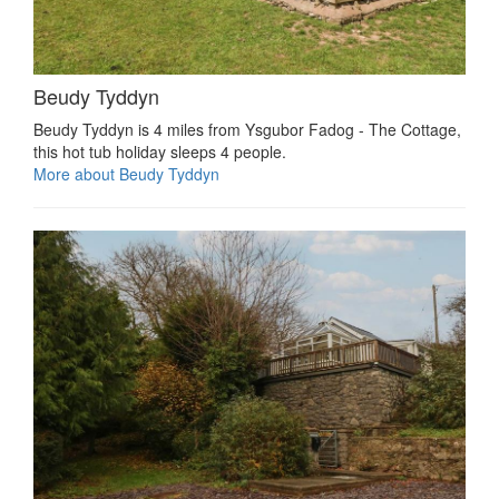
Beudy Tyddyn
Beudy Tyddyn is 4 miles from Ysgubor Fadog - The Cottage,
this hot tub holiday sleeps 4 people.
More about Beudy Tyddyn