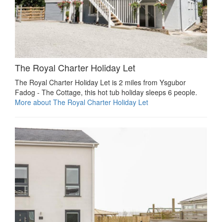
The Royal Charter Holiday Let
The Royal Charter Holiday Let is 2 miles from Ysgubor
Fadog - The Cottage, this hot tub holiday sleeps 6 people.
More about The Royal Charter Holiday Let