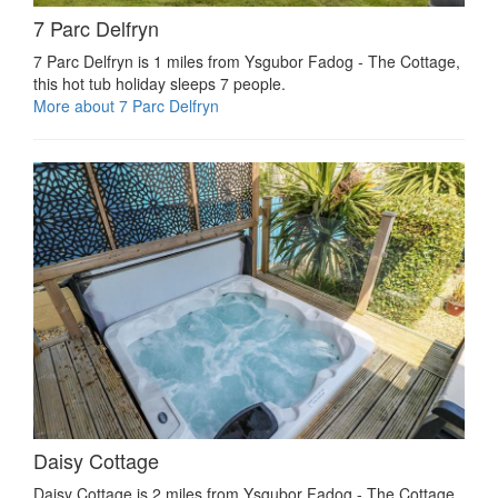
7 Parc Delfryn
7 Parc Delfryn is 1 miles from Ysgubor Fadog - The Cottage,
this hot tub holiday sleeps 7 people.
More about 7 Parc Delfryn
Daisy Cottage
Daisy Cottage is 2 miles from Ysgubor Fadog - The Cottage,