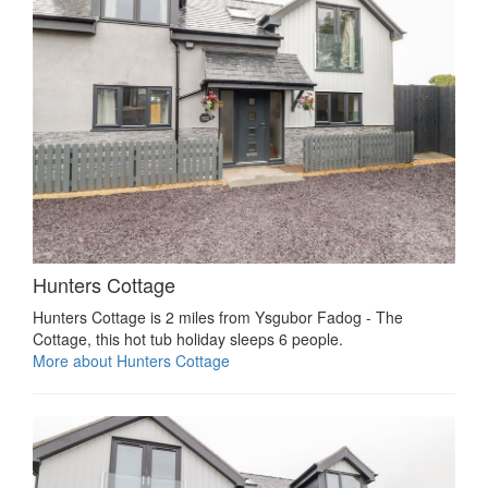
Hunters Cottage
Hunters Cottage is 2 miles from Ysgubor Fadog - The
Cottage, this hot tub holiday sleeps 6 people.
More about Hunters Cottage