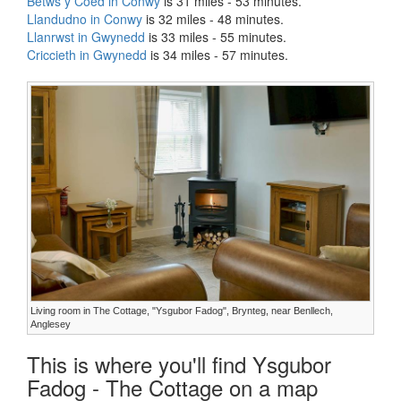
Betws y Coed in Conwy
is 31 miles - 53 minutes.
Llandudno in Conwy
is 32 miles - 48 minutes.
Llanrwst in Gwynedd
is 33 miles - 55 minutes.
Criccieth in Gwynedd
is 34 miles - 57 minutes.
Living room in The Cottage, "Ysgubor Fadog", Brynteg, near Benllech,
Anglesey
This is where you'll find Ysgubor
Fadog - The Cottage on a map