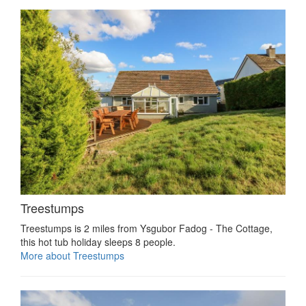
Treestumps
Treestumps is 2 miles from Ysgubor Fadog - The Cottage,
this hot tub holiday sleeps 8 people.
More about Treestumps