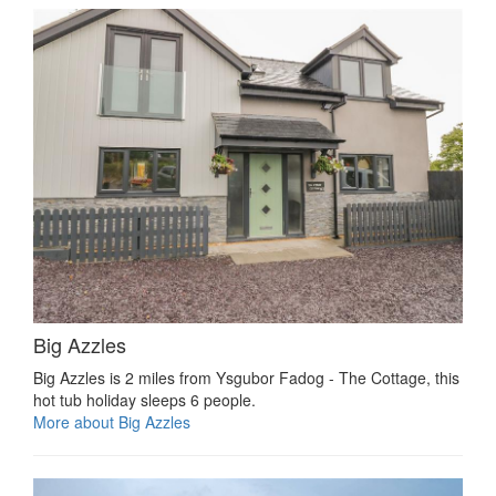
Big Azzles
Big Azzles is 2 miles from Ysgubor Fadog - The Cottage, this
hot tub holiday sleeps 6 people.
More about Big Azzles