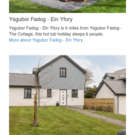
Ysgubor Fadog - Ein Yfory
Ysgubor Fadog - Ein Yfory is 0 miles from Ysgubor Fadog -
The Cottage, this hot tub holiday sleeps 6 people.
More about Ysgubor Fadog - Ein Yfory