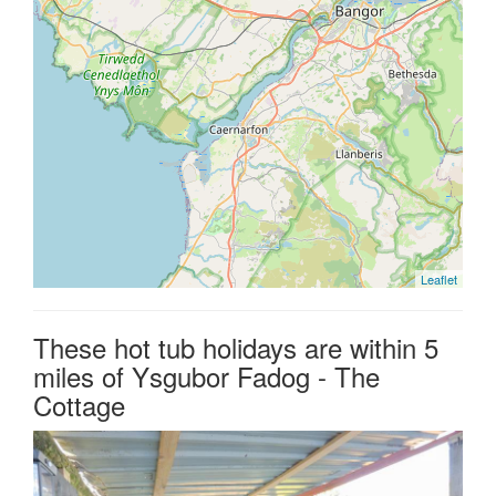
Leaflet
These hot tub holidays are within 5
miles of Ysgubor Fadog - The
Cottage