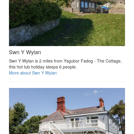
Swn Y Wylan
Swn Y Wylan is 2 miles from Ysgubor Fadog - The Cottage,
this hot tub holiday sleeps 6 people.
More about Swn Y Wylan