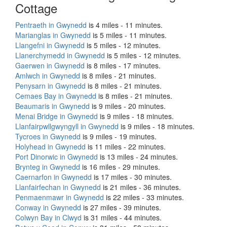
Cottage
Pentraeth in Gwynedd
is 4 miles - 11 minutes.
Marianglas in Gwynedd
is 5 miles - 11 minutes.
Llangefni in Gwynedd
is 5 miles - 12 minutes.
Llanerchymedd in Gwynedd
is 5 miles - 12 minutes.
Gaerwen in Gwynedd
is 8 miles - 17 minutes.
Amlwch in Gwynedd
is 8 miles - 21 minutes.
Penysarn in Gwynedd
is 8 miles - 21 minutes.
Cemaes Bay in Gwynedd
is 8 miles - 21 minutes.
Beaumaris in Gwynedd
is 9 miles - 20 minutes.
Menai Bridge in Gwynedd
is 9 miles - 18 minutes.
Llanfairpwllgwyngyll in Gwynedd
is 9 miles - 18 minutes.
Tycroes in Gwynedd
is 9 miles - 19 minutes.
Holyhead in Gwynedd
is 11 miles - 22 minutes.
Port Dinorwic in Gwynedd
is 13 miles - 24 minutes.
Brynteg in Gwynedd
is 16 miles - 29 minutes.
Caernarfon in Gwynedd
is 17 miles - 30 minutes.
Llanfairfechan in Gwynedd
is 21 miles - 36 minutes.
Penmaenmawr in Gwynedd
is 22 miles - 33 minutes.
Conway in Gwynedd
is 27 miles - 39 minutes.
Colwyn Bay in Clwyd
is 31 miles - 44 minutes.