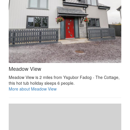
Meadow View
Meadow View is 2 miles from Ysgubor Fadog - The Cottage,
this hot tub holiday sleeps 6 people.
More about Meadow View