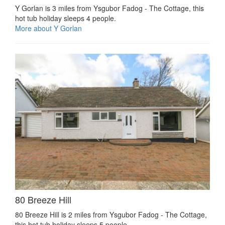
Y Gorlan is 3 miles from Ysgubor Fadog - The Cottage, this
hot tub holiday sleeps 4 people.
More about Y Gorlan
80 Breeze Hill
80 Breeze Hill is 2 miles from Ysgubor Fadog - The Cottage,
this hot tub holiday sleeps 5 people.