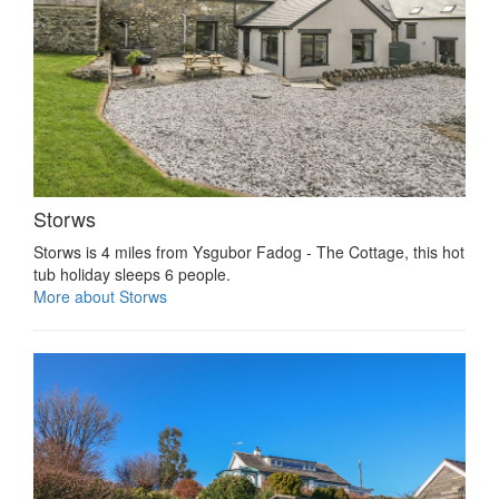
Storws
Storws is 4 miles from Ysgubor Fadog - The Cottage, this hot
tub holiday sleeps 6 people.
More about Storws