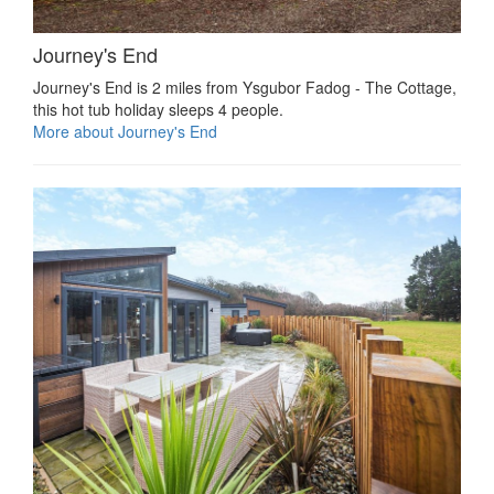
Journey's End
Journey's End is 2 miles from Ysgubor Fadog - The Cottage,
this hot tub holiday sleeps 4 people.
More about Journey's End