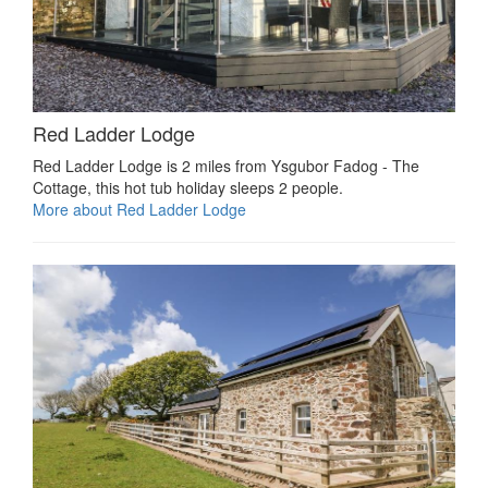
Red Ladder Lodge
Red Ladder Lodge is 2 miles from Ysgubor Fadog - The
Cottage, this hot tub holiday sleeps 2 people.
More about Red Ladder Lodge