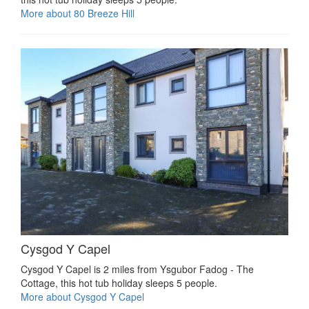
More about 80 Breeze Hill
Cysgod Y Capel
Cysgod Y Capel is 2 miles from Ysgubor Fadog - The
Cottage, this hot tub holiday sleeps 5 people.
More about Cysgod Y Capel