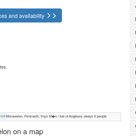
es and availability
tes.
Morawelon, Pentraeth, Ynys M�n / Isle of Anglesey sleeps 6 people
welon on a map