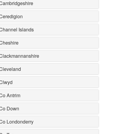
Cambridgeshire
Ceredigion
Channel Islands
Cheshire
Clackmannanshire
Cleveland
Clwyd
Co Antrim
Co Down
Co Londonderry