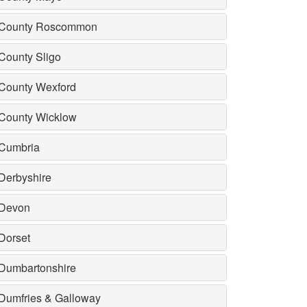
County Roscommon
County Sligo
County Wexford
County Wicklow
Cumbria
Derbyshire
Devon
Dorset
Dumbartonshire
Dumfries & Galloway