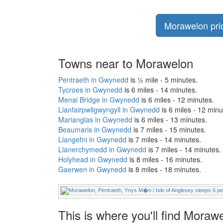
Morawelon pric
Towns near to Morawelon
Pentraeth in Gwynedd
is ½ mile - 5 minutes.
Tycroes in Gwynedd
is 6 miles - 14 minutes.
Menai Bridge in Gwynedd
is 6 miles - 12 minutes.
Llanfairpwllgwyngyll in Gwynedd
is 6 miles - 12 minu
Marianglas in Gwynedd
is 6 miles - 13 minutes.
Beaumaris in Gwynedd
is 7 miles - 15 minutes.
Llangefni in Gwynedd
is 7 miles - 14 minutes.
Llanerchymedd in Gwynedd
is 7 miles - 14 minutes.
Holyhead in Gwynedd
is 8 miles - 16 minutes.
Gaerwen in Gwynedd
is 8 miles - 18 minutes.
This is where you'll find Mora