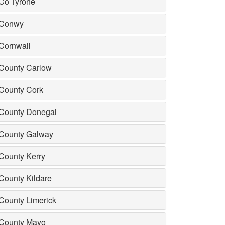
Co Tyrone
Conwy
Cornwall
County Carlow
County Cork
County Donegal
County Galway
County Kerry
County Kildare
County Limerick
County Mayo