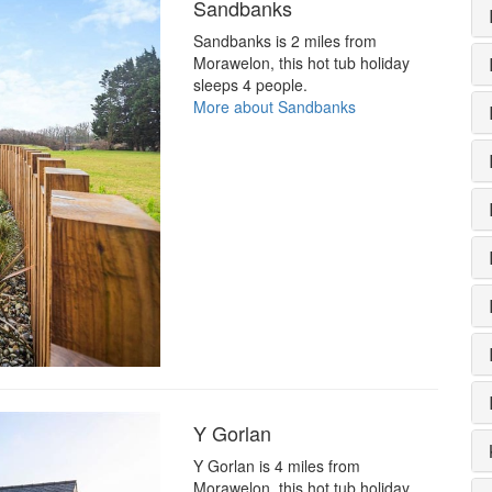
Sandbanks
Sandbanks is 2 miles from
Morawelon, this hot tub holiday
sleeps 4 people.
More about Sandbanks
Y Gorlan
Y Gorlan is 4 miles from
Morawelon, this hot tub holiday