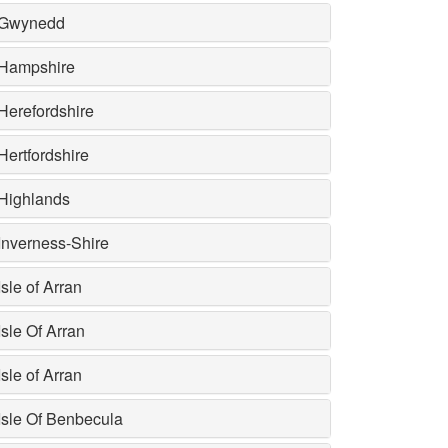
Gwynedd
Hampshire
Herefordshire
Hertfordshire
Highlands
Inverness-Shire
Isle of Arran
Isle Of Arran
Isle of Arran
Isle Of Benbecula