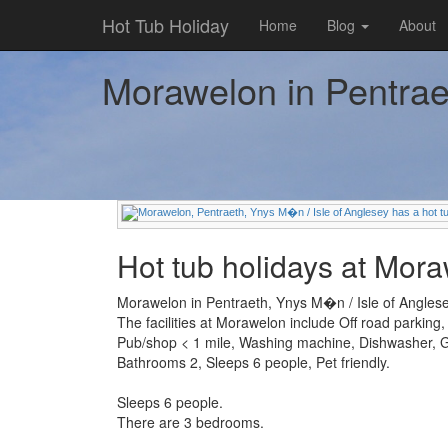
Hot Tub Holiday
Home
Blog
About
Morawelon in Pentraet
Hot tub holidays at Mor
Morawelon in Pentraeth, Ynys M�n / Isle of Anglesey
The facilities at Morawelon include Off road parking
Pub/shop < 1 mile, Washing machine, Dishwasher,
Bathrooms 2, Sleeps 6 people, Pet friendly.
Sleeps 6 people.
There are 3 bedrooms.