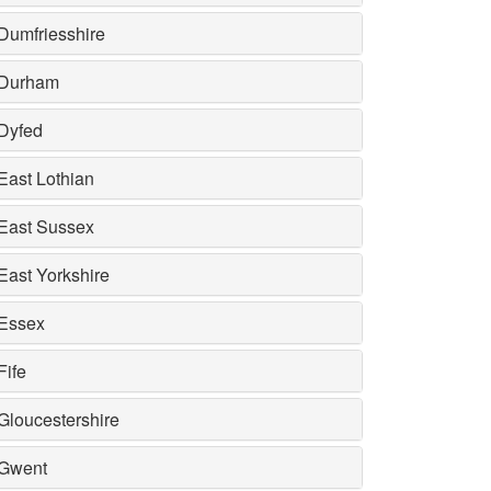
Dumfriesshire
Durham
Dyfed
East Lothian
East Sussex
East Yorkshire
Essex
Fife
Gloucestershire
Gwent