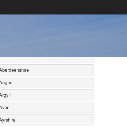
Aberdeenshire
Angus
Argyll
Avon
Ayrshire