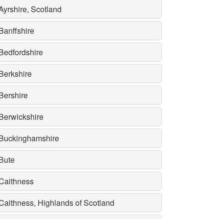
Ayrshire, Scotland
Banffshire
Bedfordshire
Berkshire
Bershire
Berwickshire
Buckinghamshire
Bute
Caithness
Caithness, Highlands of Scotland