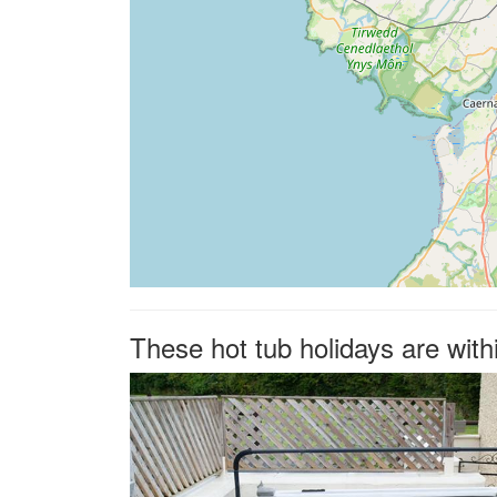
These hot tub holidays are wit