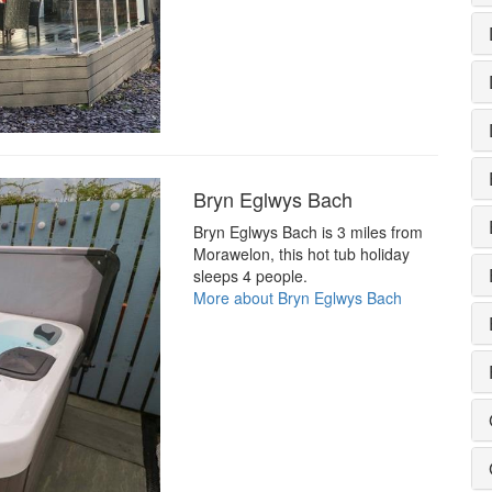
Bryn Eglwys Bach
Bryn Eglwys Bach is 3 miles from
Morawelon, this hot tub holiday
sleeps 4 people.
More about Bryn Eglwys Bach