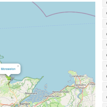
×
Morawelon