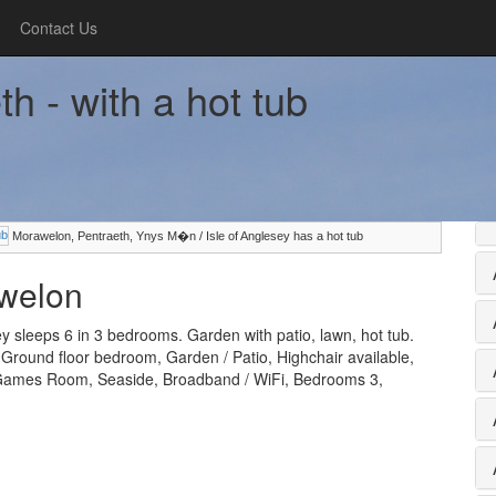
Contact Us
h - with a hot tub
Morawelon, Pentraeth, Ynys M�n / Isle of Anglesey has a hot tub
awelon
 sleeps 6 in 3 bedrooms. Garden with patio, lawn, hot tub.
, Ground floor bedroom, Garden / Patio, Highchair available,
 Games Room, Seaside, Broadband / WiFi, Bedrooms 3,