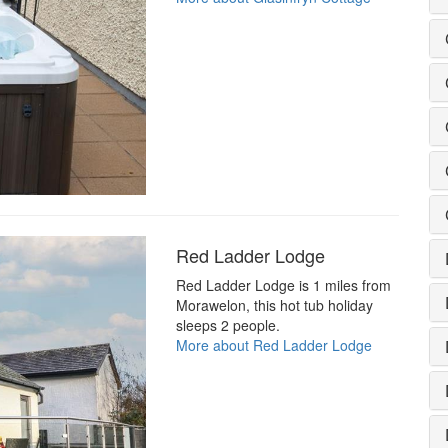
Red Ladder Lodge
Red Ladder Lodge is 1 miles from
Morawelon, this hot tub holiday
sleeps 2 people.
More about Red Ladder Lodge