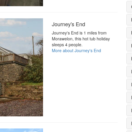
Journey's End
Journey's End is 1 miles from
Morawelon, this hot tub holiday
sleeps 4 people.
More about Journey's End