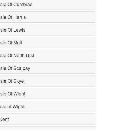
Isle Of Cumbrae
Isle Of Harris
Isle Of Lewis
Isle Of Mull
Isle Of North Uist
Isle Of Scalpay
Isle Of Skye
Isle Of Wight
Isle of Wight
Kent