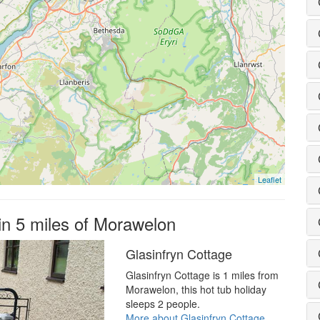
Leaflet
hin 5 miles of Morawelon
Glasinfryn Cottage
Glasinfryn Cottage is 1 miles from
Morawelon, this hot tub holiday
sleeps 2 people.
More about Glasinfryn Cottage