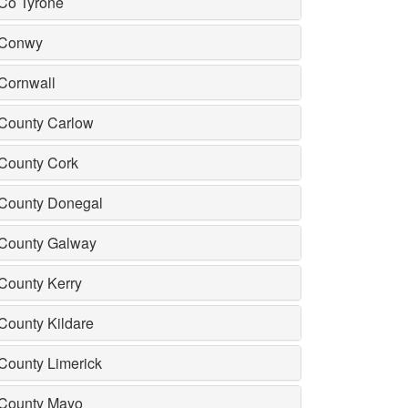
Co Tyrone
Conwy
Cornwall
County Carlow
County Cork
County Donegal
County Galway
County Kerry
County Kildare
County Limerick
County Mayo