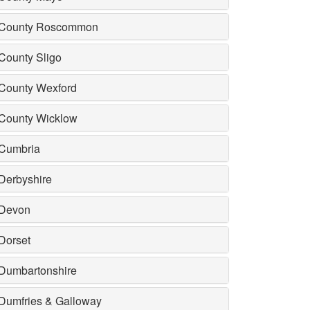
County Roscommon
County Sligo
County Wexford
County Wicklow
Cumbria
Derbyshire
Devon
Dorset
Dumbartonshire
Dumfries & Galloway