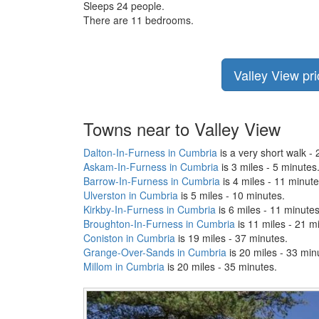
Sleeps 24 people.
There are 11 bedrooms.
Valley View pri
Towns near to Valley View
Dalton-In-Furness in Cumbria
is a very short walk - 
Askam-In-Furness in Cumbria
is 3 miles - 5 minutes
Barrow-In-Furness in Cumbria
is 4 miles - 11 minute
Ulverston in Cumbria
is 5 miles - 10 minutes.
Kirkby-In-Furness in Cumbria
is 6 miles - 11 minutes
Broughton-In-Furness in Cumbria
is 11 miles - 21 m
Coniston in Cumbria
is 19 miles - 37 minutes.
Grange-Over-Sands in Cumbria
is 20 miles - 33 min
Millom in Cumbria
is 20 miles - 35 minutes.