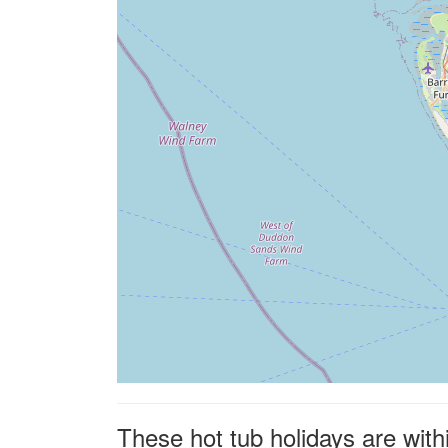
These hot tub holidays are with