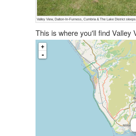
Valley View, Dalton-In-Furness, Cumbria & The Lake District sleeps
This is where you'll find Valle
+
-