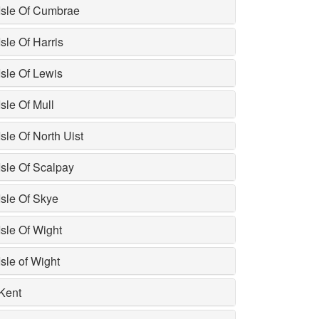
Isle Of Cumbrae
Isle Of Harris
Isle Of Lewis
Isle Of Mull
Isle Of North Uist
Isle Of Scalpay
Isle Of Skye
Isle Of Wight
Isle of Wight
Kent