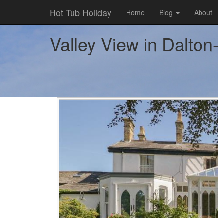
Hot Tub Holiday
Home
Blog
About
Valley View in Dalton-