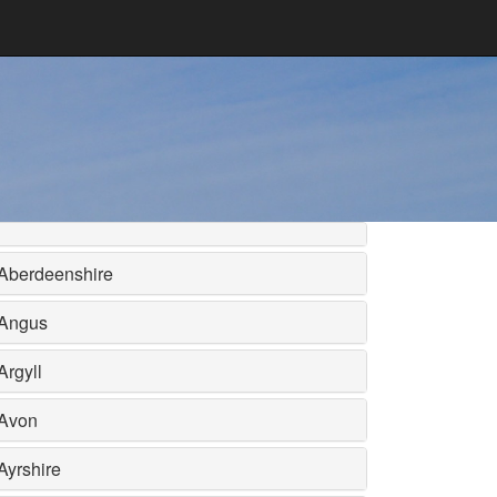
Aberdeenshire
Angus
Argyll
Avon
Ayrshire