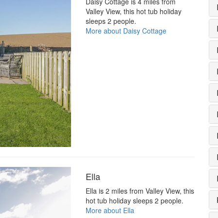
Daisy Cottage is 4 miles from
Valley View, this hot tub holiday
sleeps 2 people.
More about Daisy Cottage
Ella
Ella is 2 miles from Valley View, this
hot tub holiday sleeps 2 people.
More about Ella