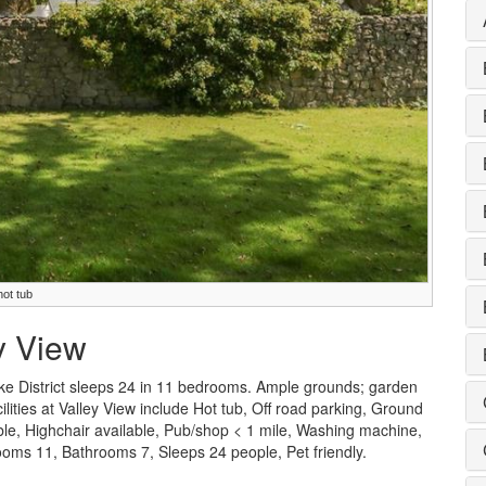
hot tub
ey View
ke District sleeps 24 in 11 bedrooms. Ample grounds; garden
cilities at Valley View include Hot tub, Off road parking, Ground
able, Highchair available, Pub/shop < 1 mile, Washing machine,
ms 11, Bathrooms 7, Sleeps 24 people, Pet friendly.