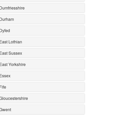
Dumfriesshire
Durham
Dyfed
East Lothian
East Sussex
East Yorkshire
Essex
Fife
Gloucestershire
Gwent