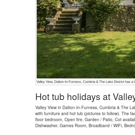
Valley View, Dalton-In-Furness, Cumbria & The Lake District has a 
Hot tub holidays at Vall
Valley View in Dalton-In-Furness, Cumbria & The La
with furniture and hot tub (pictures to follow). The fa
floor bedroom, Open fire, Garden / Patio, Cot avail
Dishwasher, Games Room, Broadband / WiFi, Bedroo