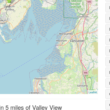
Leaflet
in 5 miles of Valley View