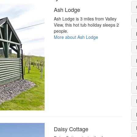
Ash Lodge
Ash Lodge is 3 miles from Valley
View, this hot tub holiday sleeps 2
people.
More about Ash Lodge
Daisy Cottage