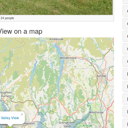
 24 people
y View on a map
×
Valley View