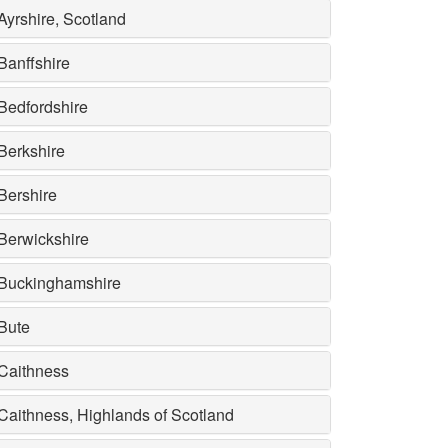
Ayrshire, Scotland
Banffshire
Bedfordshire
Berkshire
Bershire
Berwickshire
Buckinghamshire
Bute
Caithness
Caithness, Highlands of Scotland