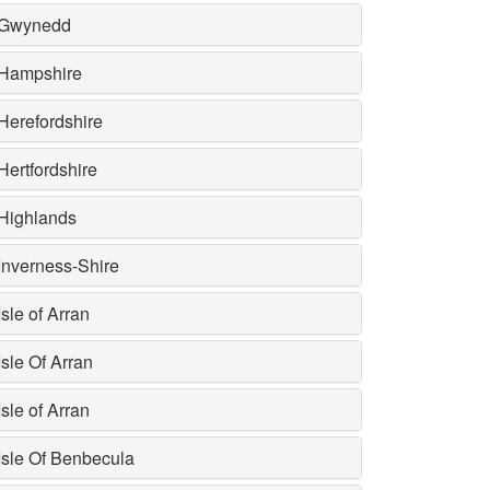
Gwynedd
Hampshire
Herefordshire
Hertfordshire
Highlands
Inverness-Shire
Isle of Arran
Isle Of Arran
Isle of Arran
Isle Of Benbecula