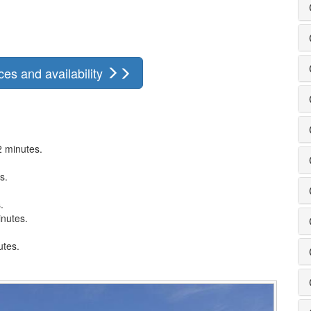
ces and availability
2 minutes.
.
s.
.
inutes.
utes.