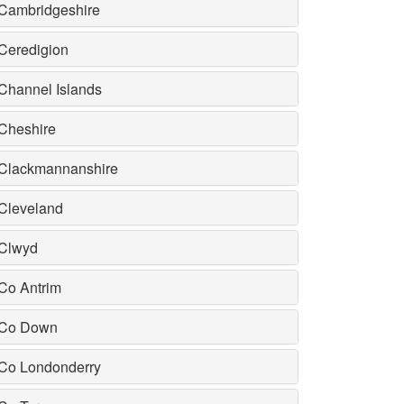
Cambridgeshire
Ceredigion
Channel Islands
Cheshire
Clackmannanshire
Cleveland
Clwyd
Co Antrim
Co Down
Co Londonderry