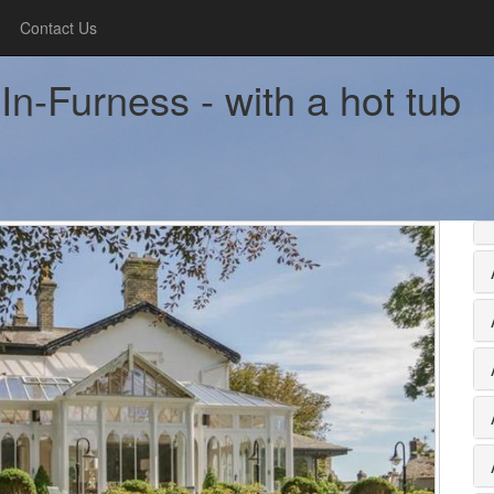
Contact Us
In-Furness - with a hot tub