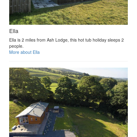
Ella
Ella is 2 miles from Ash Lodge, this hot tub holiday sleeps 2
people.
More about Ella