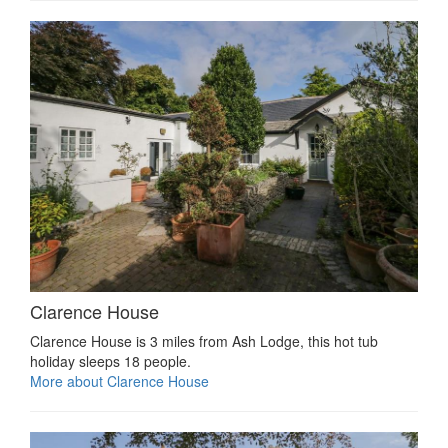
Clarence House
Clarence House is 3 miles from Ash Lodge, this hot tub
holiday sleeps 18 people.
More about Clarence House