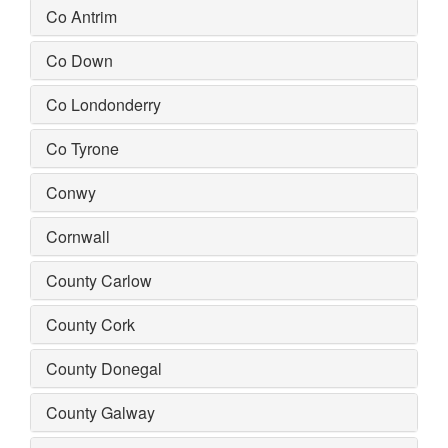
Co Antrim
Co Down
Co Londonderry
Co Tyrone
Conwy
Cornwall
County Carlow
County Cork
County Donegal
County Galway