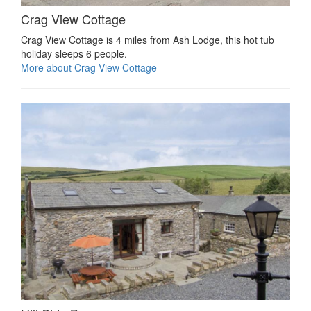
Crag View Cottage
Crag View Cottage is 4 miles from Ash Lodge, this hot tub
holiday sleeps 6 people.
More about Crag View Cottage