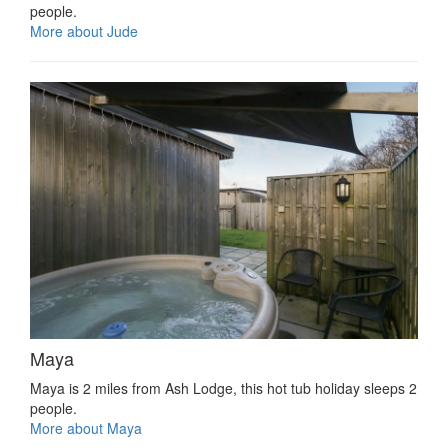
people.
More about Jude
Maya
Maya is 2 miles from Ash Lodge, this hot tub holiday sleeps 2
people.
More about Maya