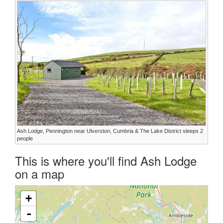
Ash Lodge, Pennington near Ulverston, Cumbria & The Lake District sleeps 2
people
This is where you'll find Ash Lodge
on a map
+
-