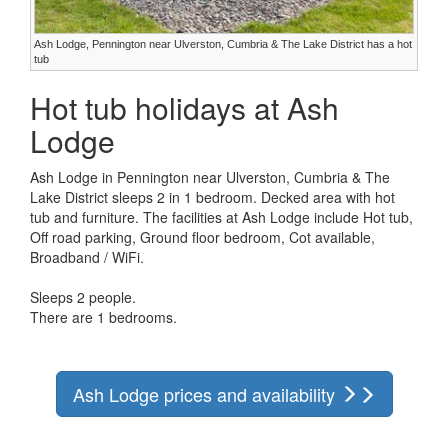
Ash Lodge, Pennington near Ulverston, Cumbria & The Lake District has a hot
tub
Hot tub holidays at Ash
Lodge
Ash Lodge in Pennington near Ulverston, Cumbria & The
Lake District sleeps 2 in 1 bedroom. Decked area with hot
tub and furniture. The facilities at Ash Lodge include Hot tub,
Off road parking, Ground floor bedroom, Cot available,
Broadband / WiFi.
Sleeps 2 people.
There are 1 bedrooms.
Ash Lodge prices and availability