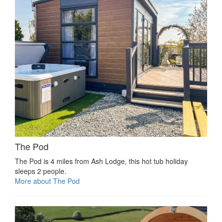
The Pod
The Pod is 4 miles from Ash Lodge, this hot tub holiday
sleeps 2 people.
More about The Pod