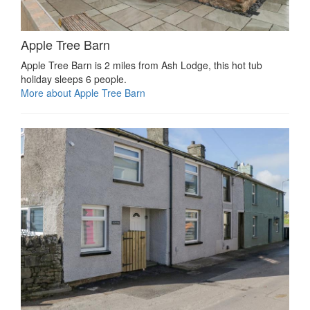
Apple Tree Barn
Apple Tree Barn is 2 miles from Ash Lodge, this hot tub
holiday sleeps 6 people.
More about Apple Tree Barn