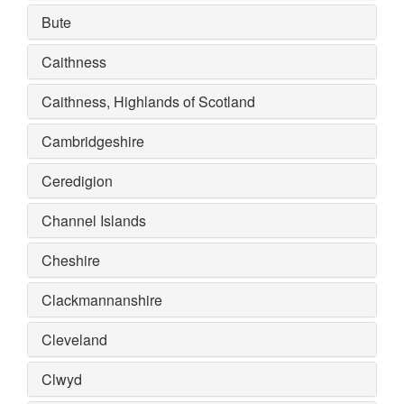
Bute
Caithness
Caithness, Highlands of Scotland
Cambridgeshire
Ceredigion
Channel Islands
Cheshire
Clackmannanshire
Cleveland
Clwyd