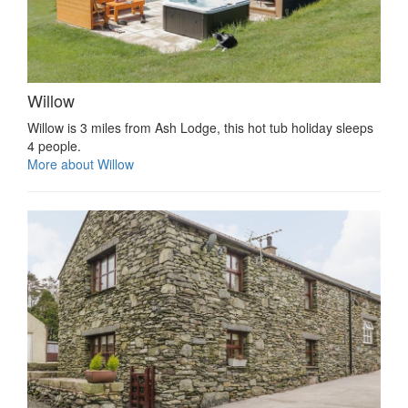
Willow
Willow is 3 miles from Ash Lodge, this hot tub holiday sleeps
4 people.
More about Willow