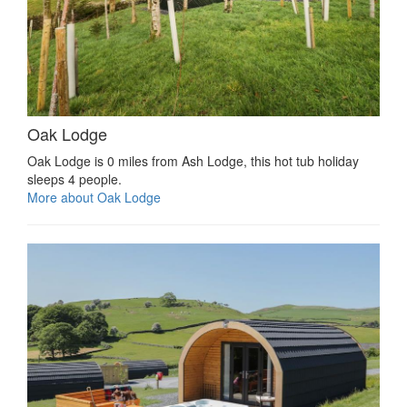
Oak Lodge
Oak Lodge is 0 miles from Ash Lodge, this hot tub holiday
sleeps 4 people.
More about Oak Lodge