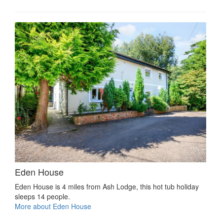
Eden House
Eden House is 4 miles from Ash Lodge, this hot tub holiday
sleeps 14 people.
More about Eden House