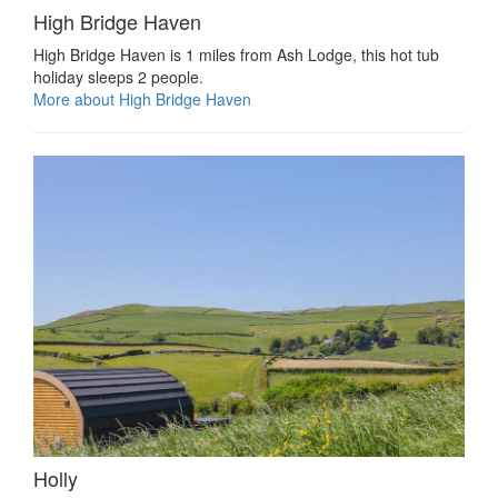
High Bridge Haven
High Bridge Haven is 1 miles from Ash Lodge, this hot tub
holiday sleeps 2 people.
More about High Bridge Haven
Holly