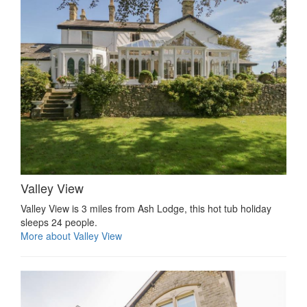
Valley View
Valley View is 3 miles from Ash Lodge, this hot tub holiday
sleeps 24 people.
More about Valley View