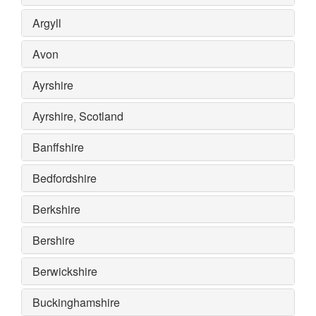
Argyll
Avon
Ayrshire
Ayrshire, Scotland
Banffshire
Bedfordshire
Berkshire
Bershire
Berwickshire
Buckinghamshire