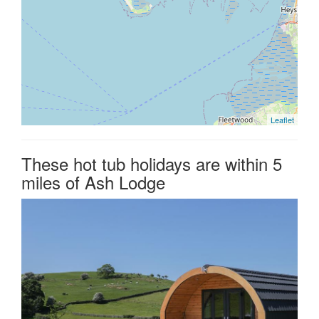
Leaflet
These hot tub holidays are within 5
miles of Ash Lodge