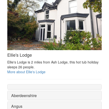
Ellie's Lodge
Ellie's Lodge is 2 miles from Ash Lodge, this hot tub holiday
sleeps 26 people.
More about Ellie's Lodge
Aberdeenshire
Angus