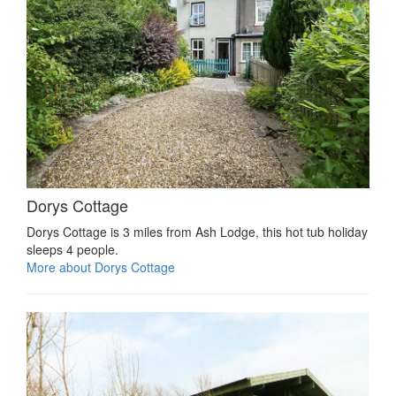
Dorys Cottage
Dorys Cottage is 3 miles from Ash Lodge, this hot tub holiday
sleeps 4 people.
More about Dorys Cottage