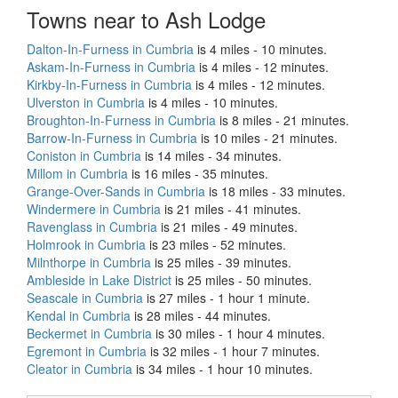
Towns near to Ash Lodge
Dalton-In-Furness in Cumbria
is 4 miles - 10 minutes.
Askam-In-Furness in Cumbria
is 4 miles - 12 minutes.
Kirkby-In-Furness in Cumbria
is 4 miles - 12 minutes.
Ulverston in Cumbria
is 4 miles - 10 minutes.
Broughton-In-Furness in Cumbria
is 8 miles - 21 minutes.
Barrow-In-Furness in Cumbria
is 10 miles - 21 minutes.
Coniston in Cumbria
is 14 miles - 34 minutes.
Millom in Cumbria
is 16 miles - 35 minutes.
Grange-Over-Sands in Cumbria
is 18 miles - 33 minutes.
Windermere in Cumbria
is 21 miles - 41 minutes.
Ravenglass in Cumbria
is 21 miles - 49 minutes.
Holmrook in Cumbria
is 23 miles - 52 minutes.
Milnthorpe in Cumbria
is 25 miles - 39 minutes.
Ambleside in Lake District
is 25 miles - 50 minutes.
Seascale in Cumbria
is 27 miles - 1 hour 1 minute.
Kendal in Cumbria
is 28 miles - 44 minutes.
Beckermet in Cumbria
is 30 miles - 1 hour 4 minutes.
Egremont in Cumbria
is 32 miles - 1 hour 7 minutes.
Cleator in Cumbria
is 34 miles - 1 hour 10 minutes.