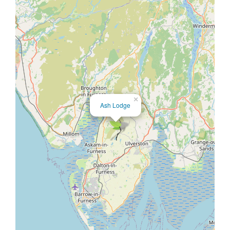
×
Ash Lodge