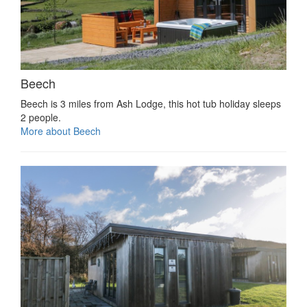
Beech
Beech is 3 miles from Ash Lodge, this hot tub holiday sleeps
2 people.
More about Beech