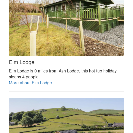
Elm Lodge
Elm Lodge is 0 miles from Ash Lodge, this hot tub holiday
sleeps 4 people.
More about Elm Lodge