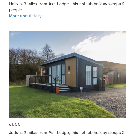
Holly is 3 miles from Ash Lodge, this hot tub holiday sleeps 2
people.
More about Holly
Jude
Jude is 2 miles from Ash Lodge, this hot tub holiday sleeps 2