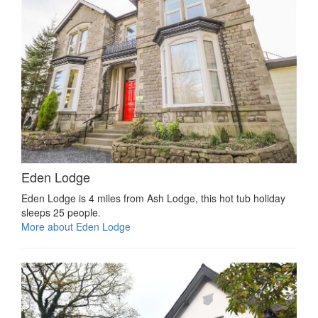
Eden Lodge
Eden Lodge is 4 miles from Ash Lodge, this hot tub holiday
sleeps 25 people.
More about Eden Lodge