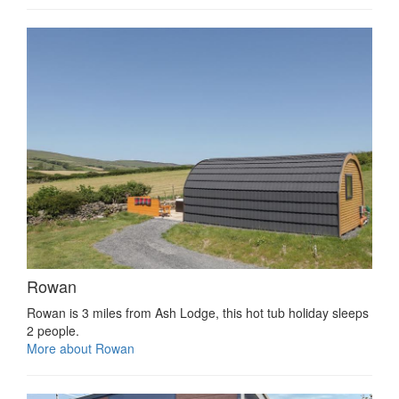
Rowan
Rowan is 3 miles from Ash Lodge, this hot tub holiday sleeps
2 people.
More about Rowan