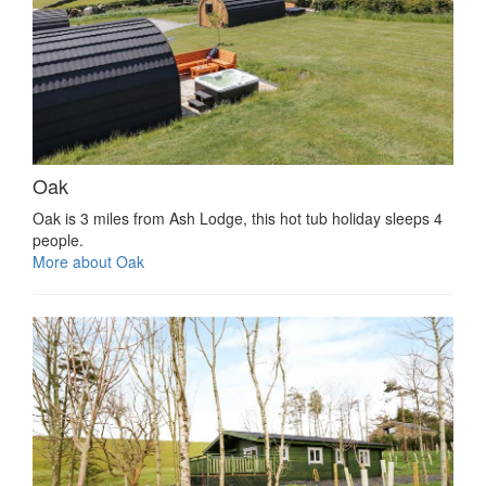
Oak
Oak is 3 miles from Ash Lodge, this hot tub holiday sleeps 4
people.
More about Oak