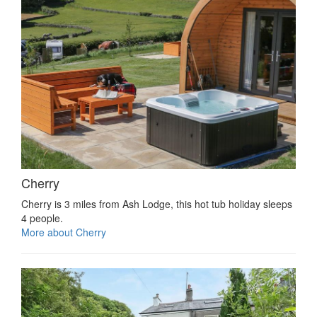
Cherry
Cherry is 3 miles from Ash Lodge, this hot tub holiday sleeps
4 people.
More about Cherry