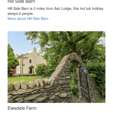
Hill Side Barn
Hill Side Barn is 0 miles from Ash Lodge, this hot tub holiday
sleeps 6 people.
More about Hill Side Barn
Ewedale Farm