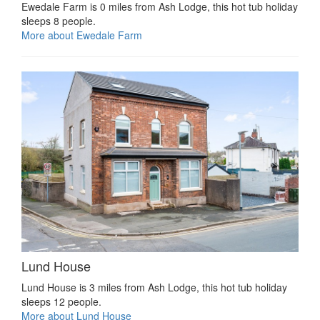
Ewedale Farm is 0 miles from Ash Lodge, this hot tub holiday
sleeps 8 people.
More about Ewedale Farm
Lund House
Lund House is 3 miles from Ash Lodge, this hot tub holiday
sleeps 12 people.
More about Lund House