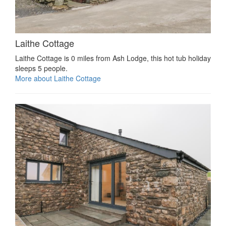
Laithe Cottage
Laithe Cottage is 0 miles from Ash Lodge, this hot tub holiday
sleeps 5 people.
More about Laithe Cottage