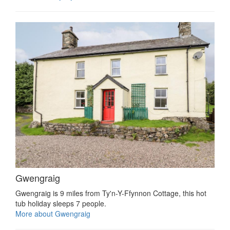
Gwengraig
Gwengraig is 9 miles from Ty'n-Y-Ffynnon Cottage, this hot
tub holiday sleeps 7 people.
More about Gwengraig