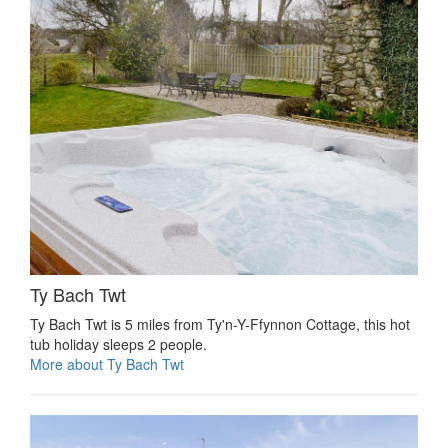
Ty Bach Twt
Ty Bach Twt is 5 miles from Ty'n-Y-Ffynnon Cottage, this hot
tub holiday sleeps 2 people.
More about Ty Bach Twt