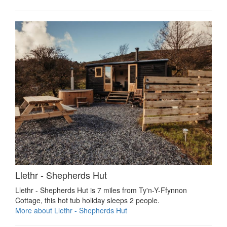
Llethr - Shepherds Hut
Llethr - Shepherds Hut is 7 miles from Ty'n-Y-Ffynnon
Cottage, this hot tub holiday sleeps 2 people.
More about Llethr - Shepherds Hut