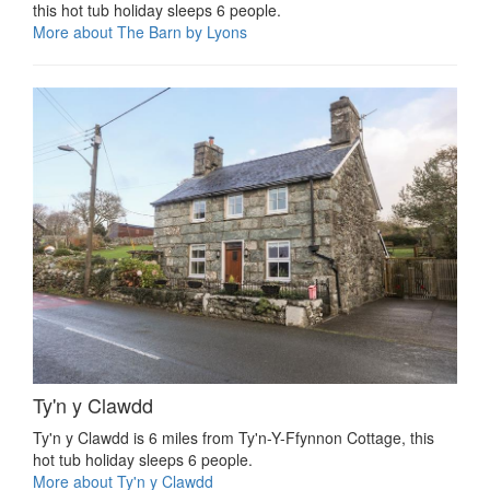
this hot tub holiday sleeps 6 people.
More about The Barn by Lyons
Ty'n y Clawdd
Ty'n y Clawdd is 6 miles from Ty'n-Y-Ffynnon Cottage, this
hot tub holiday sleeps 6 people.
More about Ty'n y Clawdd