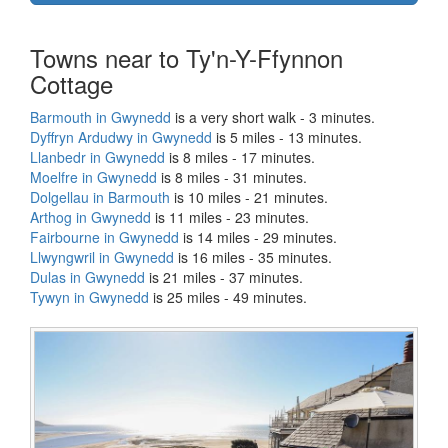
Towns near to Ty'n-Y-Ffynnon
Cottage
Barmouth in Gwynedd
is a very short walk - 3 minutes.
Dyffryn Ardudwy in Gwynedd
is 5 miles - 13 minutes.
Llanbedr in Gwynedd
is 8 miles - 17 minutes.
Moelfre in Gwynedd
is 8 miles - 31 minutes.
Dolgellau in Barmouth
is 10 miles - 21 minutes.
Arthog in Gwynedd
is 11 miles - 23 minutes.
Fairbourne in Gwynedd
is 14 miles - 29 minutes.
Llwyngwril in Gwynedd
is 16 miles - 35 minutes.
Dulas in Gwynedd
is 21 miles - 37 minutes.
Tywyn in Gwynedd
is 25 miles - 49 minutes.