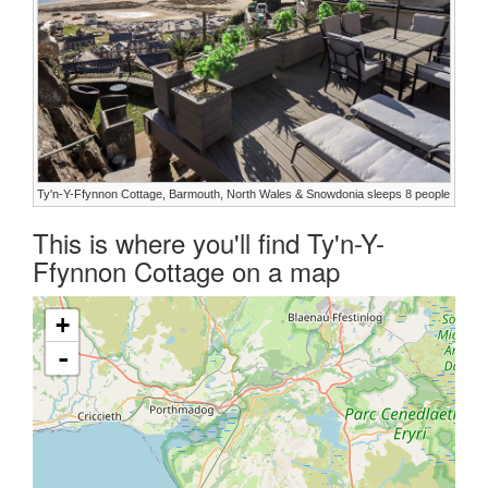
Ty'n-Y-Ffynnon Cottage, Barmouth, North Wales & Snowdonia sleeps 8 people
This is where you'll find Ty'n-Y-
Ffynnon Cottage on a map
+
-