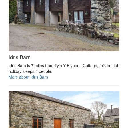
Idris Barn
Idris Barn is 7 miles from Ty'n-Y-Ffynnon Cottage, this hot tub
holiday sleeps 4 people.
More about Idris Barn