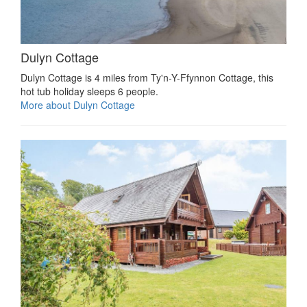
Dulyn Cottage
Dulyn Cottage is 4 miles from Ty'n-Y-Ffynnon Cottage, this
hot tub holiday sleeps 6 people.
More about Dulyn Cottage