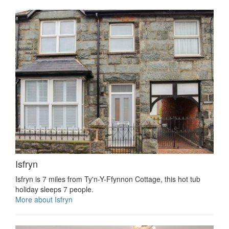
Isfryn
Isfryn is 7 miles from Ty'n-Y-Ffynnon Cottage, this hot tub
holiday sleeps 7 people.
More about Isfryn