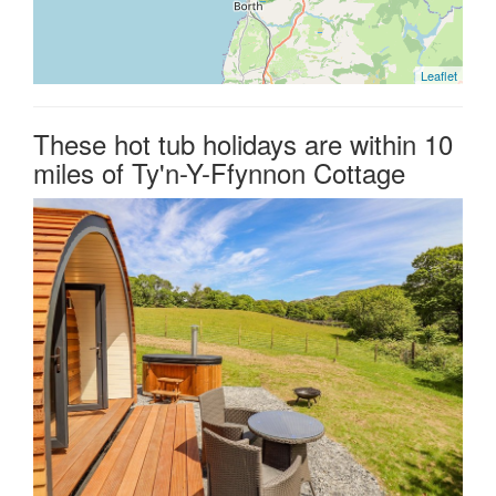
Leaflet
These hot tub holidays are within 10
miles of Ty'n-Y-Ffynnon Cottage