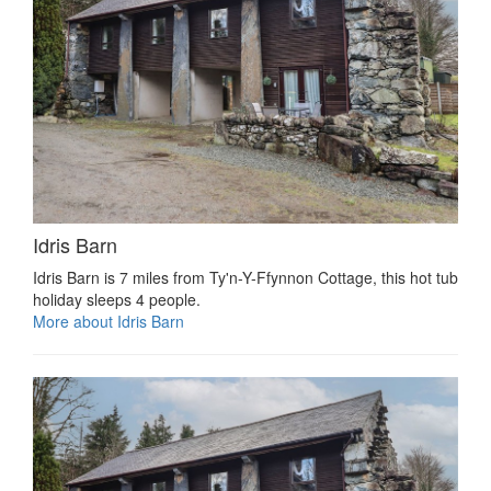
Idris Barn
Idris Barn is 7 miles from Ty'n-Y-Ffynnon Cottage, this hot tub
holiday sleeps 4 people.
More about Idris Barn