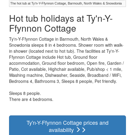
The hot tub at Ty'n-Y-Ffynnon Cottage, Barmouth, North Wales & Snowdonia
Hot tub holidays at Ty'n-Y-
Ffynnon Cottage
Ty'n-Y-Ffynnon Cottage in Barmouth, North Wales &
Snowdonia sleeps 8 in 4 bedrooms. Shower room with walk-
in shower (located next to hot tub). The facilities at Ty'n-Y-
Ffynnon Cottage include Hot tub, Ground floor
accommodation, Ground floor bedroom, Open fire, Garden /
Patio, Cot available, Highchair available, Pub/shop < 1 mile,
Washing machine, Dishwasher, Seaside, Broadband / WiFi,
Bedrooms 4, Bathrooms 3, Sleeps 8 people, Pet friendly.
Sleeps 8 people.
There are 4 bedrooms.
Ty'n-Y-Ffynnon Cottage prices and
availability