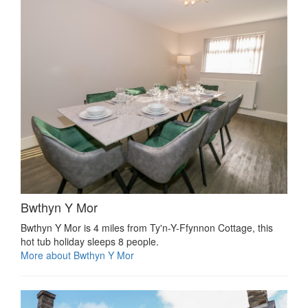
Bwthyn Y Mor
Bwthyn Y Mor is 4 miles from Ty'n-Y-Ffynnon Cottage, this
hot tub holiday sleeps 8 people.
More about Bwthyn Y Mor