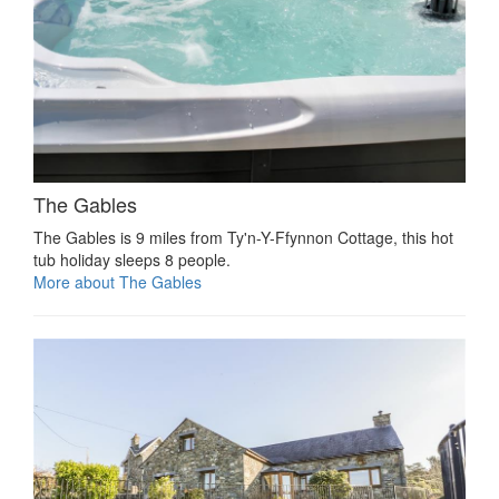
The Gables
The Gables is 9 miles from Ty'n-Y-Ffynnon Cottage, this hot
tub holiday sleeps 8 people.
More about The Gables