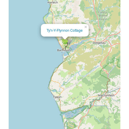
×
Ty'n-Y-Ffynnon Cottage