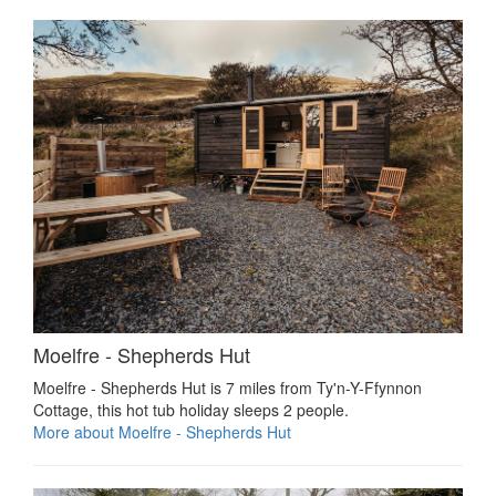
Moelfre - Shepherds Hut
Moelfre - Shepherds Hut is 7 miles from Ty'n-Y-Ffynnon
Cottage, this hot tub holiday sleeps 2 people.
More about Moelfre - Shepherds Hut