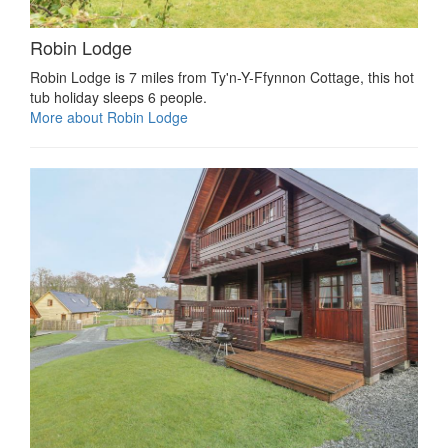
Robin Lodge
Robin Lodge is 7 miles from Ty'n-Y-Ffynnon Cottage, this hot
tub holiday sleeps 6 people.
More about Robin Lodge