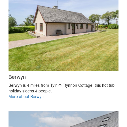
Berwyn
Berwyn is 4 miles from Ty'n-Y-Ffynnon Cottage, this hot tub
holiday sleeps 4 people.
More about Berwyn