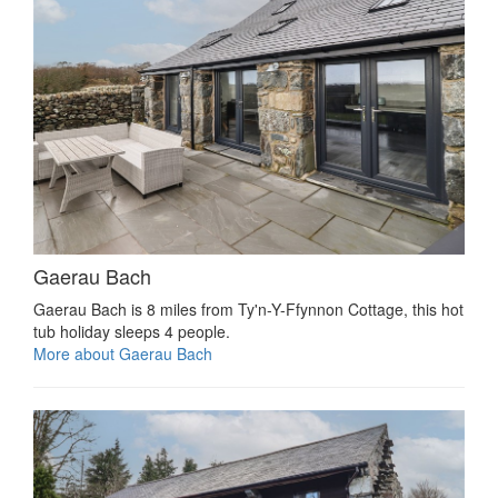
Gaerau Bach
Gaerau Bach is 8 miles from Ty'n-Y-Ffynnon Cottage, this hot
tub holiday sleeps 4 people.
More about Gaerau Bach