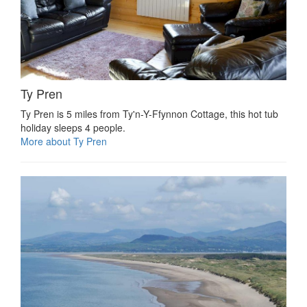
Ty Pren
Ty Pren is 5 miles from Ty'n-Y-Ffynnon Cottage, this hot tub
holiday sleeps 4 people.
More about Ty Pren