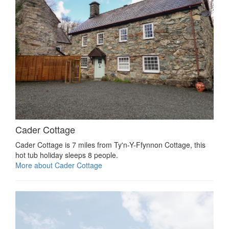
Cader Cottage
Cader Cottage is 7 miles from Ty'n-Y-Ffynnon Cottage, this
hot tub holiday sleeps 8 people.
More about Cader Cottage