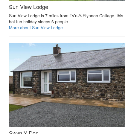
Sun View Lodge
Sun View Lodge is 7 miles from Ty'n-Y-Ffynnon Cottage, this
hot tub holiday sleeps 6 people.
More about Sun View Lodge
Swyn Y Don