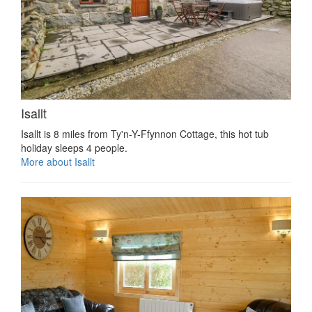
Isallt
Isallt is 8 miles from Ty'n-Y-Ffynnon Cottage, this hot tub
holiday sleeps 4 people.
More about Isallt