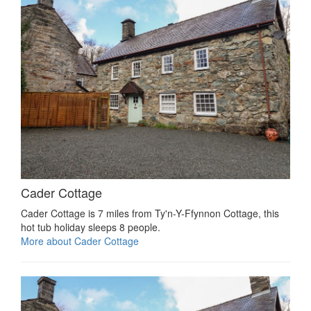
Cader Cottage
Cader Cottage is 7 miles from Ty'n-Y-Ffynnon Cottage, this
hot tub holiday sleeps 8 people.
More about Cader Cottage