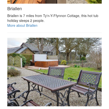
Briallen
Briallen is 7 miles from Ty'n-Y-Ffynnon Cottage, this hot tub
holiday sleeps 2 people.
More about Briallen