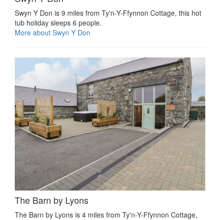
Swyn Y Don is 9 miles from Ty'n-Y-Ffynnon Cottage, this hot
tub holiday sleeps 6 people.
More about Swyn Y Don
The Barn by Lyons
The Barn by Lyons is 4 miles from Ty'n-Y-Ffynnon Cottage,