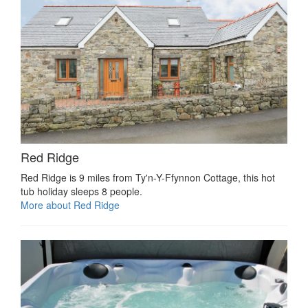
Red Ridge
Red Ridge is 9 miles from Ty'n-Y-Ffynnon Cottage, this hot
tub holiday sleeps 8 people.
More about Red Ridge