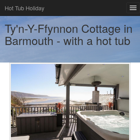
Hot Tub Holiday
Tog
nav
Ty'n-Y-Ffynnon Cottage in
Barmouth - with a hot tub