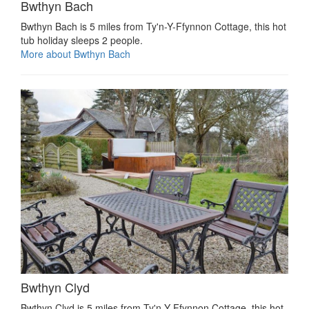
Bwthyn Bach
Bwthyn Bach is 5 miles from Ty'n-Y-Ffynnon Cottage, this hot
tub holiday sleeps 2 people.
More about Bwthyn Bach
Bwthyn Clyd
Bwthyn Clyd is 5 miles from Ty'n-Y-Ffynnon Cottage, this hot