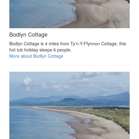
Bodlyn Cottage
Bodlyn Cottage is 4 miles from Ty'n-Y-Ffynnon Cottage, this
hot tub holiday sleeps 6 people.
More about Bodlyn Cottage