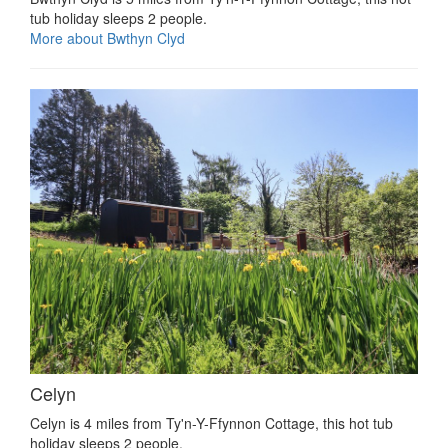
tub holiday sleeps 2 people.
More about Bwthyn Clyd
Celyn
Celyn is 4 miles from Ty'n-Y-Ffynnon Cottage, this hot tub
holiday sleeps 2 people.