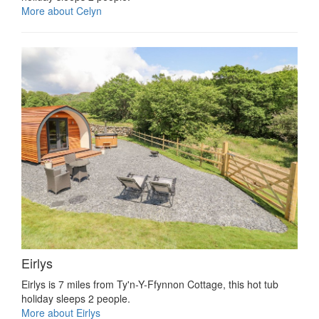
More about Celyn
Eirlys
Eirlys is 7 miles from Ty'n-Y-Ffynnon Cottage, this hot tub
holiday sleeps 2 people.
More about Eirlys