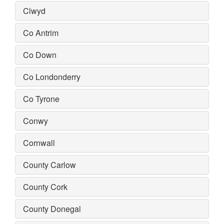
Clwyd
Co Antrim
Co Down
Co Londonderry
Co Tyrone
Conwy
Cornwall
County Carlow
County Cork
County Donegal