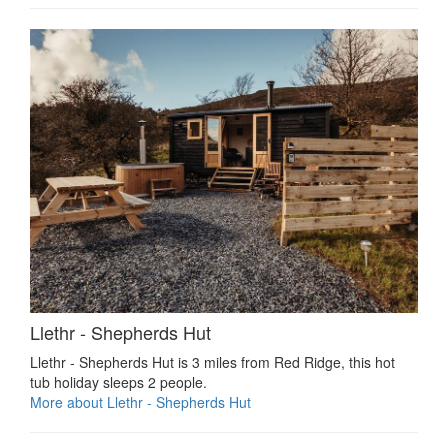
Llethr - Shepherds Hut
Llethr - Shepherds Hut is 3 miles from Red Ridge, this hot
tub holiday sleeps 2 people.
More about Llethr - Shepherds Hut