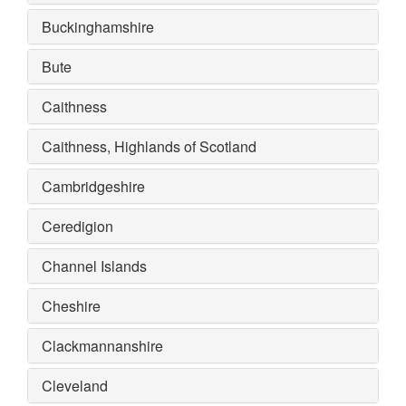
Buckinghamshire
Bute
Caithness
Caithness, Highlands of Scotland
Cambridgeshire
Ceredigion
Channel Islands
Cheshire
Clackmannanshire
Cleveland