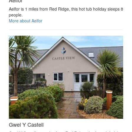
Aelfor
Aelfor is 1 miles from Red Ridge, this hot tub holiday sleeps 8
people.
More about Aelfor
Gwel Y Castell