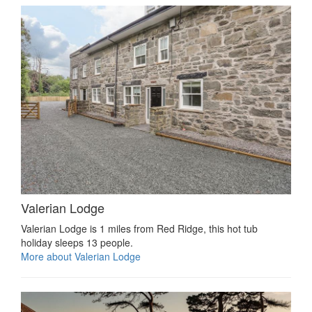
Valerian Lodge
Valerian Lodge is 1 miles from Red Ridge, this hot tub
holiday sleeps 13 people.
More about Valerian Lodge