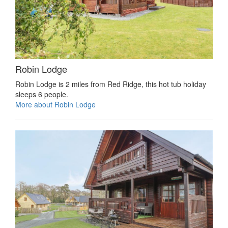
Robin Lodge
Robin Lodge is 2 miles from Red Ridge, this hot tub holiday
sleeps 6 people.
More about Robin Lodge