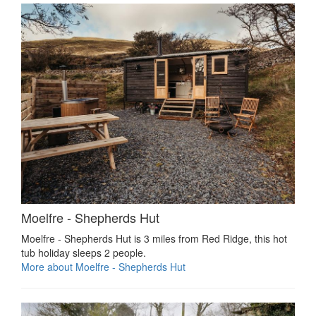
Moelfre - Shepherds Hut
Moelfre - Shepherds Hut is 3 miles from Red Ridge, this hot
tub holiday sleeps 2 people.
More about Moelfre - Shepherds Hut