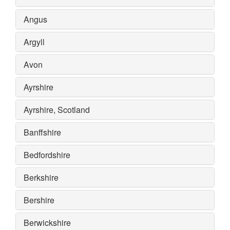
Angus
Argyll
Avon
Ayrshire
Ayrshire, Scotland
Banffshire
Bedfordshire
Berkshire
Bershire
Berwickshire