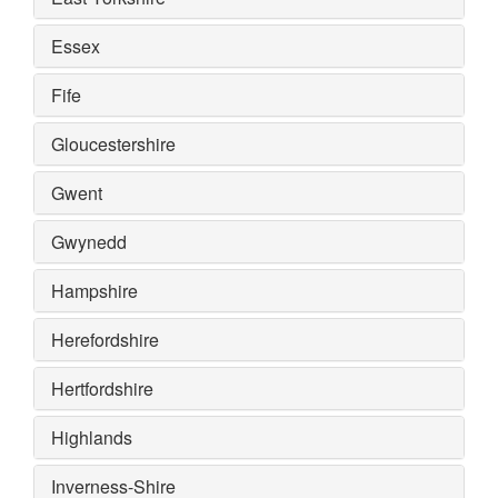
Essex
Fife
Gloucestershire
Gwent
Gwynedd
Hampshire
Herefordshire
Hertfordshire
Highlands
Inverness-Shire