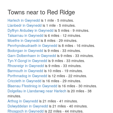
Towns near to Red Ridge
Harlech in Gwynedd
is 1 mile - 5 minutes.
Llanbedr in Gwynedd
is 1 mile - 5 minutes.
Dyffryn Ardudwy in Gwynedd
is 5 miles - 9 minutes.
Talsarnau in Gwynedd
is 6 miles - 12 minutes.
Moelfre in Gwynedd
is 8 miles - 29 minutes.
Penrhyndeudraeth in Gwynedd
is 8 miles - 16 minutes.
Bodorgan in Gwynedd
is 9 miles - 33 minutes.
Garn Dolbenhaen in Gwynedd
is 9 miles - 33 minutes.
Tyn-Y-Gongl in Gwynedd
is 9 miles - 33 minutes.
Rhosneigr in Gwynedd
is 9 miles - 33 minutes.
Barmouth in Gwynedd
is 10 miles - 19 minutes.
Porthmadog in Gwynedd
is 12 miles - 22 minutes.
Criccieth in Gwynedd
is 16 miles - 29 minutes.
Blaenau Ffestiniog in Gwynedd
is 16 miles - 30 minutes.
Dolgellau in Llandanwg near Harlech
is 20 miles - 38
minutes.
Arthog in Gwynedd
is 21 miles - 41 minutes.
Dolwyddelan in Gwynedd
is 21 miles - 40 minutes.
Rhosgoch in Gwynedd
is 22 miles - 44 minutes.