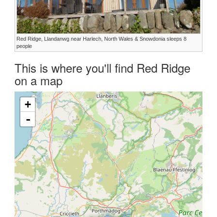
Red Ridge, Llandanwg near Harlech, North Wales & Snowdonia sleeps 8
people
This is where you'll find Red Ridge
on a map
+
-