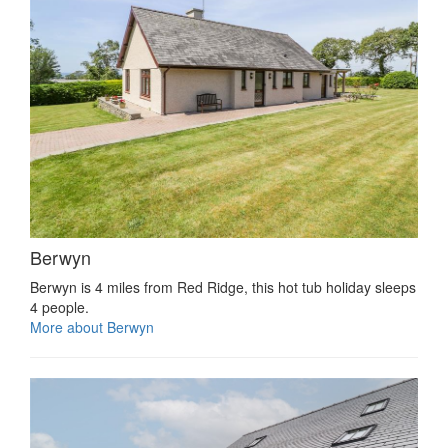
Berwyn
Berwyn is 4 miles from Red Ridge, this hot tub holiday sleeps
4 people.
More about Berwyn