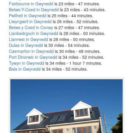
Fairbourne in Gwynedd
is 23 miles - 47 minutes.
Betws-Y-Coed in Gwynedd
is 23 miles - 43 minutes.
Pwllheli in Gwynedd
is 25 miles - 44 minutes.
Llwyngwril in Gwynedd
is 26 miles - 52 minutes.
Betws y Coed in Conwy
is 27 miles - 47 minutes.
Llanbedrgoch in Gwynedd
is 28 miles - 50 minutes.
Llanrwst in Gwynedd
is 28 miles - 50 minutes.
Dulas in Gwynedd
is 30 miles - 54 minutes.
Caernarfon in Gwynedd
is 30 miles - 48 minutes.
Port Dinorwic in Gwynedd
is 34 miles - 52 minutes.
Tywyn in Gwynedd
is 34 miles - 1 hour 7 minutes.
Bala in Gwynedd
is 34 miles - 52 minutes.