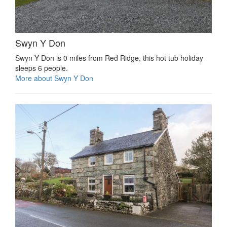
Swyn Y Don
Swyn Y Don is 0 miles from Red Ridge, this hot tub holiday
sleeps 6 people.
More about Swyn Y Don