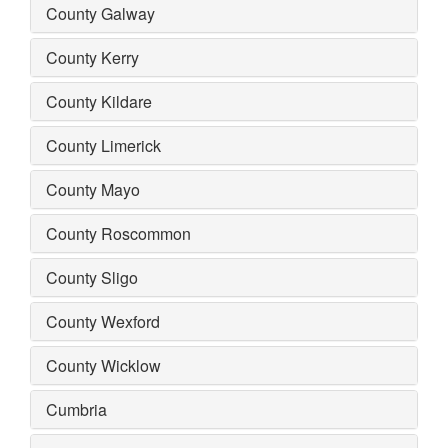
County Galway
County Kerry
County Kildare
County Limerick
County Mayo
County Roscommon
County Sligo
County Wexford
County Wicklow
Cumbria