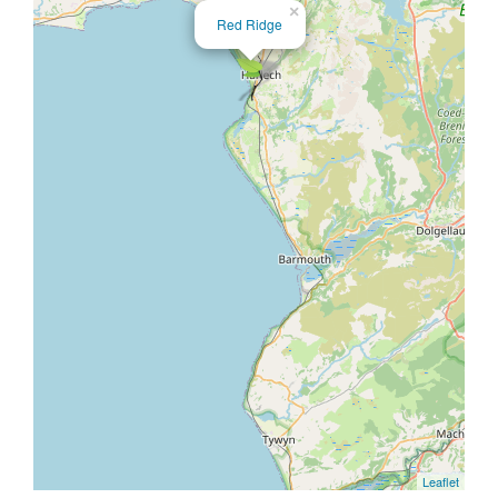
×
Red Ridge
Leaflet