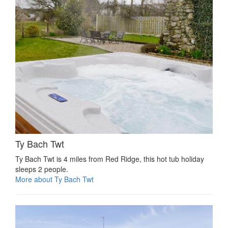
Ty Bach Twt
Ty Bach Twt is 4 miles from Red Ridge, this hot tub holiday
sleeps 2 people.
More about Ty Bach Twt