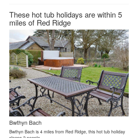
These hot tub holidays are within 5
miles of Red Ridge
Bwthyn Bach
Bwthyn Bach is 4 miles from Red Ridge, this hot tub holiday
sleeps 2 people.