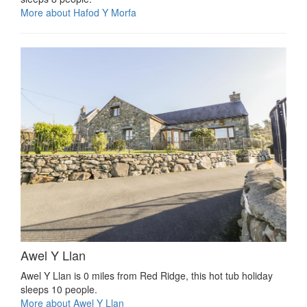
More about Hafod Y Morfa
Awel Y Llan
Awel Y Llan is 0 miles from Red Ridge, this hot tub holiday
sleeps 10 people.
More about Awel Y Llan