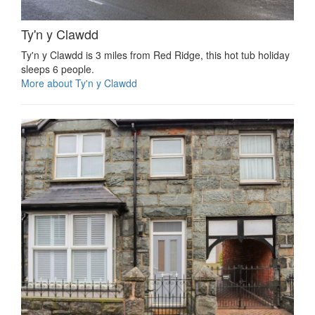
Ty'n y Clawdd
Ty'n y Clawdd is 3 miles from Red Ridge, this hot tub holiday
sleeps 6 people.
More about Ty'n y Clawdd