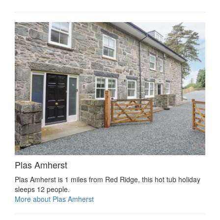
Plas Amherst
Plas Amherst is 1 miles from Red Ridge, this hot tub holiday
sleeps 12 people.
More about Plas Amherst