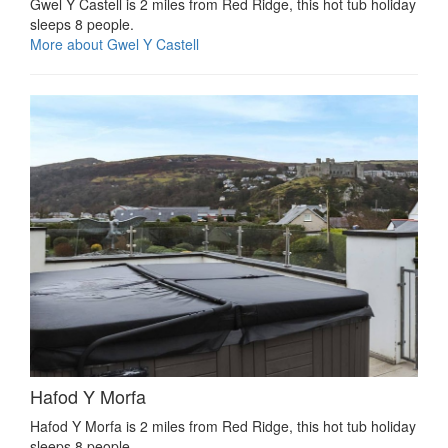
Gwel Y Castell is 2 miles from Red Ridge, this hot tub holiday
sleeps 8 people.
More about Gwel Y Castell
Hafod Y Morfa
Hafod Y Morfa is 2 miles from Red Ridge, this hot tub holiday
sleeps 8 people.