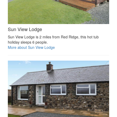
Sun View Lodge
Sun View Lodge is 2 miles from Red Ridge, this hot tub
holiday sleeps 6 people.
More about Sun View Lodge