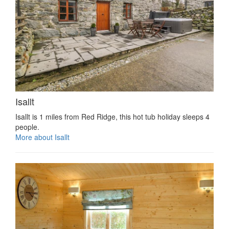
Isallt
Isallt is 1 miles from Red Ridge, this hot tub holiday sleeps 4
people.
More about Isallt