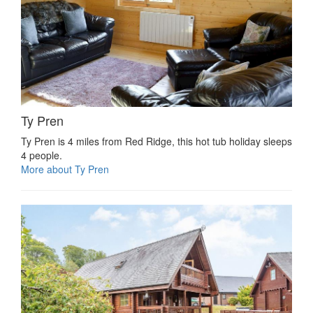
Ty Pren
Ty Pren is 4 miles from Red Ridge, this hot tub holiday sleeps
4 people.
More about Ty Pren