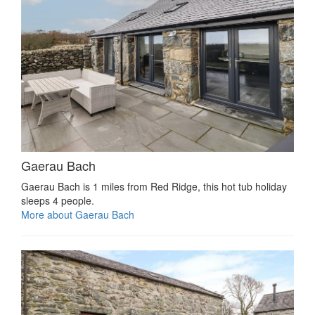
Gaerau Bach
Gaerau Bach is 1 miles from Red Ridge, this hot tub holiday
sleeps 4 people.
More about Gaerau Bach