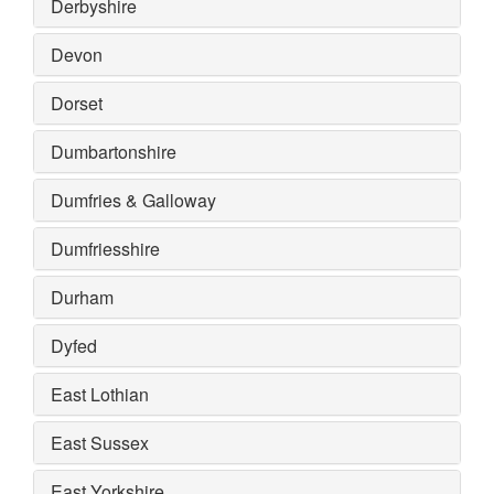
Derbyshire
Devon
Dorset
Dumbartonshire
Dumfries & Galloway
Dumfriesshire
Durham
Dyfed
East Lothian
East Sussex
East Yorkshire