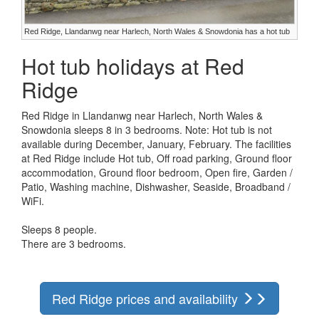
Red Ridge, Llandanwg near Harlech, North Wales & Snowdonia has a hot tub
Hot tub holidays at Red
Ridge
Red Ridge in Llandanwg near Harlech, North Wales &
Snowdonia sleeps 8 in 3 bedrooms. Note: Hot tub is not
available during December, January, February. The facilities
at Red Ridge include Hot tub, Off road parking, Ground floor
accommodation, Ground floor bedroom, Open fire, Garden /
Patio, Washing machine, Dishwasher, Seaside, Broadband /
WiFi.
Sleeps 8 people.
There are 3 bedrooms.
Red Ridge prices and availability