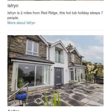
Isfryn
Isfryn is 2 miles from Red Ridge, this hot tub holiday sleeps 7
people.
More about Isfryn