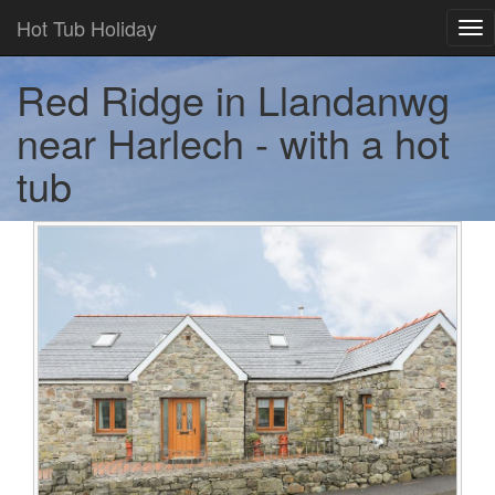
Hot Tub Holiday
Tog
nav
Red Ridge in Llandanwg
near Harlech - with a hot
tub