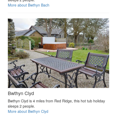
More about Bwthyn Bach
Bwthyn Clyd
Bwthyn Clyd is 4 miles from Red Ridge, this hot tub holiday
sleeps 2 people.
More about Bwthyn Clyd