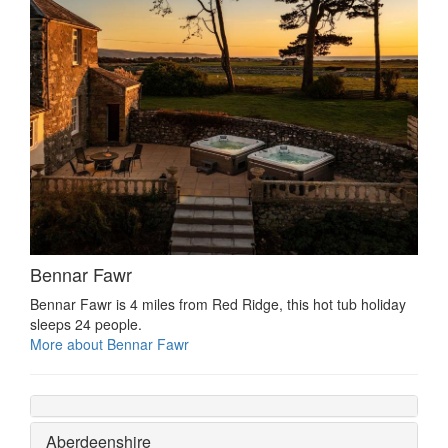
Bennar Fawr
Bennar Fawr is 4 miles from Red Ridge, this hot tub holiday
sleeps 24 people.
More about Bennar Fawr
Aberdeenshire