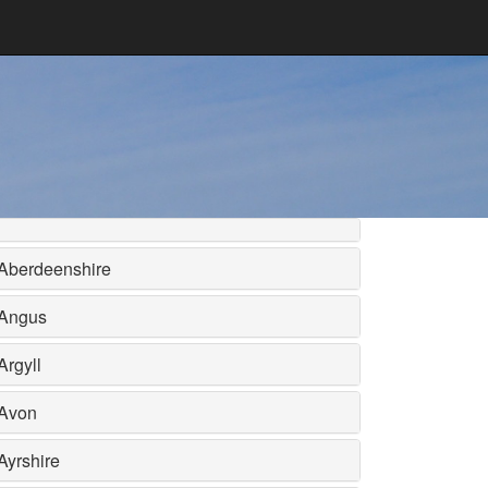
Aberdeenshire
Angus
Argyll
Avon
Ayrshire