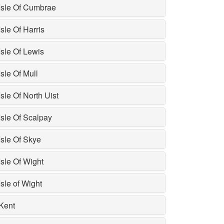
Isle Of Cumbrae
Isle Of Harris
Isle Of Lewis
Isle Of Mull
Isle Of North Uist
Isle Of Scalpay
Isle Of Skye
Isle Of Wight
Isle of Wight
Kent