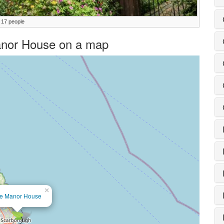
 17 people
Manor House on a map
×
e Manor House