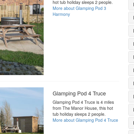
hot tub holiday sleeps 2 people.
More about Glamping Pod 3
Harmony
Glamping Pod 4 Truce
Glamping Pod 4 Truce is 4 miles
from The Manor House, this hot
tub holiday sleeps 2 people.
More about Glamping Pod 4 Truce