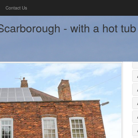
Contact Us
carborough - with a hot tub