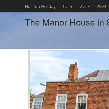
Hot Tub Holiday
Home
Blog
About
The Manor House in S