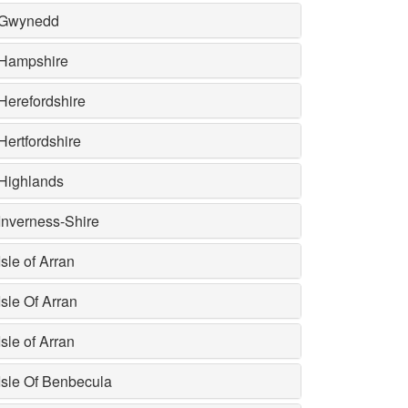
Gwynedd
Hampshire
Herefordshire
Hertfordshire
Highlands
Inverness-Shire
Isle of Arran
Isle Of Arran
Isle of Arran
Isle Of Benbecula