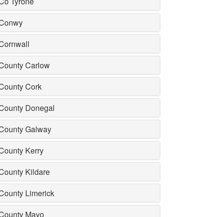
Co Tyrone
Conwy
Cornwall
County Carlow
County Cork
County Donegal
County Galway
County Kerry
County Kildare
County Limerick
County Mayo