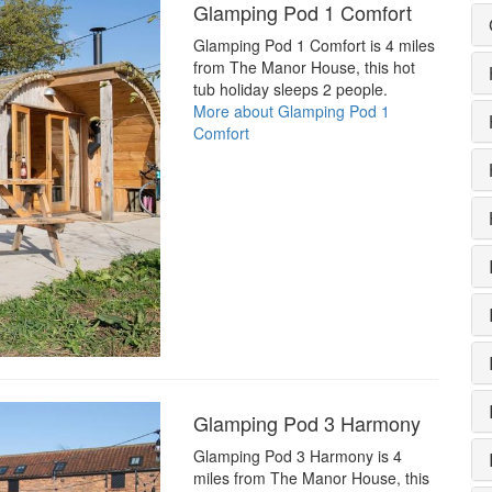
Glamping Pod 1 Comfort
Glamping Pod 1 Comfort is 4 miles
from The Manor House, this hot
tub holiday sleeps 2 people.
More about Glamping Pod 1
Comfort
Glamping Pod 3 Harmony
Glamping Pod 3 Harmony is 4
miles from The Manor House, this