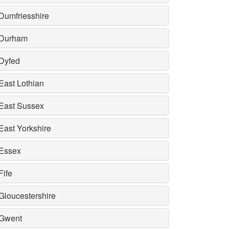
Dumfriesshire
Durham
Dyfed
East Lothian
East Sussex
East Yorkshire
Essex
Fife
Gloucestershire
Gwent