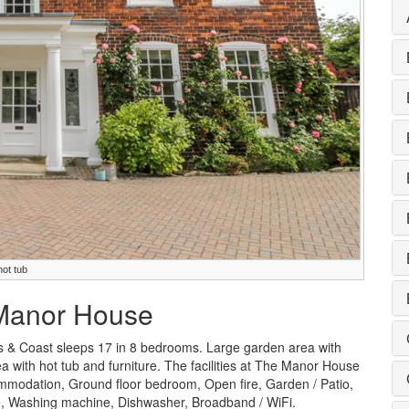
ot tub
 Manor House
 & Coast sleeps 17 in 8 bedrooms. Large garden area with
a with hot tub and furniture. The facilities at The Manor House
ommodation, Ground floor bedroom, Open fire, Garden / Patio,
le, Washing machine, Dishwasher, Broadband / WiFi.