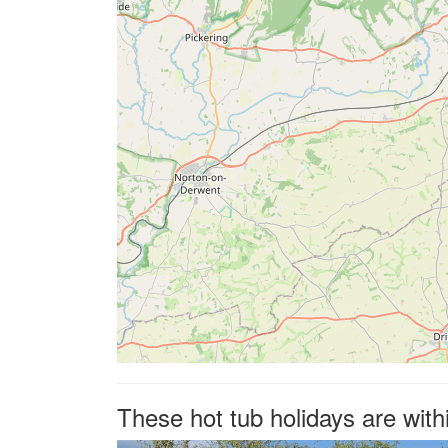
These hot tub holidays are wit