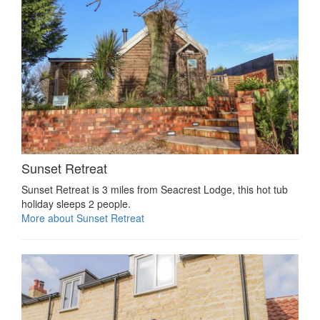
Sunset Retreat
Sunset Retreat is 3 miles from Seacrest Lodge, this hot tub
holiday sleeps 2 people.
More about Sunset Retreat