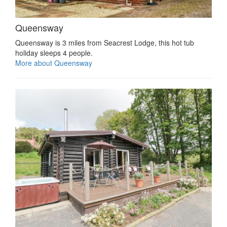
Queensway
Queensway is 3 miles from Seacrest Lodge, this hot tub
holiday sleeps 4 people.
More about Queensway