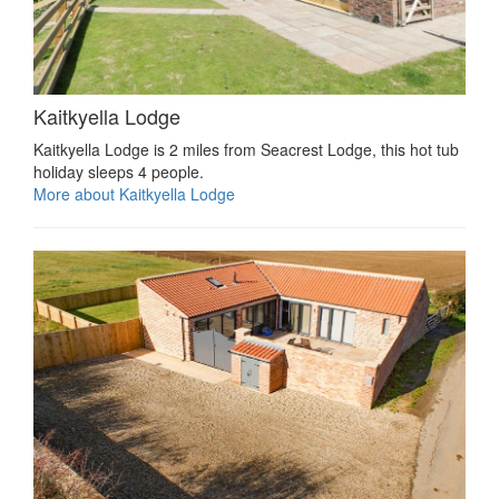
Kaitkyella Lodge
Kaitkyella Lodge is 2 miles from Seacrest Lodge, this hot tub
holiday sleeps 4 people.
More about Kaitkyella Lodge