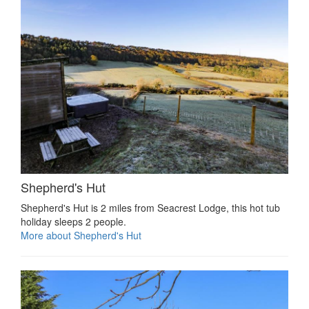
Shepherd's Hut
Shepherd's Hut is 2 miles from Seacrest Lodge, this hot tub
holiday sleeps 2 people.
More about Shepherd's Hut