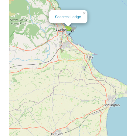
×
Seacrest Lodge