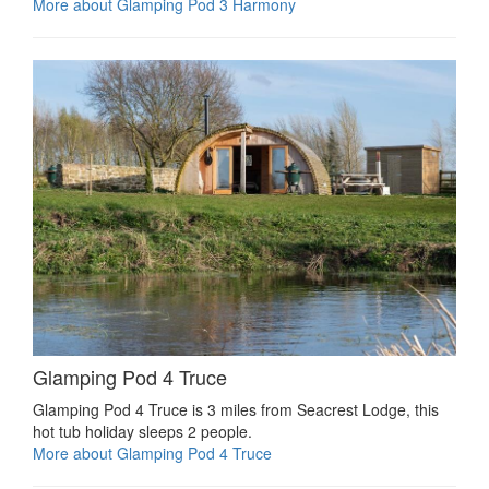
More about Glamping Pod 3 Harmony
Glamping Pod 4 Truce
Glamping Pod 4 Truce is 3 miles from Seacrest Lodge, this
hot tub holiday sleeps 2 people.
More about Glamping Pod 4 Truce