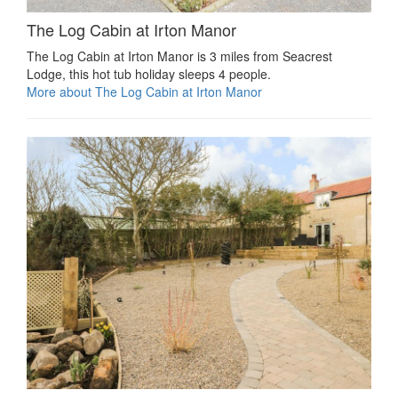
The Log Cabin at Irton Manor
The Log Cabin at Irton Manor is 3 miles from Seacrest
Lodge, this hot tub holiday sleeps 4 people.
More about The Log Cabin at Irton Manor