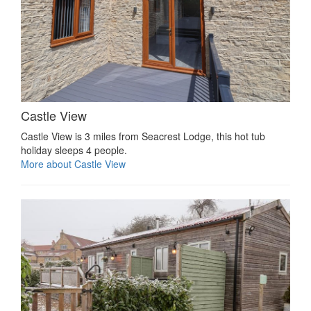
Castle View
Castle View is 3 miles from Seacrest Lodge, this hot tub
holiday sleeps 4 people.
More about Castle View