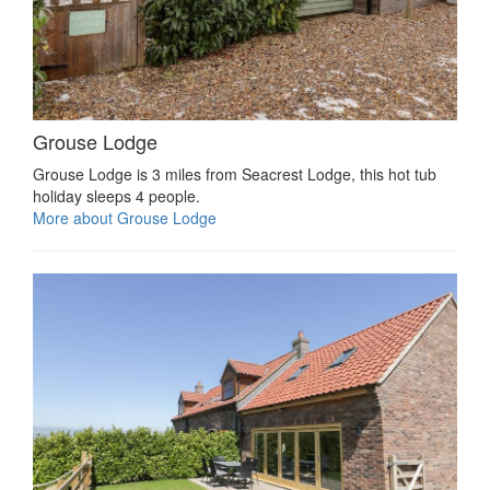
Grouse Lodge
Grouse Lodge is 3 miles from Seacrest Lodge, this hot tub
holiday sleeps 4 people.
More about Grouse Lodge