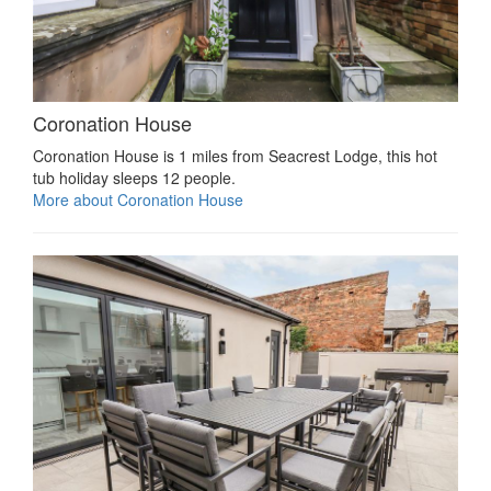
Coronation House
Coronation House is 1 miles from Seacrest Lodge, this hot
tub holiday sleeps 12 people.
More about Coronation House