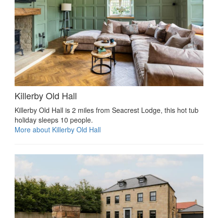
Killerby Old Hall
Killerby Old Hall is 2 miles from Seacrest Lodge, this hot tub
holiday sleeps 10 people.
More about Killerby Old Hall