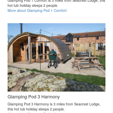
Glamping Pod 1 Comfort is 3 miles from Seacrest Lodge, this
hot tub holiday sleeps 2 people.
More about Glamping Pod 1 Comfort
Glamping Pod 3 Harmony
Glamping Pod 3 Harmony is 3 miles from Seacrest Lodge,
this hot tub holiday sleeps 2 people.