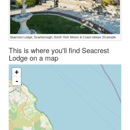
Seacrest Lodge, Scarborough, North York Moors & Coast sleeps 20 people
This is where you'll find Seacrest
Lodge on a map
+
-