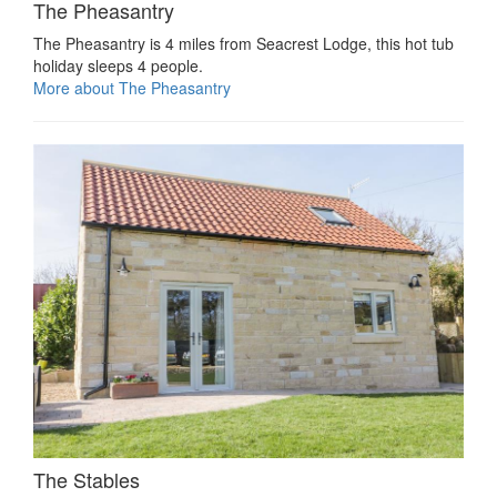
The Pheasantry
The Pheasantry is 4 miles from Seacrest Lodge, this hot tub
holiday sleeps 4 people.
More about The Pheasantry
The Stables