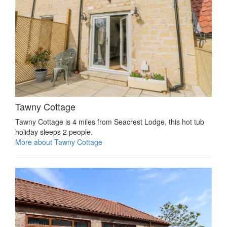
Tawny Cottage
Tawny Cottage is 4 miles from Seacrest Lodge, this hot tub
holiday sleeps 2 people.
More about Tawny Cottage