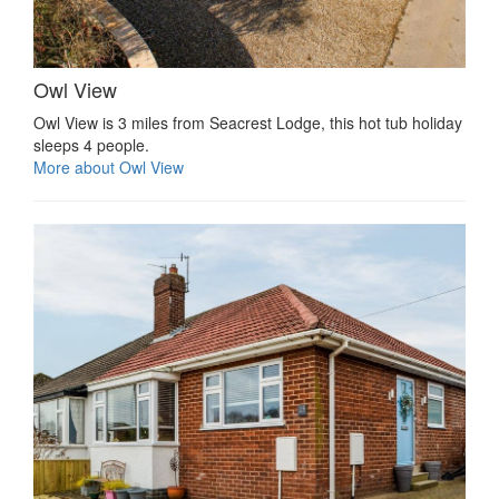
Owl View
Owl View is 3 miles from Seacrest Lodge, this hot tub holiday
sleeps 4 people.
More about Owl View