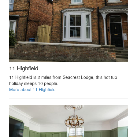
11 Highfield
11 Highfield is 2 miles from Seacrest Lodge, this hot tub
holiday sleeps 10 people.
More about 11 Highfield