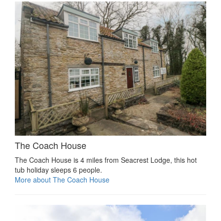
The Coach House
The Coach House is 4 miles from Seacrest Lodge, this hot
tub holiday sleeps 6 people.
More about The Coach House