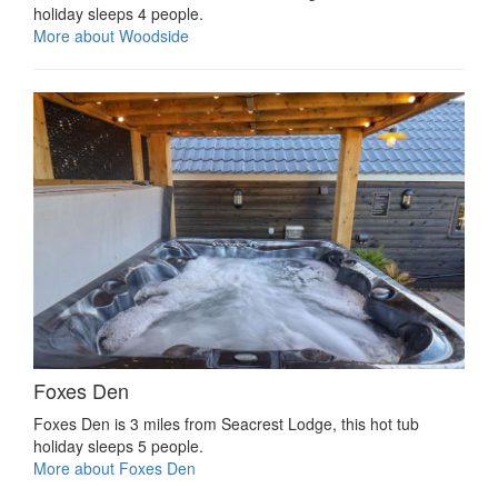
holiday sleeps 4 people.
More about Woodside
Foxes Den
Foxes Den is 3 miles from Seacrest Lodge, this hot tub
holiday sleeps 5 people.
More about Foxes Den