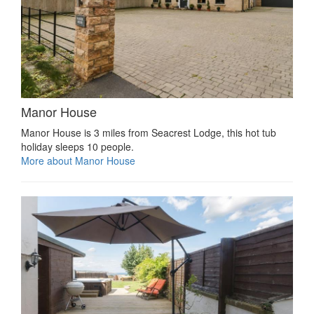
Manor House
Manor House is 3 miles from Seacrest Lodge, this hot tub
holiday sleeps 10 people.
More about Manor House