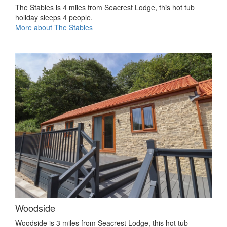
The Stables is 4 miles from Seacrest Lodge, this hot tub
holiday sleeps 4 people.
More about The Stables
Woodside
Woodside is 3 miles from Seacrest Lodge, this hot tub