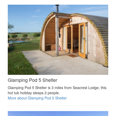
Glamping Pod 5 Shelter
Glamping Pod 5 Shelter is 3 miles from Seacrest Lodge, this
hot tub holiday sleeps 2 people.
More about Glamping Pod 5 Shelter