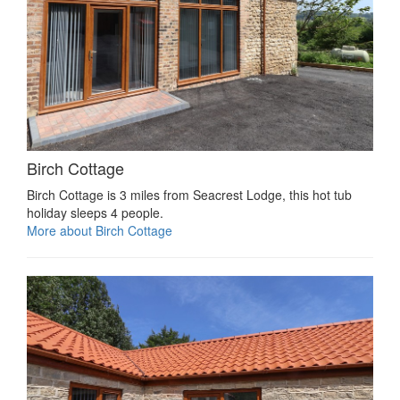
Birch Cottage
Birch Cottage is 3 miles from Seacrest Lodge, this hot tub
holiday sleeps 4 people.
More about Birch Cottage