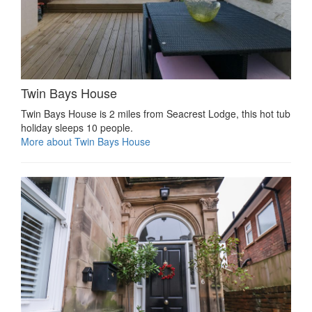
Twin Bays House
Twin Bays House is 2 miles from Seacrest Lodge, this hot tub
holiday sleeps 10 people.
More about Twin Bays House