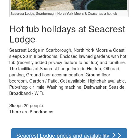
Seacrest Lodge, Scarborough, North York Moors & Coast has a hot tub
Hot tub holidays at Seacrest
Lodge
Seacrest Lodge in Scarborough, North York Moors & Coast
sleeps 20 in 8 bedrooms. Enclosed lawned gardens with hot
tub (recently added privacy feature to hot tub) and furniture.
The facilities at Seacrest Lodge include Hot tub, Off road
parking, Ground floor accommodation, Ground floor
bedroom, Garden / Patio, Cot available, Highchair available,
Pub/shop < 1 mile, Washing machine, Dishwasher, Seaside,
Broadband / WiFi.
Sleeps 20 people.
There are 8 bedrooms.
Seacrest Lodge prices and availability