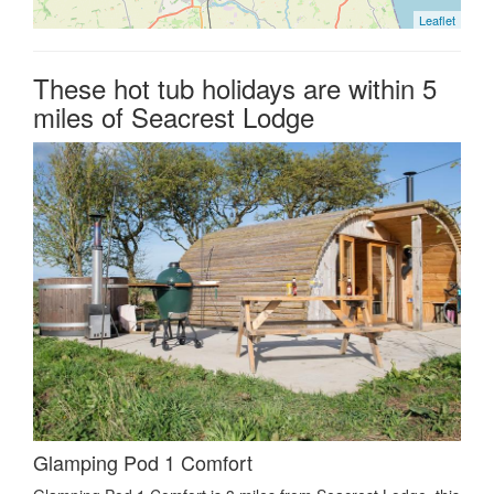
Leaflet
These hot tub holidays are within 5
miles of Seacrest Lodge
Glamping Pod 1 Comfort