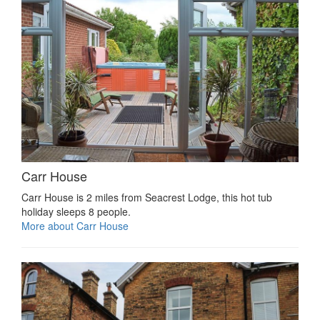
Carr House
Carr House is 2 miles from Seacrest Lodge, this hot tub
holiday sleeps 8 people.
More about Carr House