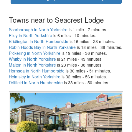
Towns near to Seacrest Lodge
Scarborough in North Yorkshire
is 1 mile - 7 minutes.
Filey in North Yorkshire
is 6 miles - 10 minutes.
Bridlington in North Humberside
is 16 miles - 28 minutes.
Robin Hoods Bay in North Yorkshire
is 18 miles - 38 minutes.
Pickering in North Yorkshire
is 19 miles - 36 minutes.
Whitby in North Yorkshire
is 21 miles - 43 minutes.
Malton in North Yorkshire
is 23 miles - 38 minutes.
Hornsea in North Humberside
is 30 miles - 51 minutes.
Helmsley in North Yorkshire
is 32 miles - 56 minutes.
Driffield in North Humberside
is 33 miles - 50 minutes.