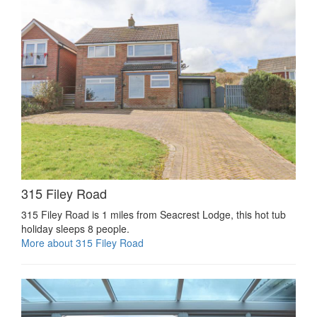
315 Filey Road
315 Filey Road is 1 miles from Seacrest Lodge, this hot tub
holiday sleeps 8 people.
More about 315 Filey Road