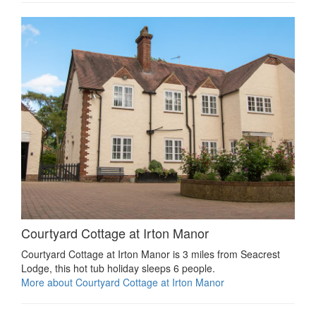
Courtyard Cottage at Irton Manor
Courtyard Cottage at Irton Manor is 3 miles from Seacrest
Lodge, this hot tub holiday sleeps 6 people.
More about Courtyard Cottage at Irton Manor