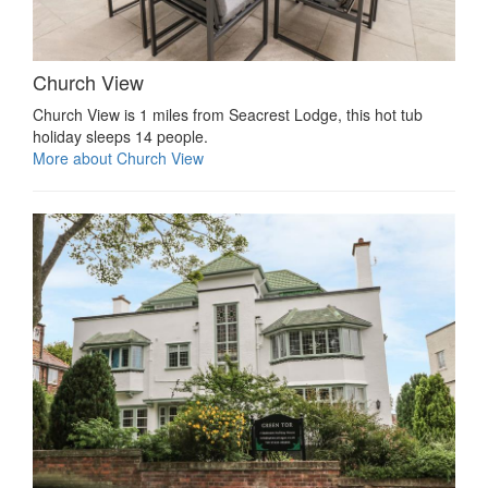
Church View
Church View is 1 miles from Seacrest Lodge, this hot tub
holiday sleeps 14 people.
More about Church View