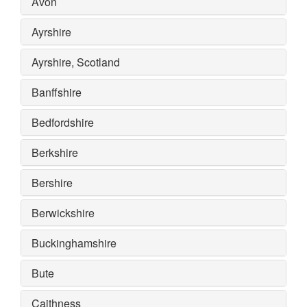
Avon
Ayrshire
Ayrshire, Scotland
Banffshire
Bedfordshire
Berkshire
Bershire
Berwickshire
Buckinghamshire
Bute
Caithness