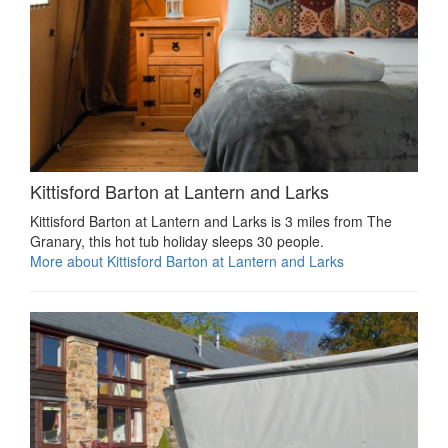
Kittisford Barton at Lantern and Larks
Kittisford Barton at Lantern and Larks is 3 miles from The
Granary, this hot tub holiday sleeps 30 people.
More about Kittisford Barton at Lantern and Larks