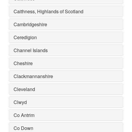
Caithness, Highlands of Scotland
Cambridgeshire
Ceredigion
Channel Islands
Cheshire
Clackmannanshire
Cleveland
Clwyd
Co Antrim
Co Down