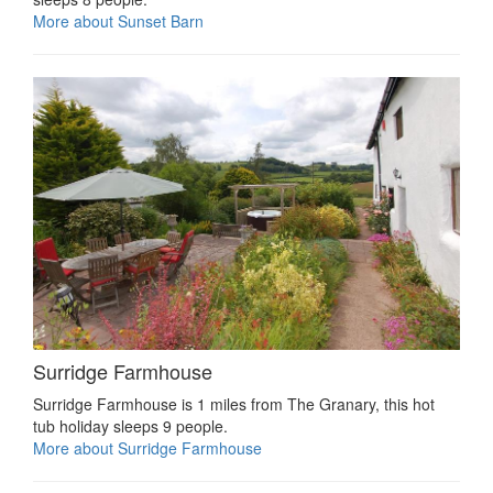
More about Sunset Barn
Surridge Farmhouse
Surridge Farmhouse is 1 miles from The Granary, this hot
tub holiday sleeps 9 people.
More about Surridge Farmhouse