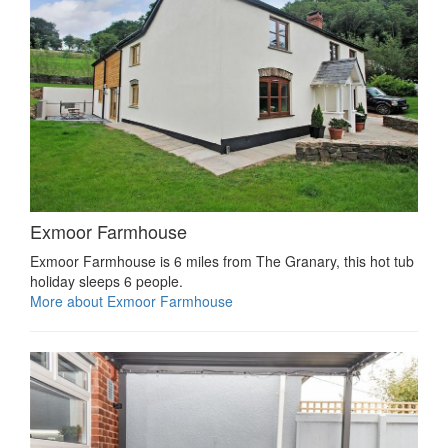
Exmoor Farmhouse
Exmoor Farmhouse is 6 miles from The Granary, this hot tub
holiday sleeps 6 people.
More about Exmoor Farmhouse