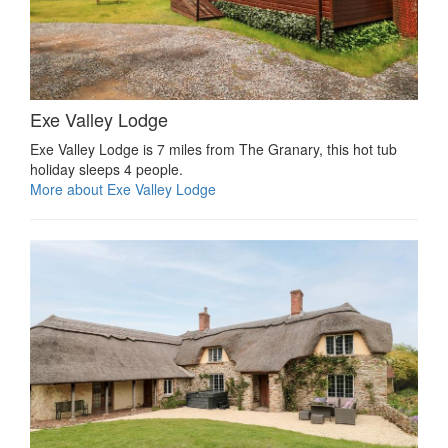
Exe Valley Lodge
Exe Valley Lodge is 7 miles from The Granary, this hot tub
holiday sleeps 4 people.
More about Exe Valley Lodge