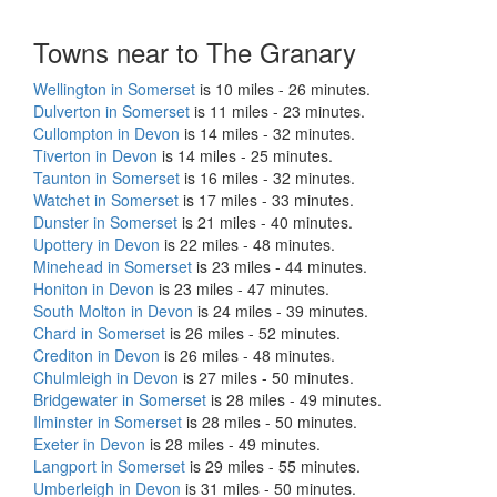
Towns near to The Granary
Wellington in Somerset
is 10 miles - 26 minutes.
Dulverton in Somerset
is 11 miles - 23 minutes.
Cullompton in Devon
is 14 miles - 32 minutes.
Tiverton in Devon
is 14 miles - 25 minutes.
Taunton in Somerset
is 16 miles - 32 minutes.
Watchet in Somerset
is 17 miles - 33 minutes.
Dunster in Somerset
is 21 miles - 40 minutes.
Upottery in Devon
is 22 miles - 48 minutes.
Minehead in Somerset
is 23 miles - 44 minutes.
Honiton in Devon
is 23 miles - 47 minutes.
South Molton in Devon
is 24 miles - 39 minutes.
Chard in Somerset
is 26 miles - 52 minutes.
Crediton in Devon
is 26 miles - 48 minutes.
Chulmleigh in Devon
is 27 miles - 50 minutes.
Bridgewater in Somerset
is 28 miles - 49 minutes.
Ilminster in Somerset
is 28 miles - 50 minutes.
Exeter in Devon
is 28 miles - 49 minutes.
Langport in Somerset
is 29 miles - 55 minutes.
Umberleigh in Devon
is 31 miles - 50 minutes.