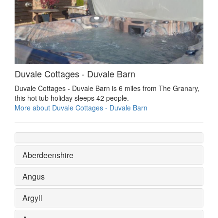
Duvale Cottages - Duvale Barn
Duvale Cottages - Duvale Barn is 6 miles from The Granary,
this hot tub holiday sleeps 42 people.
More about Duvale Cottages - Duvale Barn
Aberdeenshire
Angus
Argyll