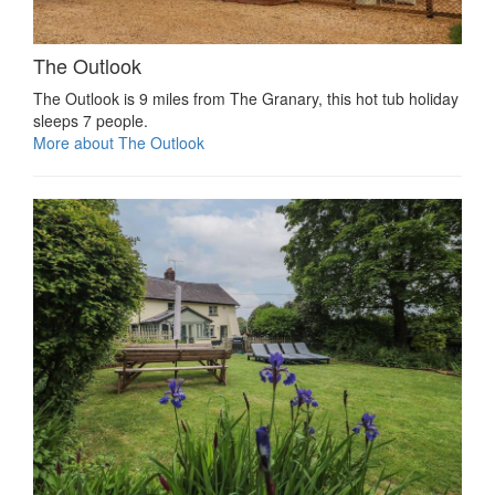
The Outlook
The Outlook is 9 miles from The Granary, this hot tub holiday
sleeps 7 people.
More about The Outlook