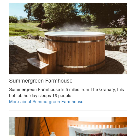
Summergreen Farmhouse
Summergreen Farmhouse is 5 miles from The Granary, this
hot tub holiday sleeps 16 people.
More about Summergreen Farmhouse