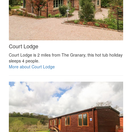
Court Lodge
Court Lodge is 2 miles from The Granary, this hot tub holiday
sleeps 4 people.
More about Court Lodge