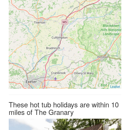
Leaflet
These hot tub holidays are within 10
miles of The Granary