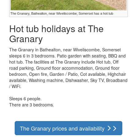
The Granary, Bathealton, near Wiveliscombe, Somerset has a hot tub
Hot tub holidays at The
Granary
The Granary in Bathealton, near Wiveliscombe, Somerset
sleeps 6 in 3 bedrooms. Patio garden with seating, BBQ and
hot tub. The facilities at The Granary include Hot tub, Off
road parking, Ground floor accommodation, Ground floor
bedroom, Open fire, Garden / Patio, Cot available, Highchair
available, Washing machine, Dishwasher, Sky TV, Broadband
/ WiFi.
Sleeps 6 people.
There are 3 bedrooms.
The Granary prices and availability