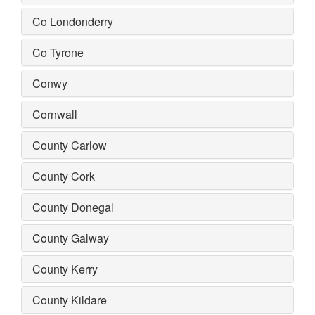
Co Londonderry
Co Tyrone
Conwy
Cornwall
County Carlow
County Cork
County Donegal
County Galway
County Kerry
County Kildare