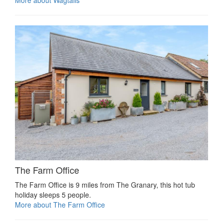
More about Wagtails
The Farm Office
The Farm Office is 9 miles from The Granary, this hot tub
holiday sleeps 5 people.
More about The Farm Office