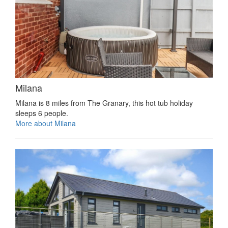
Milana
Milana is 8 miles from The Granary, this hot tub holiday
sleeps 6 people.
More about Milana