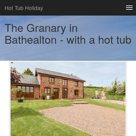
Hot Tub Holiday
Tog
nav
The Granary in
Bathealton - with a hot tub