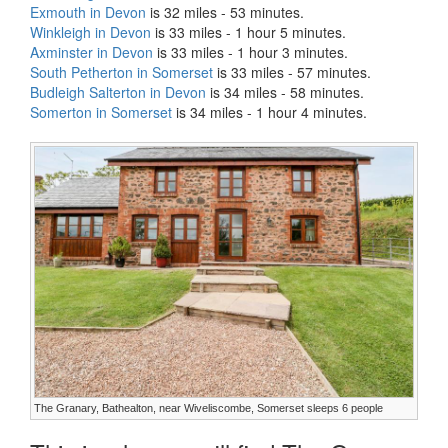
Exmouth in Devon
is 32 miles - 53 minutes.
Winkleigh in Devon
is 33 miles - 1 hour 5 minutes.
Axminster in Devon
is 33 miles - 1 hour 3 minutes.
South Petherton in Somerset
is 33 miles - 57 minutes.
Budleigh Salterton in Devon
is 34 miles - 58 minutes.
Somerton in Somerset
is 34 miles - 1 hour 4 minutes.
The Granary, Bathealton, near Wiveliscombe, Somerset sleeps 6 people