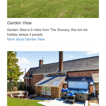
Garden View
Garden View is 9 miles from The Granary, this hot tub
holiday sleeps 4 people.
More about Garden View