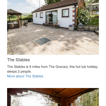
The Stables
The Stables is 9 miles from The Granary, this hot tub holiday
sleeps 2 people.
More about The Stables