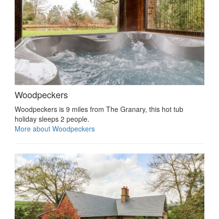
Woodpeckers
Woodpeckers is 9 miles from The Granary, this hot tub
holiday sleeps 2 people.
More about Woodpeckers