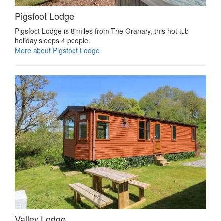
Pigsfoot Lodge
Pigsfoot Lodge is 8 miles from The Granary, this hot tub
holiday sleeps 4 people.
More about Pigsfoot Lodge
Valley Lodge