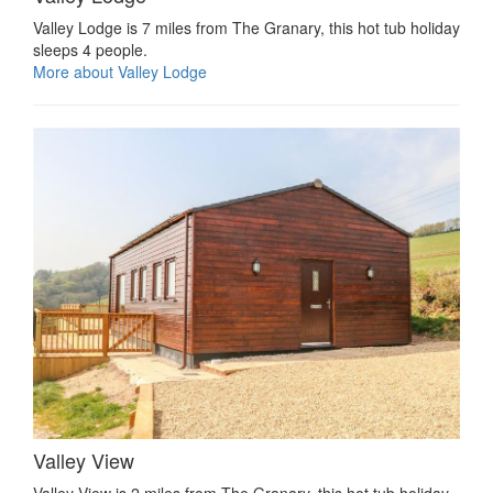
Valley Lodge is 7 miles from The Granary, this hot tub holiday
sleeps 4 people.
More about Valley Lodge
Valley View