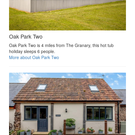
Oak Park Two
Oak Park Two is 4 miles from The Granary, this hot tub
holiday sleeps 6 people.
More about Oak Park Two