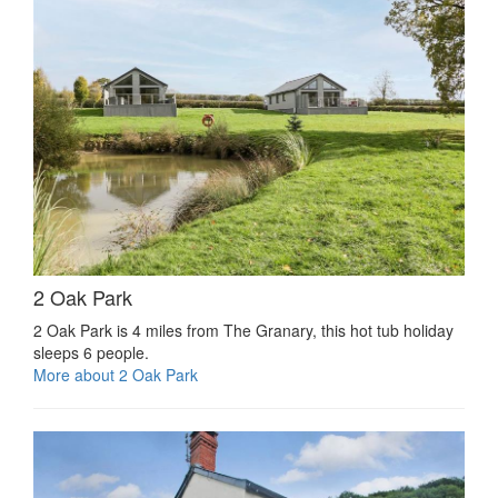
2 Oak Park
2 Oak Park is 4 miles from The Granary, this hot tub holiday
sleeps 6 people.
More about 2 Oak Park