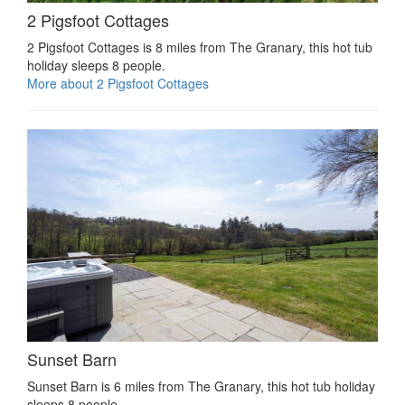
2 Pigsfoot Cottages
2 Pigsfoot Cottages is 8 miles from The Granary, this hot tub
holiday sleeps 8 people.
More about 2 Pigsfoot Cottages
Sunset Barn
Sunset Barn is 6 miles from The Granary, this hot tub holiday
sleeps 8 people.