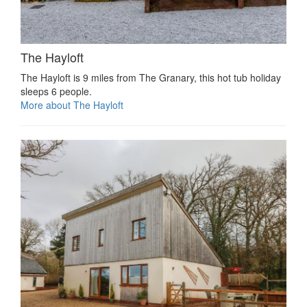
The Hayloft
The Hayloft is 9 miles from The Granary, this hot tub holiday
sleeps 6 people.
More about The Hayloft