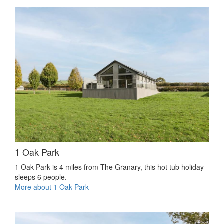
1 Oak Park
1 Oak Park is 4 miles from The Granary, this hot tub holiday
sleeps 6 people.
More about 1 Oak Park