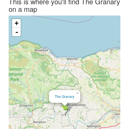
This is where you'll find The Granary
on a map
+
-
×
The Granary