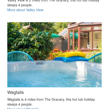
Valley View is 2 miles from The Granary, this hot tub holiday
sleeps 4 people.
More about Valley View
Wagtails
Wagtails is 4 miles from The Granary, this hot tub holiday
sleeps 4 people.