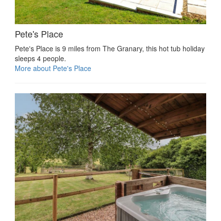
Pete's Place
Pete's Place is 9 miles from The Granary, this hot tub holiday
sleeps 4 people.
More about Pete's Place