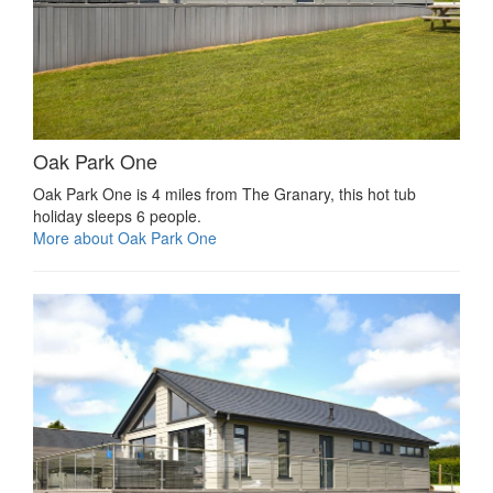
Oak Park One
Oak Park One is 4 miles from The Granary, this hot tub
holiday sleeps 6 people.
More about Oak Park One