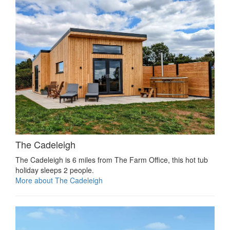
The Cadeleigh
The Cadeleigh is 6 miles from The Farm Office, this hot tub
holiday sleeps 2 people.
More about The Cadeleigh