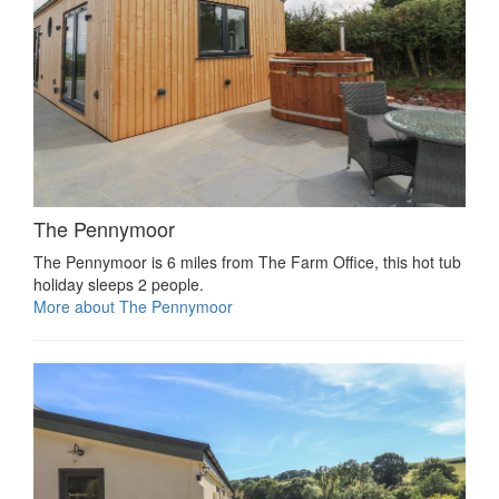
The Pennymoor
The Pennymoor is 6 miles from The Farm Office, this hot tub
holiday sleeps 2 people.
More about The Pennymoor