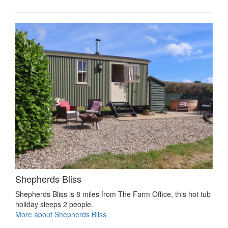
Shepherds Bliss
Shepherds Bliss is 8 miles from The Farm Office, this hot tub
holiday sleeps 2 people.
More about Shepherds Bliss