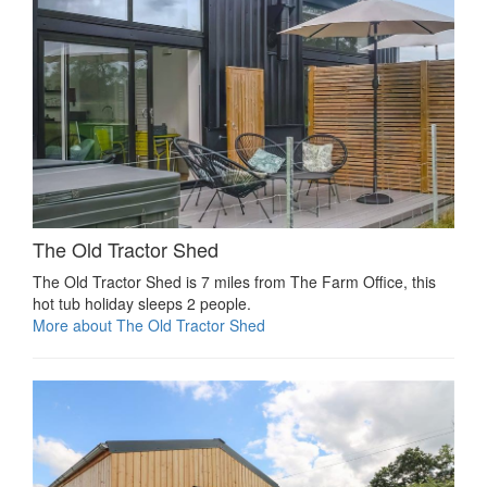
The Old Tractor Shed
The Old Tractor Shed is 7 miles from The Farm Office, this
hot tub holiday sleeps 2 people.
More about The Old Tractor Shed