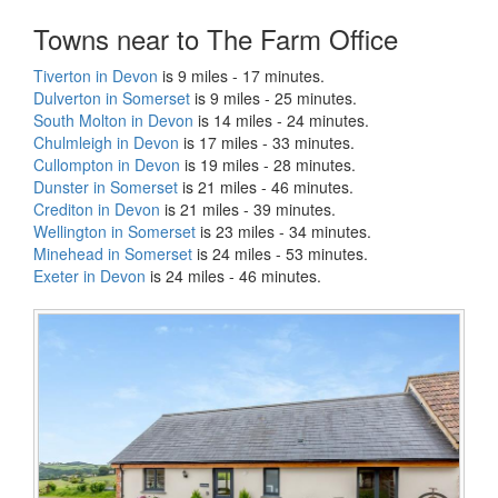
Towns near to The Farm Office
Tiverton in Devon
is 9 miles - 17 minutes.
Dulverton in Somerset
is 9 miles - 25 minutes.
South Molton in Devon
is 14 miles - 24 minutes.
Chulmleigh in Devon
is 17 miles - 33 minutes.
Cullompton in Devon
is 19 miles - 28 minutes.
Dunster in Somerset
is 21 miles - 46 minutes.
Crediton in Devon
is 21 miles - 39 minutes.
Wellington in Somerset
is 23 miles - 34 minutes.
Minehead in Somerset
is 24 miles - 53 minutes.
Exeter in Devon
is 24 miles - 46 minutes.