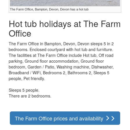
The Farm Office, Bampton, Devon, Devon has a hot tub
Hot tub holidays at The Farm
Office
The Farm Office in Bampton, Devon, Devon sleeps 5 in 2
bedrooms. Enclosed courtyard with hot tub and furniture.
The facilities at The Farm Office include Hot tub, Off road
parking, Ground floor accommodation, Ground floor
bedroom, Garden / Patio, Washing machine, Dishwasher,
Broadband / WiFi, Bedrooms 2, Bathrooms 2, Sleeps 5
people, Pet friendly.
Sleeps 5 people.
There are 2 bedrooms.
The Farm Office prices and availability