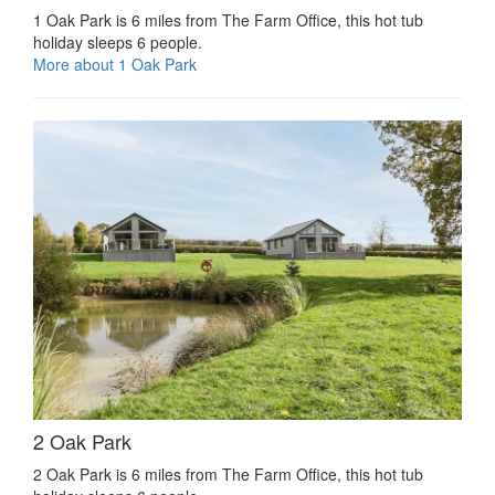
1 Oak Park is 6 miles from The Farm Office, this hot tub
holiday sleeps 6 people.
More about 1 Oak Park
2 Oak Park
2 Oak Park is 6 miles from The Farm Office, this hot tub