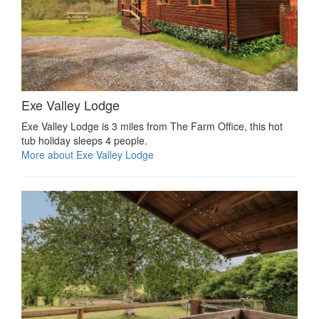
Exe Valley Lodge
Exe Valley Lodge is 3 miles from The Farm Office, this hot
tub holiday sleeps 4 people.
More about Exe Valley Lodge