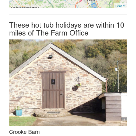
Leaflet
These hot tub holidays are within 10
miles of The Farm Office
Crooke Barn