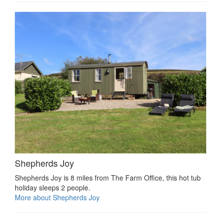
Shepherds Joy
Shepherds Joy is 8 miles from The Farm Office, this hot tub
holiday sleeps 2 people.
More about Shepherds Joy