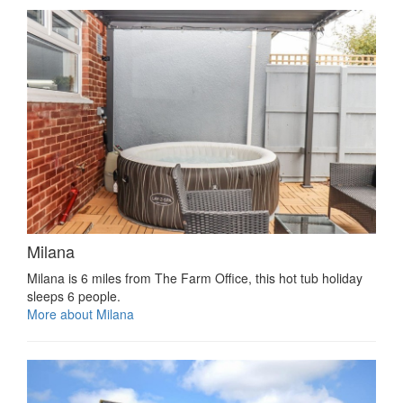
Milana
Milana is 6 miles from The Farm Office, this hot tub holiday
sleeps 6 people.
More about Milana