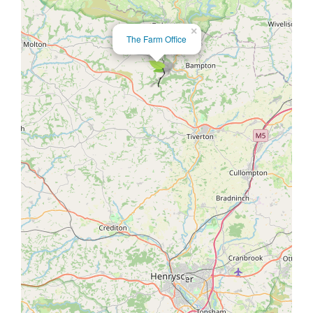
×
The Farm Office