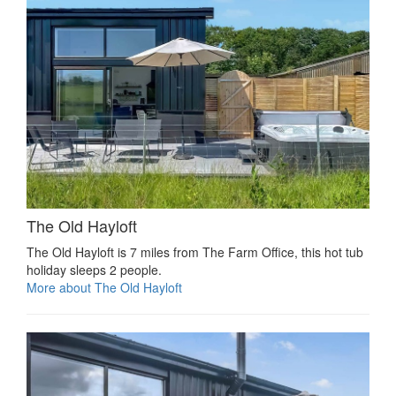
The Old Hayloft
The Old Hayloft is 7 miles from The Farm Office, this hot tub
holiday sleeps 2 people.
More about The Old Hayloft