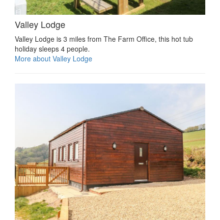
Valley Lodge
Valley Lodge is 3 miles from The Farm Office, this hot tub
holiday sleeps 4 people.
More about Valley Lodge