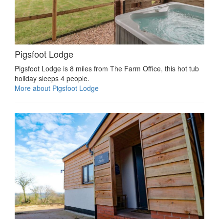
Pigsfoot Lodge
Pigsfoot Lodge is 8 miles from The Farm Office, this hot tub
holiday sleeps 4 people.
More about Pigsfoot Lodge