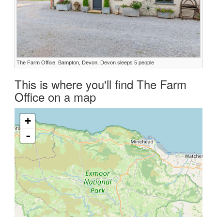
The Farm Office, Bampton, Devon, Devon sleeps 5 people
This is where you'll find The Farm
Office on a map
+
-