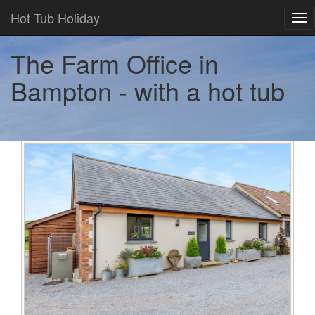
Hot Tub Holiday
Tog
nav
The Farm Office in
Bampton - with a hot tub