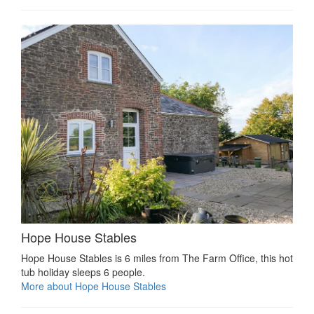
Hope House Stables
Hope House Stables is 6 miles from The Farm Office, this hot
tub holiday sleeps 6 people.
More about Hope House Stables