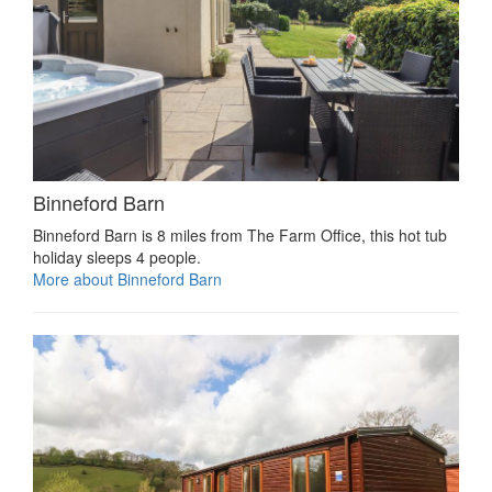
Binneford Barn
Binneford Barn is 8 miles from The Farm Office, this hot tub
holiday sleeps 4 people.
More about Binneford Barn