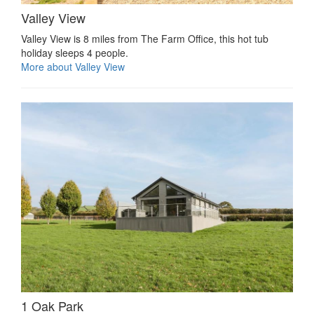
Valley View
Valley View is 8 miles from The Farm Office, this hot tub
holiday sleeps 4 people.
More about Valley View
1 Oak Park