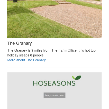
The Granary
The Granary is 9 miles from The Farm Office, this hot tub
holiday sleeps 6 people.
More about The Granary