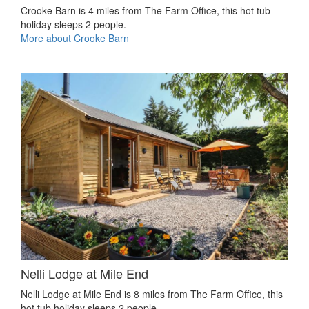
Crooke Barn is 4 miles from The Farm Office, this hot tub
holiday sleeps 2 people.
More about Crooke Barn
Nelli Lodge at Mile End
Nelli Lodge at Mile End is 8 miles from The Farm Office, this
hot tub holiday sleeps 2 people.