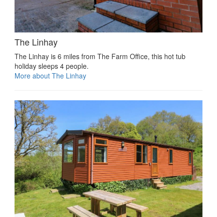
The Linhay
The Linhay is 6 miles from The Farm Office, this hot tub
holiday sleeps 4 people.
More about The Linhay