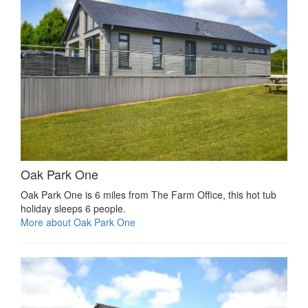
Oak Park One
Oak Park One is 6 miles from The Farm Office, this hot tub
holiday sleeps 6 people.
More about Oak Park One