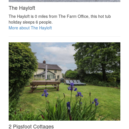
The Hayloft
The Hayloft is 0 miles from The Farm Office, this hot tub
holiday sleeps 6 people.
More about The Hayloft
2 Pigsfoot Cottages