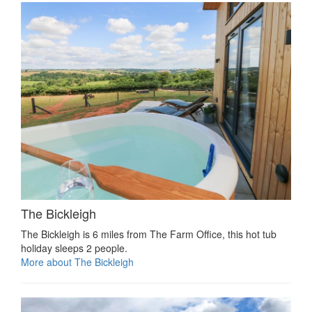
The Bickleigh
The Bickleigh is 6 miles from The Farm Office, this hot tub
holiday sleeps 2 people.
More about The Bickleigh