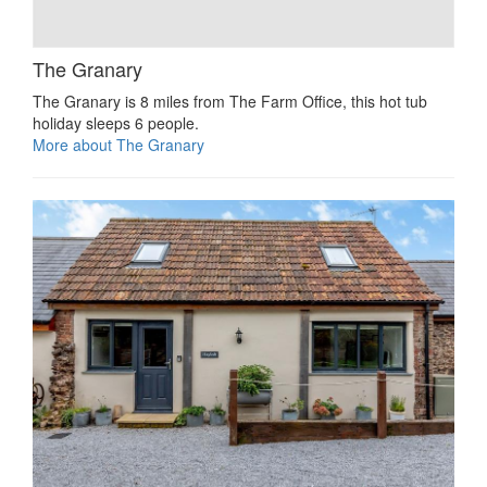
The Granary
The Granary is 8 miles from The Farm Office, this hot tub
holiday sleeps 6 people.
More about The Granary