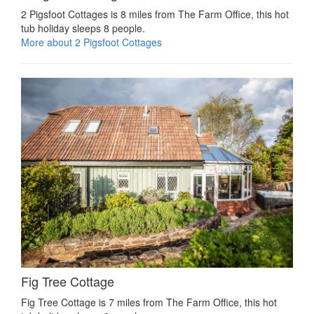
2 Pigsfoot Cottages is 8 miles from The Farm Office, this hot
tub holiday sleeps 8 people.
More about 2 Pigsfoot Cottages
Fig Tree Cottage
Fig Tree Cottage is 7 miles from The Farm Office, this hot