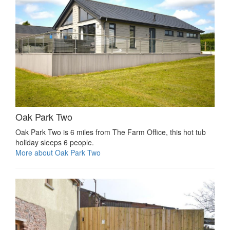
Oak Park Two
Oak Park Two is 6 miles from The Farm Office, this hot tub
holiday sleeps 6 people.
More about Oak Park Two