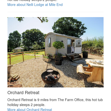
More about Nelli Lodge at Mile End
Orchard Retreat
Orchard Retreat is 9 miles from The Farm Office, this hot tub
holiday sleeps 2 people.
More about Orchard Retreat