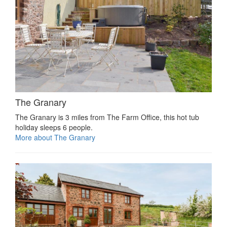
The Granary
The Granary is 3 miles from The Farm Office, this hot tub
holiday sleeps 6 people.
More about The Granary