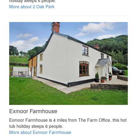
holiday sleeps 6 people.
More about 2 Oak Park
Exmoor Farmhouse
Exmoor Farmhouse is 4 miles from The Farm Office, this hot
tub holiday sleeps 6 people.
More about Exmoor Farmhouse