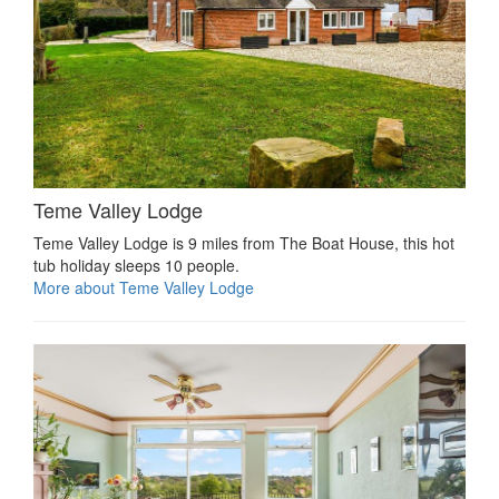
Teme Valley Lodge
Teme Valley Lodge is 9 miles from The Boat House, this hot
tub holiday sleeps 10 people.
More about Teme Valley Lodge