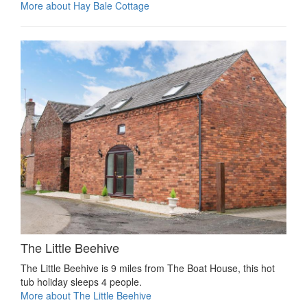
More about Hay Bale Cottage
The Little Beehive
The Little Beehive is 9 miles from The Boat House, this hot
tub holiday sleeps 4 people.
More about The Little Beehive