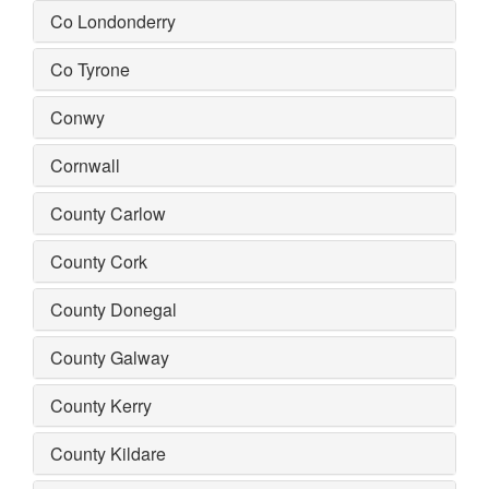
Co Londonderry
Co Tyrone
Conwy
Cornwall
County Carlow
County Cork
County Donegal
County Galway
County Kerry
County Kildare