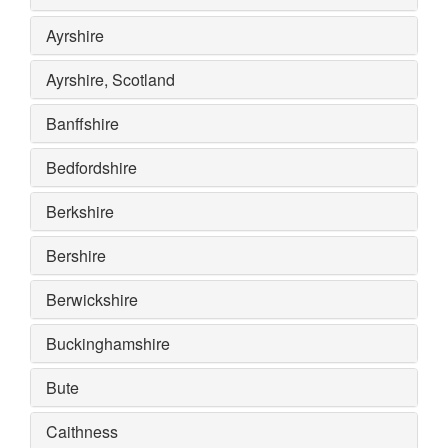
Ayrshire
Ayrshire, Scotland
Banffshire
Bedfordshire
Berkshire
Bershire
Berwickshire
Buckinghamshire
Bute
Caithness