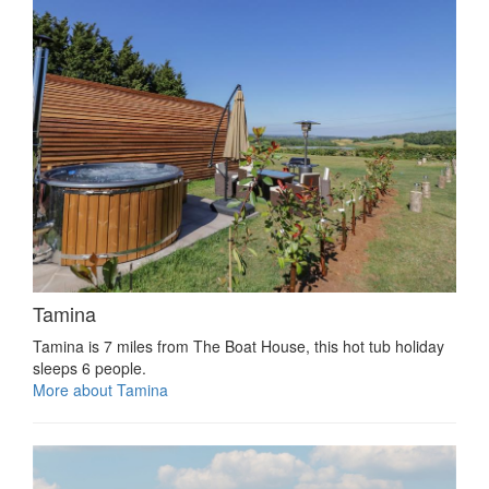
Tamina
Tamina is 7 miles from The Boat House, this hot tub holiday
sleeps 6 people.
More about Tamina