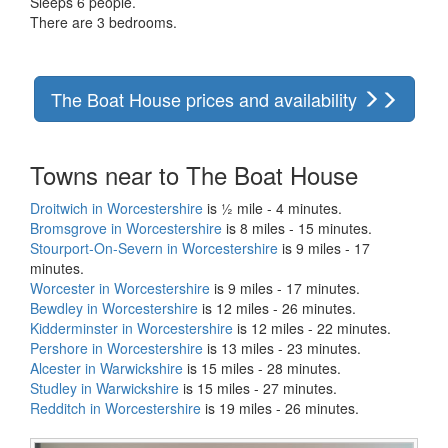
Sleeps 6 people.
There are 3 bedrooms.
The Boat House prices and availability
Towns near to The Boat House
Droitwich in Worcestershire
is ½ mile - 4 minutes.
Bromsgrove in Worcestershire
is 8 miles - 15 minutes.
Stourport-On-Severn in Worcestershire
is 9 miles - 17
minutes.
Worcester in Worcestershire
is 9 miles - 17 minutes.
Bewdley in Worcestershire
is 12 miles - 26 minutes.
Kidderminster in Worcestershire
is 12 miles - 22 minutes.
Pershore in Worcestershire
is 13 miles - 23 minutes.
Alcester in Warwickshire
is 15 miles - 28 minutes.
Studley in Warwickshire
is 15 miles - 27 minutes.
Redditch in Worcestershire
is 19 miles - 26 minutes.