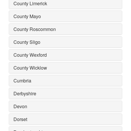
County Limerick
County Mayo
County Roscommon
County Sligo
County Wexford
County Wicklow
Cumbria
Derbyshire
Devon
Dorset