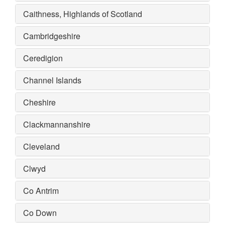
Caithness, Highlands of Scotland
Cambridgeshire
Ceredigion
Channel Islands
Cheshire
Clackmannanshire
Cleveland
Clwyd
Co Antrim
Co Down