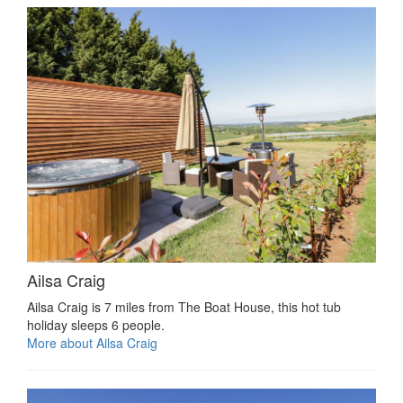
Ailsa Craig
Ailsa Craig is 7 miles from The Boat House, this hot tub
holiday sleeps 6 people.
More about Ailsa Craig