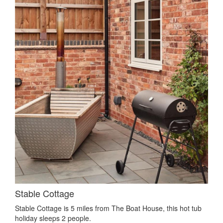
Stable Cottage
Stable Cottage is 5 miles from The Boat House, this hot tub
holiday sleeps 2 people.