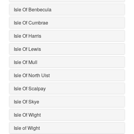
Isle Of Benbecula
Isle Of Cumbrae
Isle Of Harris
Isle Of Lewis
Isle Of Mull
Isle Of North Uist
Isle Of Scalpay
Isle Of Skye
Isle Of Wight
Isle of Wight