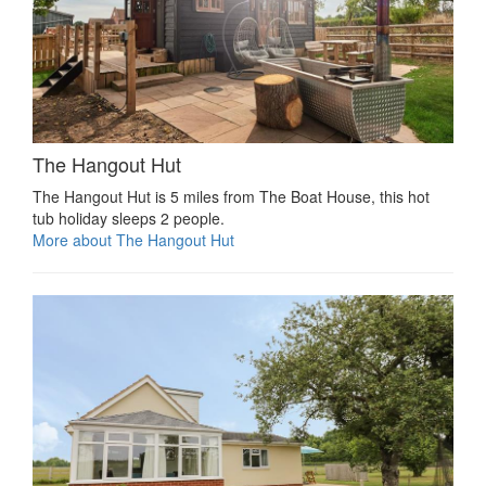
The Hangout Hut
The Hangout Hut is 5 miles from The Boat House, this hot
tub holiday sleeps 2 people.
More about The Hangout Hut