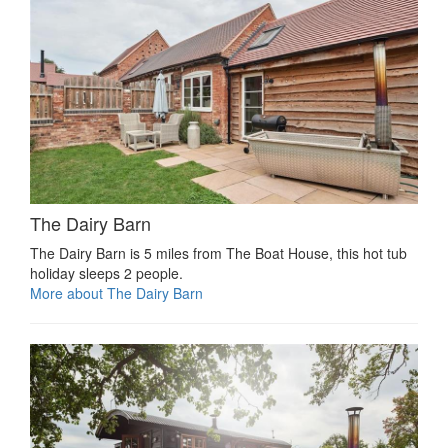
The Dairy Barn
The Dairy Barn is 5 miles from The Boat House, this hot tub
holiday sleeps 2 people.
More about The Dairy Barn