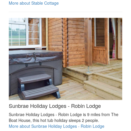
More about Stable Cottage
Sunbrae Holiday Lodges - Robin Lodge
Sunbrae Holiday Lodges - Robin Lodge is 9 miles from The
Boat House, this hot tub holiday sleeps 2 people.
More about Sunbrae Holiday Lodges - Robin Lodge