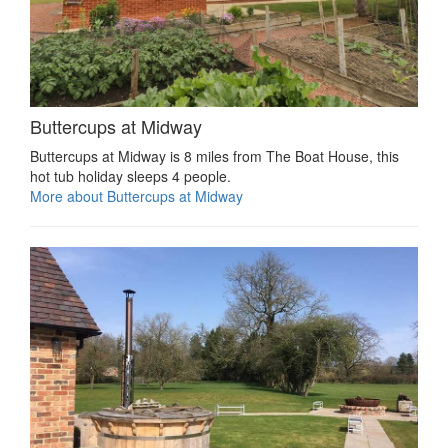
Buttercups at Midway
Buttercups at Midway is 8 miles from The Boat House, this
hot tub holiday sleeps 4 people.
More about Buttercups at Midway