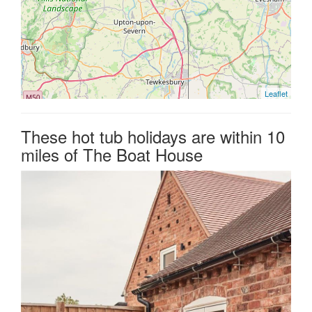
Leaflet
These hot tub holidays are within 10
miles of The Boat House