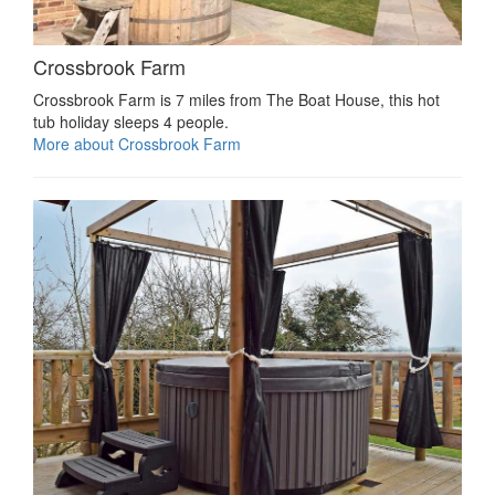
Crossbrook Farm
Crossbrook Farm is 7 miles from The Boat House, this hot
tub holiday sleeps 4 people.
More about Crossbrook Farm