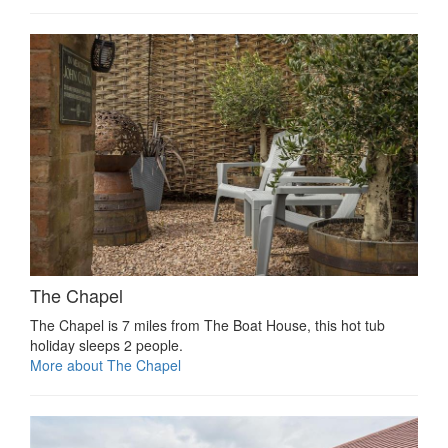
The Chapel
The Chapel is 7 miles from The Boat House, this hot tub
holiday sleeps 2 people.
More about The Chapel