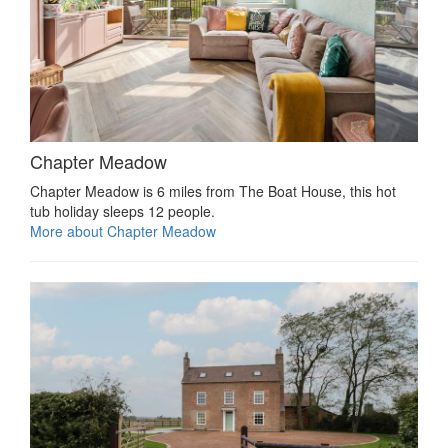
Chapter Meadow
Chapter Meadow is 6 miles from The Boat House, this hot
tub holiday sleeps 12 people.
More about Chapter Meadow