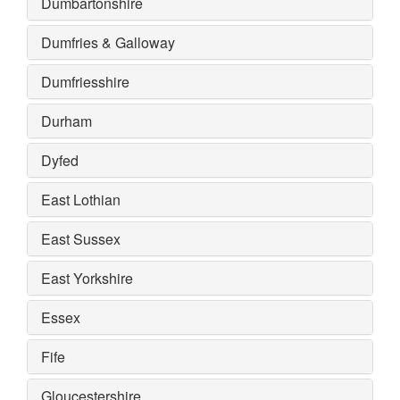
Dumbartonshire
Dumfries & Galloway
Dumfriesshire
Durham
Dyfed
East Lothian
East Sussex
East Yorkshire
Essex
Fife
Gloucestershire