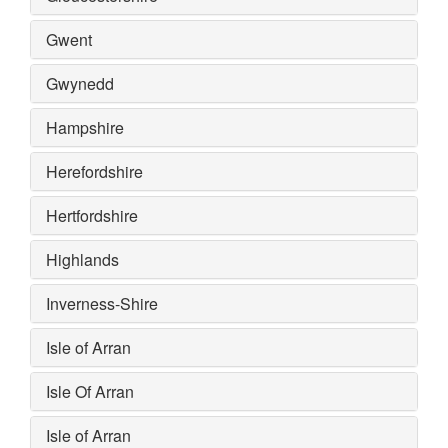
Gwent
Gwynedd
Hampshire
Herefordshire
Hertfordshire
Highlands
Inverness-Shire
Isle of Arran
Isle Of Arran
Isle of Arran