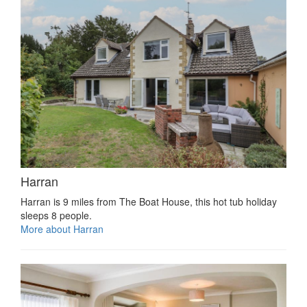
Harran
Harran is 9 miles from The Boat House, this hot tub holiday
sleeps 8 people.
More about Harran