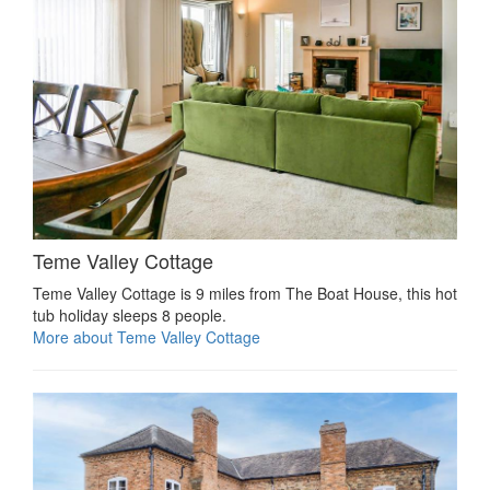
Teme Valley Cottage
Teme Valley Cottage is 9 miles from The Boat House, this hot
tub holiday sleeps 8 people.
More about Teme Valley Cottage