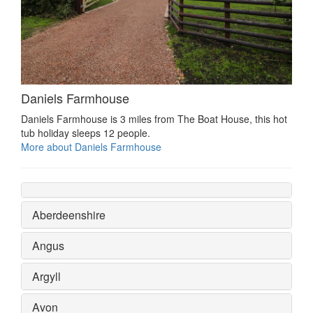
Daniels Farmhouse
Daniels Farmhouse is 3 miles from The Boat House, this hot
tub holiday sleeps 12 people.
More about Daniels Farmhouse
Aberdeenshire
Angus
Argyll
Avon