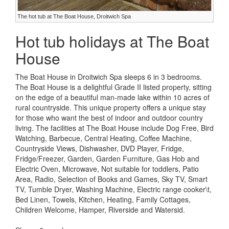
The hot tub at The Boat House, Droitwich Spa
Hot tub holidays at The Boat
House
The Boat House in Droitwich Spa sleeps 6 in 3 bedrooms.
The Boat House is a delightful Grade II listed property, sitting
on the edge of a beautiful man-made lake within 10 acres of
rural countryside. This unique property offers a unique stay
for those who want the best of indoor and outdoor country
living. The facilities at The Boat House include Dog Free, Bird
Watching, Barbecue, Central Heating, Coffee Machine,
Countryside Views, Dishwasher, DVD Player, Fridge,
Fridge/Freezer, Garden, Garden Furniture, Gas Hob and
Electric Oven, Microwave, Not suitable for toddlers, Patio
Area, Radio, Selection of Books and Games, Sky TV, Smart
TV, Tumble Dryer, Washing Machine, Electric range cooker\t,
Bed Linen, Towels, Kitchen, Heating, Family Cottages,
Children Welcome, Hamper, Riverside and Watersid.