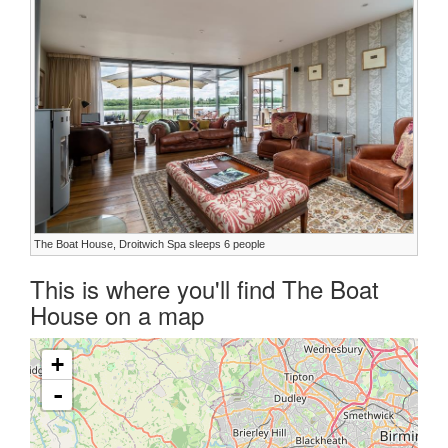
The Boat House, Droitwich Spa sleeps 6 people
This is where you'll find The Boat
House on a map
+
-