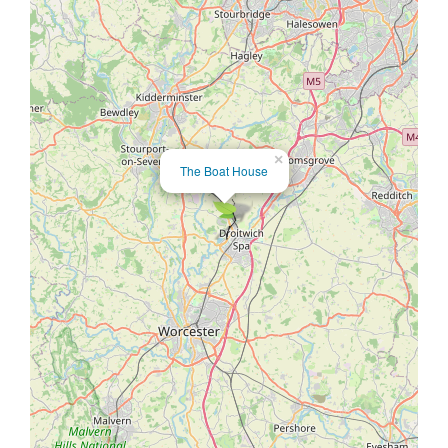
×
The Boat House