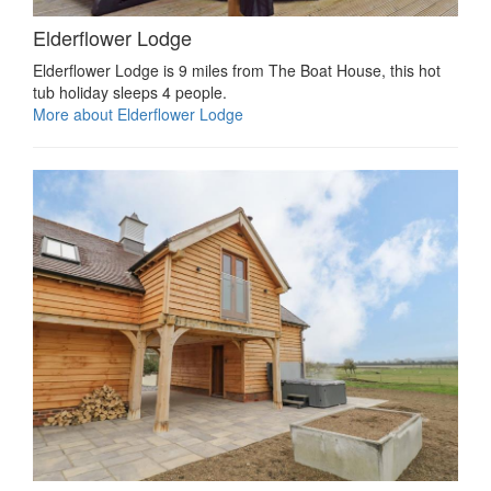
Elderflower Lodge
Elderflower Lodge is 9 miles from The Boat House, this hot
tub holiday sleeps 4 people.
More about Elderflower Lodge