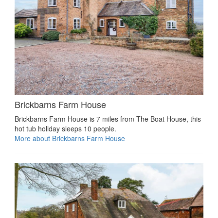
Brickbarns Farm House
Brickbarns Farm House is 7 miles from The Boat House, this
hot tub holiday sleeps 10 people.
More about Brickbarns Farm House