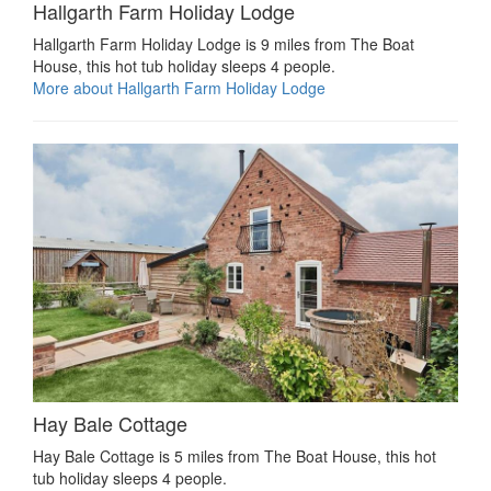
Hallgarth Farm Holiday Lodge
Hallgarth Farm Holiday Lodge is 9 miles from The Boat
House, this hot tub holiday sleeps 4 people.
More about Hallgarth Farm Holiday Lodge
Hay Bale Cottage
Hay Bale Cottage is 5 miles from The Boat House, this hot
tub holiday sleeps 4 people.