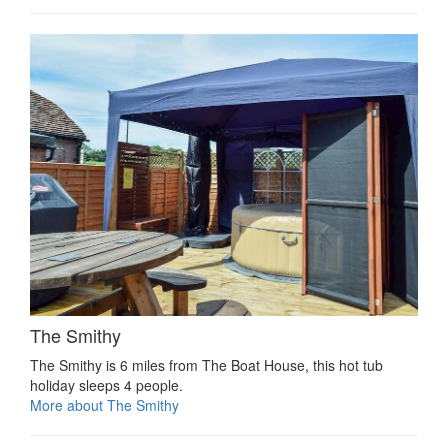
The Smithy
The Smithy is 6 miles from The Boat House, this hot tub
holiday sleeps 4 people.
More about The Smithy