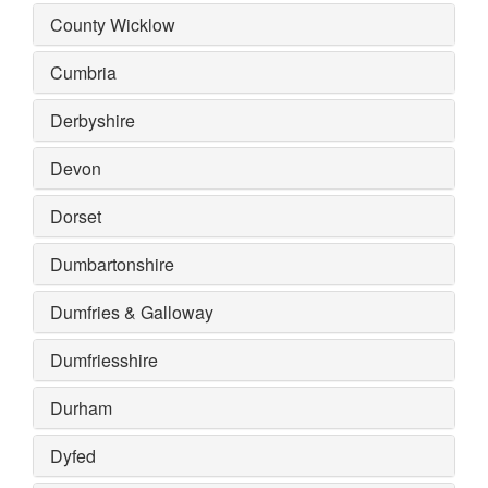
County Wicklow
Cumbria
Derbyshire
Devon
Dorset
Dumbartonshire
Dumfries & Galloway
Dumfriesshire
Durham
Dyfed