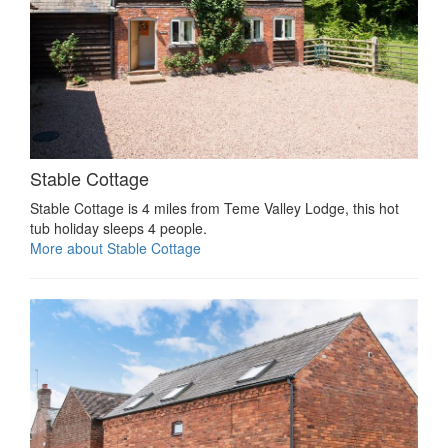
Stable Cottage
Stable Cottage is 4 miles from Teme Valley Lodge, this hot
tub holiday sleeps 4 people.
More about Stable Cottage