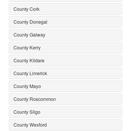
County Cork
County Donegal
County Galway
County Kerry
County Kildare
County Limerick
County Mayo
County Roscommon
County Sligo
County Wexford