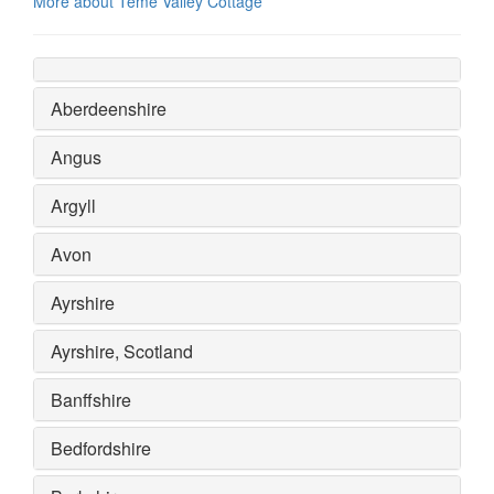
More about Teme Valley Cottage
Aberdeenshire
Angus
Argyll
Avon
Ayrshire
Ayrshire, Scotland
Banffshire
Bedfordshire