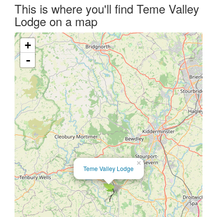
This is where you'll find Teme Valley
Lodge on a map
+
-
×
Teme Valley Lodge