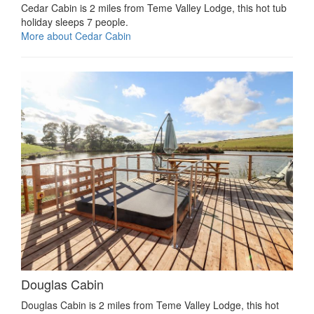
Cedar Cabin is 2 miles from Teme Valley Lodge, this hot tub
holiday sleeps 7 people.
More about Cedar Cabin
Douglas Cabin
Douglas Cabin is 2 miles from Teme Valley Lodge, this hot