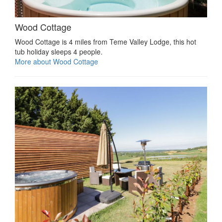
Wood Cottage
Wood Cottage is 4 miles from Teme Valley Lodge, this hot
tub holiday sleeps 4 people.
More about Wood Cottage