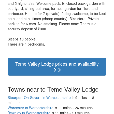
and 2 highchairs. Welcome pack. Enclosed back garden with
courtyard, sitting-out area, terrace, garden furniture and
barbecue. Hot tub for 7 (private). 2 dogs welcome, to be kept
on a lead at all times (sheep country). Bike store. Private
parking for 6 cars. No smoking. Please note: There is a
security deposit of £300.
Sleeps 10 people.
There are 4 bedrooms.
Teme Valley Lodge prices and availability
Towns near to Teme Valley Lodge
Stourport-On-Severn in Worcestershire
is 9 miles - 18
minutes.
Worcester in Worcestershire
is 11 miles - 24 minutes.
Bewdley in Worcestershire
is 11 miles - 19 minutes.