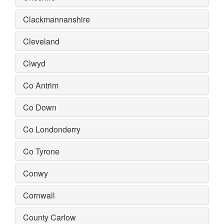
Clackmannanshire
Cleveland
Clwyd
Co Antrim
Co Down
Co Londonderry
Co Tyrone
Conwy
Cornwall
County Carlow