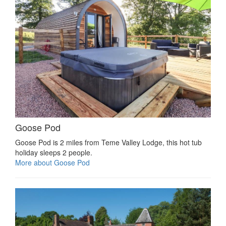
Goose Pod
Goose Pod is 2 miles from Teme Valley Lodge, this hot tub
holiday sleeps 2 people.
More about Goose Pod