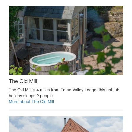
The Old Mill
The Old Mill is 4 miles from Teme Valley Lodge, this hot tub
holiday sleeps 2 people.
More about The Old Mill