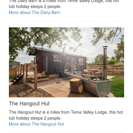
The Dairy Barn is 4 miles from Teme Valley Lodge, this hot
tub holiday sleeps 2 people.
More about The Dairy Barn
The Hangout Hut
The Hangout Hut is 4 miles from Teme Valley Lodge, this hot
tub holiday sleeps 2 people.
More about The Hangout Hut