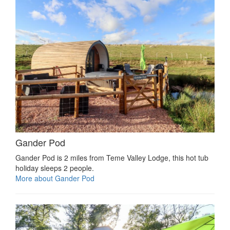
Gander Pod
Gander Pod is 2 miles from Teme Valley Lodge, this hot tub
holiday sleeps 2 people.
More about Gander Pod