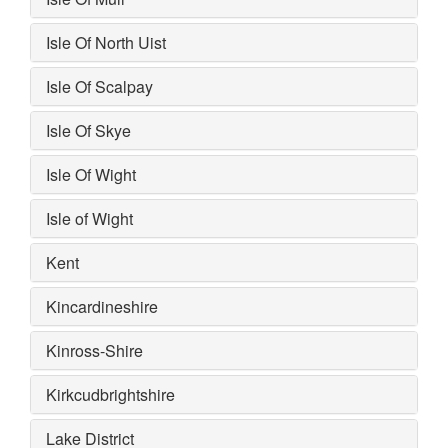
Isle Of North Uist
Isle Of Scalpay
Isle Of Skye
Isle Of Wight
Isle of Wight
Kent
Kincardineshire
Kinross-Shire
Kirkcudbrightshire
Lake District