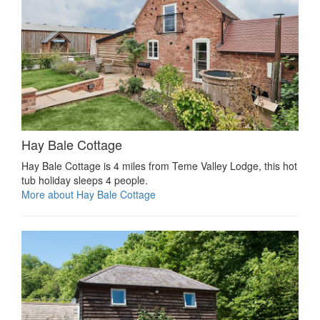
Hay Bale Cottage
Hay Bale Cottage is 4 miles from Teme Valley Lodge, this hot
tub holiday sleeps 4 people.
More about Hay Bale Cottage