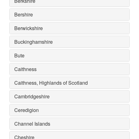
Berkshire
Bershire
Berwickshire
Buckinghamshire
Bute
Caithness
Caithness, Highlands of Scotland
Cambridgeshire
Ceredigion
Channel Islands
Cheshire