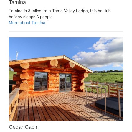
Tamina
Tamina is 3 miles from Teme Valley Lodge, this hot tub
holiday sleeps 6 people.
More about Tamina
Cedar Cabin