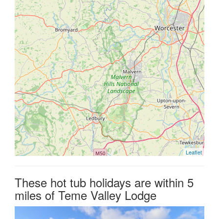
Leaflet
These hot tub holidays are within 5
miles of Teme Valley Lodge