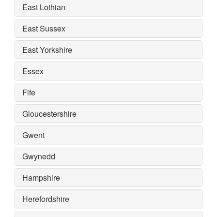
East Lothian
East Sussex
East Yorkshire
Essex
Fife
Gloucestershire
Gwent
Gwynedd
Hampshire
Herefordshire