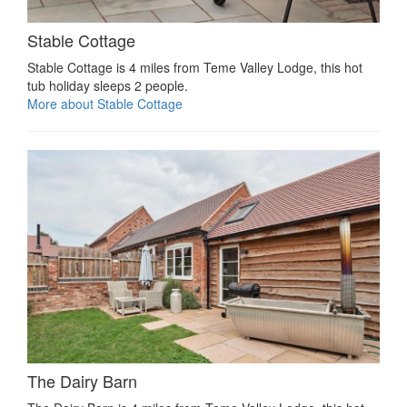
Stable Cottage
Stable Cottage is 4 miles from Teme Valley Lodge, this hot
tub holiday sleeps 2 people.
More about Stable Cottage
The Dairy Barn