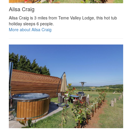
Ailsa Craig
Ailsa Craig is 3 miles from Teme Valley Lodge, this hot tub
holiday sleeps 6 people.
More about Ailsa Craig