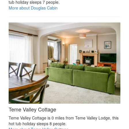
tub holiday sleeps 7 people.
More about Douglas Cabin
Teme Valley Cottage
Teme Valley Cottage is 0 miles from Teme Valley Lodge, this
hot tub holiday sleeps 8 people.