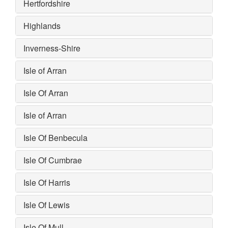
Hertfordshire
Highlands
Inverness-Shire
Isle of Arran
Isle Of Arran
Isle of Arran
Isle Of Benbecula
Isle Of Cumbrae
Isle Of Harris
Isle Of Lewis
Isle Of Mull