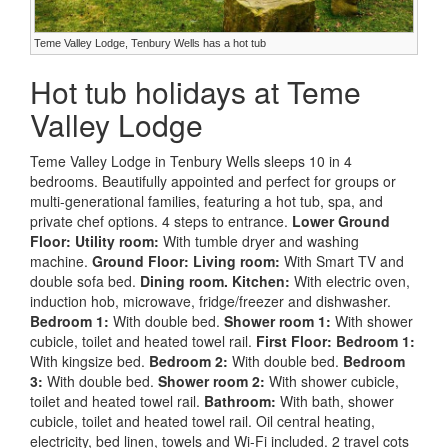
Teme Valley Lodge, Tenbury Wells has a hot tub
Hot tub holidays at Teme
Valley Lodge
Teme Valley Lodge in Tenbury Wells sleeps 10 in 4
bedrooms. Beautifully appointed and perfect for groups or
multi-generational families, featuring a hot tub, spa, and
private chef options. 4 steps to entrance.
Lower Ground
Floor:
Utility room:
With tumble dryer and washing
machine.
Ground Floor:
Living room:
With Smart TV and
double sofa bed.
Dining room.
Kitchen:
With electric oven,
induction hob, microwave, fridge/freezer and dishwasher.
Bedroom 1:
With double bed.
Shower room 1:
With shower
cubicle, toilet and heated towel rail.
First Floor:
Bedroom 1:
With kingsize bed.
Bedroom 2:
With double bed.
Bedroom
3:
With double bed.
Shower room 2:
With shower cubicle,
toilet and heated towel rail.
Bathroom:
With bath, shower
cubicle, toilet and heated towel rail. Oil central heating,
electricity, bed linen, towels and Wi-Fi included. 2 travel cots