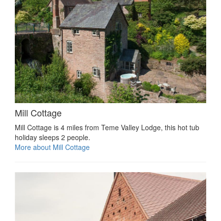
Mill Cottage
Mill Cottage is 4 miles from Teme Valley Lodge, this hot tub
holiday sleeps 2 people.
More about Mill Cottage