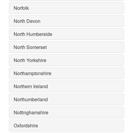
Norfolk
North Devon
North Humberside
North Somerset
North Yorkshire
Northamptonshire
Northern Ireland
Northumberland
Nottinghamshire
Oxfordshire