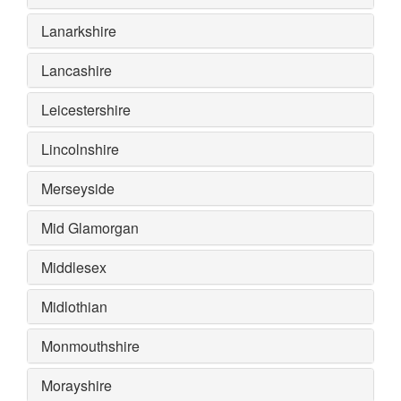
Lanarkshire
Lancashire
Leicestershire
Lincolnshire
Merseyside
Mid Glamorgan
Middlesex
Midlothian
Monmouthshire
Morayshire