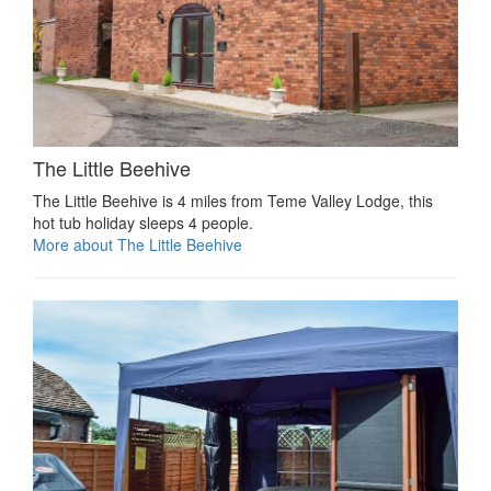
The Little Beehive
The Little Beehive is 4 miles from Teme Valley Lodge, this
hot tub holiday sleeps 4 people.
More about The Little Beehive