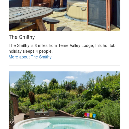
The Smithy
The Smithy is 3 miles from Teme Valley Lodge, this hot tub
holiday sleeps 4 people.
More about The Smithy