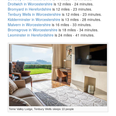
Droitwich in Worcestershire
is 12 miles - 24 minutes.
Bromyard in Herefordshire
is 12 miles - 23 minutes.
Tenbury Wells in Worcestershire
is 12 miles - 23 minutes.
Kidderminster in Worcestershire
is 13 miles - 28 minutes.
Malvern in Worcestershire
is 16 miles - 33 minutes.
Bromsgrove in Worcestershire
is 18 miles - 34 minutes.
Leominster in Herefordshire
is 24 miles - 41 minutes.
Teme Valley Lodge, Tenbury Wells sleeps 10 people