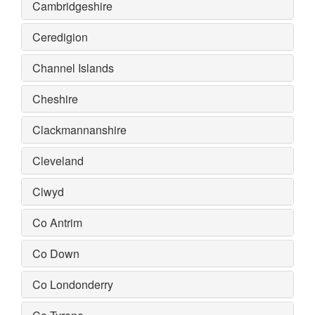
Cambridgeshire
Ceredigion
Channel Islands
Cheshire
Clackmannanshire
Cleveland
Clwyd
Co Antrim
Co Down
Co Londonderry