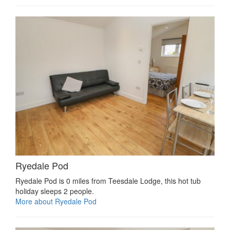
Ryedale Pod
Ryedale Pod is 0 miles from Teesdale Lodge, this hot tub
holiday sleeps 2 people.
More about Ryedale Pod