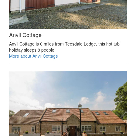
Anvil Cottage
Anvil Cottage is 6 miles from Teesdale Lodge, this hot tub
holiday sleeps 8 people.
More about Anvil Cottage