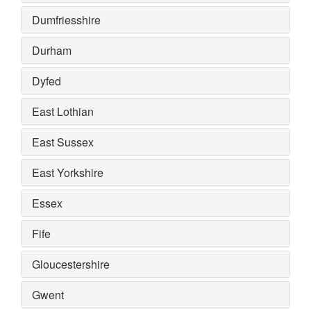
Dumfriesshire
Durham
Dyfed
East Lothian
East Sussex
East Yorkshire
Essex
Fife
Gloucestershire
Gwent