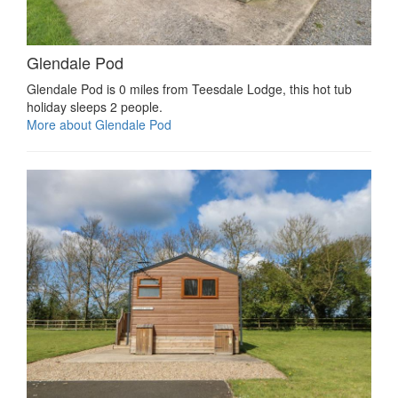
Glendale Pod
Glendale Pod is 0 miles from Teesdale Lodge, this hot tub
holiday sleeps 2 people.
More about Glendale Pod