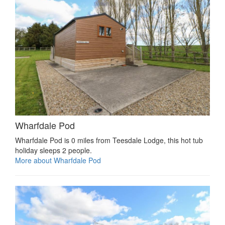
Wharfdale Pod
Wharfdale Pod is 0 miles from Teesdale Lodge, this hot tub
holiday sleeps 2 people.
More about Wharfdale Pod