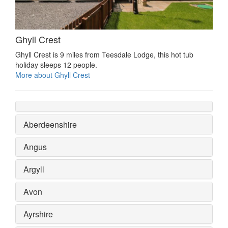
Ghyll Crest
Ghyll Crest is 9 miles from Teesdale Lodge, this hot tub
holiday sleeps 12 people.
More about Ghyll Crest
Aberdeenshire
Angus
Argyll
Avon
Ayrshire