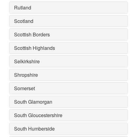
Rutland
Scotland
Scottish Borders
Scottish Highlands
Selkirkshire
Shropshire
Somerset
South Glamorgan
South Gloucestershire
South Humberside