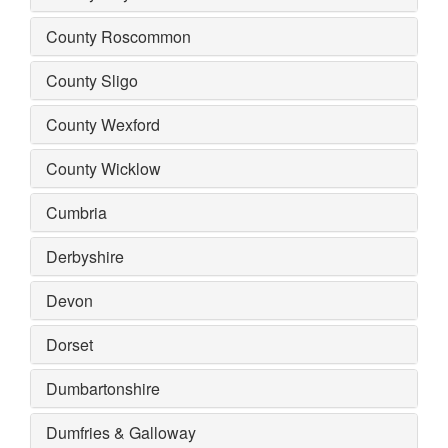
County Roscommon
County Sligo
County Wexford
County Wicklow
Cumbria
Derbyshire
Devon
Dorset
Dumbartonshire
Dumfries & Galloway