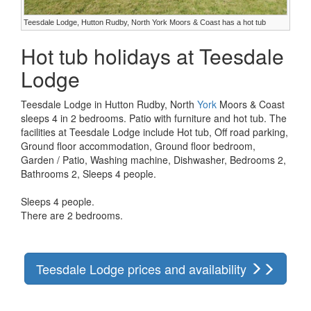
Teesdale Lodge, Hutton Rudby, North York Moors & Coast has a hot tub
Hot tub holidays at Teesdale
Lodge
Teesdale Lodge in Hutton Rudby, North
York
Moors & Coast
sleeps 4 in 2 bedrooms. Patio with furniture and hot tub. The
facilities at Teesdale Lodge include Hot tub, Off road parking,
Ground floor accommodation, Ground floor bedroom,
Garden / Patio, Washing machine, Dishwasher, Bedrooms 2,
Bathrooms 2, Sleeps 4 people.
Sleeps 4 people.
There are 2 bedrooms.
Teesdale Lodge prices and availability