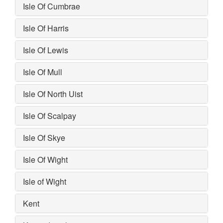
Isle Of Cumbrae
Isle Of Harris
Isle Of Lewis
Isle Of Mull
Isle Of North Uist
Isle Of Scalpay
Isle Of Skye
Isle Of Wight
Isle of Wight
Kent