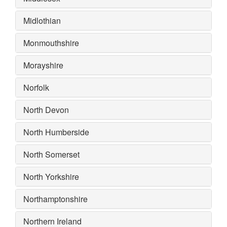
Midlothian
Monmouthshire
Morayshire
Norfolk
North Devon
North Humberside
North Somerset
North Yorkshire
Northamptonshire
Northern Ireland