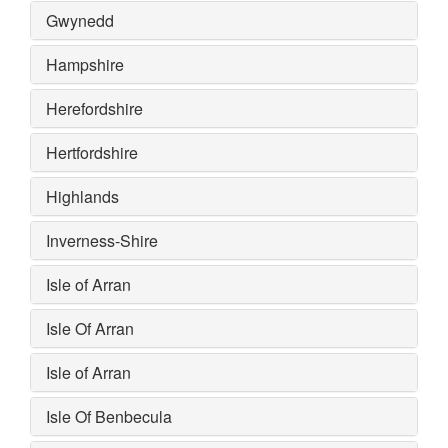
Gwynedd
Hampshire
Herefordshire
Hertfordshire
Highlands
Inverness-Shire
Isle of Arran
Isle Of Arran
Isle of Arran
Isle Of Benbecula