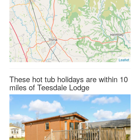
Leaflet
These hot tub holidays are within 10
miles of Teesdale Lodge