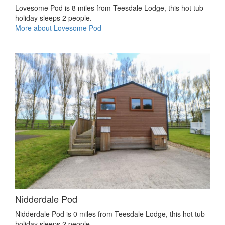
Lovesome Pod is 8 miles from Teesdale Lodge, this hot tub
holiday sleeps 2 people.
More about Lovesome Pod
Nidderdale Pod
Nidderdale Pod is 0 miles from Teesdale Lodge, this hot tub
holiday sleeps 2 people.