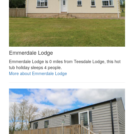
Emmerdale Lodge
Emmerdale Lodge is 0 miles from Teesdale Lodge, this hot
tub holiday sleeps 4 people.
More about Emmerdale Lodge