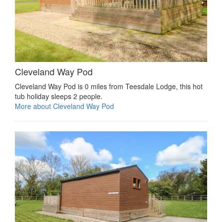
Cleveland Way Pod
Cleveland Way Pod is 0 miles from Teesdale Lodge, this hot
tub holiday sleeps 2 people.
More about Cleveland Way Pod