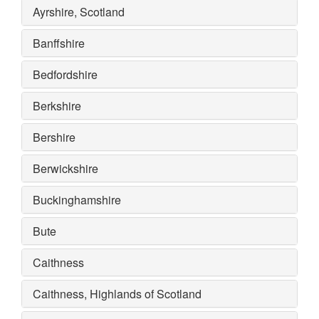
Ayrshire, Scotland
Banffshire
Bedfordshire
Berkshire
Bershire
Berwickshire
Buckinghamshire
Bute
Caithness
Caithness, Highlands of Scotland