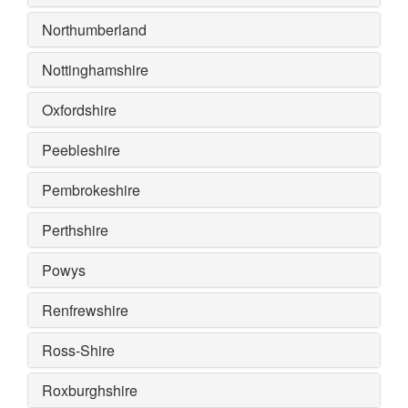
Northumberland
Nottinghamshire
Oxfordshire
Peebleshire
Pembrokeshire
Perthshire
Powys
Renfrewshire
Ross-Shire
Roxburghshire