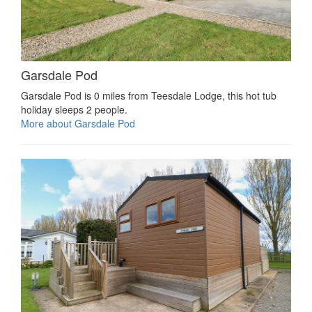
Garsdale Pod
Garsdale Pod is 0 miles from Teesdale Lodge, this hot tub
holiday sleeps 2 people.
More about Garsdale Pod