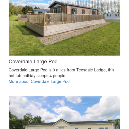
Coverdale Large Pod
Coverdale Large Pod is 0 miles from Teesdale Lodge, this
hot tub holiday sleeps 4 people.
More about Coverdale Large Pod