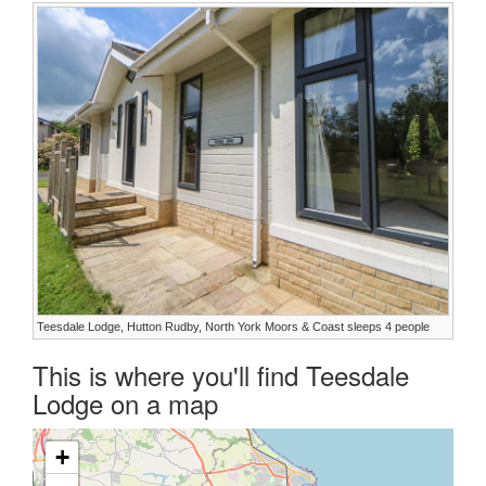
Teesdale Lodge, Hutton Rudby, North York Moors & Coast sleeps 4 people
This is where you'll find Teesdale
Lodge on a map
+