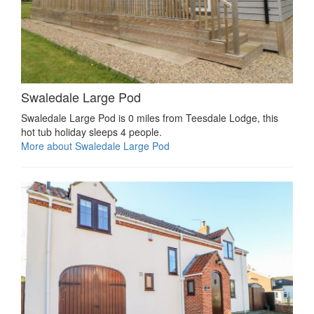
Swaledale Large Pod
Swaledale Large Pod is 0 miles from Teesdale Lodge, this
hot tub holiday sleeps 4 people.
More about Swaledale Large Pod