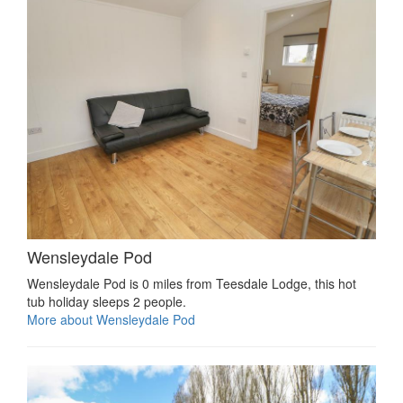
Wensleydale Pod
Wensleydale Pod is 0 miles from Teesdale Lodge, this hot
tub holiday sleeps 2 people.
More about Wensleydale Pod