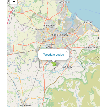
-
×
Teesdale Lodge