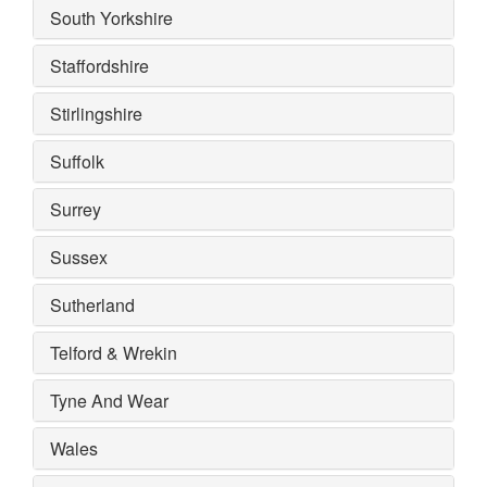
South Yorkshire
Staffordshire
Stirlingshire
Suffolk
Surrey
Sussex
Sutherland
Telford & Wrekin
Tyne And Wear
Wales