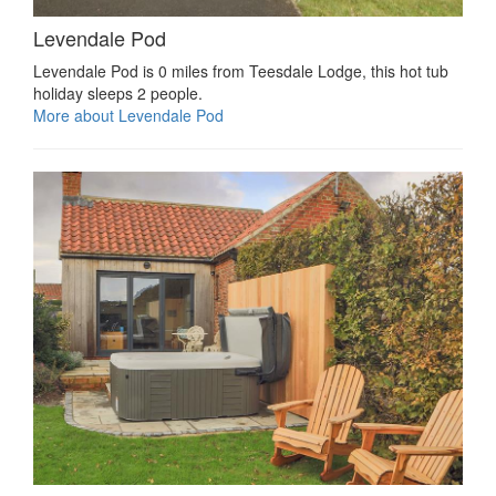
Levendale Pod
Levendale Pod is 0 miles from Teesdale Lodge, this hot tub
holiday sleeps 2 people.
More about Levendale Pod