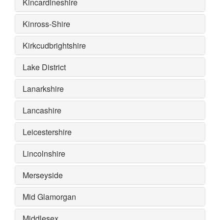
Kincardineshire
Kinross-Shire
Kirkcudbrightshire
Lake District
Lanarkshire
Lancashire
Leicestershire
Lincolnshire
Merseyside
Mid Glamorgan
Middlesex