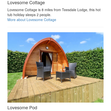
Lovesome Cottage
Lovesome Cottage is 8 miles from Teesdale Lodge, this hot
tub holiday sleeps 2 people.
More about Lovesome Cottage
Lovesome Pod