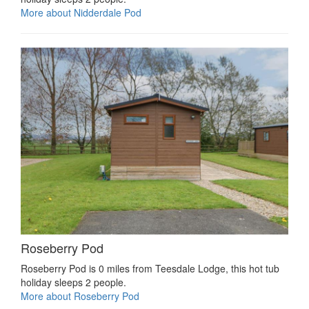
More about Nidderdale Pod
Roseberry Pod
Roseberry Pod is 0 miles from Teesdale Lodge, this hot tub
holiday sleeps 2 people.
More about Roseberry Pod