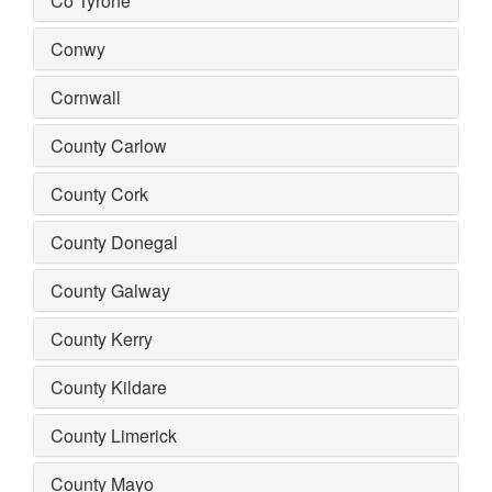
Co Tyrone
Conwy
Cornwall
County Carlow
County Cork
County Donegal
County Galway
County Kerry
County Kildare
County Limerick
County Mayo