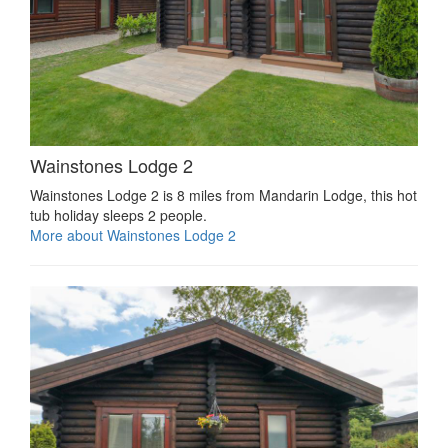
Wainstones Lodge 2
Wainstones Lodge 2 is 8 miles from Mandarin Lodge, this hot
tub holiday sleeps 2 people.
More about Wainstones Lodge 2