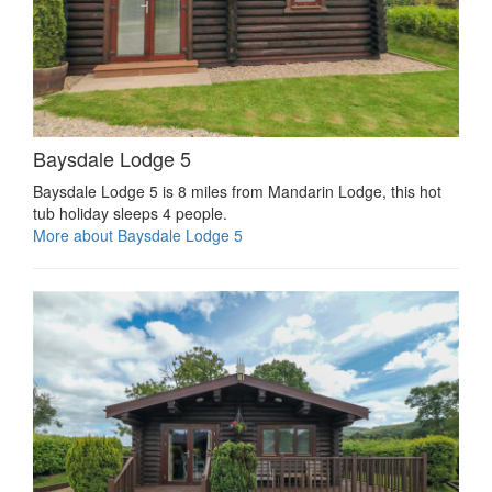
Baysdale Lodge 5
Baysdale Lodge 5 is 8 miles from Mandarin Lodge, this hot
tub holiday sleeps 4 people.
More about Baysdale Lodge 5