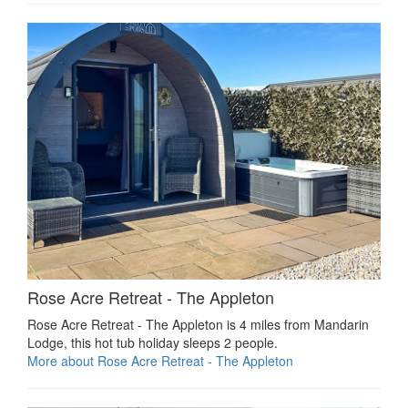
Rose Acre Retreat - The Appleton
Rose Acre Retreat - The Appleton is 4 miles from Mandarin
Lodge, this hot tub holiday sleeps 2 people.
More about Rose Acre Retreat - The Appleton