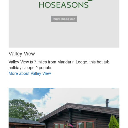
Valley View
Valley View is 7 miles from Mandarin Lodge, this hot tub
holiday sleeps 2 people.
More about Valley View