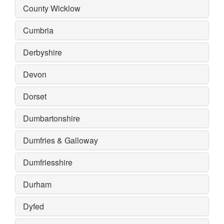
County Wicklow
Cumbria
Derbyshire
Devon
Dorset
Dumbartonshire
Dumfries & Galloway
Dumfriesshire
Durham
Dyfed