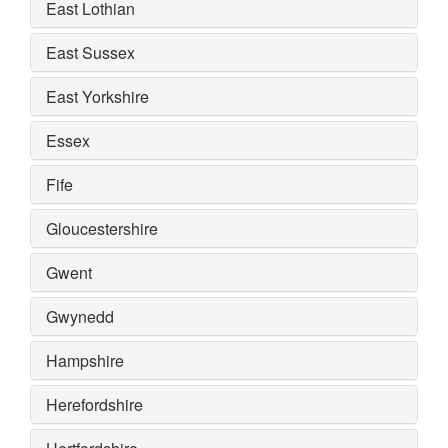
East Lothian
East Sussex
East Yorkshire
Essex
Fife
Gloucestershire
Gwent
Gwynedd
Hampshire
Herefordshire