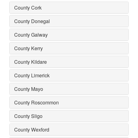
County Cork
County Donegal
County Galway
County Kerry
County Kildare
County Limerick
County Mayo
County Roscommon
County Sligo
County Wexford