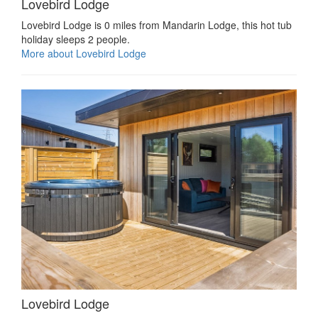
Lovebird Lodge
Lovebird Lodge is 0 miles from Mandarin Lodge, this hot tub
holiday sleeps 2 people.
More about Lovebird Lodge
Lovebird Lodge