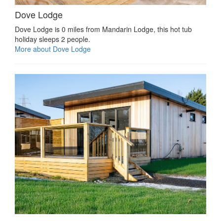
Dove Lodge
Dove Lodge is 0 miles from Mandarin Lodge, this hot tub
holiday sleeps 2 people.
More about Dove Lodge