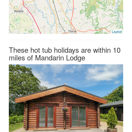
Leaflet
These hot tub holidays are within 10
miles of Mandarin Lodge