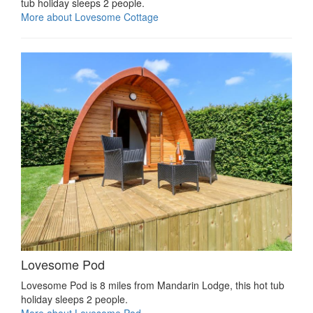
tub holiday sleeps 2 people.
More about Lovesome Cottage
Lovesome Pod
Lovesome Pod is 8 miles from Mandarin Lodge, this hot tub
holiday sleeps 2 people.
More about Lovesome Pod