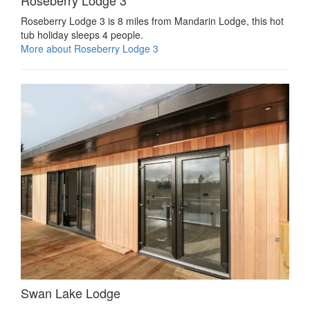
Roseberry Lodge 3 is 8 miles from Mandarin Lodge, this hot
tub holiday sleeps 4 people.
More about Roseberry Lodge 3
Swan Lake Lodge