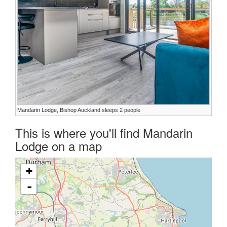
Mandarin Lodge, Bishop Auckland sleeps 2 people
This is where you'll find Mandarin
Lodge on a map
+
-