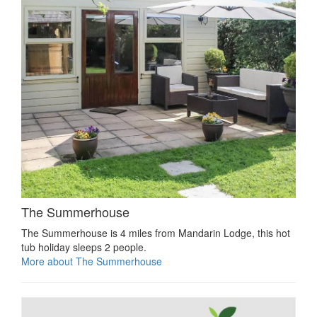
The Summerhouse
The Summerhouse is 4 miles from Mandarin Lodge, this hot
tub holiday sleeps 2 people.
More about The Summerhouse