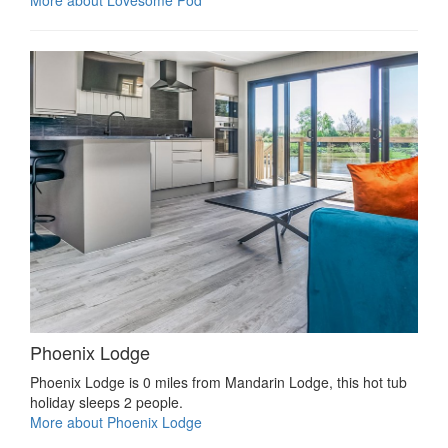
Phoenix Lodge
Phoenix Lodge is 0 miles from Mandarin Lodge, this hot tub
holiday sleeps 2 people.
More about Phoenix Lodge