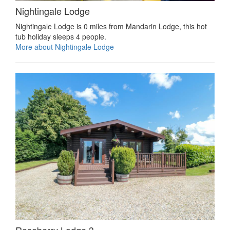
Nightingale Lodge
Nightingale Lodge is 0 miles from Mandarin Lodge, this hot
tub holiday sleeps 4 people.
More about Nightingale Lodge
Roseberry Lodge 3