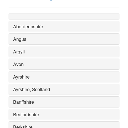
Aberdeenshire
Angus
Argyll
Avon
Ayrshire
Ayrshire, Scotland
Banffshire
Bedfordshire
Berkshire