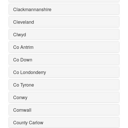
Clackmannanshire
Cleveland
Clwyd
Co Antrim
Co Down
Co Londonderry
Co Tyrone
Conwy
Cornwall
County Carlow