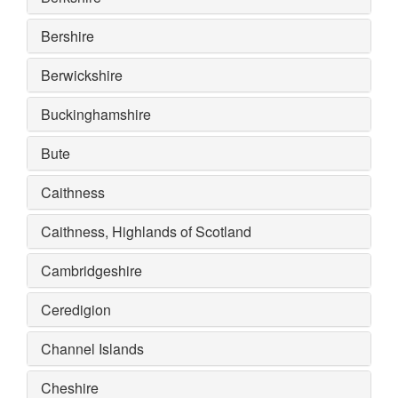
Bershire
Berwickshire
Buckinghamshire
Bute
Caithness
Caithness, Highlands of Scotland
Cambridgeshire
Ceredigion
Channel Islands
Cheshire