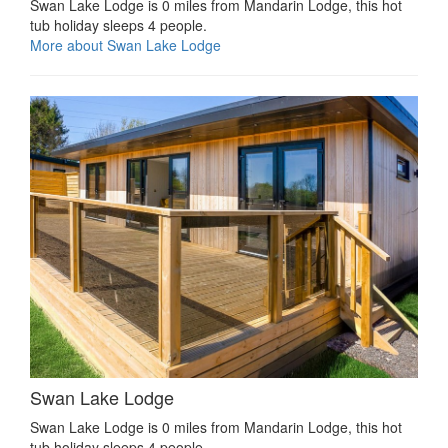
Swan Lake Lodge is 0 miles from Mandarin Lodge, this hot
tub holiday sleeps 4 people.
More about Swan Lake Lodge
Swan Lake Lodge
Swan Lake Lodge is 0 miles from Mandarin Lodge, this hot
tub holiday sleeps 4 people.