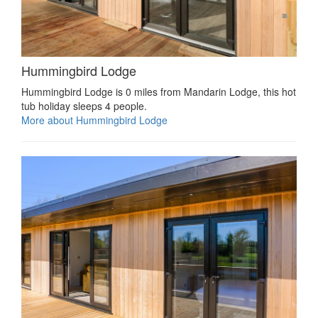
Hummingbird Lodge
Hummingbird Lodge is 0 miles from Mandarin Lodge, this hot
tub holiday sleeps 4 people.
More about Hummingbird Lodge