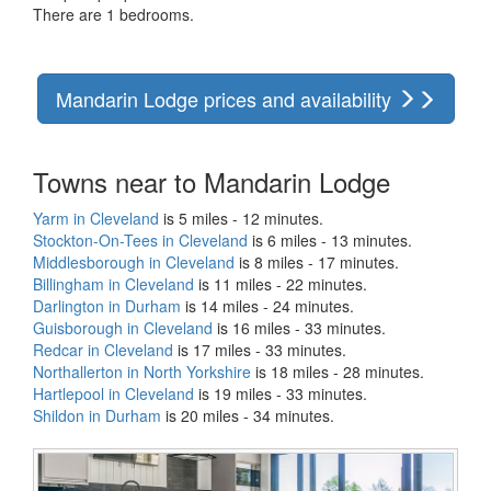
There are 1 bedrooms.
Mandarin Lodge prices and availability
Towns near to Mandarin Lodge
Yarm in Cleveland
is 5 miles - 12 minutes.
Stockton-On-Tees in Cleveland
is 6 miles - 13 minutes.
Middlesborough in Cleveland
is 8 miles - 17 minutes.
Billingham in Cleveland
is 11 miles - 22 minutes.
Darlington in Durham
is 14 miles - 24 minutes.
Guisborough in Cleveland
is 16 miles - 33 minutes.
Redcar in Cleveland
is 17 miles - 33 minutes.
Northallerton in North Yorkshire
is 18 miles - 28 minutes.
Hartlepool in Cleveland
is 19 miles - 33 minutes.
Shildon in Durham
is 20 miles - 34 minutes.