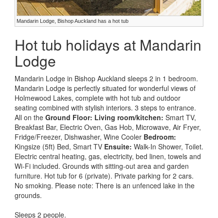
Mandarin Lodge, Bishop Auckland has a hot tub
Hot tub holidays at Mandarin
Lodge
Mandarin Lodge in Bishop Auckland sleeps 2 in 1 bedroom.
Mandarin Lodge is perfectly situated for wonderful views of
Holmewood Lakes, complete with hot tub and outdoor
seating combined with stylish interiors. 3 steps to entrance.
All on the
Ground Floor:
Living room/kitchen:
Smart TV,
Breakfast Bar, Electric Oven, Gas Hob, Microwave, Air Fryer,
Fridge/Freezer, Dishwasher, Wine Cooler
Bedroom:
Kingsize (5ft) Bed, Smart TV
Ensuite:
Walk-In Shower, Toilet.
Electric central heating, gas, electricity, bed linen, towels and
Wi-Fi included. Grounds with sitting-out area and garden
furniture. Hot tub for 6 (private). Private parking for 2 cars.
No smoking. Please note: There is an unfenced lake in the
grounds.
Sleeps 2 people.