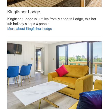
Kingfisher Lodge
Kingfisher Lodge is 0 miles from Mandarin Lodge, this hot
tub holiday sleeps 4 people.
More about Kingfisher Lodge