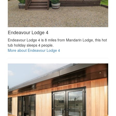
Endeavour Lodge 4
Endeavour Lodge 4 is 8 miles from Mandarin Lodge, this hot
tub holiday sleeps 4 people.
More about Endeavour Lodge 4