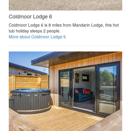
Coldmoor Lodge 6
Coldmoor Lodge 6 is 8 miles from Mandarin Lodge, this hot
tub holiday sleeps 2 people.
More about Coldmoor Lodge 6