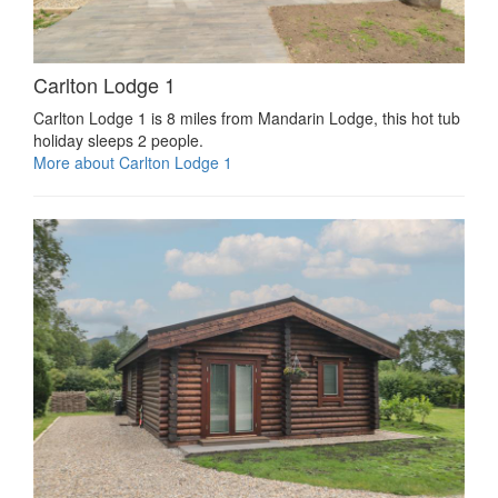
Carlton Lodge 1
Carlton Lodge 1 is 8 miles from Mandarin Lodge, this hot tub
holiday sleeps 2 people.
More about Carlton Lodge 1