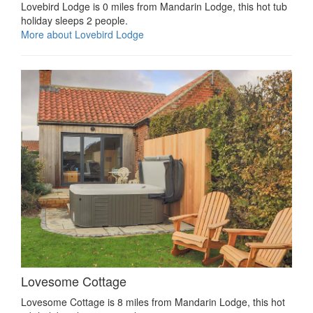
Lovebird Lodge is 0 miles from Mandarin Lodge, this hot tub
holiday sleeps 2 people.
More about Lovebird Lodge
Lovesome Cottage
Lovesome Cottage is 8 miles from Mandarin Lodge, this hot