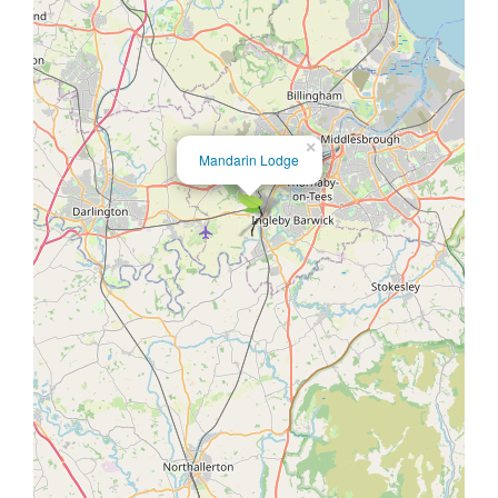
×
Mandarin Lodge