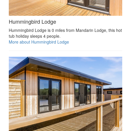
Hummingbird Lodge
Hummingbird Lodge is 0 miles from Mandarin Lodge, this hot
tub holiday sleeps 4 people.
More about Hummingbird Lodge