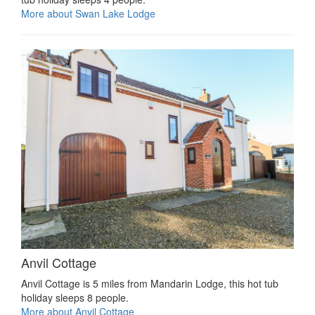
More about Swan Lake Lodge
Anvil Cottage
Anvil Cottage is 5 miles from Mandarin Lodge, this hot tub
holiday sleeps 8 people.
More about Anvil Cottage