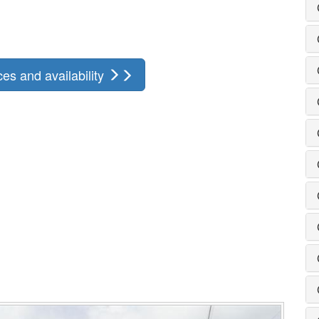
ces and availability