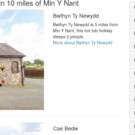
in 10 miles of Min Y Nant
Bwthyn Ty Newydd
Bwthyn Ty Newydd is 3 miles from
Min Y Nant, this hot tub holiday
sleeps 2 people.
More about Bwthyn Ty Newydd
Cae Bedw