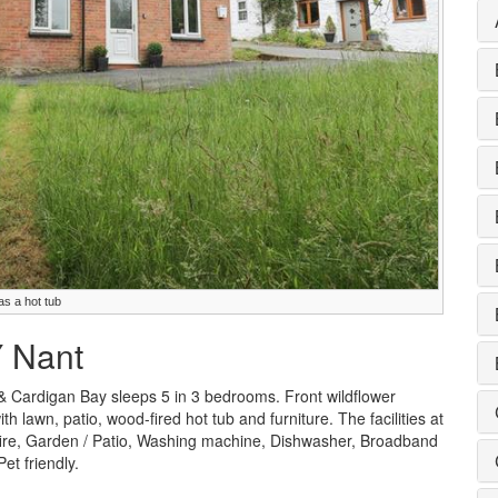
as a hot tub
Y Nant
& Cardigan Bay sleeps 5 in 3 bedrooms. Front wildflower
lawn, patio, wood-fired hot tub and furniture. The facilities at
 fire, Garden / Patio, Washing machine, Dishwasher, Broadband
et friendly.