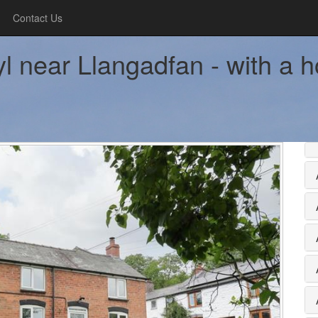
Contact Us
l near Llangadfan - with a h