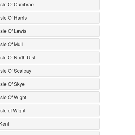
Isle Of Cumbrae
Isle Of Harris
Isle Of Lewis
Isle Of Mull
Isle Of North Uist
Isle Of Scalpay
Isle Of Skye
Isle Of Wight
Isle of Wight
Kent