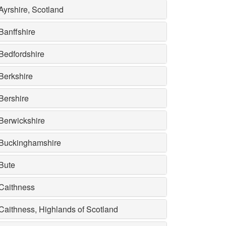
Ayrshire, Scotland
Banffshire
Bedfordshire
Berkshire
Bershire
Berwickshire
Buckinghamshire
Bute
Caithness
Caithness, Highlands of Scotland