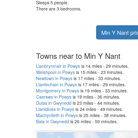
Sleeps 5 people.
There are 3 bedrooms.
Min Y Nant pri
Towns near to Min Y Nant
Llanbrynmair in Powys
is 14 miles - 29 minutes.
Welshpool in Powys
is 15 miles - 23 minutes.
Newtown in Powys
is 17 miles - 33 minutes.
Llanfechain in Powys
is 17 miles - 29 minutes.
Montgomery in Powys
is 19 miles - 33 minutes.
Caersws in Powys
is 19 miles - 36 minutes.
Dulas in Gwynedd
is 23 miles - 44 minutes.
Llanidloes in Powys
is 24 miles - 49 minutes.
Machynlleth in Powys
is 25 miles - 38 minutes.
Bala in Gwynedd
is 26 miles - 59 minutes.