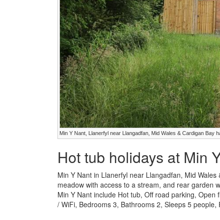
Min Y Nant, Llanerfyl near Llangadfan, Mid Wales & Cardigan Bay h
Hot tub holidays at Min 
Min Y Nant in Llanerfyl near Llangadfan, Mid Wales 
meadow with access to a stream, and rear garden with 
Min Y Nant include Hot tub, Off road parking, Open
/ WiFi, Bedrooms 3, Bathrooms 2, Sleeps 5 people, P