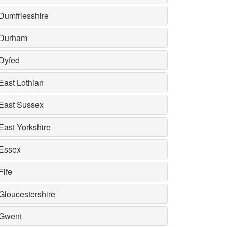
Dumfriesshire
Durham
Dyfed
East Lothian
East Sussex
East Yorkshire
Essex
Fife
Gloucestershire
Gwent