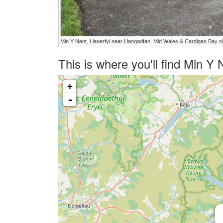
Min Y Nant, Llanerfyl near Llangadfan, Mid Wales & Cardigan Bay s
This is where you'll find Min Y
+
-