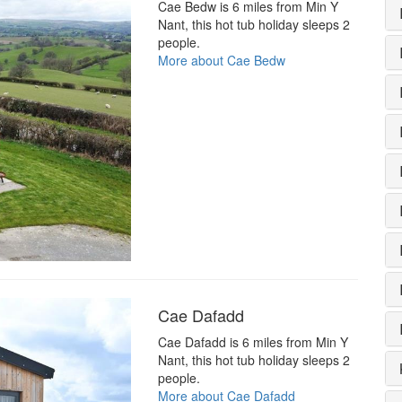
Cae Bedw is 6 miles from Min Y
Nant, this hot tub holiday sleeps 2
people.
More about Cae Bedw
Cae Dafadd
Cae Dafadd is 6 miles from Min Y
Nant, this hot tub holiday sleeps 2
people.
More about Cae Dafadd