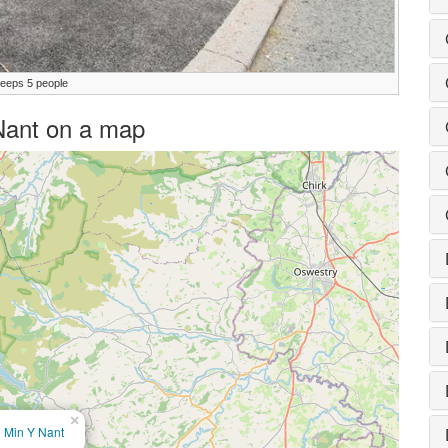
leeps 5 people
 Nant on a map
×
Min Y Nant