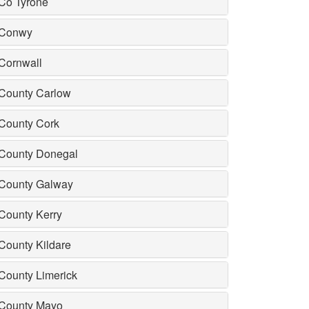
Co Tyrone
Conwy
Cornwall
County Carlow
County Cork
County Donegal
County Galway
County Kerry
County Kildare
County Limerick
County Mayo