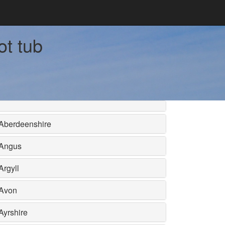
ot tub
Aberdeenshire
Angus
Argyll
Avon
Ayrshire