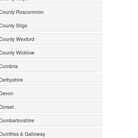
County Roscommon
County Sligo
County Wexford
County Wicklow
Cumbria
Derbyshire
Devon
Dorset
Dumbartonshire
Dumfries & Galloway