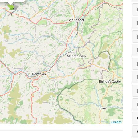
Leaflet