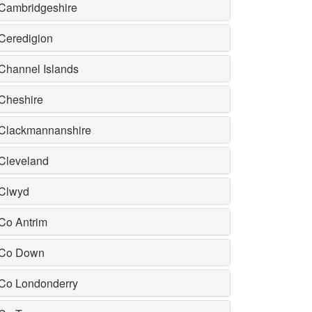
Cambridgeshire
Ceredigion
Channel Islands
Cheshire
Clackmannanshire
Cleveland
Clwyd
Co Antrim
Co Down
Co Londonderry