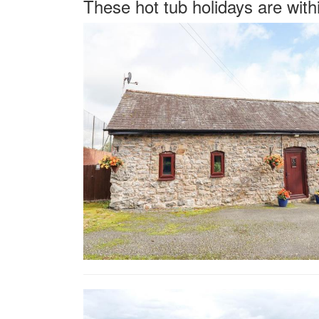
These hot tub holidays are with