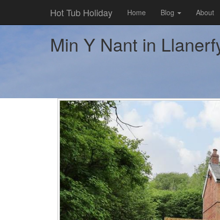
Hot Tub Holiday
Home
Blog
About
Min Y Nant in Llanerfy