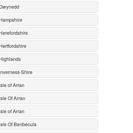
Gwynedd
Hampshire
Herefordshire
Hertfordshire
Highlands
Inverness-Shire
Isle of Arran
Isle Of Arran
Isle of Arran
Isle Of Benbecula