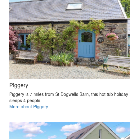
Piggery
Piggery is 7 miles from St Dogwells Barn, this hot tub holiday
sleeps 4 people.
More about Piggery