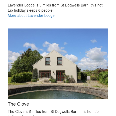
Lavender Lodge is 5 miles from St Dogwells Barn, this hot
tub holiday sleeps 6 people.
More about Lavender Lodge
The Clove
The Clove is 5 miles from St Dogwells Barn, this hot tub