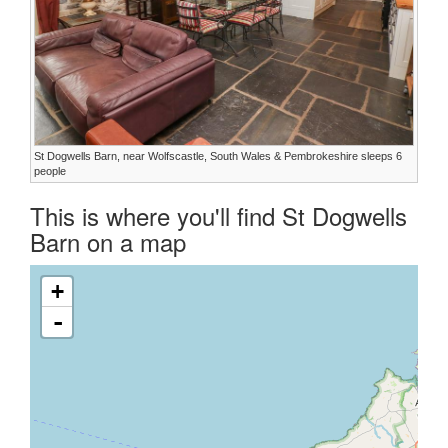
St Dogwells Barn, near Wolfscastle, South Wales & Pembrokeshire sleeps 6
people
This is where you'll find St Dogwells
Barn on a map
+
-