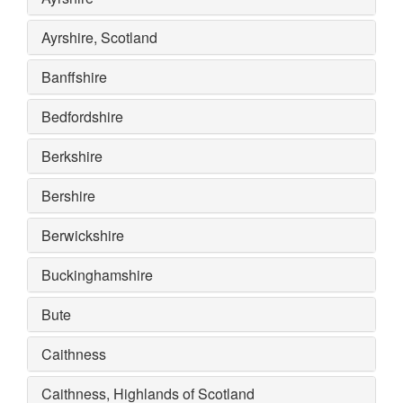
Ayrshire, Scotland
Banffshire
Bedfordshire
Berkshire
Bershire
Berwickshire
Buckinghamshire
Bute
Caithness
Caithness, Highlands of Scotland