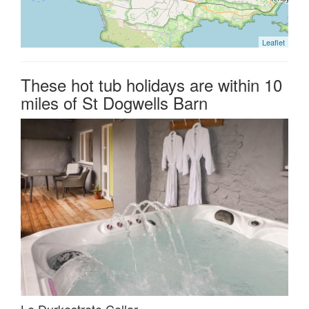
Leaflet
These hot tub holidays are within 10
miles of St Dogwells Barn
Le Durkestrete Cellar