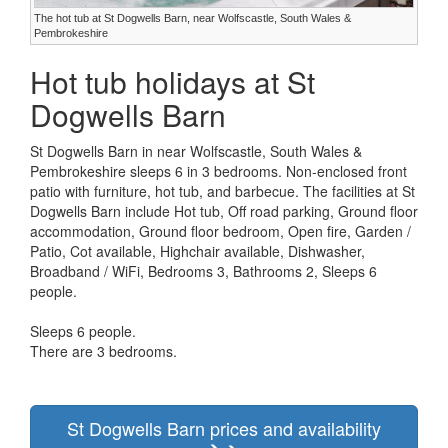
The hot tub at St Dogwells Barn, near Wolfscastle, South Wales &
Pembrokeshire
Hot tub holidays at St
Dogwells Barn
St Dogwells Barn in near Wolfscastle, South Wales &
Pembrokeshire sleeps 6 in 3 bedrooms. Non-enclosed front
patio with furniture, hot tub, and barbecue. The facilities at St
Dogwells Barn include Hot tub, Off road parking, Ground floor
accommodation, Ground floor bedroom, Open fire, Garden /
Patio, Cot available, Highchair available, Dishwasher,
Broadband / WiFi, Bedrooms 3, Bathrooms 2, Sleeps 6
people.
Sleeps 6 people.
There are 3 bedrooms.
St Dogwells Barn prices and availability