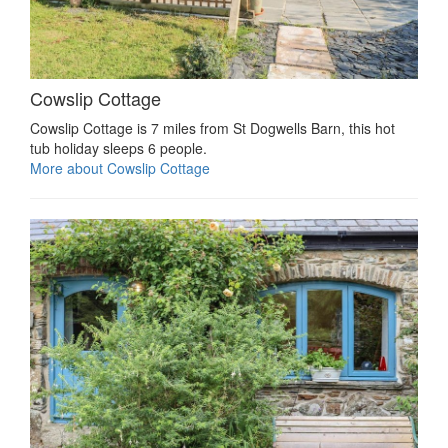
Cowslip Cottage
Cowslip Cottage is 7 miles from St Dogwells Barn, this hot
tub holiday sleeps 6 people.
More about Cowslip Cottage