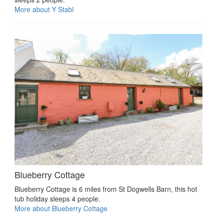
More about Y Stabl
Blueberry Cottage
Blueberry Cottage is 6 miles from St Dogwells Barn, this hot
tub holiday sleeps 4 people.
More about Blueberry Cottage