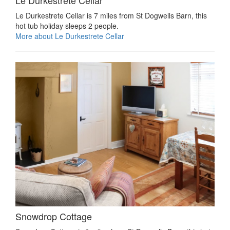
Le Durkestrete Cellar is 7 miles from St Dogwells Barn, this
hot tub holiday sleeps 2 people.
More about Le Durkestrete Cellar
Snowdrop Cottage