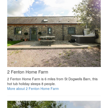
2 Fenton Home Farm
2 Fenton Home Farm is 6 miles from St Dogwells Barn, this
hot tub holiday sleeps 8 people.
More about 2 Fenton Home Farm