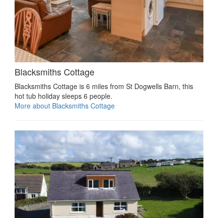
Blacksmiths Cottage
Blacksmiths Cottage is 6 miles from St Dogwells Barn, this
hot tub holiday sleeps 6 people.
More about Blacksmiths Cottage