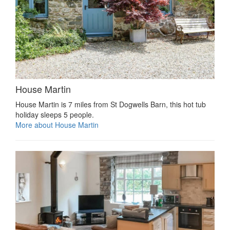
House Martin
House Martin is 7 miles from St Dogwells Barn, this hot tub
holiday sleeps 5 people.
More about House Martin