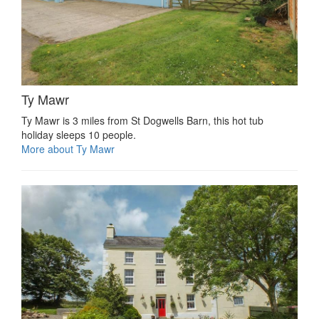
Ty Mawr
Ty Mawr is 3 miles from St Dogwells Barn, this hot tub
holiday sleeps 10 people.
More about Ty Mawr