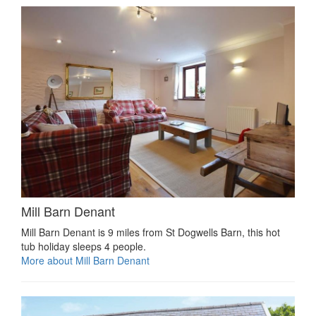
Mill Barn Denant
Mill Barn Denant is 9 miles from St Dogwells Barn, this hot
tub holiday sleeps 4 people.
More about Mill Barn Denant