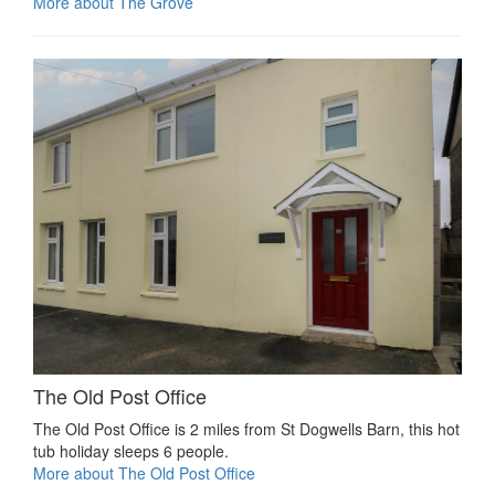
More about The Grove
The Old Post Office
The Old Post Office is 2 miles from St Dogwells Barn, this hot
tub holiday sleeps 6 people.
More about The Old Post Office