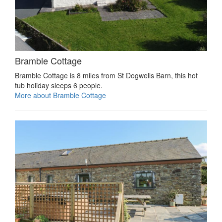
Bramble Cottage
Bramble Cottage is 8 miles from St Dogwells Barn, this hot
tub holiday sleeps 6 people.
More about Bramble Cottage