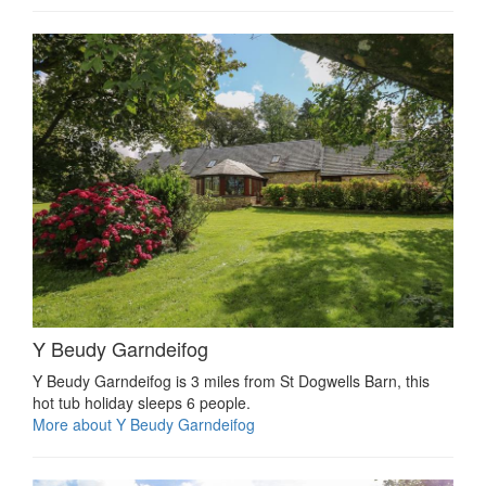
Y Beudy Garndeifog
Y Beudy Garndeifog is 3 miles from St Dogwells Barn, this
hot tub holiday sleeps 6 people.
More about Y Beudy Garndeifog