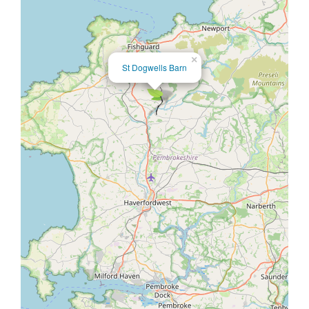
×
St Dogwells Barn