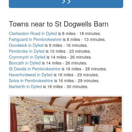
Towns near to St Dogwells Barn
Clarbeston Road in Dyfed
is 8 miles - 18 minutes.
Fishguard in Pembrokeshire
is 8 miles - 13 minutes.
Goodwick in Dyfed
is 9 miles - 16 minutes.
Pembroke in Dyfed
is 10 miles - 23 minutes.
Crymmych in Dyfed
is 14 miles - 26 minutes.
Boncath in Dyfed
is 14 miles - 26 minutes.
St Davids in Pembrokeshire
is 16 miles - 28 minutes.
Haverfordwest in Dyfed
is 16 miles - 29 minutes.
Solva in Pembrokeshire
is 16 miles - 29 minutes.
Narberth in Dyfed
is 18 miles - 30 minutes.