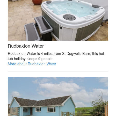
Rudbaxton Water
Rudbaxton Water is 4 miles from St Dogwells Barn, this hot
tub holiday sleeps 9 people.
More about Rudbaxton Water