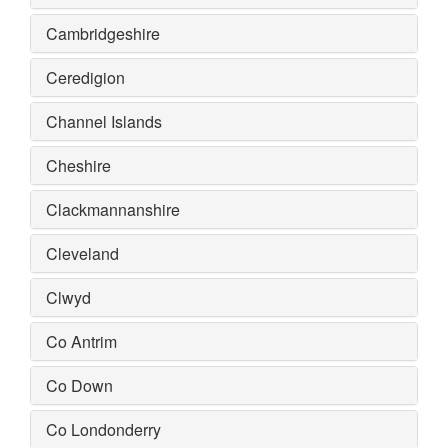
Cambridgeshire
Ceredigion
Channel Islands
Cheshire
Clackmannanshire
Cleveland
Clwyd
Co Antrim
Co Down
Co Londonderry