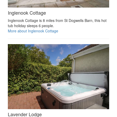
Inglenook Cottage
Inglenook Cottage is 8 miles from St Dogwells Barn, this hot
tub holiday sleeps 6 people.
More about Inglenook Cottage
Lavender Lodge