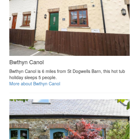
Bwthyn Canol
Bwthyn Canol is 6 miles from St Dogwells Barn, this hot tub
holiday sleeps 5 people.
More about Bwthyn Canol