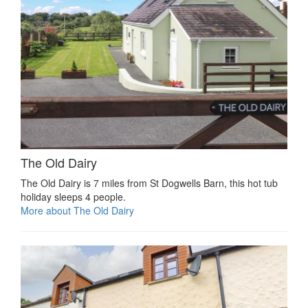
The Old Dairy
The Old Dairy is 7 miles from St Dogwells Barn, this hot tub
holiday sleeps 4 people.
More about The Old Dairy