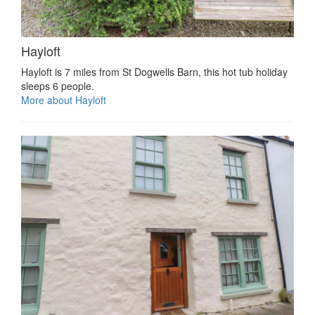
Hayloft
Hayloft is 7 miles from St Dogwells Barn, this hot tub holiday
sleeps 6 people.
More about Hayloft