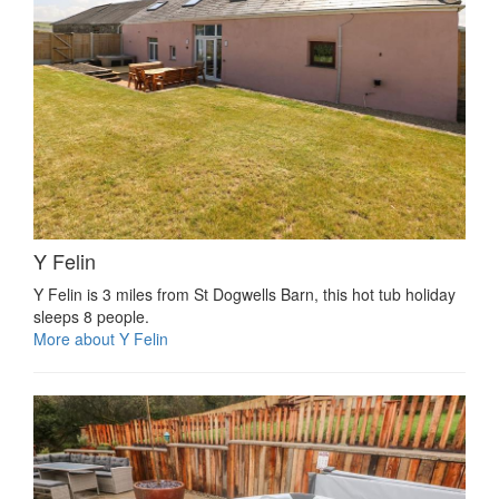
Y Felin
Y Felin is 3 miles from St Dogwells Barn, this hot tub holiday
sleeps 8 people.
More about Y Felin