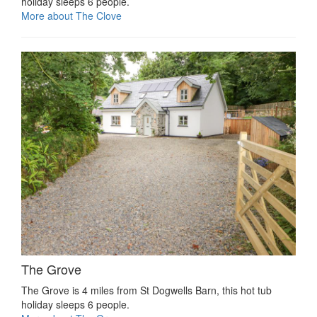
holiday sleeps 6 people.
More about The Clove
The Grove
The Grove is 4 miles from St Dogwells Barn, this hot tub
holiday sleeps 6 people.