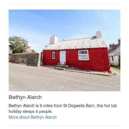
Bwthyn Alarch
Bwthyn Alarch is 9 miles from St Dogwells Barn, this hot tub
holiday sleeps 4 people.
More about Bwthyn Alarch