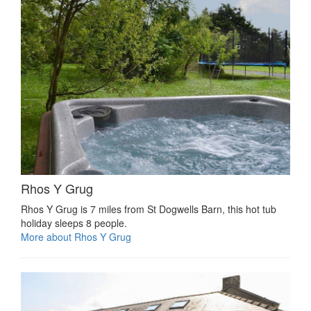
Rhos Y Grug
Rhos Y Grug is 7 miles from St Dogwells Barn, this hot tub
holiday sleeps 8 people.
More about Rhos Y Grug