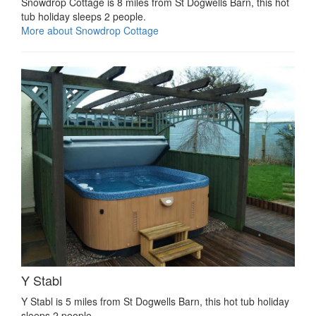
Snowdrop Cottage is 8 miles from St Dogwells Barn, this hot
tub holiday sleeps 2 people.
More about Snowdrop Cottage
Y Stabl
Y Stabl is 5 miles from St Dogwells Barn, this hot tub holiday
sleeps 2 people.