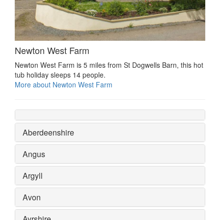
Newton West Farm
Newton West Farm is 5 miles from St Dogwells Barn, this hot
tub holiday sleeps 14 people.
More about Newton West Farm
Aberdeenshire
Angus
Argyll
Avon
Ayrshire