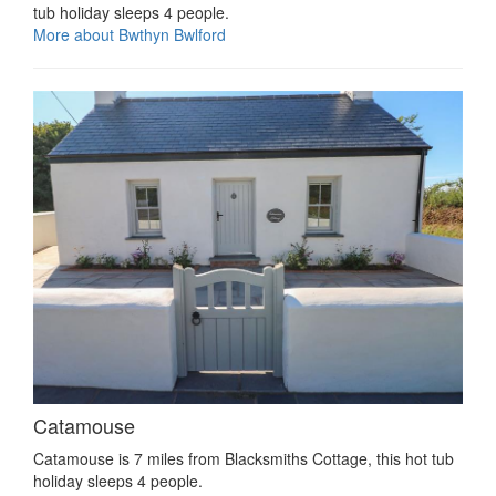
tub holiday sleeps 4 people.
More about Bwthyn Bwlford
Catamouse
Catamouse is 7 miles from Blacksmiths Cottage, this hot tub
holiday sleeps 4 people.