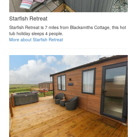
Starfish Retreat
Starfish Retreat is 7 miles from Blacksmiths Cottage, this hot
tub holiday sleeps 4 people.
More about Starfish Retreat