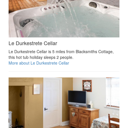
Le Durkestrete Cellar
Le Durkestrete Cellar is 5 miles from Blacksmiths Cottage,
this hot tub holiday sleeps 2 people.
More about Le Durkestrete Cellar