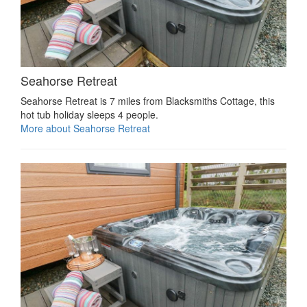
Seahorse Retreat
Seahorse Retreat is 7 miles from Blacksmiths Cottage, this
hot tub holiday sleeps 4 people.
More about Seahorse Retreat