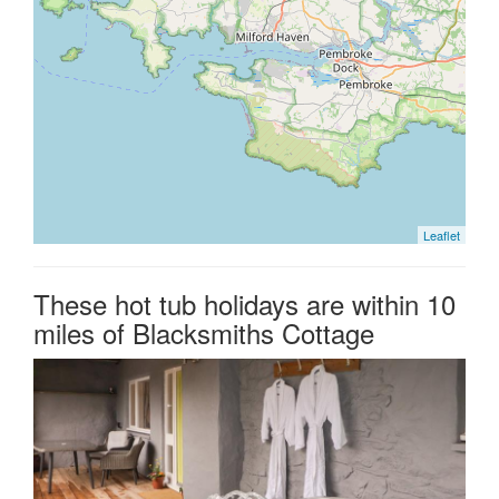
Leaflet
These hot tub holidays are within 10
miles of Blacksmiths Cottage