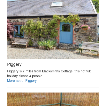
Piggery
Piggery is 7 miles from Blacksmiths Cottage, this hot tub
holiday sleeps 4 people.
More about Piggery