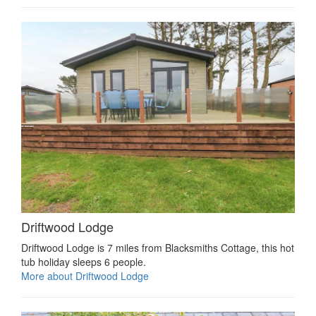
Driftwood Lodge
Driftwood Lodge is 7 miles from Blacksmiths Cottage, this hot
tub holiday sleeps 6 people.
More about Driftwood Lodge