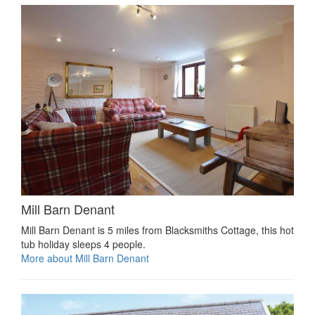
Mill Barn Denant
Mill Barn Denant is 5 miles from Blacksmiths Cottage, this hot
tub holiday sleeps 4 people.
More about Mill Barn Denant