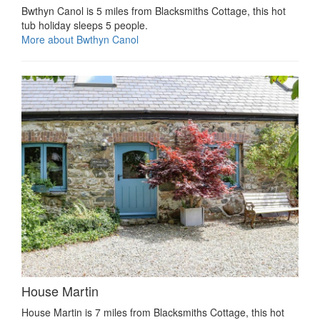
Bwthyn Canol is 5 miles from Blacksmiths Cottage, this hot
tub holiday sleeps 5 people.
More about Bwthyn Canol
House Martin
House Martin is 7 miles from Blacksmiths Cottage, this hot