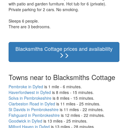
with patio and garden furniture. Hot tub for 6 (private).
Private parking for 2 cars. No smoking.
Sleeps 6 people.
There are 3 bedrooms.
Blacksmiths Cottage prices and availability
Towns near to Blacksmiths Cottage
Pembroke in Dyfed
is 1 mile - 6 minutes.
Haverfordwest in Dyfed
is 8 miles - 15 minutes.
Solva in Pembrokeshire
is 8 miles - 15 minutes.
Clarbeston Road in Dyfed
is 11 miles - 25 minutes.
St Davids in Pembrokeshire
is 11 miles - 22 minutes.
Fishguard in Pembrokeshire
is 12 miles - 22 minutes.
Goodwick in Dyfed
is 13 miles - 25 minutes.
Milford Haven in Dyfed
is 13 miles - 28 minutes.