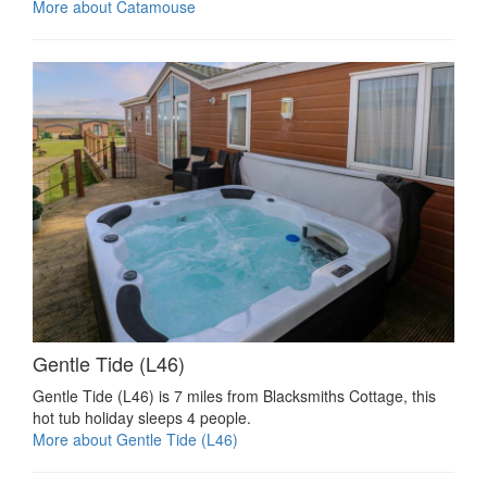
More about Catamouse
Gentle Tide (L46)
Gentle Tide (L46) is 7 miles from Blacksmiths Cottage, this
hot tub holiday sleeps 4 people.
More about Gentle Tide (L46)