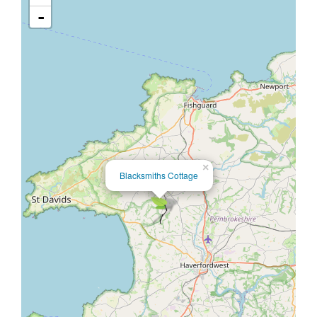
-
×
Blacksmiths Cottage