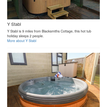
Y Stabl
Y Stabl is 9 miles from Blacksmiths Cottage, this hot tub
holiday sleeps 2 people.
More about Y Stabl