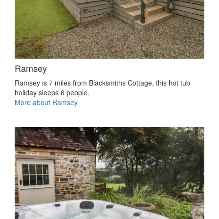
Ramsey
Ramsey is 7 miles from Blacksmiths Cottage, this hot tub
holiday sleeps 6 people.
More about Ramsey