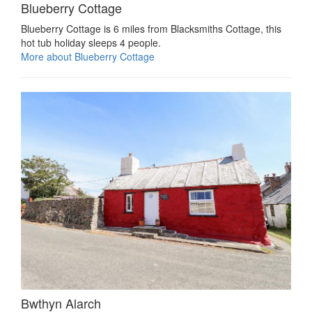
Blueberry Cottage
Blueberry Cottage is 6 miles from Blacksmiths Cottage, this
hot tub holiday sleeps 4 people.
More about Blueberry Cottage
Bwthyn Alarch