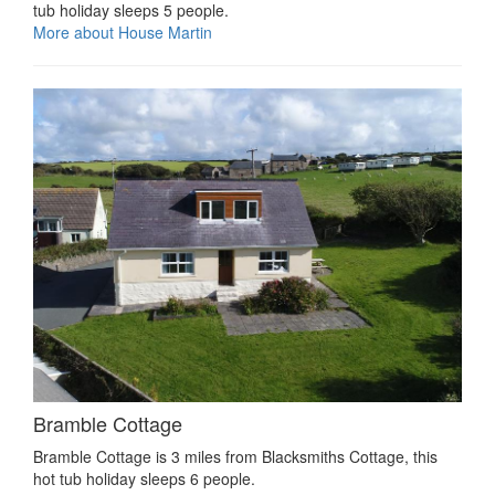
tub holiday sleeps 5 people.
More about House Martin
Bramble Cottage
Bramble Cottage is 3 miles from Blacksmiths Cottage, this
hot tub holiday sleeps 6 people.