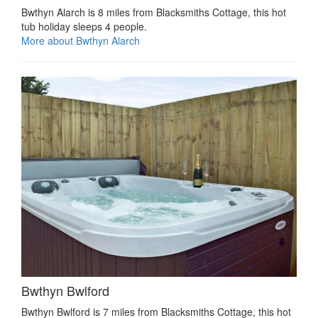
Bwthyn Alarch is 8 miles from Blacksmiths Cottage, this hot
tub holiday sleeps 4 people.
More about Bwthyn Alarch
Bwthyn Bwlford
Bwthyn Bwlford is 7 miles from Blacksmiths Cottage, this hot