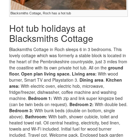
Blacksmiths Cottage, Roch has a hot tub
Hot tub holidays at
Blacksmiths Cottage
Blacksmiths Cottage in Roch sleeps 6 in 3 bedrooms. This
lovely cottage which was formerly a stable block is located in
the heart of the Pembrokeshire countryside, just 3 miles from
the coastline with its own private hot tub. All on the
ground
floor.
Open plan living space.
Living area:
With wood
burner, Smart TV and Playstation 3.
Dining area
.
Kitchen
area:
With electric oven, electric hob, microwave,
fridge/freezer, dishwasher, coffee machine and washing
machine.
Bedroom 1:
With zip and link super kingsize bed
(can be twin beds on request).
Bedroom 2:
With double bed.
Bedroom 3:
With bunk beds (double on bottom, single
above).
Bathroom:
With bath, shower cubicle, toilet and
heated towel rail. Oil central heating, electricity, bed linen,
towels and Wi-Fi included. Initial fuel for wood burner
included. Travel cot. Welcome pack. Enclosed back garden