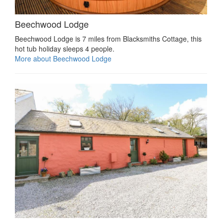
Beechwood Lodge
Beechwood Lodge is 7 miles from Blacksmiths Cottage, this
hot tub holiday sleeps 4 people.
More about Beechwood Lodge