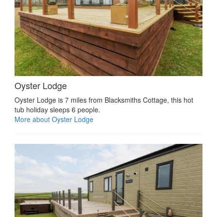
Oyster Lodge
Oyster Lodge is 7 miles from Blacksmiths Cottage, this hot
tub holiday sleeps 6 people.
More about Oyster Lodge