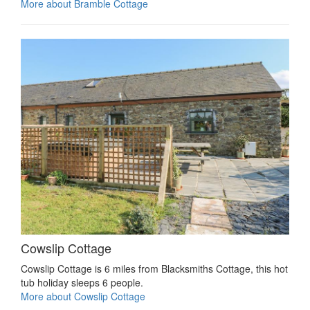
More about Bramble Cottage
Cowslip Cottage
Cowslip Cottage is 6 miles from Blacksmiths Cottage, this hot
tub holiday sleeps 6 people.
More about Cowslip Cottage