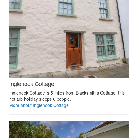
Inglenook Cottage
Inglenook Cottage is 5 miles from Blacksmiths Cottage, this
hot tub holiday sleeps 6 people.
More about Inglenook Cottage