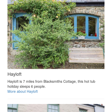
Hayloft
Hayloft is 7 miles from Blacksmiths Cottage, this hot tub
holiday sleeps 6 people.
More about Hayloft