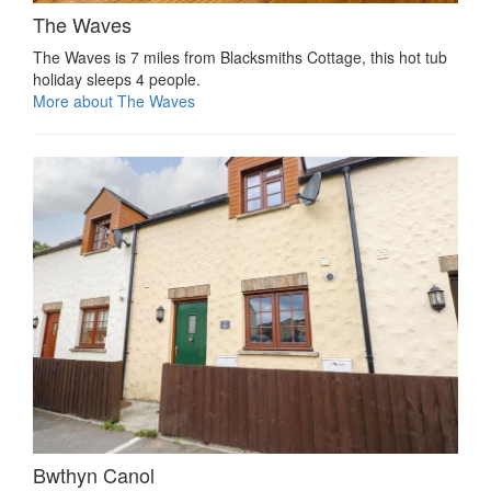
The Waves
The Waves is 7 miles from Blacksmiths Cottage, this hot tub
holiday sleeps 4 people.
More about The Waves
Bwthyn Canol