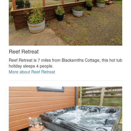
Reef Retreat
Reef Retreat is 7 miles from Blacksmiths Cottage, this hot tub
holiday sleeps 4 people.
More about Reef Retreat