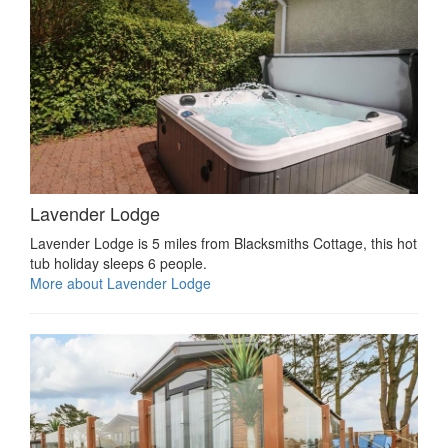
Lavender Lodge
Lavender Lodge is 5 miles from Blacksmiths Cottage, this hot
tub holiday sleeps 6 people.
More about Lavender Lodge