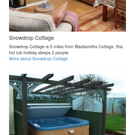
Snowdrop Cottage
Snowdrop Cottage is 5 miles from Blacksmiths Cottage, this
hot tub holiday sleeps 2 people.
More about Snowdrop Cottage