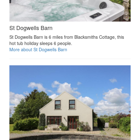
St Dogwells Barn
St Dogwells Barn is 6 miles from Blacksmiths Cottage, this
hot tub holiday sleeps 6 people.
More about St Dogwells Barn