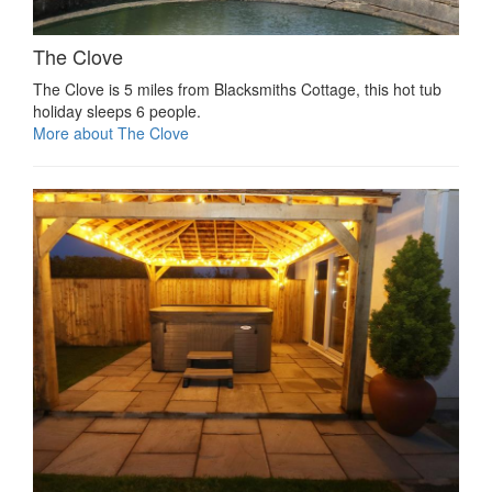
The Clove
The Clove is 5 miles from Blacksmiths Cottage, this hot tub
holiday sleeps 6 people.
More about The Clove