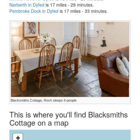
Narberth in Dyfed
is 17 miles - 29 minutes.
Pembroke Dock in Dyfed
is 17 miles - 33 minutes.
Blacksmiths Cottage, Roch sleeps 6 people
This is where you'll find Blacksmiths
Cottage on a map
+