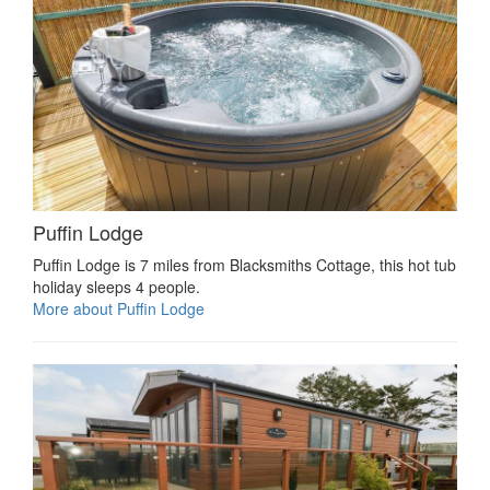
Puffin Lodge
Puffin Lodge is 7 miles from Blacksmiths Cottage, this hot tub
holiday sleeps 4 people.
More about Puffin Lodge