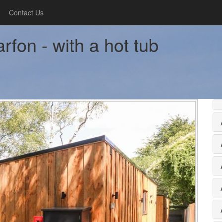
Contact Us
rfon - with a hot tub