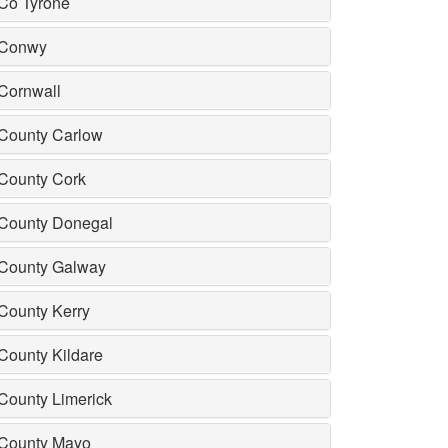
Co Tyrone
Conwy
Cornwall
County Carlow
County Cork
County Donegal
County Galway
County Kerry
County Kildare
County Limerick
County Mayo