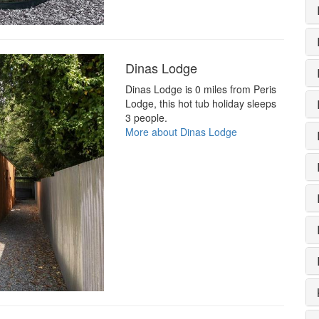
Dinas Lodge
Dinas Lodge is 0 miles from Peris
Lodge, this hot tub holiday sleeps
3 people.
More about Dinas Lodge