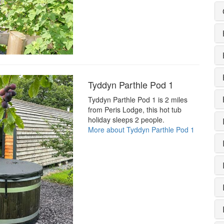
Tyddyn Parthle Pod 1
Tyddyn Parthle Pod 1 is 2 miles
from Peris Lodge, this hot tub
holiday sleeps 2 people.
More about Tyddyn Parthle Pod 1