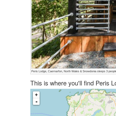
Peris Lodge, Caernarfon, North Wales & Snowdonia sleeps 3 peopl
This is where you'll find Peris
+
-