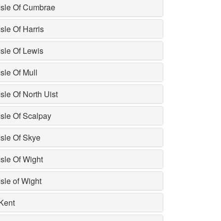
Isle Of Cumbrae
Isle Of Harris
Isle Of Lewis
Isle Of Mull
Isle Of North Uist
Isle Of Scalpay
Isle Of Skye
Isle Of Wight
Isle of Wight
Kent