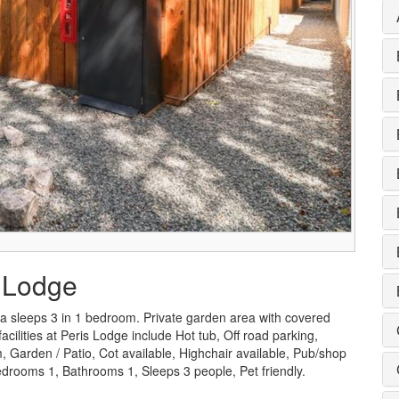
s Lodge
a sleeps 3 in 1 bedroom. Private garden area with covered
cilities at Peris Lodge include Hot tub, Off road parking,
Garden / Patio, Cot available, Highchair available, Pub/shop
drooms 1, Bathrooms 1, Sleeps 3 people, Pet friendly.