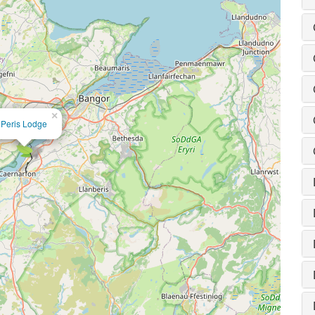
×
Peris Lodge