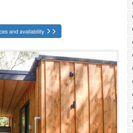
ces and availability