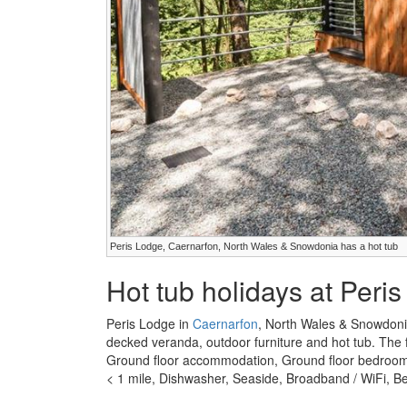
Peris Lodge, Caernarfon, North Wales & Snowdonia has a hot tub
Hot tub holidays at Peri
Peris Lodge in
Caernarfon
, North Wales & Snowdoni
decked veranda, outdoor furniture and hot tub. The fa
Ground floor accommodation, Ground floor bedroom, 
< 1 mile, Dishwasher, Seaside, Broadband / WiFi, Be