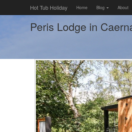
Hot Tub Holiday
Home
Blog
About
Peris Lodge in Caerna