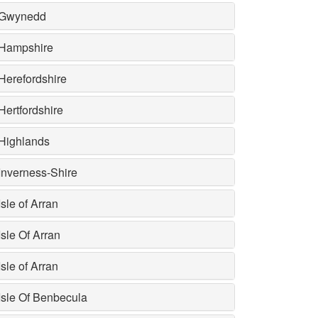
Gwynedd
Hampshire
Herefordshire
Hertfordshire
Highlands
Inverness-Shire
Isle of Arran
Isle Of Arran
Isle of Arran
Isle Of Benbecula