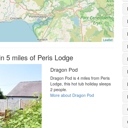
Leaflet
in 5 miles of Peris Lodge
Dragon Pod
Dragon Pod is 4 miles from Peris
Lodge, this hot tub holiday sleeps
2 people.
More about Dragon Pod