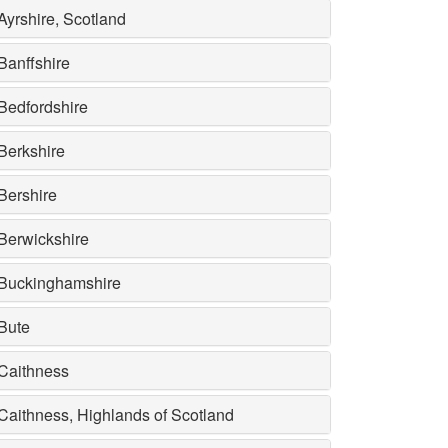
Ayrshire, Scotland
Banffshire
Bedfordshire
Berkshire
Bershire
Berwickshire
Buckinghamshire
Bute
Caithness
Caithness, Highlands of Scotland