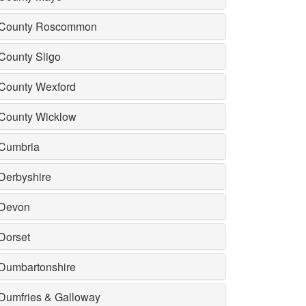
County Roscommon
County Sligo
County Wexford
County Wicklow
Cumbria
Derbyshire
Devon
Dorset
Dumbartonshire
Dumfries & Galloway