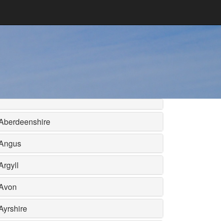
Aberdeenshire
Angus
Argyll
Avon
Ayrshire