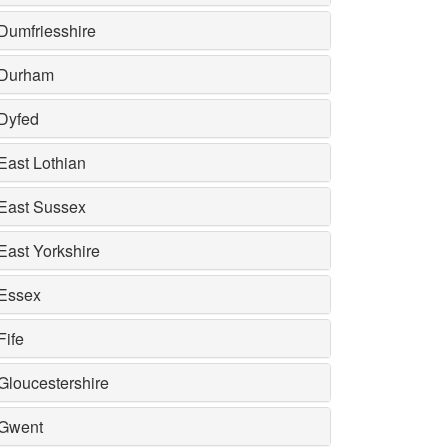
Dumfriesshire
Durham
Dyfed
East Lothian
East Sussex
East Yorkshire
Essex
Fife
Gloucestershire
Gwent