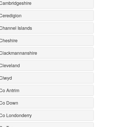
Cambridgeshire
Ceredigion
Channel Islands
Cheshire
Clackmannanshire
Cleveland
Clwyd
Co Antrim
Co Down
Co Londonderry