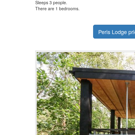
Sleeps 3 people.
There are 1 bedrooms.
Peris Lodge pri