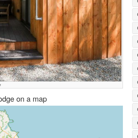
e
 Lodge on a map