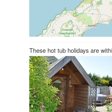
These hot tub holidays are with