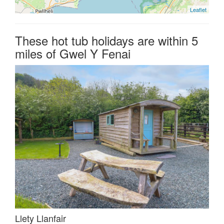
Leaflet
These hot tub holidays are within 5
miles of Gwel Y Fenai
Llety Llanfair