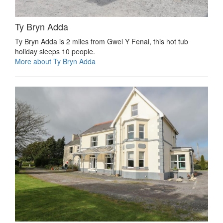
Ty Bryn Adda
Ty Bryn Adda is 2 miles from Gwel Y Fenai, this hot tub
holiday sleeps 10 people.
More about Ty Bryn Adda