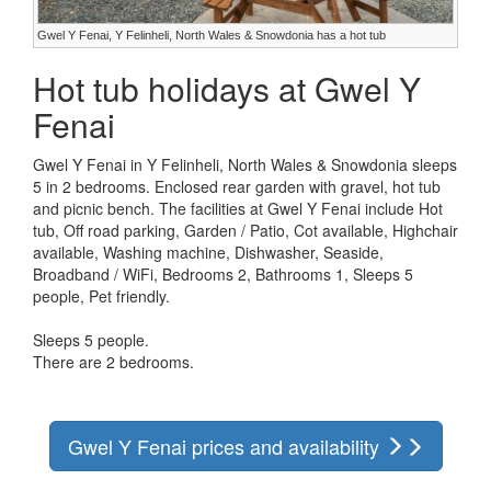
Gwel Y Fenai, Y Felinheli, North Wales & Snowdonia has a hot tub
Hot tub holidays at Gwel Y
Fenai
Gwel Y Fenai in Y Felinheli, North Wales & Snowdonia sleeps
5 in 2 bedrooms. Enclosed rear garden with gravel, hot tub
and picnic bench. The facilities at Gwel Y Fenai include Hot
tub, Off road parking, Garden / Patio, Cot available, Highchair
available, Washing machine, Dishwasher, Seaside,
Broadband / WiFi, Bedrooms 2, Bathrooms 1, Sleeps 5
people, Pet friendly.
Sleeps 5 people.
There are 2 bedrooms.
Gwel Y Fenai prices and availability