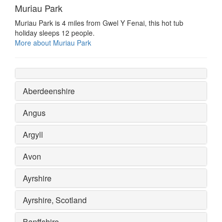
Muriau Park
Muriau Park is 4 miles from Gwel Y Fenai, this hot tub
holiday sleeps 12 people.
More about Muriau Park
Aberdeenshire
Angus
Argyll
Avon
Ayrshire
Ayrshire, Scotland
Banffshire