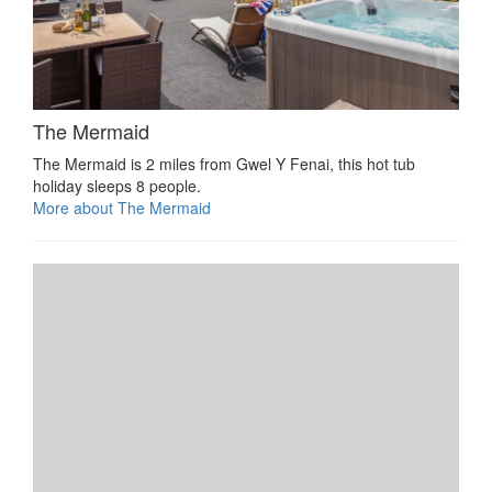
The Mermaid
The Mermaid is 2 miles from Gwel Y Fenai, this hot tub
holiday sleeps 8 people.
More about The Mermaid