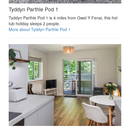
Tyddyn Parthle Pod 1
Tyddyn Parthle Pod 1 is 4 miles from Gwel Y Fenai, this hot
tub holiday sleeps 2 people.
More about Tyddyn Parthle Pod 1