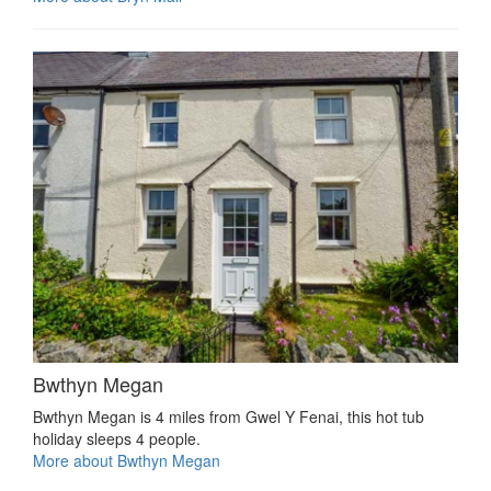
Bwthyn Megan
Bwthyn Megan is 4 miles from Gwel Y Fenai, this hot tub
holiday sleeps 4 people.
More about Bwthyn Megan