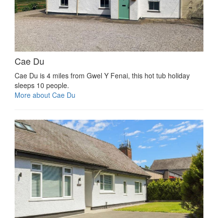
Cae Du
Cae Du is 4 miles from Gwel Y Fenai, this hot tub holiday
sleeps 10 people.
More about Cae Du