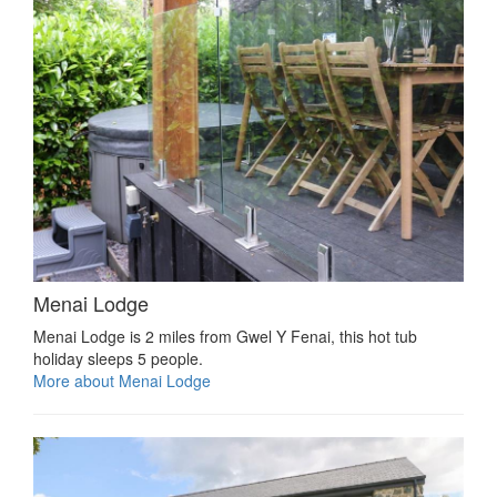
Menai Lodge
Menai Lodge is 2 miles from Gwel Y Fenai, this hot tub
holiday sleeps 5 people.
More about Menai Lodge