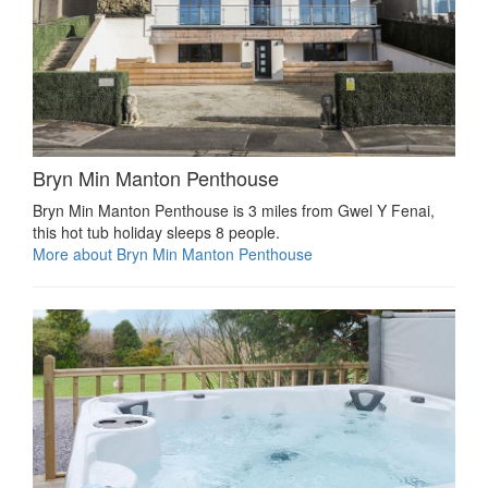
Bryn Min Manton Penthouse
Bryn Min Manton Penthouse is 3 miles from Gwel Y Fenai,
this hot tub holiday sleeps 8 people.
More about Bryn Min Manton Penthouse