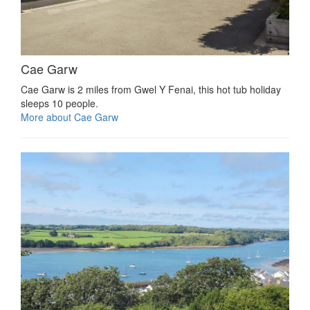
Cae Garw
Cae Garw is 2 miles from Gwel Y Fenai, this hot tub holiday
sleeps 10 people.
More about Cae Garw