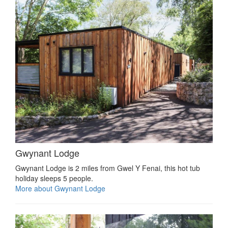
Gwynant Lodge
Gwynant Lodge is 2 miles from Gwel Y Fenai, this hot tub
holiday sleeps 5 people.
More about Gwynant Lodge