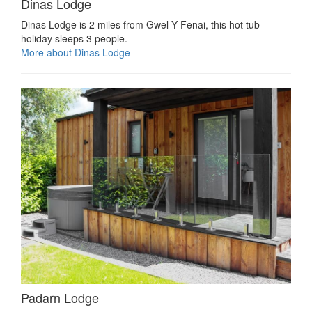
Dinas Lodge
Dinas Lodge is 2 miles from Gwel Y Fenai, this hot tub
holiday sleeps 3 people.
More about Dinas Lodge
Padarn Lodge