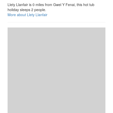
Llety Llanfair is 0 miles from Gwel Y Fenai, this hot tub
holiday sleeps 2 people.
More about Llety Llanfair