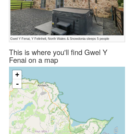
Gwel Y Fenai, Y Felinheli, North Wales & Snowdonia sleeps 5 people
This is where you'll find Gwel Y
Fenai on a map
+
-