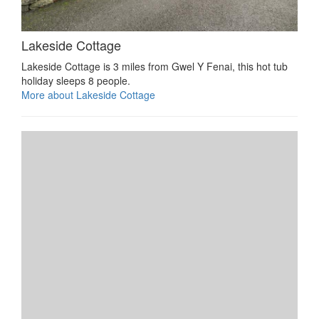
Lakeside Cottage
Lakeside Cottage is 3 miles from Gwel Y Fenai, this hot tub
holiday sleeps 8 people.
More about Lakeside Cottage