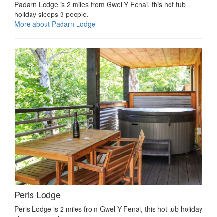
Padarn Lodge is 2 miles from Gwel Y Fenai, this hot tub
holiday sleeps 3 people.
More about Padarn Lodge
Peris Lodge
Peris Lodge is 2 miles from Gwel Y Fenai, this hot tub holiday