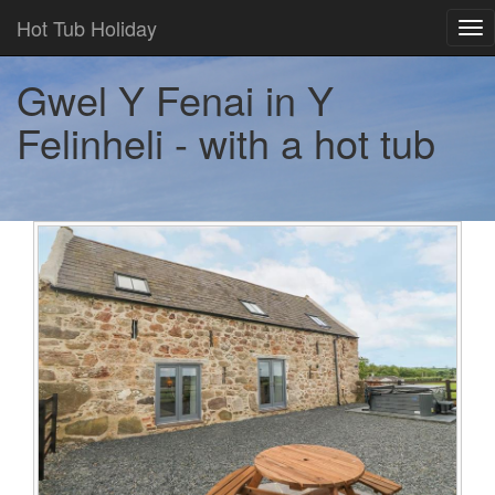
Hot Tub Holiday
Tog
nav
Gwel Y Fenai in Y
Felinheli - with a hot tub