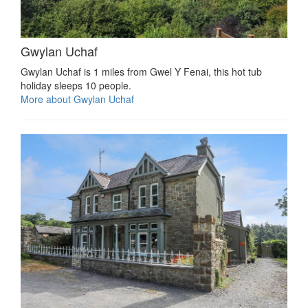
Gwylan Uchaf
Gwylan Uchaf is 1 miles from Gwel Y Fenai, this hot tub
holiday sleeps 10 people.
More about Gwylan Uchaf