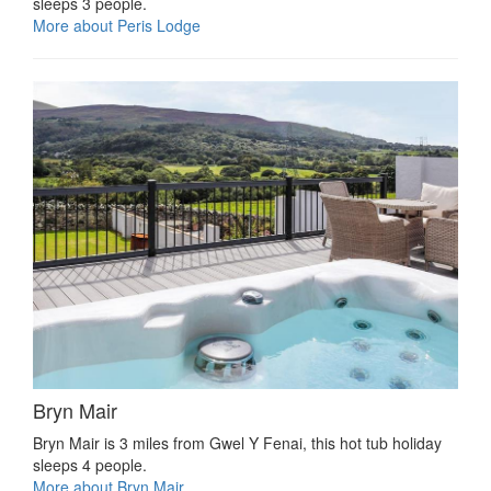
sleeps 3 people.
More about Peris Lodge
Bryn Mair
Bryn Mair is 3 miles from Gwel Y Fenai, this hot tub holiday
sleeps 4 people.
More about Bryn Mair