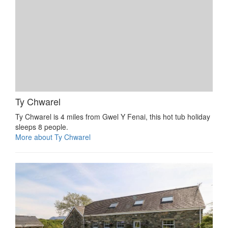
Ty Chwarel
Ty Chwarel is 4 miles from Gwel Y Fenai, this hot tub holiday
sleeps 8 people.
More about Ty Chwarel