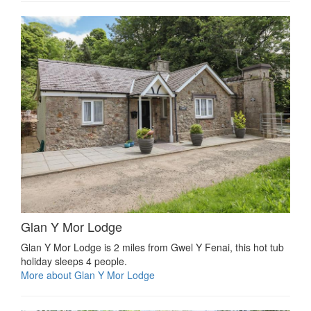
Glan Y Mor Lodge
Glan Y Mor Lodge is 2 miles from Gwel Y Fenai, this hot tub
holiday sleeps 4 people.
More about Glan Y Mor Lodge