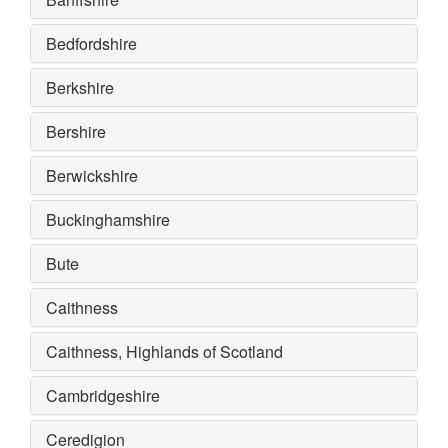
Bedfordshire
Berkshire
Bershire
Berwickshire
Buckinghamshire
Bute
Caithness
Caithness, Highlands of Scotland
Cambridgeshire
Ceredigion