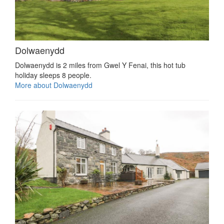
Dolwaenydd
Dolwaenydd is 2 miles from Gwel Y Fenai, this hot tub
holiday sleeps 8 people.
More about Dolwaenydd