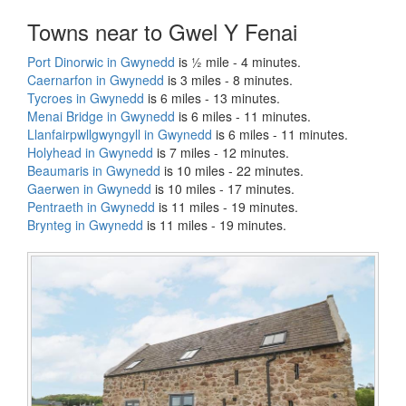
Towns near to Gwel Y Fenai
Port Dinorwic in Gwynedd
is ½ mile - 4 minutes.
Caernarfon in Gwynedd
is 3 miles - 8 minutes.
Tycroes in Gwynedd
is 6 miles - 13 minutes.
Menai Bridge in Gwynedd
is 6 miles - 11 minutes.
Llanfairpwllgwyngyll in Gwynedd
is 6 miles - 11 minutes.
Holyhead in Gwynedd
is 7 miles - 12 minutes.
Beaumaris in Gwynedd
is 10 miles - 22 minutes.
Gaerwen in Gwynedd
is 10 miles - 17 minutes.
Pentraeth in Gwynedd
is 11 miles - 19 minutes.
Brynteg in Gwynedd
is 11 miles - 19 minutes.