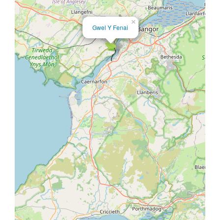
×
Gwel Y Fenai