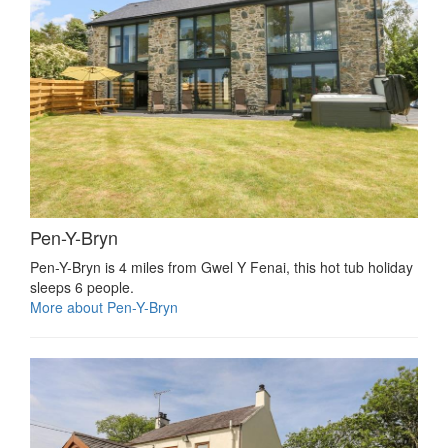
Pen-Y-Bryn
Pen-Y-Bryn is 4 miles from Gwel Y Fenai, this hot tub holiday
sleeps 6 people.
More about Pen-Y-Bryn