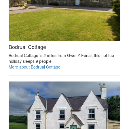
Bodrual Cottage
Bodrual Cottage is 2 miles from Gwel Y Fenai, this hot tub
holiday sleeps 9 people.
More about Bodrual Cottage