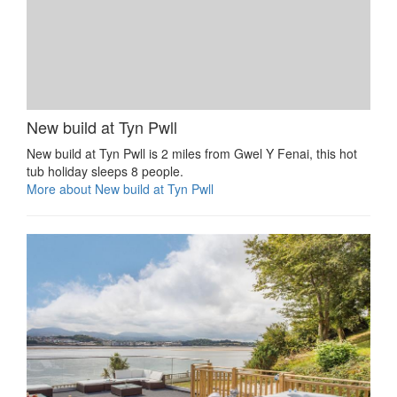
New build at Tyn Pwll
New build at Tyn Pwll is 2 miles from Gwel Y Fenai, this hot
tub holiday sleeps 8 people.
More about New build at Tyn Pwll