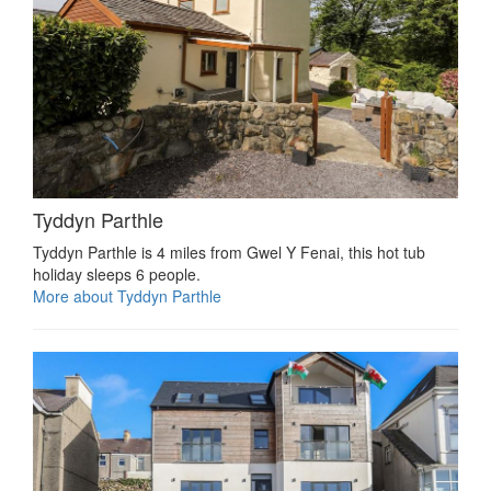
Tyddyn Parthle
Tyddyn Parthle is 4 miles from Gwel Y Fenai, this hot tub
holiday sleeps 6 people.
More about Tyddyn Parthle