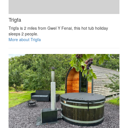
Trigfa
Trigfa is 2 miles from Gwel Y Fenai, this hot tub holiday
sleeps 2 people.
More about Trigfa