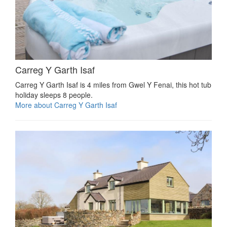
Carreg Y Garth Isaf
Carreg Y Garth Isaf is 4 miles from Gwel Y Fenai, this hot tub
holiday sleeps 8 people.
More about Carreg Y Garth Isaf