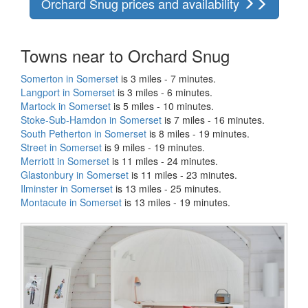
Orchard Snug prices and availability
Towns near to Orchard Snug
Somerton in Somerset
is 3 miles - 7 minutes.
Langport in Somerset
is 3 miles - 6 minutes.
Martock in Somerset
is 5 miles - 10 minutes.
Stoke-Sub-Hamdon in Somerset
is 7 miles - 16 minutes.
South Petherton in Somerset
is 8 miles - 19 minutes.
Street in Somerset
is 9 miles - 19 minutes.
Merriott in Somerset
is 11 miles - 24 minutes.
Glastonbury in Somerset
is 11 miles - 23 minutes.
Ilminster in Somerset
is 13 miles - 25 minutes.
Montacute in Somerset
is 13 miles - 19 minutes.