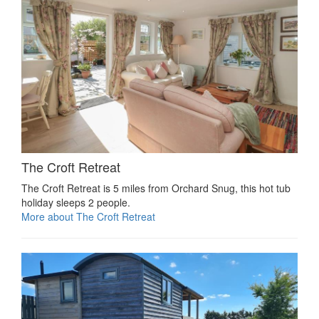
The Croft Retreat
The Croft Retreat is 5 miles from Orchard Snug, this hot tub
holiday sleeps 2 people.
More about The Croft Retreat