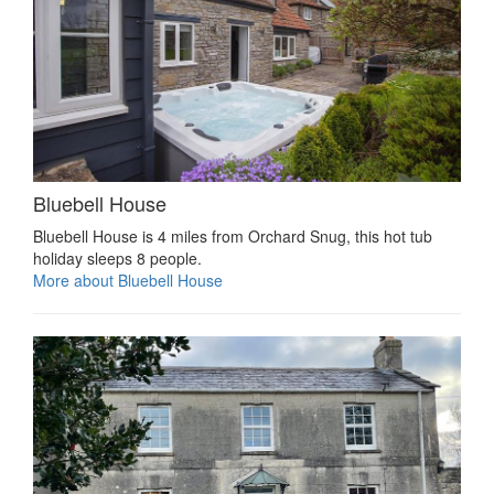
Bluebell House
Bluebell House is 4 miles from Orchard Snug, this hot tub
holiday sleeps 8 people.
More about Bluebell House