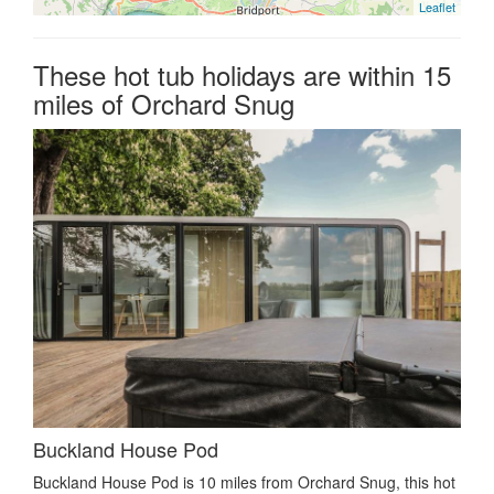
Leaflet
These hot tub holidays are within 15
miles of Orchard Snug
Buckland House Pod
Buckland House Pod is 10 miles from Orchard Snug, this hot