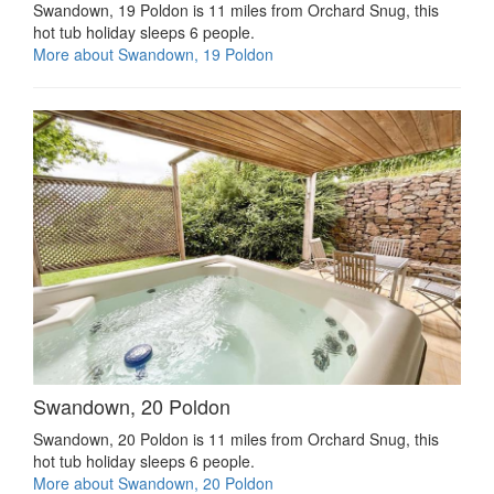
Swandown, 19 Poldon is 11 miles from Orchard Snug, this
hot tub holiday sleeps 6 people.
More about Swandown, 19 Poldon
Swandown, 20 Poldon
Swandown, 20 Poldon is 11 miles from Orchard Snug, this
hot tub holiday sleeps 6 people.
More about Swandown, 20 Poldon