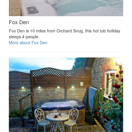
Fox Den
Fox Den is 10 miles from Orchard Snug, this hot tub holiday
sleeps 4 people.
More about Fox Den