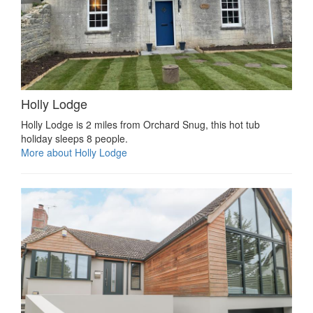
Holly Lodge
Holly Lodge is 2 miles from Orchard Snug, this hot tub
holiday sleeps 8 people.
More about Holly Lodge