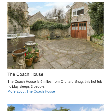
The Coach House
The Coach House is 5 miles from Orchard Snug, this hot tub
holiday sleeps 2 people.
More about The Coach House