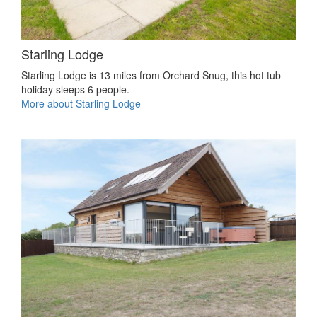
Starling Lodge
Starling Lodge is 13 miles from Orchard Snug, this hot tub
holiday sleeps 6 people.
More about Starling Lodge