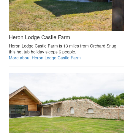
Heron Lodge Castle Farm
Heron Lodge Castle Farm is 13 miles from Orchard Snug,
this hot tub holiday sleeps 6 people.
More about Heron Lodge Castle Farm