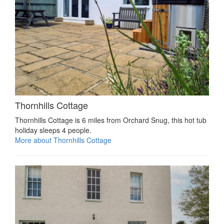
Thornhills Cottage
Thornhills Cottage is 6 miles from Orchard Snug, this hot tub
holiday sleeps 4 people.
More about Thornhills Cottage