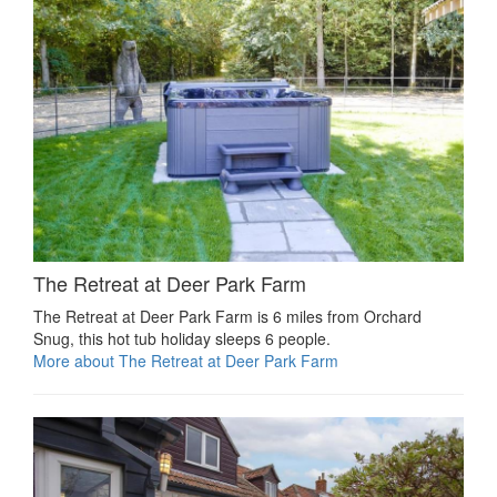
The Retreat at Deer Park Farm
The Retreat at Deer Park Farm is 6 miles from Orchard
Snug, this hot tub holiday sleeps 6 people.
More about The Retreat at Deer Park Farm