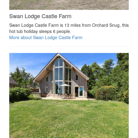
Swan Lodge Castle Farm
Swan Lodge Castle Farm is 13 miles from Orchard Snug, this
hot tub holiday sleeps 6 people.
More about Swan Lodge Castle Farm