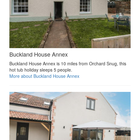
Buckland House Annex
Buckland House Annex is 10 miles from Orchard Snug, this
hot tub holiday sleeps 5 people.
More about Buckland House Annex