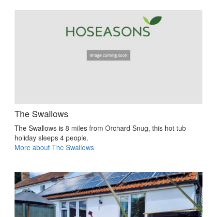
The Swallows
The Swallows is 8 miles from Orchard Snug, this hot tub
holiday sleeps 4 people.
More about The Swallows