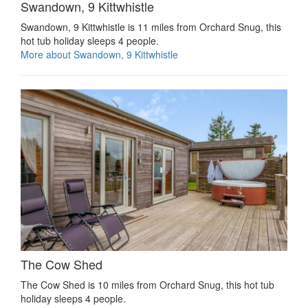
Swandown, 9 Kittwhistle
Swandown, 9 Kittwhistle is 11 miles from Orchard Snug, this
hot tub holiday sleeps 4 people.
More about Swandown, 9 Kittwhistle
The Cow Shed
The Cow Shed is 10 miles from Orchard Snug, this hot tub
holiday sleeps 4 people.