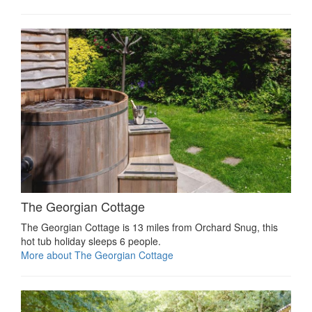
The Georgian Cottage
The Georgian Cottage is 13 miles from Orchard Snug, this
hot tub holiday sleeps 6 people.
More about The Georgian Cottage