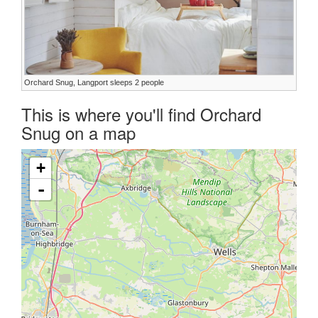
Orchard Snug, Langport sleeps 2 people
This is where you'll find Orchard
Snug on a map
+
-