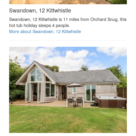
Swandown, 12 Kittwhistle
Swandown, 12 Kittwhistle is 11 miles from Orchard Snug, this
hot tub holiday sleeps 4 people.
More about Swandown, 12 Kittwhistle