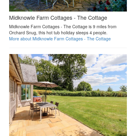
Midknowle Farm Cottages - The Cottage
Midknowle Farm Cottages - The Cottage is 9 miles from
Orchard Snug, this hot tub holiday sleeps 4 people.
More about Midknowle Farm Cottages - The Cottage