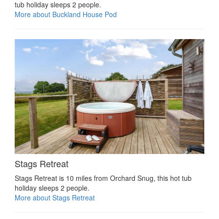
tub holiday sleeps 2 people.
More about Buckland House Pod
Stags Retreat
Stags Retreat is 10 miles from Orchard Snug, this hot tub
holiday sleeps 2 people.
More about Stags Retreat