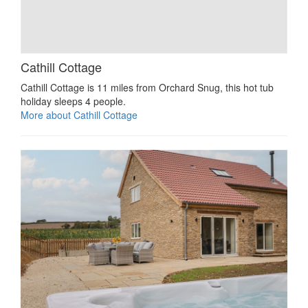
Cathill Cottage
Cathill Cottage is 11 miles from Orchard Snug, this hot tub
holiday sleeps 4 people.
More about Cathill Cottage