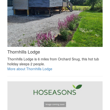
Thornhills Lodge
Thornhills Lodge is 6 miles from Orchard Snug, this hot tub
holiday sleeps 2 people.
More about Thornhills Lodge