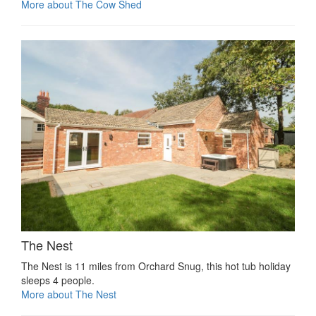
More about The Cow Shed
The Nest
The Nest is 11 miles from Orchard Snug, this hot tub holiday
sleeps 4 people.
More about The Nest