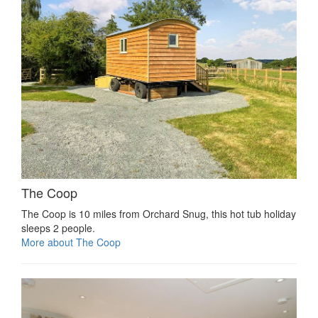
The Coop
The Coop is 10 miles from Orchard Snug, this hot tub holiday
sleeps 2 people.
More about The Coop