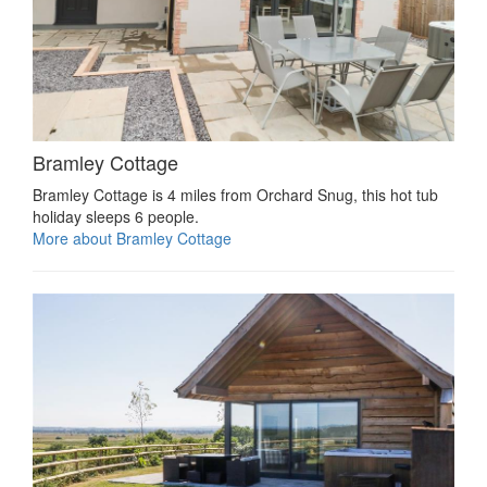
Bramley Cottage
Bramley Cottage is 4 miles from Orchard Snug, this hot tub
holiday sleeps 6 people.
More about Bramley Cottage