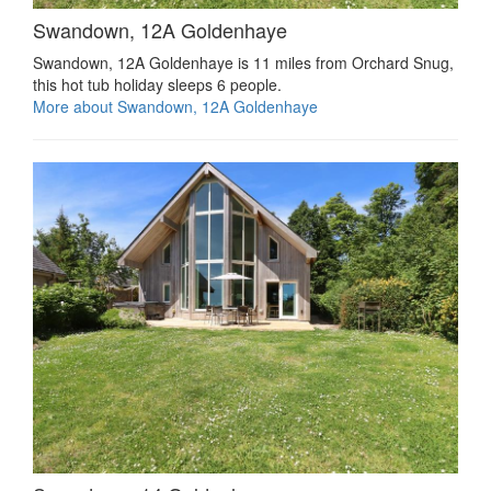
Swandown, 12A Goldenhaye
Swandown, 12A Goldenhaye is 11 miles from Orchard Snug,
this hot tub holiday sleeps 6 people.
More about Swandown, 12A Goldenhaye