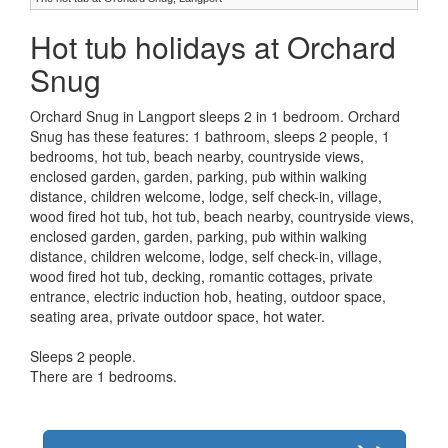
Hot tub holidays at Orchard
Snug
Orchard Snug in Langport sleeps 2 in 1 bedroom. Orchard
Snug has these features: 1 bathroom, sleeps 2 people, 1
bedrooms, hot tub, beach nearby, countryside views,
enclosed garden, garden, parking, pub within walking
distance, children welcome, lodge, self check-in, village,
wood fired hot tub, hot tub, beach nearby, countryside views,
enclosed garden, garden, parking, pub within walking
distance, children welcome, lodge, self check-in, village,
wood fired hot tub, decking, romantic cottages, private
entrance, electric induction hob, heating, outdoor space,
seating area, private outdoor space, hot water.
Sleeps 2 people.
There are 1 bedrooms.