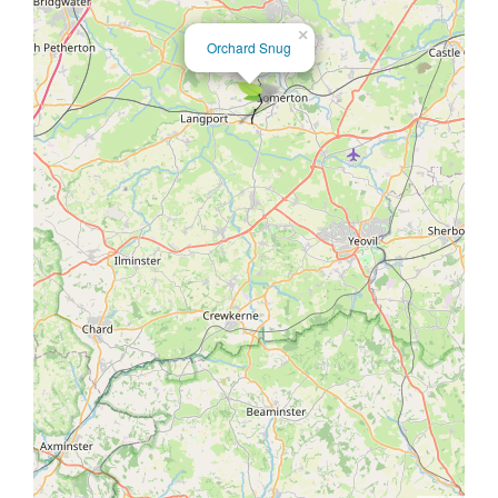
×
Orchard Snug