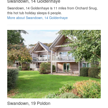
Swandown, 14 Goldenhaye
Swandown, 14 Goldenhaye is 11 miles from Orchard Snug,
this hot tub holiday sleeps 6 people.
More about Swandown, 14 Goldenhaye
Swandown, 19 Poldon