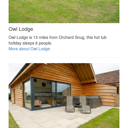
Owl Lodge
Owl Lodge is 13 miles from Orchard Snug, this hot tub
holiday sleeps 6 people.
More about Owl Lodge