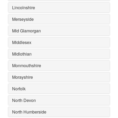
Lincolnshire
Merseyside
Mid Glamorgan
Middlesex
Midlothian
Monmouthshire
Morayshire
Norfolk
North Devon
North Humberside