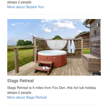
sleeps 2 people.
More about Skylark Yurt
Stags Retreat
Stags Retreat is 5 miles from Fox Den, this hot tub holiday
sleeps 2 people.
More about Stags Retreat