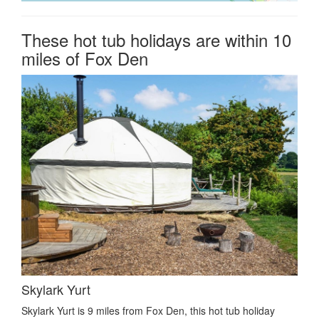
These hot tub holidays are within 10
miles of Fox Den
Skylark Yurt
Skylark Yurt is 9 miles from Fox Den, this hot tub holiday