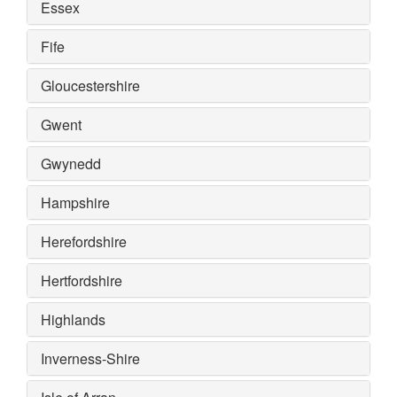
Essex
Fife
Gloucestershire
Gwent
Gwynedd
Hampshire
Herefordshire
Hertfordshire
Highlands
Inverness-Shire