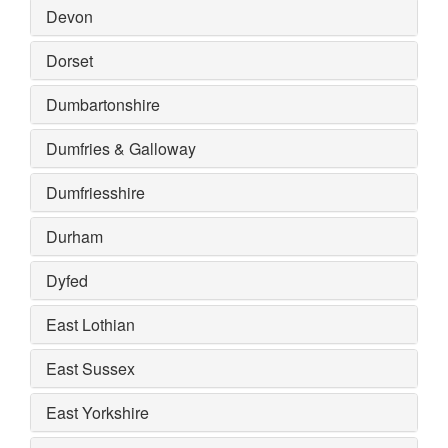
Devon
Dorset
Dumbartonshire
Dumfries & Galloway
Dumfriesshire
Durham
Dyfed
East Lothian
East Sussex
East Yorkshire