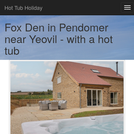
Hot Tub Holiday
Tog
nav
Fox Den in Pendomer
near Yeovil - with a hot
tub