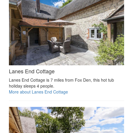
Lanes End Cottage
Lanes End Cottage is 7 miles from Fox Den, this hot tub
holiday sleeps 4 people.
More about Lanes End Cottage