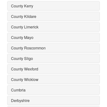
County Kerry
County Kildare
County Limerick
County Mayo
County Roscommon
County Sligo
County Wexford
County Wicklow
Cumbria
Derbyshire