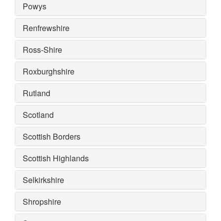
Powys
Renfrewshire
Ross-Shire
Roxburghshire
Rutland
Scotland
Scottish Borders
Scottish Highlands
Selkirkshire
Shropshire