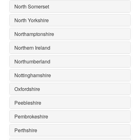
North Somerset
North Yorkshire
Northamptonshire
Northern Ireland
Northumberland
Nottinghamshire
Oxfordshire
Peebleshire
Pembrokeshire
Perthshire