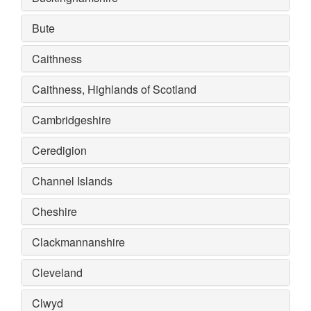
Bute
Caithness
Caithness, Highlands of Scotland
Cambridgeshire
Ceredigion
Channel Islands
Cheshire
Clackmannanshire
Cleveland
Clwyd