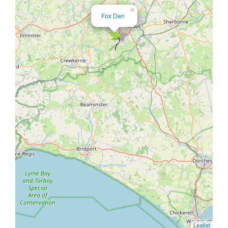
×
Fox Den
Leaflet