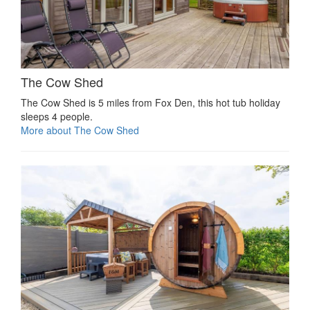
The Cow Shed
The Cow Shed is 5 miles from Fox Den, this hot tub holiday
sleeps 4 people.
More about The Cow Shed