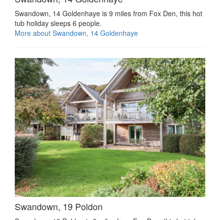
Swandown, 14 Goldenhaye is 9 miles from Fox Den, this hot
tub holiday sleeps 6 people.
More about Swandown, 14 Goldenhaye
Swandown, 19 Poldon