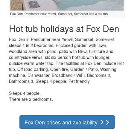
Fox Den, Pendomer near Yeovil, Somerset, Somerset has a hot tub
Hot tub holidays at Fox Den
Fox Den in Pendomer near Yeovil, Somerset, Somerset
sleeps 4 in 2 bedrooms. Enclosed garden with lawn,
woodland area with pond, patio with BBQ, furniture and
countryside views, six six-person hot tub with lounger,
outside warm water tap. The facilities at Fox Den include Hot
tub, Off road parking, Open fire, Garden / Patio, Washing
machine, Dishwasher, Broadband / WiFi, Bedrooms 2,
Bathrooms 3, Sleeps 4 people, Pet friendly.
Sleeps 4 people.
There are 2 bedrooms.
Fox Den prices and availability