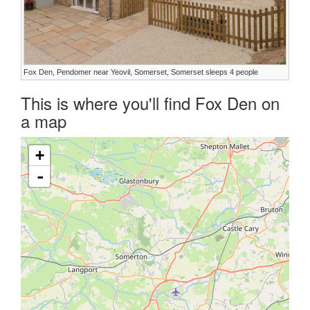
Fox Den, Pendomer near Yeovil, Somerset, Somerset sleeps 4 people
This is where you'll find Fox Den on
a map
+
-