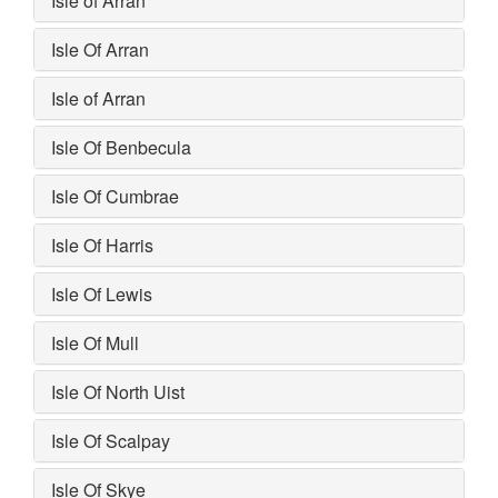
Isle of Arran
Isle Of Arran
Isle of Arran
Isle Of Benbecula
Isle Of Cumbrae
Isle Of Harris
Isle Of Lewis
Isle Of Mull
Isle Of North Uist
Isle Of Scalpay
Isle Of Skye