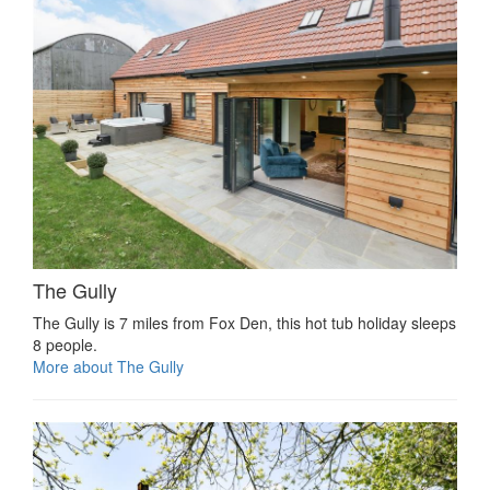
The Gully
The Gully is 7 miles from Fox Den, this hot tub holiday sleeps
8 people.
More about The Gully