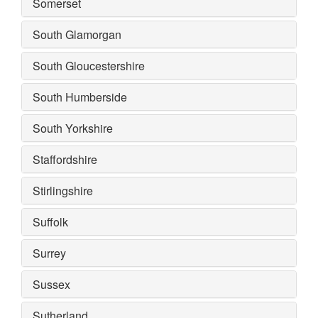
Somerset
South Glamorgan
South Gloucestershire
South Humberside
South Yorkshire
Staffordshire
Stirlingshire
Suffolk
Surrey
Sussex
Sutherland