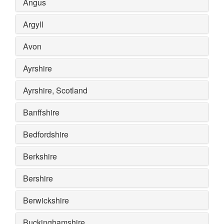
Angus
Argyll
Avon
Ayrshire
Ayrshire, Scotland
Banffshire
Bedfordshire
Berkshire
Bershire
Berwickshire
Buckinghamshire