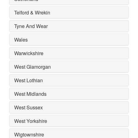
Telford & Wrekin
Tyne And Wear
Wales
Warwickshire
West Glamorgan
West Lothian
West Midlands
West Sussex
West Yorkshire
Wigtownshire