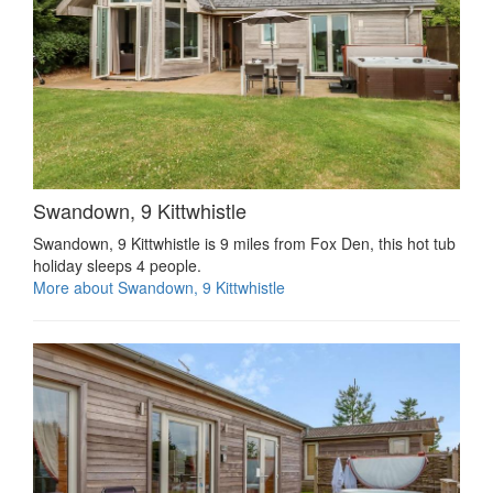
Swandown, 9 Kittwhistle
Swandown, 9 Kittwhistle is 9 miles from Fox Den, this hot tub
holiday sleeps 4 people.
More about Swandown, 9 Kittwhistle