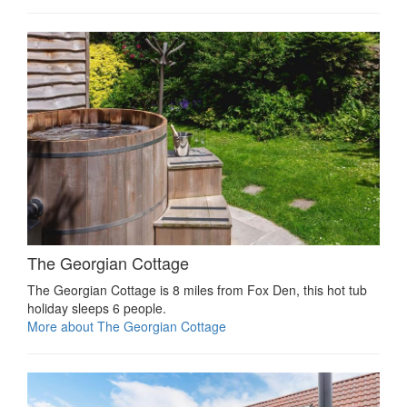
The Georgian Cottage
The Georgian Cottage is 8 miles from Fox Den, this hot tub
holiday sleeps 6 people.
More about The Georgian Cottage