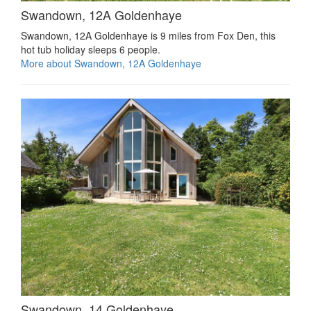
Swandown, 12A Goldenhaye
Swandown, 12A Goldenhaye is 9 miles from Fox Den, this
hot tub holiday sleeps 6 people.
More about Swandown, 12A Goldenhaye
Swandown, 14 Goldenhaye