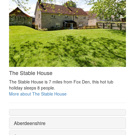
The Stable House
The Stable House is 7 miles from Fox Den, this hot tub
holiday sleeps 8 people.
More about The Stable House
Aberdeenshire