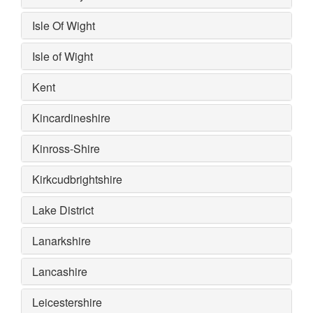
Isle Of Wight
Isle of Wight
Kent
Kincardineshire
Kinross-Shire
Kirkcudbrightshire
Lake District
Lanarkshire
Lancashire
Leicestershire