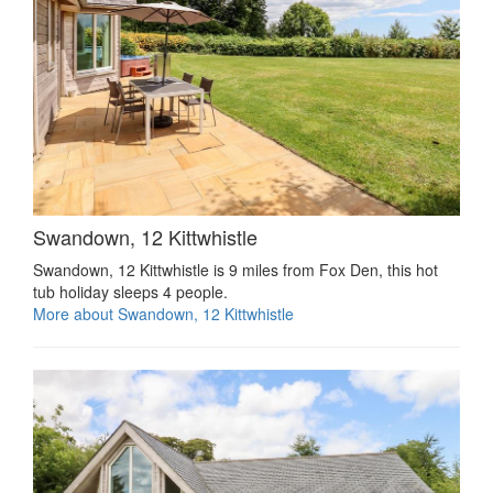
Swandown, 12 Kittwhistle
Swandown, 12 Kittwhistle is 9 miles from Fox Den, this hot
tub holiday sleeps 4 people.
More about Swandown, 12 Kittwhistle