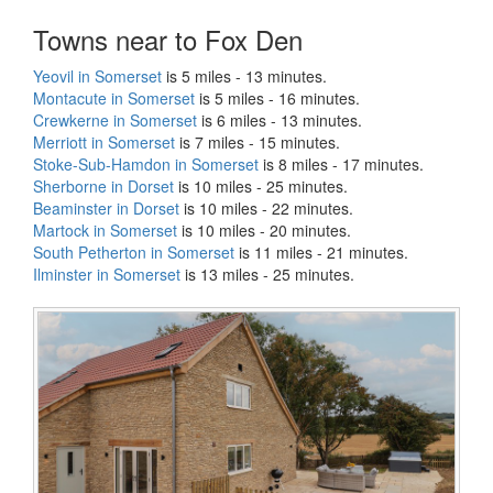
Towns near to Fox Den
Yeovil in Somerset
is 5 miles - 13 minutes.
Montacute in Somerset
is 5 miles - 16 minutes.
Crewkerne in Somerset
is 6 miles - 13 minutes.
Merriott in Somerset
is 7 miles - 15 minutes.
Stoke-Sub-Hamdon in Somerset
is 8 miles - 17 minutes.
Sherborne in Dorset
is 10 miles - 25 minutes.
Beaminster in Dorset
is 10 miles - 22 minutes.
Martock in Somerset
is 10 miles - 20 minutes.
South Petherton in Somerset
is 11 miles - 21 minutes.
Ilminster in Somerset
is 13 miles - 25 minutes.