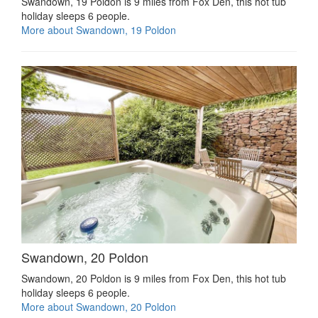
Swandown, 19 Poldon is 9 miles from Fox Den, this hot tub
holiday sleeps 6 people.
More about Swandown, 19 Poldon
Swandown, 20 Poldon
Swandown, 20 Poldon is 9 miles from Fox Den, this hot tub
holiday sleeps 6 people.
More about Swandown, 20 Poldon