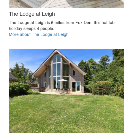
The Lodge at Leigh
The Lodge at Leigh is 6 miles from Fox Den, this hot tub
holiday sleeps 4 people.
More about The Lodge at Leigh