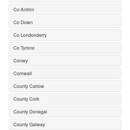
Co Antrim
Co Down
Co Londonderry
Co Tyrone
Conwy
Cornwall
County Carlow
County Cork
County Donegal
County Galway