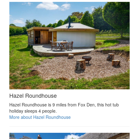
Hazel Roundhouse
Hazel Roundhouse is 9 miles from Fox Den, this hot tub
holiday sleeps 4 people.
More about Hazel Roundhouse