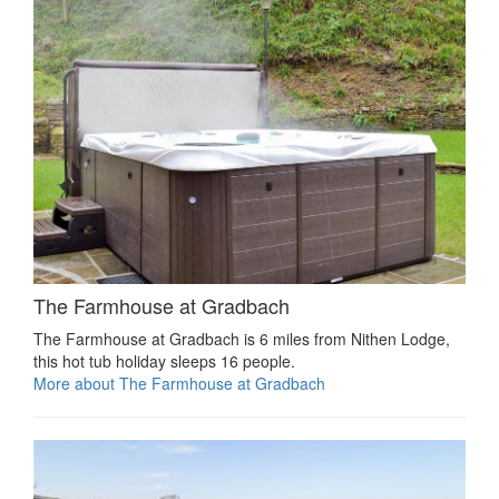
The Farmhouse at Gradbach
The Farmhouse at Gradbach is 6 miles from Nithen Lodge,
this hot tub holiday sleeps 16 people.
More about The Farmhouse at Gradbach