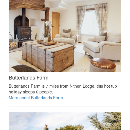
Butterlands Farm
Butterlands Farm is 7 miles from Nithen Lodge, this hot tub
holiday sleeps 6 people.
More about Butterlands Farm