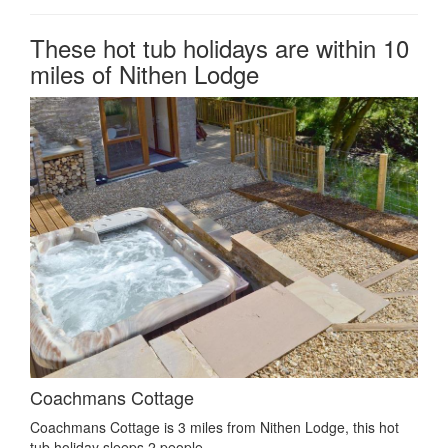
These hot tub holidays are within 10
miles of Nithen Lodge
Coachmans Cottage
Coachmans Cottage is 3 miles from Nithen Lodge, this hot
tub holiday sleeps 2 people.