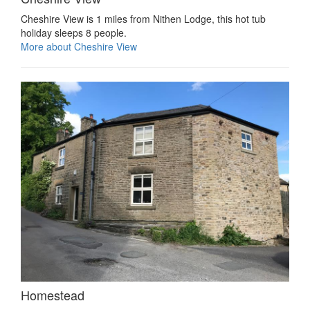
Cheshire View is 1 miles from Nithen Lodge, this hot tub
holiday sleeps 8 people.
More about Cheshire View
Homestead