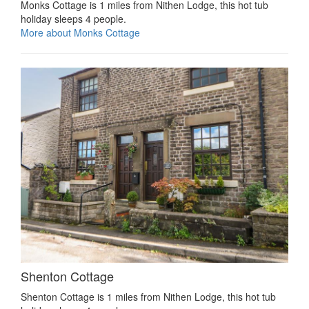
Monks Cottage is 1 miles from Nithen Lodge, this hot tub
holiday sleeps 4 people.
More about Monks Cottage
Shenton Cottage
Shenton Cottage is 1 miles from Nithen Lodge, this hot tub