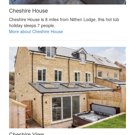
Cheshire House
Cheshire House is 8 miles from Nithen Lodge, this hot tub
holiday sleeps 7 people.
More about Cheshire House
Cheshire View