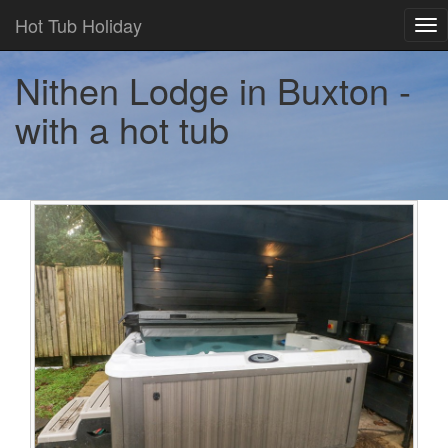
Hot Tub Holiday
Tog
nav
Nithen Lodge in Buxton -
with a hot tub