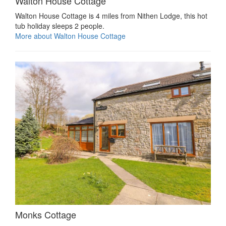
Walton House Cottage
Walton House Cottage is 4 miles from Nithen Lodge, this hot
tub holiday sleeps 2 people.
More about Walton House Cottage
Monks Cottage