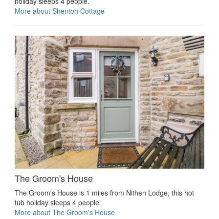
holiday sleeps 4 people.
More about Shenton Cottage
The Groom's House
The Groom's House is 1 miles from Nithen Lodge, this hot
tub holiday sleeps 4 people.
More about The Groom's House