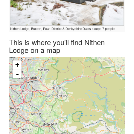
Nithen Lodge, Buxton, Peak District & Derbyshire Dales sleeps 7 people
This is where you'll find Nithen
Lodge on a map
+
-