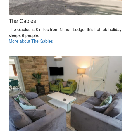
The Gables
The Gables is 8 miles from Nithen Lodge, this hot tub holiday
sleeps 6 people.
More about The Gables