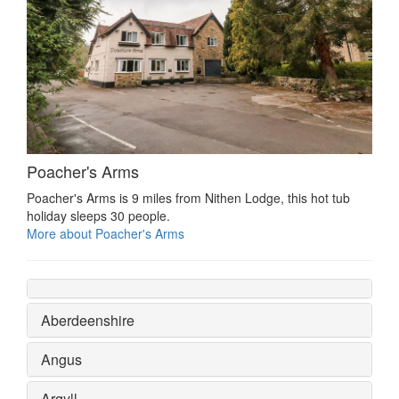
Poacher's Arms
Poacher's Arms is 9 miles from Nithen Lodge, this hot tub
holiday sleeps 30 people.
More about Poacher's Arms
Aberdeenshire
Angus
Argyll