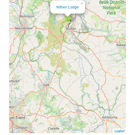
×
Nithen Lodge
Leaflet