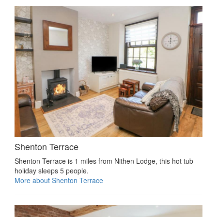
Shenton Terrace
Shenton Terrace is 1 miles from Nithen Lodge, this hot tub
holiday sleeps 5 people.
More about Shenton Terrace