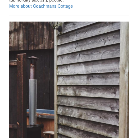
More about Coachmans Cottage