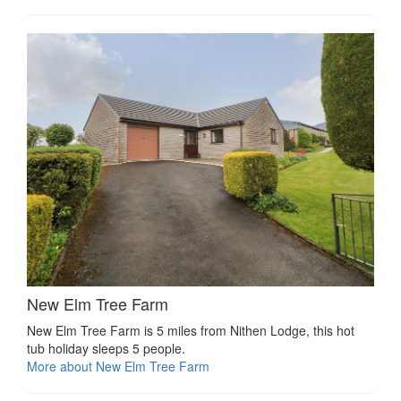
New Elm Tree Farm
New Elm Tree Farm is 5 miles from Nithen Lodge, this hot
tub holiday sleeps 5 people.
More about New Elm Tree Farm