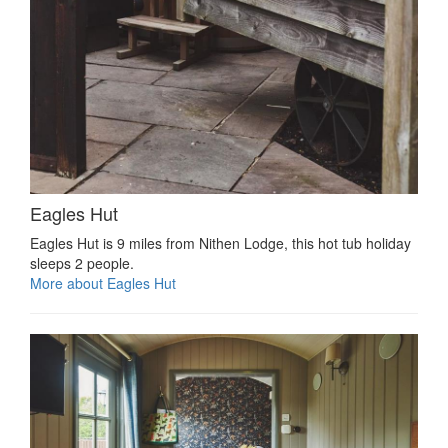
Eagles Hut
Eagles Hut is 9 miles from Nithen Lodge, this hot tub holiday
sleeps 2 people.
More about Eagles Hut