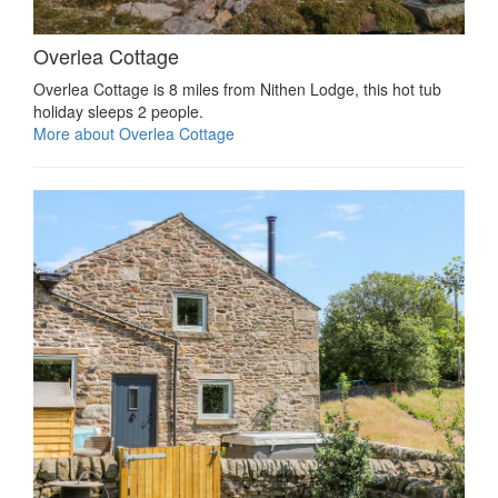
Overlea Cottage
Overlea Cottage is 8 miles from Nithen Lodge, this hot tub
holiday sleeps 2 people.
More about Overlea Cottage