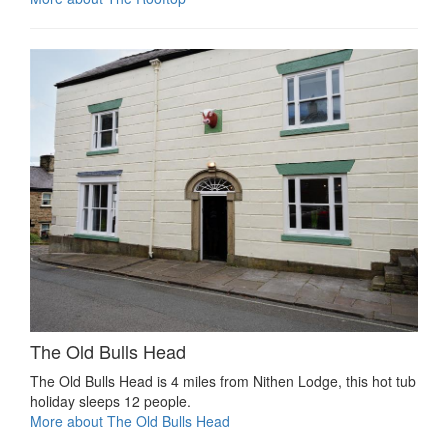
The Old Bulls Head
The Old Bulls Head is 4 miles from Nithen Lodge, this hot tub
holiday sleeps 12 people.
More about The Old Bulls Head