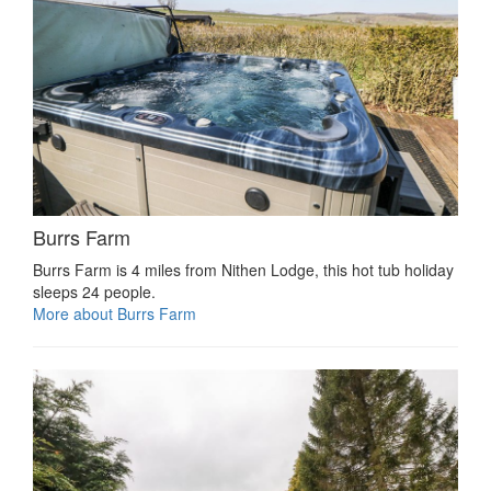
Burrs Farm
Burrs Farm is 4 miles from Nithen Lodge, this hot tub holiday
sleeps 24 people.
More about Burrs Farm