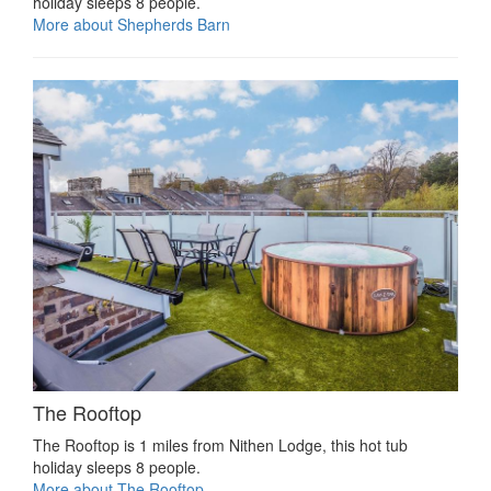
holiday sleeps 8 people.
More about Shepherds Barn
The Rooftop
The Rooftop is 1 miles from Nithen Lodge, this hot tub
holiday sleeps 8 people.
More about The Rooftop