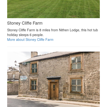
Stoney Cliffe Farm
Stoney Cliffe Farm is 8 miles from Nithen Lodge, this hot tub
holiday sleeps 6 people.
More about Stoney Cliffe Farm