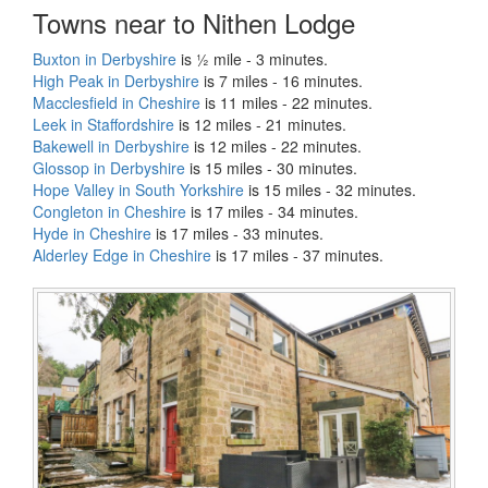
Towns near to Nithen Lodge
Buxton in Derbyshire
is ½ mile - 3 minutes.
High Peak in Derbyshire
is 7 miles - 16 minutes.
Macclesfield in Cheshire
is 11 miles - 22 minutes.
Leek in Staffordshire
is 12 miles - 21 minutes.
Bakewell in Derbyshire
is 12 miles - 22 minutes.
Glossop in Derbyshire
is 15 miles - 30 minutes.
Hope Valley in South Yorkshire
is 15 miles - 32 minutes.
Congleton in Cheshire
is 17 miles - 34 minutes.
Hyde in Cheshire
is 17 miles - 33 minutes.
Alderley Edge in Cheshire
is 17 miles - 37 minutes.