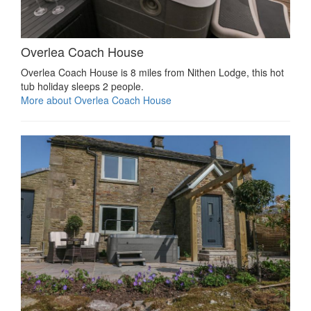
Overlea Coach House
Overlea Coach House is 8 miles from Nithen Lodge, this hot
tub holiday sleeps 2 people.
More about Overlea Coach House