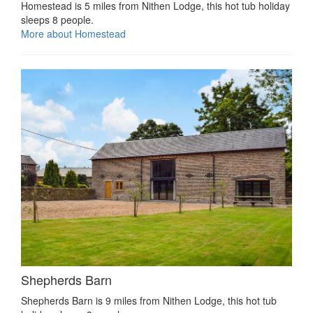
Homestead is 5 miles from Nithen Lodge, this hot tub holiday
sleeps 8 people.
More about Homestead
Shepherds Barn
Shepherds Barn is 9 miles from Nithen Lodge, this hot tub