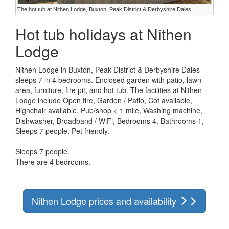
The hot tub at Nithen Lodge, Buxton, Peak District & Derbyshire Dales
Hot tub holidays at Nithen
Lodge
Nithen Lodge in Buxton, Peak District & Derbyshire Dales
sleeps 7 in 4 bedrooms. Enclosed garden with patio, lawn
area, furniture, fire pit, and hot tub. The facilities at Nithen
Lodge include Open fire, Garden / Patio, Cot available,
Highchair available, Pub/shop < 1 mile, Washing machine,
Dishwasher, Broadband / WiFi, Bedrooms 4, Bathrooms 1,
Sleeps 7 people, Pet friendly.
Sleeps 7 people.
There are 4 bedrooms.
Nithen Lodge prices and availability