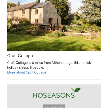
Croft Cottage
Croft Cottage is 8 miles from Nithen Lodge, this hot tub
holiday sleeps 6 people.
More about Croft Cottage