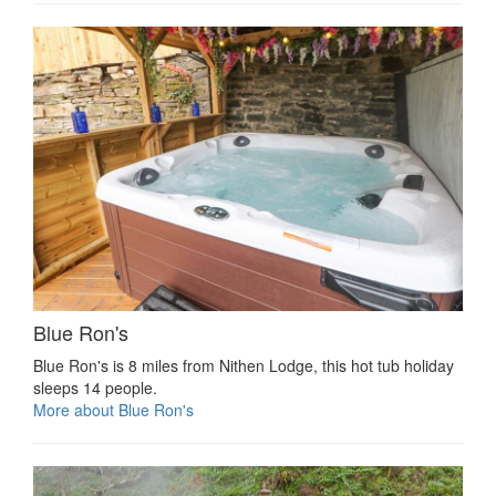
Blue Ron's
Blue Ron's is 8 miles from Nithen Lodge, this hot tub holiday
sleeps 14 people.
More about Blue Ron's