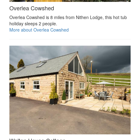
Overlea Cowshed
Overlea Cowshed is 8 miles from Nithen Lodge, this hot tub
holiday sleeps 2 people.
More about Overlea Cowshed