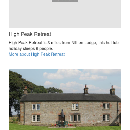
High Peak Retreat
High Peak Retreat is 3 miles from Nithen Lodge, this hot tub
holiday sleeps 6 people.
More about High Peak Retreat