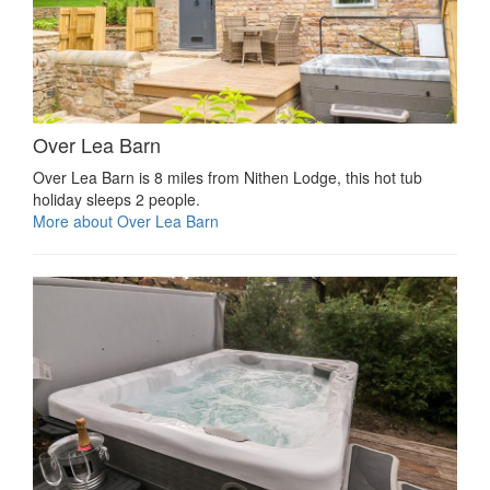
Over Lea Barn
Over Lea Barn is 8 miles from Nithen Lodge, this hot tub
holiday sleeps 2 people.
More about Over Lea Barn