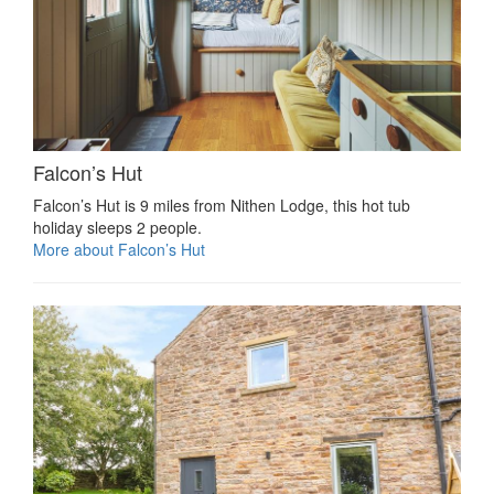
Falcon’s Hut
Falcon’s Hut is 9 miles from Nithen Lodge, this hot tub
holiday sleeps 2 people.
More about Falcon’s Hut